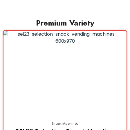
Premium Variety
Snack Machines