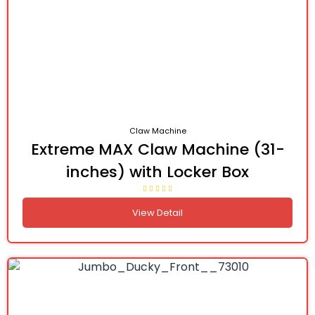
Claw Machine
Extreme MAX Claw Machine (31-
inches) with Locker Box
View Detail