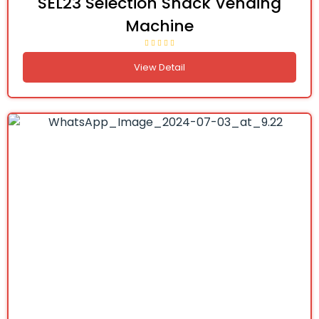
SEL23 Selection Snack Vending
Machine
View Detail