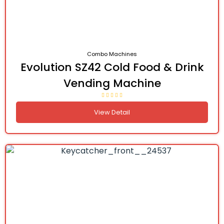
Combo Machines
Evolution SZ42 Cold Food & Drink
Vending Machine
View Detail