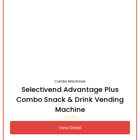
Combo Machines
Selectivend Advantage Plus
Combo Snack & Drink Vending
Machine
View Detail