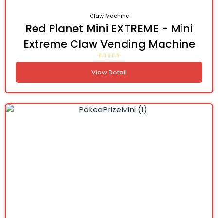
Claw Machine
Red Planet Mini EXTREME - Mini
Extreme Claw Vending Machine
View Detail