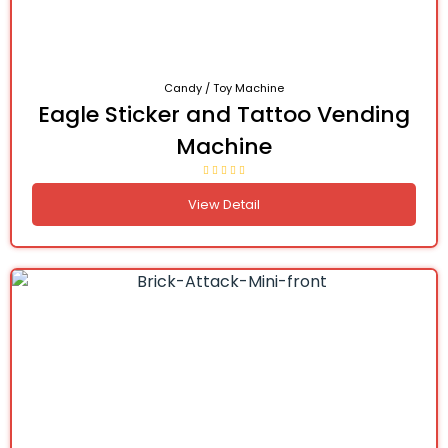
Candy / Toy Machine
Eagle Sticker and Tattoo Vending
Machine
View Detail