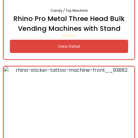
Candy / Toy Machine
Rhino Pro Metal Three Head Bulk
Vending Machines with Stand
View Detail