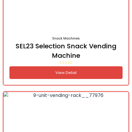
Snack Machines
SEL23 Selection Snack Vending
Machine
View Detail