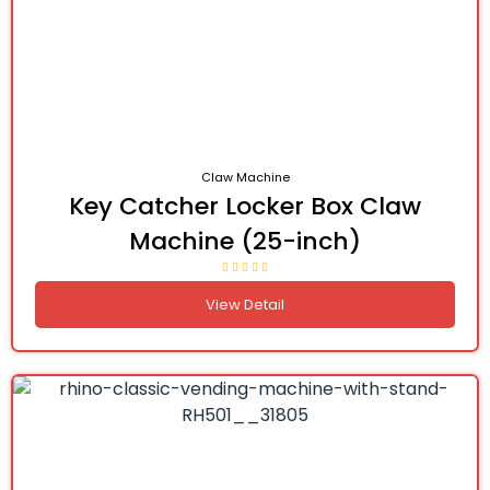
Claw Machine
Key Catcher Locker Box Claw
Machine (25-inch)
View Detail