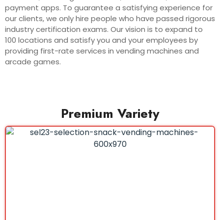
payment apps. To guarantee a satisfying experience for
our clients, we only hire people who have passed rigorous
industry certification exams. Our vision is to expand to
100 locations and satisfy you and your employees by
providing first-rate services in vending machines and
arcade games.
Premium Variety