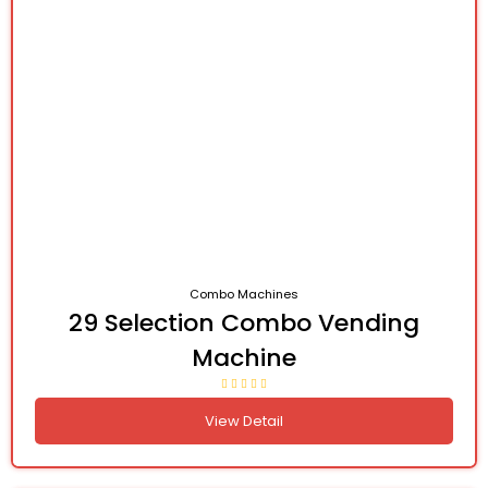
Combo Machines
29 Selection Combo Vending
Machine
View Detail