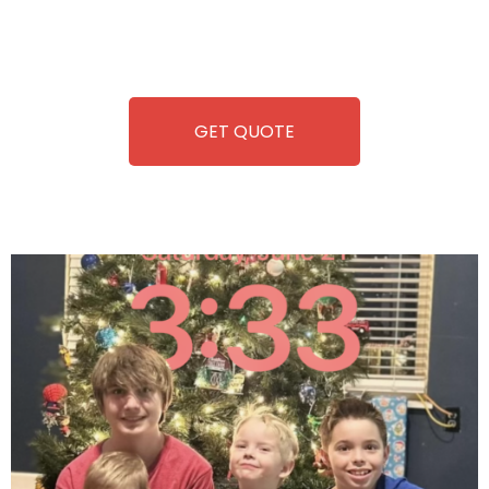
repairing-so you can enjoy hassle-free entertainment and
refreshment. With our quick service and brand-new
equipment, fun and convenience are always guaranteed!
GET QUOTE