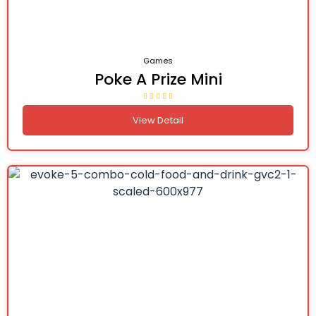
Games
Poke A Prize Mini
View Detail