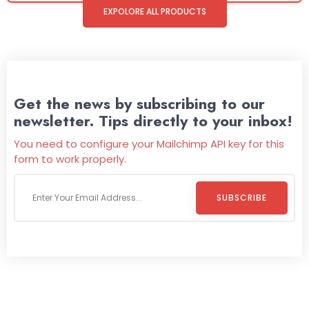
EXPOLORE ALL PRODUCTS
Get the news by subscribing to our
newsletter. Tips directly to your inbox!
You need to configure your Mailchimp API key for this
form to work properly.
SUBSCRIBE
Welcome To
Wild Pitch Vending
Wild Pitch Vending offers not just top-tier vending
machines but also exciting vending games, all at no cost to
you. We take care of everything-filling, maintaining, and