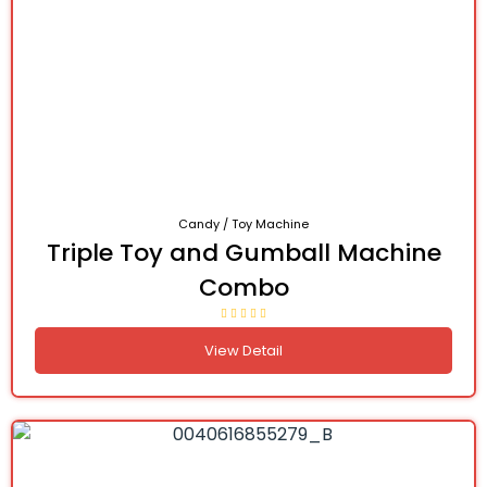
Candy / Toy Machine
Triple Toy and Gumball Machine
Combo
View Detail