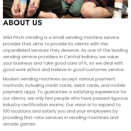
ABOUT US
Wild Pitch Vending is a small vending machine service
provider that aims to provide its clients with the
unparalleled services they deserve. As one of the leading
vending service providers in Central Indiana, we value
your business and take good care of it, so we deal with
good work ethics and believe in good customer service.
Modern vending machines accept various payment
methods, including credit cards, debit cards, and mobile
payment apps. To guarantee a satisfying experience for
our clients, we only hire people who have passed rigorous
industry certification exams. Our vision is to expand to
100 locations and satisfy you and your employees by
providing first-rate services in vending machines and
arcade games.