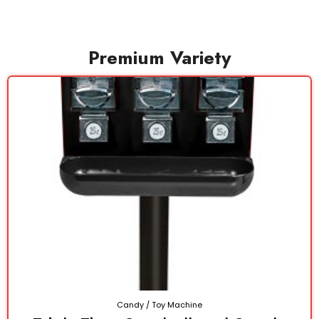
Premium Variety
Candy / Toy Machine