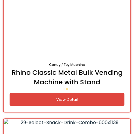
Candy / Toy Machine
Rhino Classic Metal Bulk Vending
Machine with Stand
View Detail