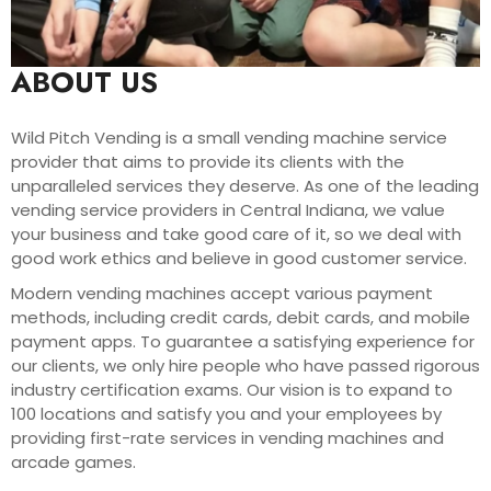
ABOUT US
Wild Pitch Vending is a small vending machine service
provider that aims to provide its clients with the
unparalleled services they deserve. As one of the leading
vending service providers in Central Indiana, we value
your business and take good care of it, so we deal with
good work ethics and believe in good customer service.
Modern vending machines accept various payment
methods, including credit cards, debit cards, and mobile
payment apps. To guarantee a satisfying experience for
our clients, we only hire people who have passed rigorous
industry certification exams. Our vision is to expand to
100 locations and satisfy you and your employees by
providing first-rate services in vending machines and
arcade games.