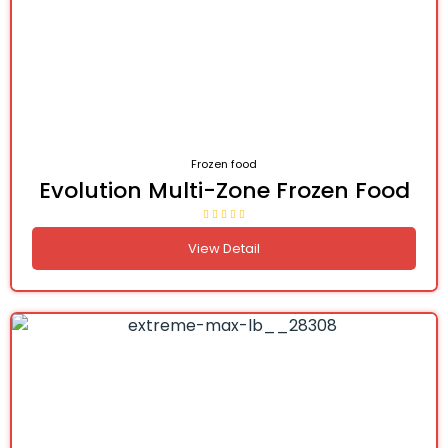
Frozen food
Evolution Multi-Zone Frozen Food
View Detail