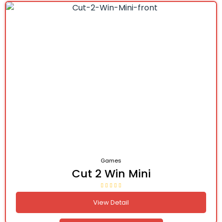
Games
Cut 2 Win Mini
View Detail