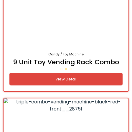
Candy / Toy Machine
9 Unit Toy Vending Rack Combo
View Detail