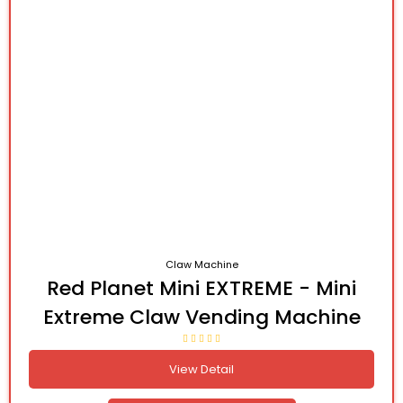
Claw Machine
Red Planet Mini EXTREME - Mini
Extreme Claw Vending Machine
View Detail