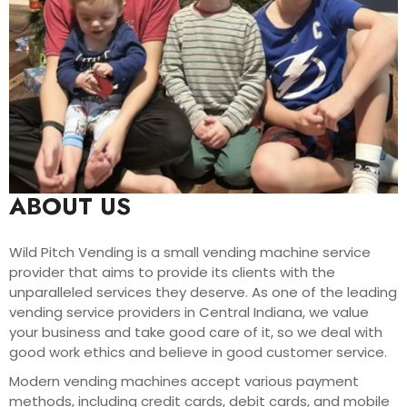
ABOUT US
Wild Pitch Vending is a small vending machine service
provider that aims to provide its clients with the
unparalleled services they deserve. As one of the leading
vending service providers in Central Indiana, we value
your business and take good care of it, so we deal with
good work ethics and believe in good customer service.
Modern vending machines accept various payment
methods, including credit cards, debit cards, and mobile