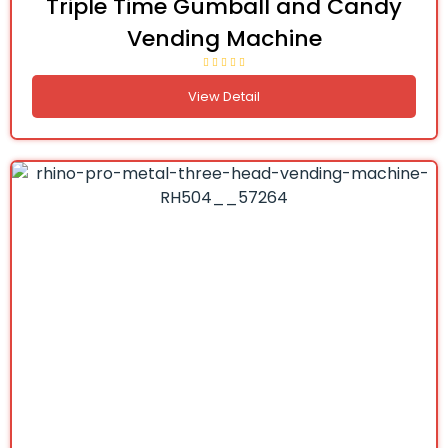
Triple Time Gumball and Candy
Vending Machine
View Detail