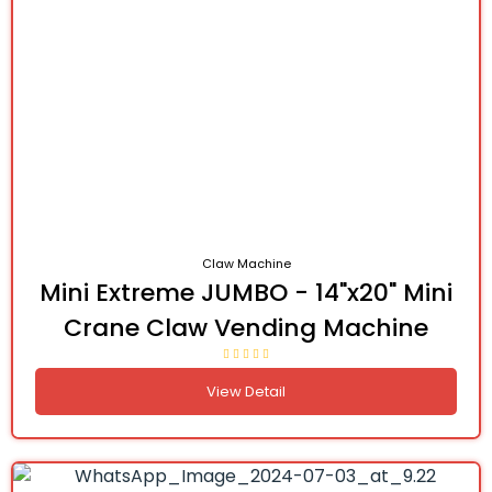
Claw Machine
Mini Extreme JUMBO - 14"x20" Mini
Crane Claw Vending Machine
View Detail