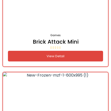
Games
Brick Attack Mini
View Detail