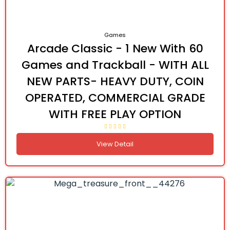
Games
Arcade Classic - 1 New With 60
Games and Trackball - WITH ALL
NEW PARTS- HEAVY DUTY, COIN
OPERATED, COMMERCIAL GRADE
WITH FREE PLAY OPTION
View Detail