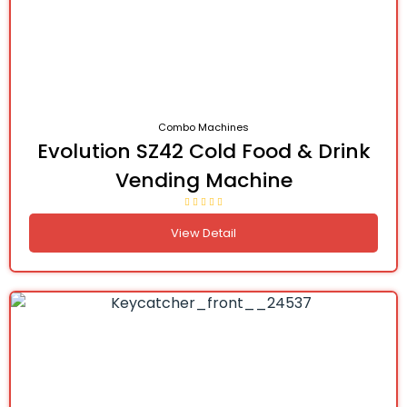
Combo Machines
Evolution SZ42 Cold Food & Drink
Vending Machine
View Detail