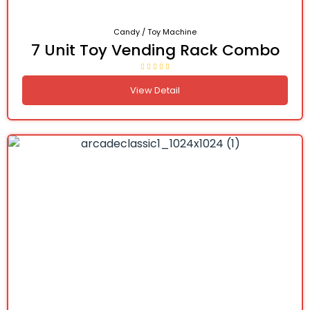
Candy / Toy Machine
7 Unit Toy Vending Rack Combo
View Detail