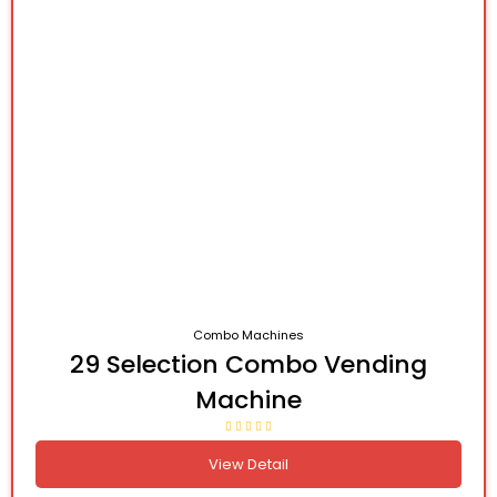
Combo Machines
29 Selection Combo Vending
Machine
View Detail