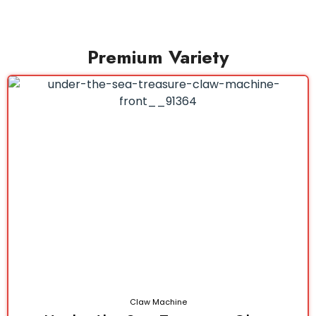
Premium Variety
Claw Machine