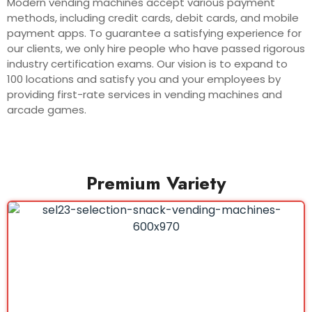
Modern vending machines accept various payment
methods, including credit cards, debit cards, and mobile
payment apps. To guarantee a satisfying experience for
our clients, we only hire people who have passed rigorous
industry certification exams. Our vision is to expand to
100 locations and satisfy you and your employees by
providing first-rate services in vending machines and
arcade games.
Premium Variety