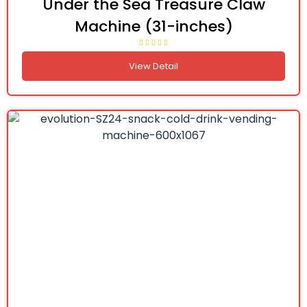
Under the Sea Treasure Claw
Machine (31-inches)
View Detail