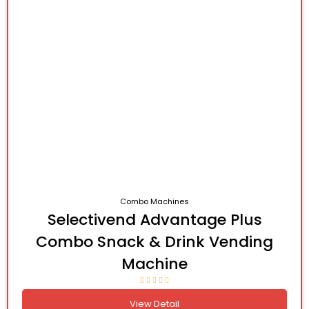
Combo Machines
Selectivend Advantage Plus
Combo Snack & Drink Vending
Machine
View Detail