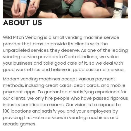
ABOUT US
Wild Pitch Vending is a small vending machine service
provider that aims to provide its clients with the
unparalleled services they deserve. As one of the leading
vending service providers in Central Indiana, we value
your business and take good care of it, so we deal with
good work ethics and believe in good customer service.
Modern vending machines accept various payment
methods, including credit cards, debit cards, and mobile
payment apps. To guarantee a satisfying experience for
our clients, we only hire people who have passed rigorous
industry certification exams. Our vision is to expand to
100 locations and satisfy you and your employees by
providing first-rate services in vending machines and
arcade games.