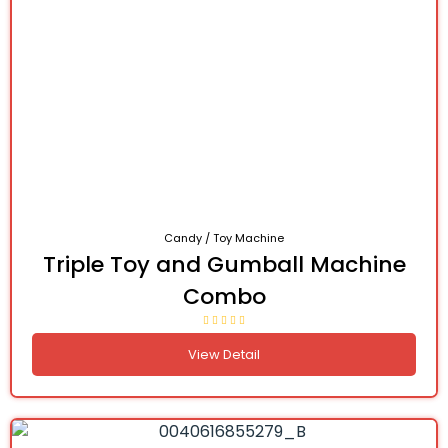
Candy / Toy Machine
Triple Toy and Gumball Machine
Combo
View Detail