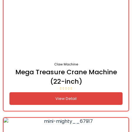
Claw Machine
Mega Treasure Crane Machine
(22-inch)
View Detail