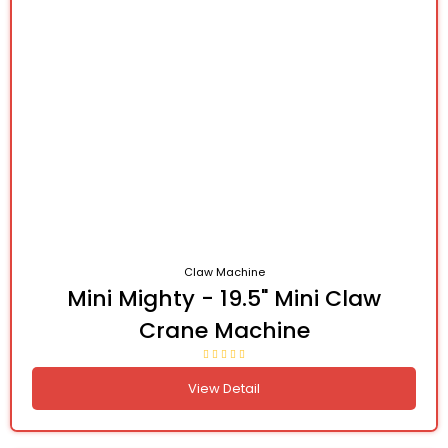
Claw Machine
Mini Mighty - 19.5" Mini Claw
Crane Machine
View Detail