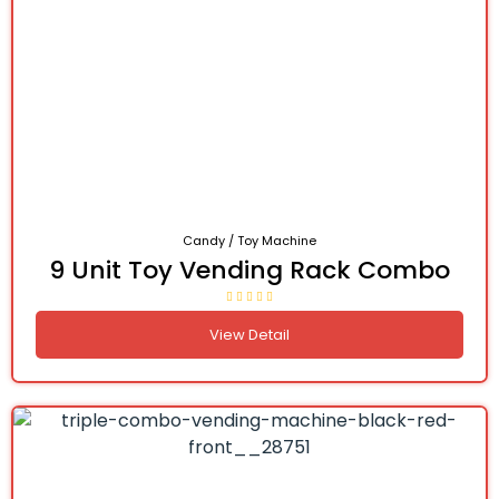
Candy / Toy Machine
9 Unit Toy Vending Rack Combo
View Detail