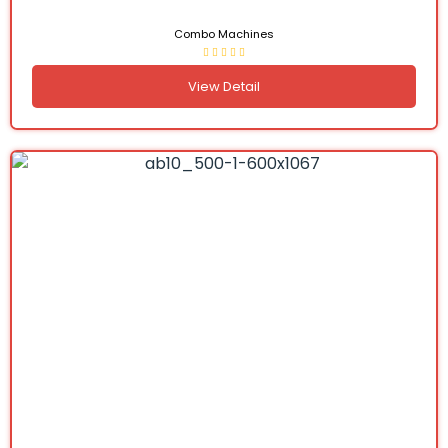
Combo Machines
View Detail