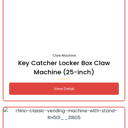
Claw Machine
Key Catcher Locker Box Claw
Machine (25-inch)
View Detail