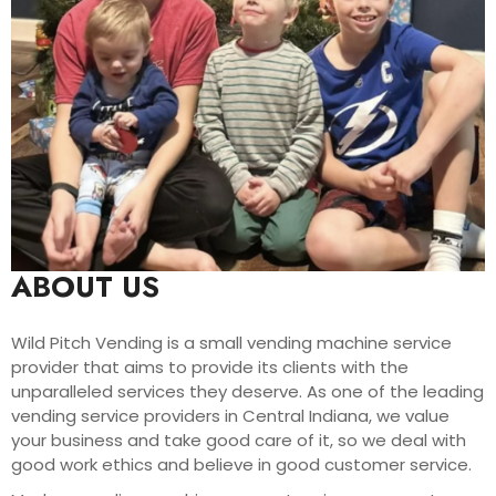
ABOUT US
Wild Pitch Vending is a small vending machine service
provider that aims to provide its clients with the
unparalleled services they deserve. As one of the leading
vending service providers in Central Indiana, we value
your business and take good care of it, so we deal with
good work ethics and believe in good customer service.