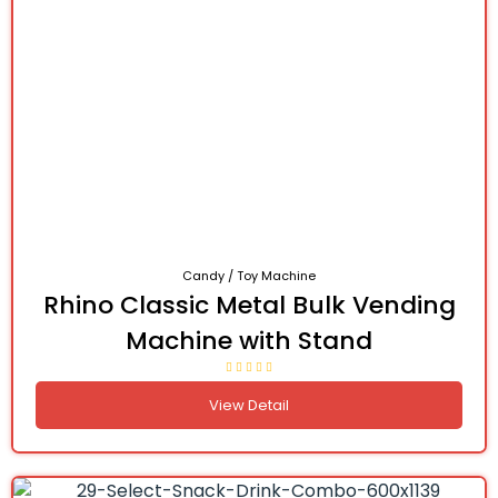
Candy / Toy Machine
Rhino Classic Metal Bulk Vending
Machine with Stand
View Detail