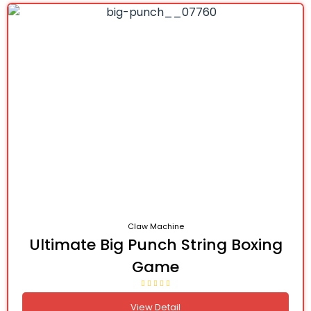
Claw Machine
Ultimate Big Punch String Boxing
Game
View Detail