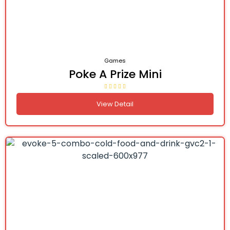
Games
Poke A Prize Mini
View Detail