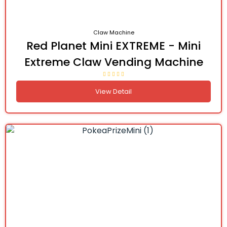
Claw Machine
Red Planet Mini EXTREME - Mini
Extreme Claw Vending Machine
View Detail