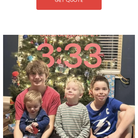
GET QUOTE