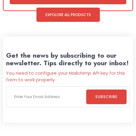
EXPOLORE ALL PRODUCTS
Get the news by subscribing to our
newsletter. Tips directly to your inbox!
You need to configure your Mailchimp API key for this
form to work properly.
SUBSCRIBE
Welcome To
Wild Pitch Vending
Wild Pitch Vending offers not just top-tier vending
machines but also exciting vending games, all at no cost to