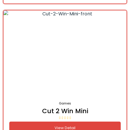
Games
Cut 2 Win Mini
View Detail