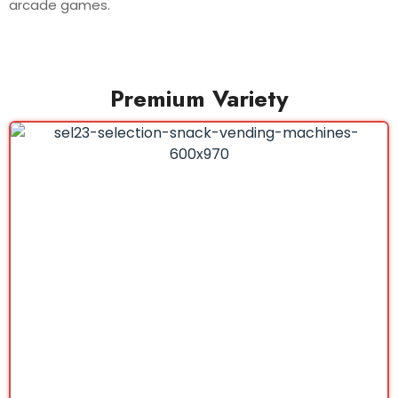
arcade games.
Premium Variety