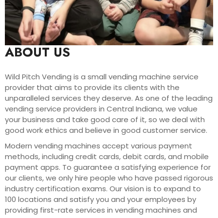
ABOUT US
Wild Pitch Vending is a small vending machine service
provider that aims to provide its clients with the
unparalleled services they deserve. As one of the leading
vending service providers in Central Indiana, we value
your business and take good care of it, so we deal with
good work ethics and believe in good customer service.
Modern vending machines accept various payment
methods, including credit cards, debit cards, and mobile
payment apps. To guarantee a satisfying experience for
our clients, we only hire people who have passed rigorous
industry certification exams. Our vision is to expand to
100 locations and satisfy you and your employees by
providing first-rate services in vending machines and