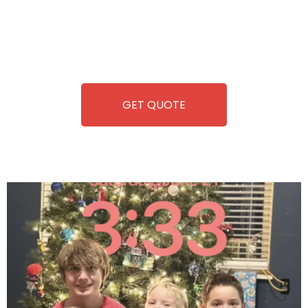
you. We take care of everything-filling, maintaining, and
repairing-so you can enjoy hassle-free entertainment and
refreshment. With our quick service and brand-new
equipment, fun and convenience are always guaranteed!
GET QUOTE