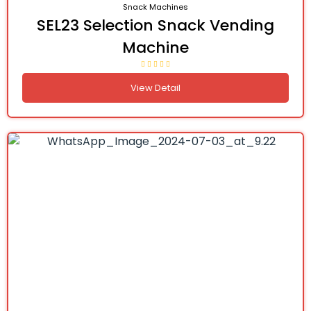
Snack Machines
SEL23 Selection Snack Vending
Machine
View Detail