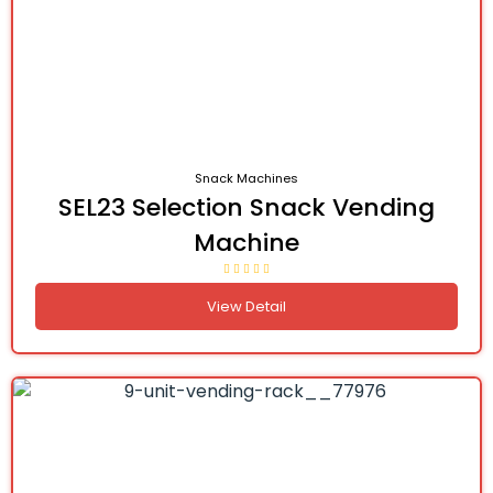
Snack Machines
SEL23 Selection Snack Vending
Machine
View Detail