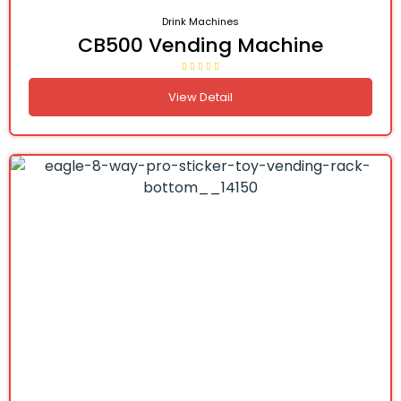
Drink Machines
CB500 Vending Machine
View Detail