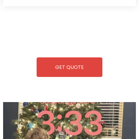
Wild Pitch Vending offers not just top-tier vending
machines but also exciting vending games, all at no cost to
you. We take care of everything-filling, maintaining, and
repairing-so you can enjoy hassle-free entertainment and
refreshment. With our quick service and brand-new
equipment, fun and convenience are always guaranteed!
GET QUOTE