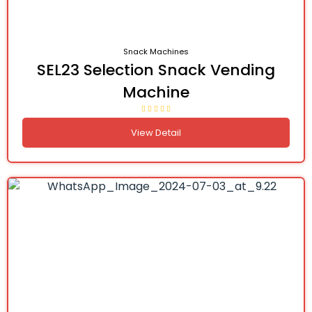
Snack Machines
SEL23 Selection Snack Vending
Machine
View Detail