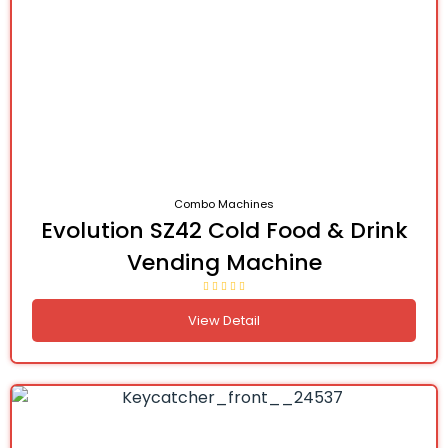
Combo Machines
Evolution SZ42 Cold Food & Drink
Vending Machine
View Detail