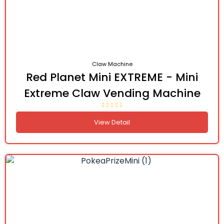
Claw Machine
Red Planet Mini EXTREME - Mini
Extreme Claw Vending Machine
View Detail