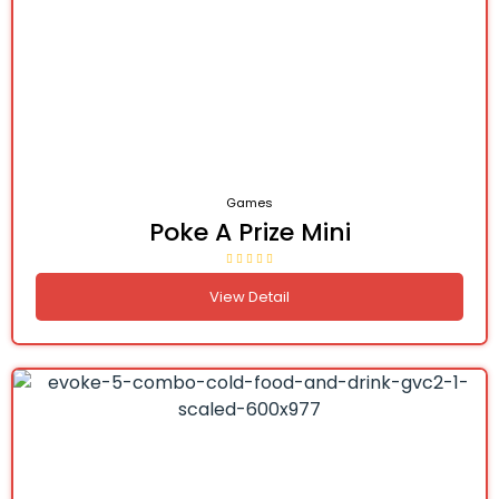
Games
Poke A Prize Mini
View Detail