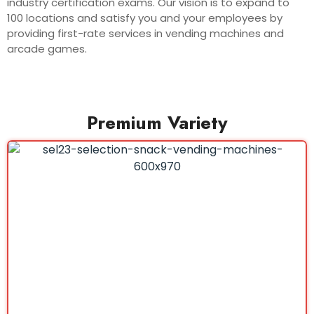
industry certification exams. Our vision is to expand to
100 locations and satisfy you and your employees by
providing first-rate services in vending machines and
arcade games.
Premium Variety