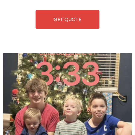
equipment, fun and convenience are always guaranteed!
GET QUOTE