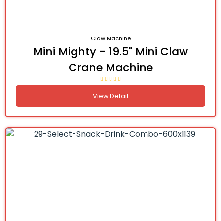
Claw Machine
Mini Mighty - 19.5" Mini Claw
Crane Machine
View Detail