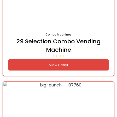
Combo Machines
29 Selection Combo Vending
Machine
View Detail