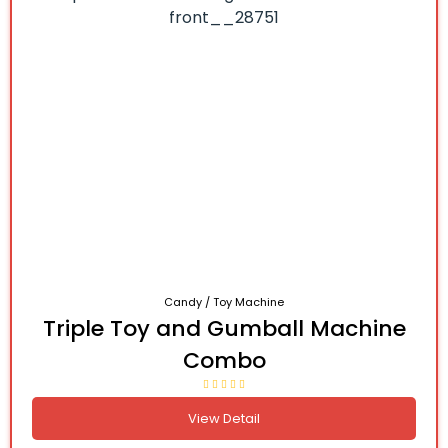
Candy / Toy Machine
Triple Toy and Gumball Machine
Combo
View Detail