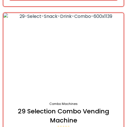
Combo Machines
29 Selection Combo Vending
Machine