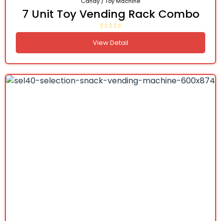
Candy / Toy Machine
7 Unit Toy Vending Rack Combo
View Detail