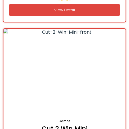
View Detail
Games
Cut 2 Win Mini