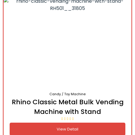
Candy / Toy Machine
Rhino Classic Metal Bulk Vending
Machine with Stand
View Detail