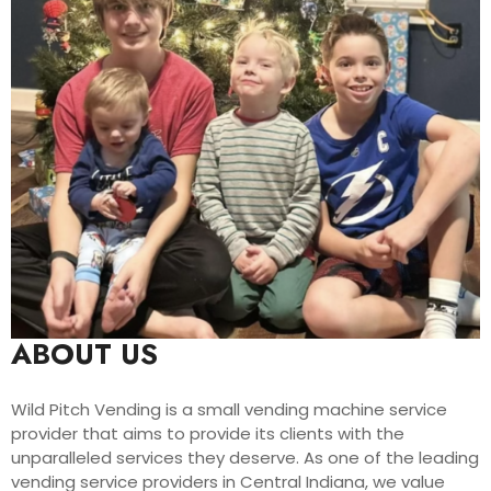
ABOUT US
Wild Pitch Vending is a small vending machine service
provider that aims to provide its clients with the
unparalleled services they deserve. As one of the leading
vending service providers in Central Indiana, we value