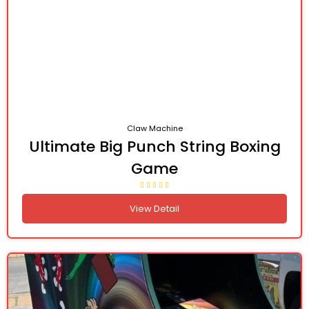
Claw Machine
Ultimate Big Punch String Boxing
Game
View Detail