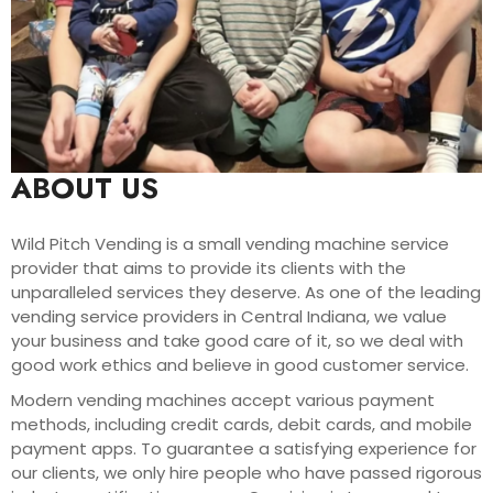
ABOUT US
Wild Pitch Vending is a small vending machine service
provider that aims to provide its clients with the
unparalleled services they deserve. As one of the leading
vending service providers in Central Indiana, we value
your business and take good care of it, so we deal with
good work ethics and believe in good customer service.
Modern vending machines accept various payment
methods, including credit cards, debit cards, and mobile
payment apps. To guarantee a satisfying experience for
our clients, we only hire people who have passed rigorous