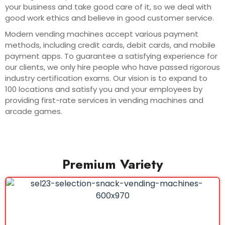
your business and take good care of it, so we deal with
good work ethics and believe in good customer service.
Modern vending machines accept various payment
methods, including credit cards, debit cards, and mobile
payment apps. To guarantee a satisfying experience for
our clients, we only hire people who have passed rigorous
industry certification exams. Our vision is to expand to
100 locations and satisfy you and your employees by
providing first-rate services in vending machines and
arcade games.
Premium Variety