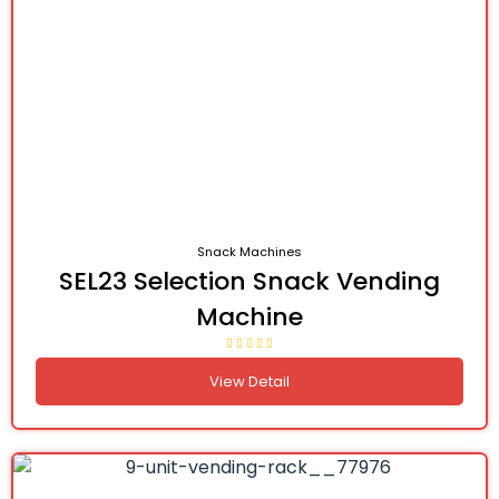
Snack Machines
SEL23 Selection Snack Vending
Machine
View Detail