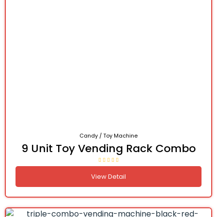
Candy / Toy Machine
9 Unit Toy Vending Rack Combo
View Detail