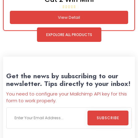
View Detail
EXPOLORE ALL PRODUCTS
Get the news by subscribing to our
newsletter. Tips directly to your inbox!
You need to configure your Mailchimp API key for this
form to work properly.
SUBSCRIBE
Welcome To
Wild Pitch Vending