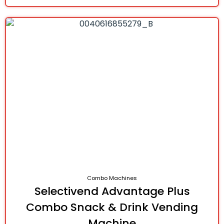
Combo Machines
Selectivend Advantage Plus
Combo Snack & Drink Vending
Machine