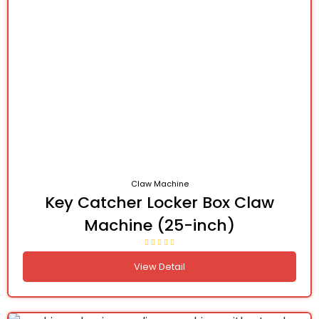
Claw Machine
Key Catcher Locker Box Claw
Machine (25-inch)
View Detail