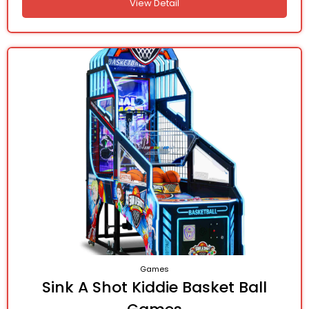
View Detail
Games
Sink A Shot Kiddie Basket Ball