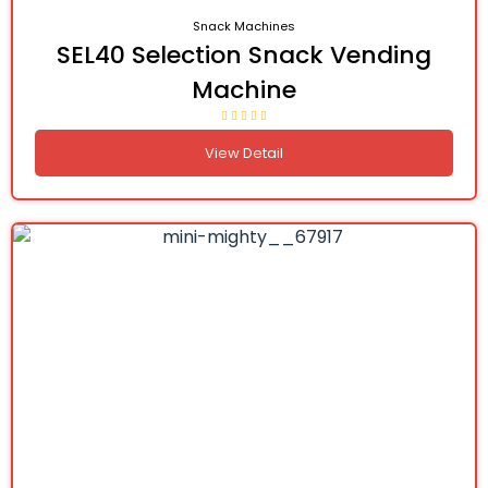
Snack Machines
SEL40 Selection Snack Vending
Machine
View Detail