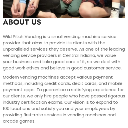
ABOUT US
Wild Pitch Vending is a small vending machine service
provider that aims to provide its clients with the
unparalleled services they deserve. As one of the leading
vending service providers in Central Indiana, we value
your business and take good care of it, so we deal with
good work ethics and believe in good customer service.
Modern vending machines accept various payment
methods, including credit cards, debit cards, and mobile
payment apps. To guarantee a satisfying experience for
our clients, we only hire people who have passed rigorous
industry certification exams. Our vision is to expand to
100 locations and satisfy you and your employees by
providing first-rate services in vending machines and
arcade games.