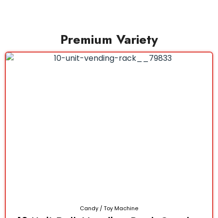
Premium Variety
Candy / Toy Machine