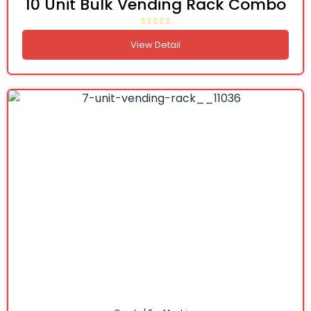
10 Unit Bulk Vending Rack Combo
View Detail