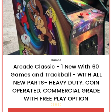
Games
Arcade Classic - 1 New With 60
Games and Trackball - WITH ALL
NEW PARTS- HEAVY DUTY, COIN
OPERATED, COMMERCIAL GRADE
WITH FREE PLAY OPTION