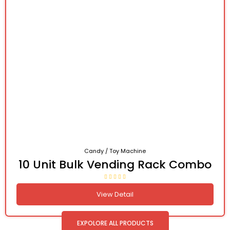
Candy / Toy Machine
10 Unit Bulk Vending Rack Combo
View Detail
EXPOLORE ALL PRODUCTS