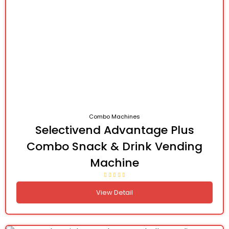
Combo Machines
Selectivend Advantage Plus
Combo Snack & Drink Vending
Machine
View Detail