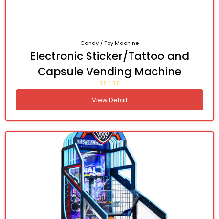
Candy / Toy Machine
Electronic Sticker/Tattoo and
Capsule Vending Machine
View Detail