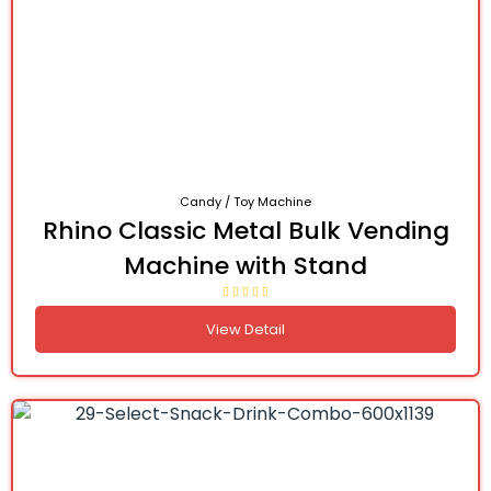
Candy / Toy Machine
Rhino Classic Metal Bulk Vending
Machine with Stand
View Detail