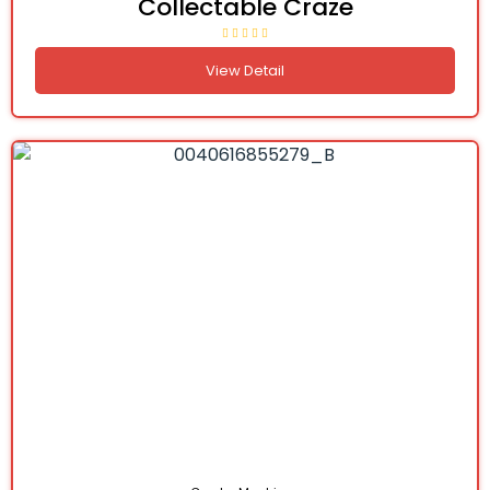
Collectable Craze
View Detail