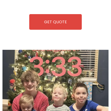
refreshment. With our quick service and brand-new
equipment, fun and convenience are always guaranteed!
GET QUOTE