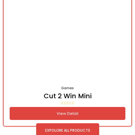
Games
Cut 2 Win Mini
View Detail
EXPOLORE ALL PRODUCTS