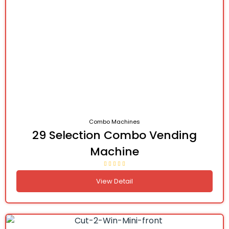
Combo Machines
29 Selection Combo Vending
Machine
View Detail