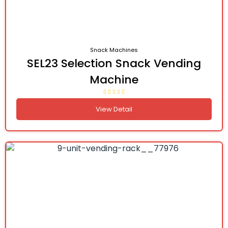
Snack Machines
SEL23 Selection Snack Vending
Machine
View Detail