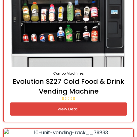
Combo Machines
Evolution SZ27 Cold Food & Drink
Vending Machine
View Detail