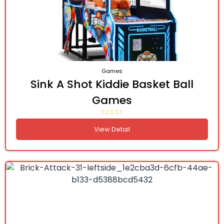
Games
Sink A Shot Kiddie Basket Ball
Games
View Detail