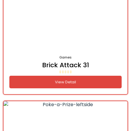
Games
Brick Attack 31
View Detail