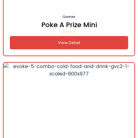
Games
Poke A Prize Mini
View Detail