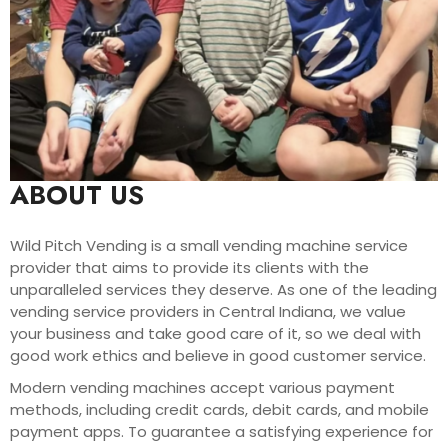
ABOUT US
Wild Pitch Vending is a small vending machine service
provider that aims to provide its clients with the
unparalleled services they deserve. As one of the leading
vending service providers in Central Indiana, we value
your business and take good care of it, so we deal with
good work ethics and believe in good customer service.
Modern vending machines accept various payment
methods, including credit cards, debit cards, and mobile
payment apps. To guarantee a satisfying experience for