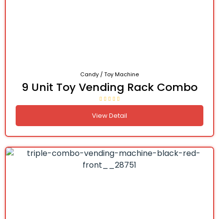
Candy / Toy Machine
9 Unit Toy Vending Rack Combo
View Detail