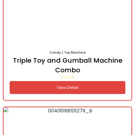
Candy / Toy Machine
Triple Toy and Gumball Machine
Combo
View Detail