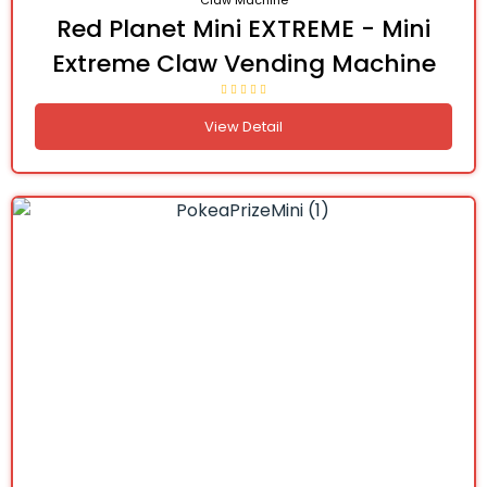
Claw Machine
Red Planet Mini EXTREME - Mini
Extreme Claw Vending Machine
View Detail