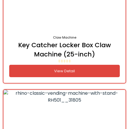
Claw Machine
Key Catcher Locker Box Claw
Machine (25-inch)
View Detail