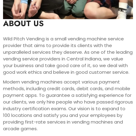
ABOUT US
Wild Pitch Vending is a small vending machine service
provider that aims to provide its clients with the
unparalleled services they deserve. As one of the leading
vending service providers in Central Indiana, we value
your business and take good care of it, so we deal with
good work ethics and believe in good customer service.
Modern vending machines accept various payment
methods, including credit cards, debit cards, and mobile
payment apps. To guarantee a satisfying experience for
our clients, we only hire people who have passed rigorous
industry certification exams. Our vision is to expand to
100 locations and satisfy you and your employees by
providing first-rate services in vending machines and
arcade games.