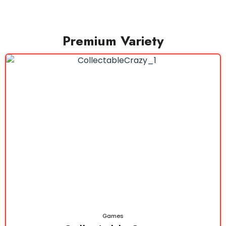
Premium Variety
Games