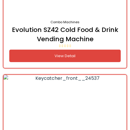
Combo Machines
Evolution SZ42 Cold Food & Drink
Vending Machine
View Detail