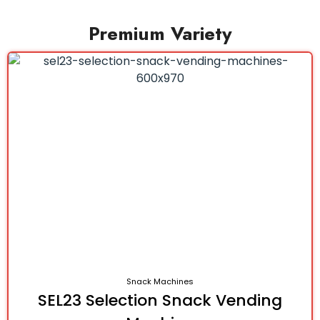
Premium Variety
Snack Machines
SEL23 Selection Snack Vending