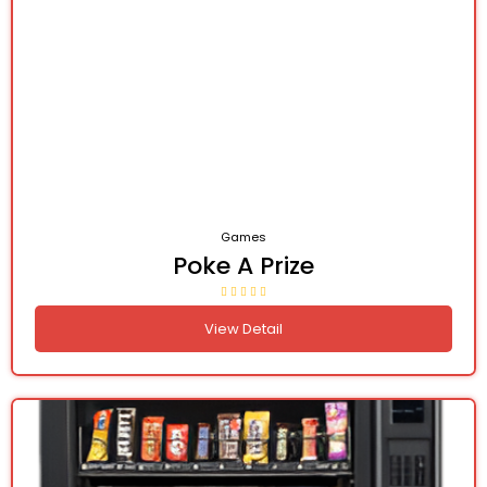
Games
Poke A Prize
View Detail