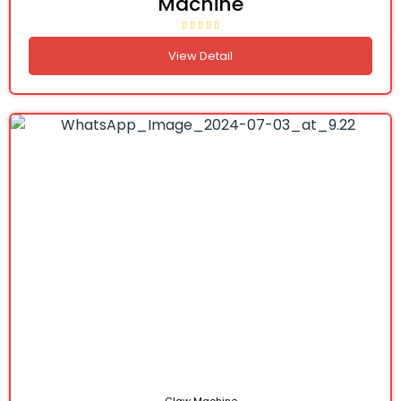
Machine
View Detail