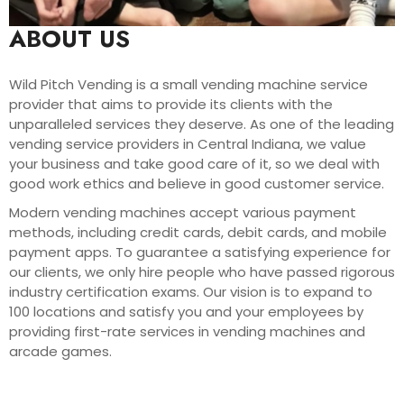
ABOUT US
Wild Pitch Vending is a small vending machine service
provider that aims to provide its clients with the
unparalleled services they deserve. As one of the leading
vending service providers in Central Indiana, we value
your business and take good care of it, so we deal with
good work ethics and believe in good customer service.
Modern vending machines accept various payment
methods, including credit cards, debit cards, and mobile
payment apps. To guarantee a satisfying experience for
our clients, we only hire people who have passed rigorous
industry certification exams. Our vision is to expand to
100 locations and satisfy you and your employees by
providing first-rate services in vending machines and
arcade games.