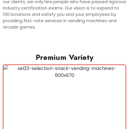
our clients, we only hire people who have passed rigorous
industry certification exams. Our vision is to expand to
100 locations and satisfy you and your employees by
providing first-rate services in vending machines and
arcade games.
Premium Variety