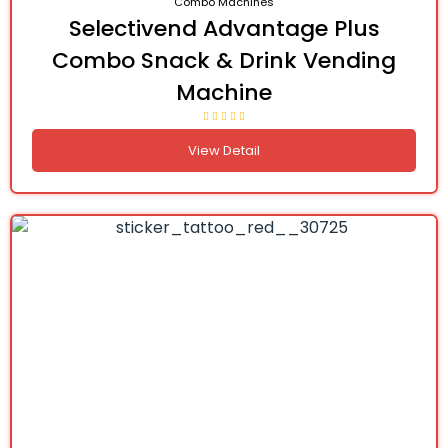
Combo Machines
Selectivend Advantage Plus
Combo Snack & Drink Vending
Machine
View Detail