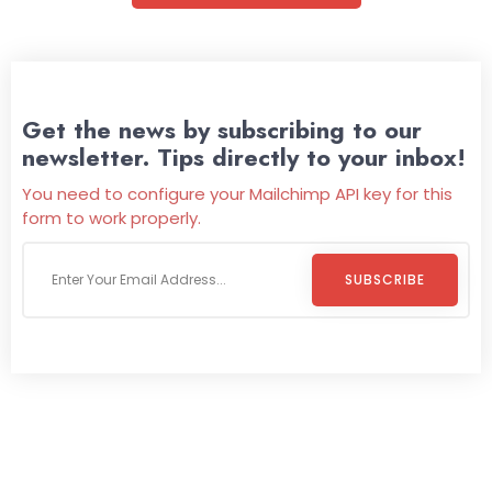
Get the news by subscribing to our
newsletter. Tips directly to your inbox!
You need to configure your Mailchimp API key for this
form to work properly.
SUBSCRIBE
Welcome To
Wild Pitch Vending
Wild Pitch Vending offers not just top-tier vending
machines but also exciting vending games, all at no cost to
you. We take care of everything-filling, maintaining, and
repairing-so you can enjoy hassle-free entertainment and