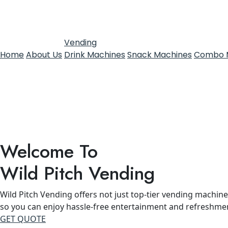
Vending
Home
About Us
Drink Machines
Snack Machines
Combo 
Welcome To
Wild Pitch Vending
Wild Pitch Vending offers not just top-tier vending machines
so you can enjoy hassle-free entertainment and refreshme
GET QUOTE