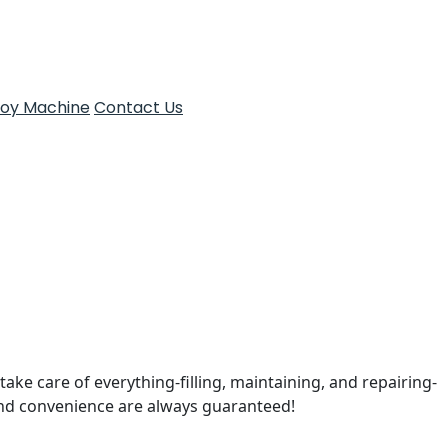
Toy Machine
Contact Us
take care of everything-filling, maintaining, and repairing-
and convenience are always guaranteed!