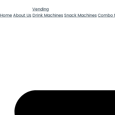
Vending
Home
About Us
Drink Machines
Snack Machines
Combo 