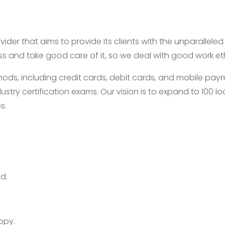
ider that aims to provide its clients with the unparallele
ess and take good care of it, so we deal with good work e
, including credit cards, debit cards, and mobile payme
ustry certification exams. Our vision is to expand to 100
s.
d.
opy.