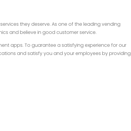
d services they deserve. As one of the leading vending
thics and believe in good customer service.
nt apps. To guarantee a satisfying experience for our
 locations and satisfy you and your employees by providing