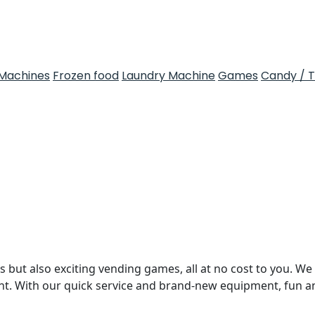
Machines
Frozen food
Laundry Machine
Games
Candy / 
 but also exciting vending games, all at no cost to you. We 
nt. With our quick service and brand-new equipment, fun 