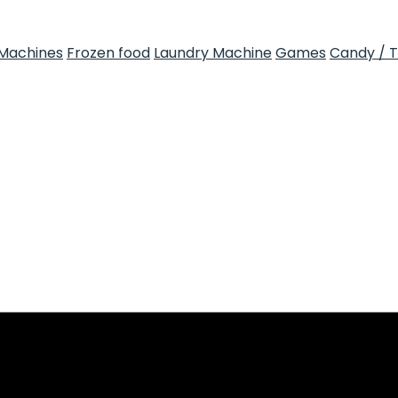
Machines
Frozen food
Laundry Machine
Games
Candy / 