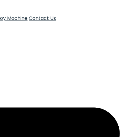
Toy Machine
Contact Us