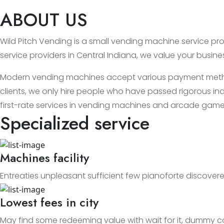
ABOUT US
Wild Pitch Vending is a small vending machine service prov
service providers in Central Indiana, we value your busin
Modern vending machines accept various payment methods
clients, we only hire people who have passed rigorous ind
first-rate services in vending machines and arcade game
Specialized service
Machines facility
Entreaties unpleasant sufficient few pianoforte discovere
Lowest fees in city
May find some redeeming value with wait for it, dummy c