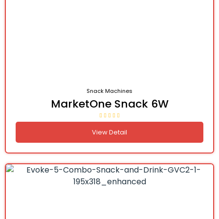
Snack Machines
MarketOne Snack 6W
View Detail