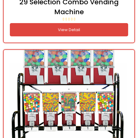
29 Selection Combo Vending
Machine
View Detail