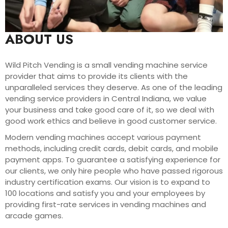
ABOUT US
Wild Pitch Vending is a small vending machine service
provider that aims to provide its clients with the
unparalleled services they deserve. As one of the leading
vending service providers in Central Indiana, we value
your business and take good care of it, so we deal with
good work ethics and believe in good customer service.
Modern vending machines accept various payment
methods, including credit cards, debit cards, and mobile
payment apps. To guarantee a satisfying experience for
our clients, we only hire people who have passed rigorous
industry certification exams. Our vision is to expand to
100 locations and satisfy you and your employees by
providing first-rate services in vending machines and
arcade games.