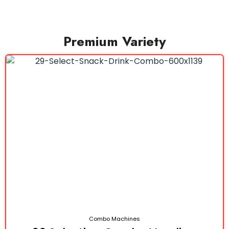
Premium Variety
Combo Machines