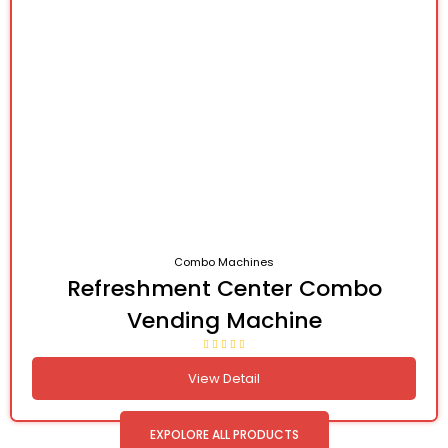
Combo Machines
Refreshment Center Combo
Vending Machine
View Detail
EXPOLORE ALL PRODUCTS