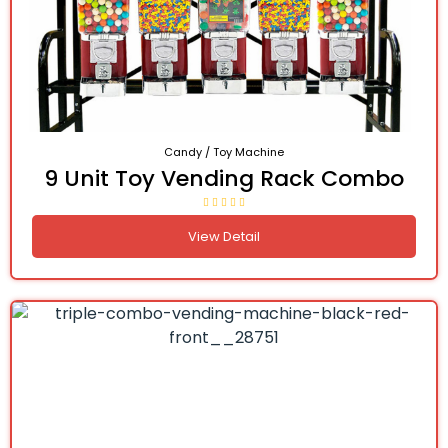
Candy / Toy Machine
9 Unit Toy Vending Rack Combo
View Detail