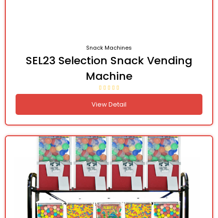
Snack Machines
SEL23 Selection Snack Vending
Machine
View Detail