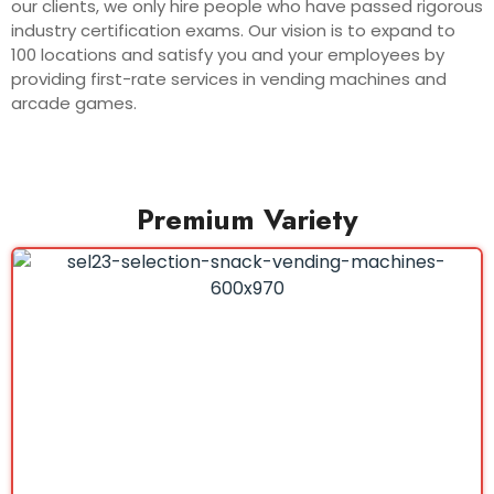
our clients, we only hire people who have passed rigorous
industry certification exams. Our vision is to expand to
100 locations and satisfy you and your employees by
providing first-rate services in vending machines and
arcade games.
Premium Variety