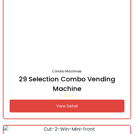
Combo Machines
29 Selection Combo Vending
Machine
View Detail