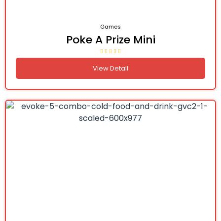
Games
Poke A Prize Mini
View Detail