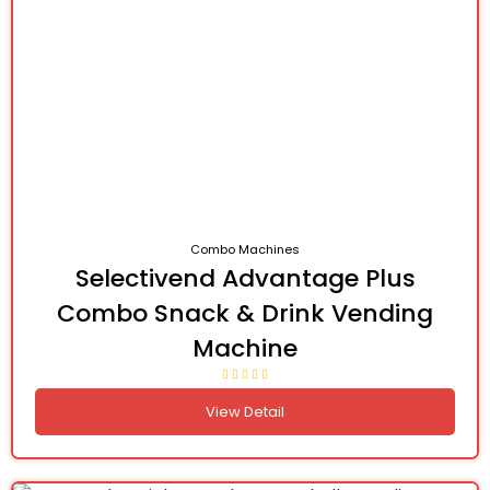
Combo Machines
Selectivend Advantage Plus
Combo Snack & Drink Vending
Machine
View Detail