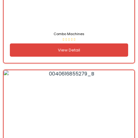
Combo Machines
View Detail