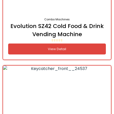
Combo Machines
Evolution SZ42 Cold Food & Drink
Vending Machine
View Detail