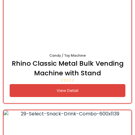
Candy / Toy Machine
Rhino Classic Metal Bulk Vending
Machine with Stand
View Detail