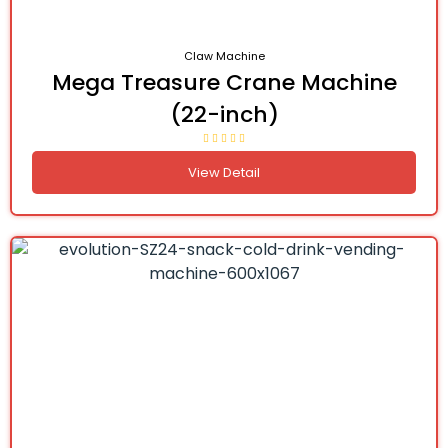
Claw Machine
Mega Treasure Crane Machine
(22-inch)
View Detail