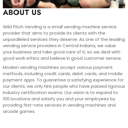
ABOUT US
Wild Pitch Vending is a small vending machine service
provider that aims to provide its clients with the
unparalleled services they deserve. As one of the leading
vending service providers in Central Indiana, we value
your business and take good care of it, so we deal with
good work ethics and believe in good customer service.
Modern vending machines accept various payment
methods, including credit cards, debit cards, and mobile
payment apps. To guarantee a satisfying experience for
our clients, we only hire people who have passed rigorous
industry certification exams. Our vision is to expand to
100 locations and satisfy you and your employees by
providing first-rate services in vending machines and
arcade games.