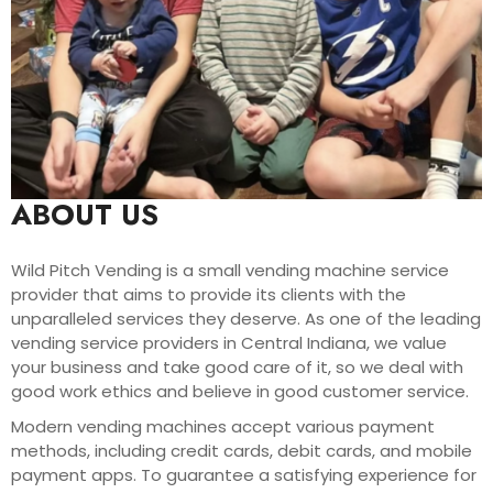
ABOUT US
Wild Pitch Vending is a small vending machine service
provider that aims to provide its clients with the
unparalleled services they deserve. As one of the leading
vending service providers in Central Indiana, we value
your business and take good care of it, so we deal with
good work ethics and believe in good customer service.
Modern vending machines accept various payment
methods, including credit cards, debit cards, and mobile
payment apps. To guarantee a satisfying experience for