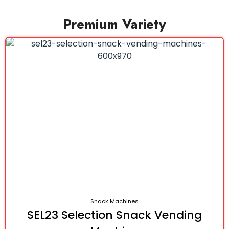
Premium Variety
Snack Machines
SEL23 Selection Snack Vending