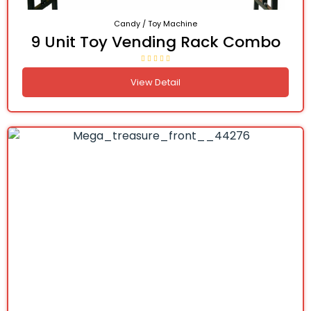
Candy / Toy Machine
9 Unit Toy Vending Rack Combo
View Detail