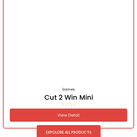
Games
Cut 2 Win Mini
View Detail
EXPOLORE ALL PRODUCTS