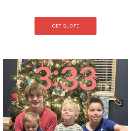
refreshment. With our quick service and brand-new
equipment, fun and convenience are always guaranteed!
GET QUOTE