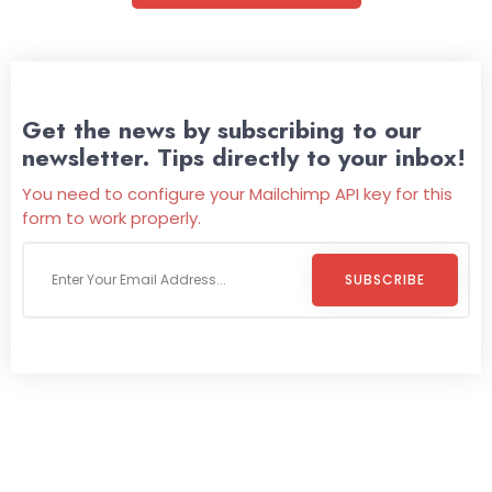
Get the news by subscribing to our
newsletter. Tips directly to your inbox!
You need to configure your Mailchimp API key for this
form to work properly.
SUBSCRIBE
Welcome To
Wild Pitch Vending
Wild Pitch Vending offers not just top-tier vending
machines but also exciting vending games, all at no cost to
you. We take care of everything-filling, maintaining, and
repairing-so you can enjoy hassle-free entertainment and