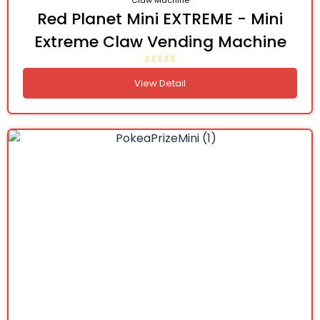
Claw Machine
Red Planet Mini EXTREME - Mini
Extreme Claw Vending Machine
View Detail