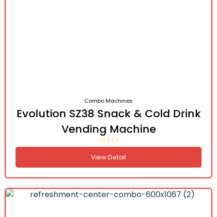
Combo Machines
Evolution SZ38 Snack & Cold Drink
Vending Machine
View Detail