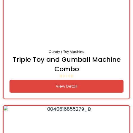
Candy / Toy Machine
Triple Toy and Gumball Machine
Combo
View Detail