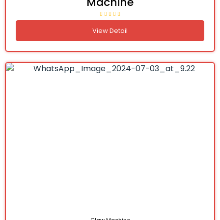
Machine
View Detail