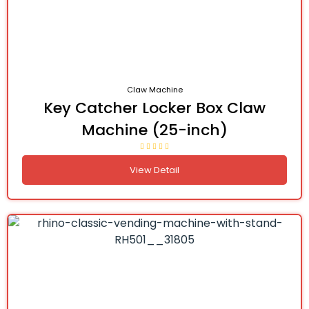
Claw Machine
Key Catcher Locker Box Claw
Machine (25-inch)
View Detail