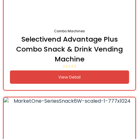
Combo Machines
Selectivend Advantage Plus
Combo Snack & Drink Vending
Machine
View Detail