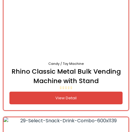
Candy / Toy Machine
Rhino Classic Metal Bulk Vending
Machine with Stand
View Detail