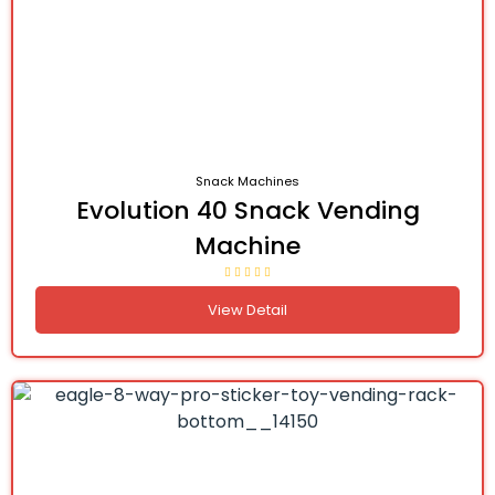
Snack Machines
Evolution 40 Snack Vending
Machine
View Detail