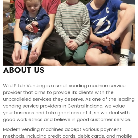
ABOUT US
Wild Pitch Vending is a small vending machine service
provider that aims to provide its clients with the
unparalleled services they deserve. As one of the leading
vending service providers in Central Indiana, we value
your business and take good care of it, so we deal with
good work ethics and believe in good customer service.
Modern vending machines accept various payment
methods, including credit cards, debit cards, and mobile