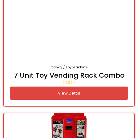
Candy / Toy Machine
7 Unit Toy Vending Rack Combo
View Detail