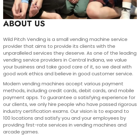
ABOUT US
Wild Pitch Vending is a small vending machine service
provider that aims to provide its clients with the
unparalleled services they deserve. As one of the leading
vending service providers in Central Indiana, we value
your business and take good care of it, so we deal with
good work ethics and believe in good customer service.
Modern vending machines accept various payment
methods, including credit cards, debit cards, and mobile
payment apps. To guarantee a satisfying experience for
our clients, we only hire people who have passed rigorous
industry certification exams. Our vision is to expand to
100 locations and satisfy you and your employees by
providing first-rate services in vending machines and
arcade games.