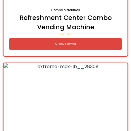
Combo Machines
Refreshment Center Combo
Vending Machine
View Detail