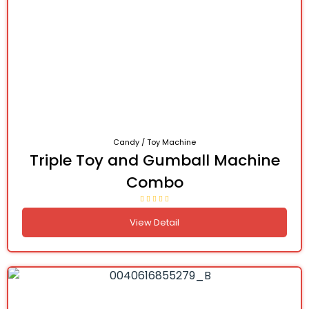
Candy / Toy Machine
Triple Toy and Gumball Machine
Combo
View Detail