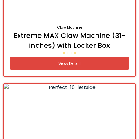
Claw Machine
Extreme MAX Claw Machine (31-
inches) with Locker Box
View Detail