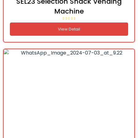
SEL23 Selection Snack Vending
Machine
View Detail