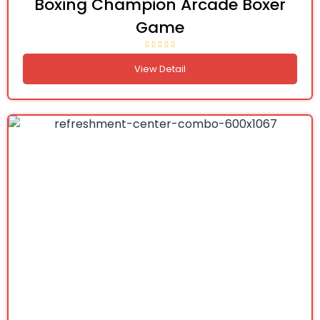
Boxing Champion Arcade Boxer
Game
View Detail