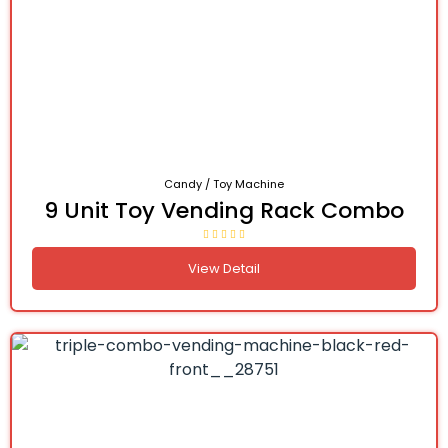
Candy / Toy Machine
9 Unit Toy Vending Rack Combo
View Detail