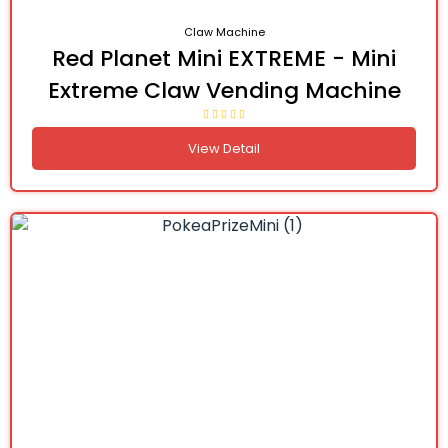
Claw Machine
Red Planet Mini EXTREME - Mini
Extreme Claw Vending Machine
View Detail