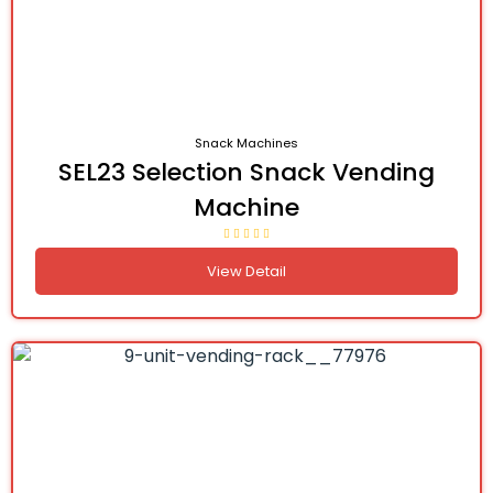
Snack Machines
SEL23 Selection Snack Vending
Machine
View Detail