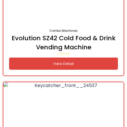
Combo Machines
Evolution SZ42 Cold Food & Drink
Vending Machine
View Detail