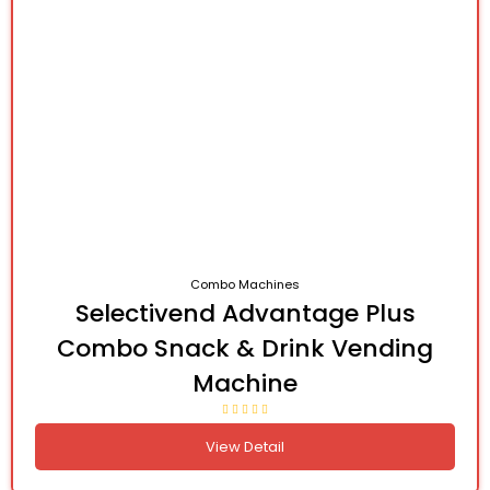
Combo Machines
Selectivend Advantage Plus
Combo Snack & Drink Vending
Machine
View Detail