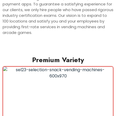
payment apps. To guarantee a satisfying experience for
our clients, we only hire people who have passed rigorous
industry certification exams. Our vision is to expand to
100 locations and satisfy you and your employees by
providing first-rate services in vending machines and
arcade games.
Premium Variety