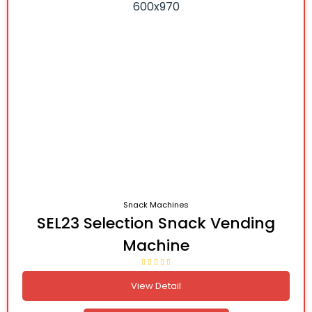
Snack Machines
SEL23 Selection Snack Vending
Machine
View Detail