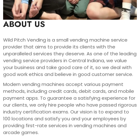
ABOUT US
Wild Pitch Vending is a small vending machine service
provider that aims to provide its clients with the
unparalleled services they deserve. As one of the leading
vending service providers in Central Indiana, we value
your business and take good care of it, so we deal with
good work ethics and believe in good customer service.
Modern vending machines accept various payment
methods, including credit cards, debit cards, and mobile
payment apps. To guarantee a satisfying experience for
our clients, we only hire people who have passed rigorous
industry certification exams. Our vision is to expand to
100 locations and satisfy you and your employees by
providing first-rate services in vending machines and
arcade games.