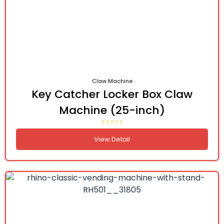
Claw Machine
Key Catcher Locker Box Claw
Machine (25-inch)
View Detail