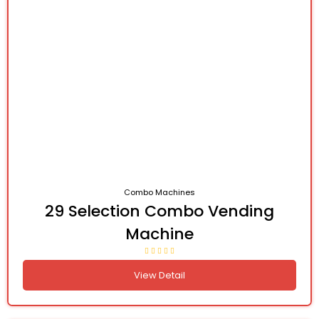
Combo Machines
29 Selection Combo Vending
Machine
View Detail