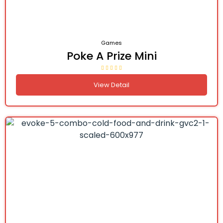
Games
Poke A Prize Mini
View Detail