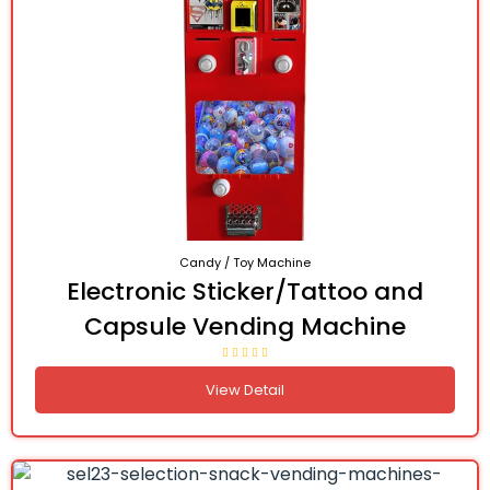
Candy / Toy Machine
Electronic Sticker/Tattoo and
Capsule Vending Machine
View Detail