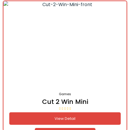
Games
Cut 2 Win Mini
View Detail