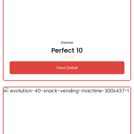
Games
Perfect 10
View Detail