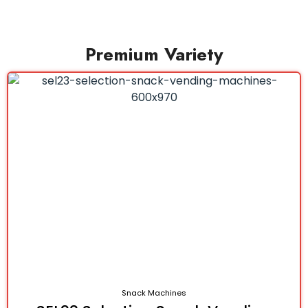
Premium Variety
Snack Machines