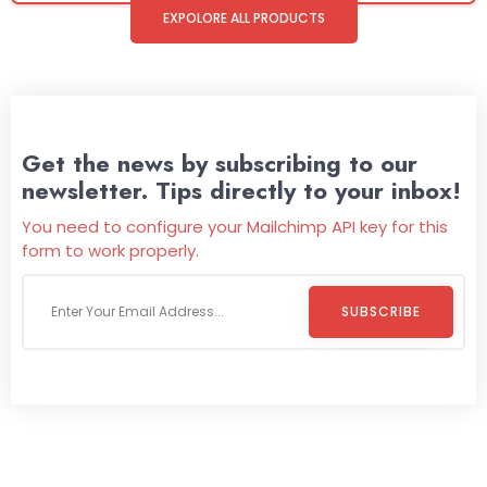
EXPOLORE ALL PRODUCTS
Get the news by subscribing to our
newsletter. Tips directly to your inbox!
You need to configure your Mailchimp API key for this
form to work properly.
SUBSCRIBE
Welcome To
Wild Pitch Vending
Wild Pitch Vending offers not just top-tier vending
machines but also exciting vending games, all at no cost to
you. We take care of everything-filling, maintaining, and