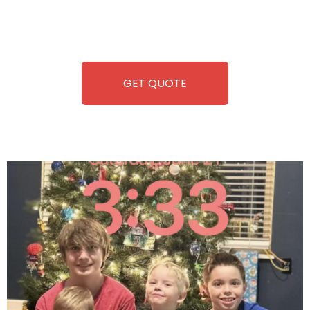
repairing-so you can enjoy hassle-free entertainment and
refreshment. With our quick service and brand-new
equipment, fun and convenience are always guaranteed!
GET QUOTE