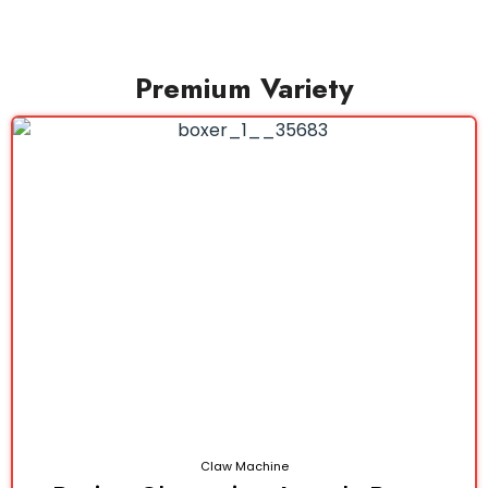
Premium Variety
Claw Machine