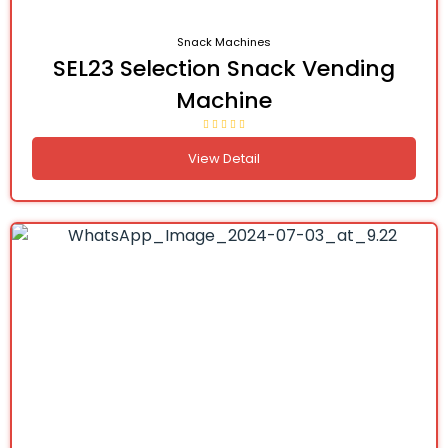
Snack Machines
SEL23 Selection Snack Vending
Machine
View Detail