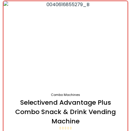
Combo Machines
Selectivend Advantage Plus
Combo Snack & Drink Vending
Machine