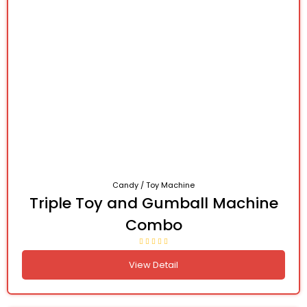
Candy / Toy Machine
Triple Toy and Gumball Machine
Combo
View Detail