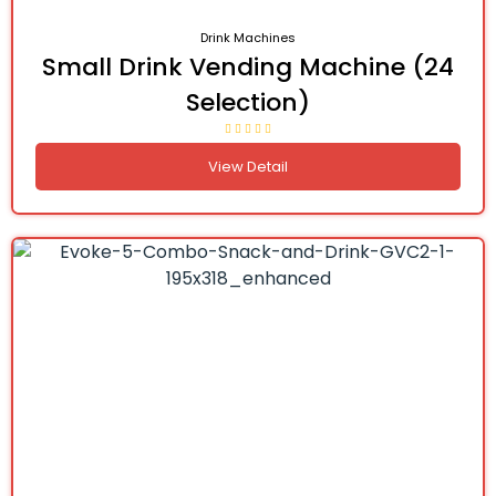
Drink Machines
Small Drink Vending Machine (24
Selection)
View Detail