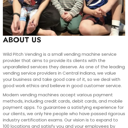
ABOUT US
Wild Pitch Vending is a small vending machine service
provider that aims to provide its clients with the
unparalleled services they deserve. As one of the leading
vending service providers in Central Indiana, we value
your business and take good care of it, so we deal with
good work ethics and believe in good customer service.
Modern vending machines accept various payment
methods, including credit cards, debit cards, and mobile
payment apps. To guarantee a satisfying experience for
our clients, we only hire people who have passed rigorous
industry certification exams. Our vision is to expand to
100 locations and satisfy you and your employees by