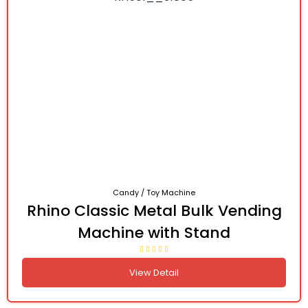
Candy / Toy Machine
Rhino Classic Metal Bulk Vending
Machine with Stand
View Detail