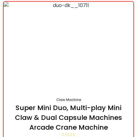
Claw Machine
Super Mini Duo, Multi-play Mini
Claw & Dual Capsule Machines
Arcade Crane Machine