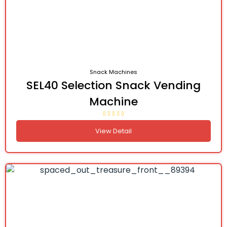
Snack Machines
SEL40 Selection Snack Vending
Machine
View Detail