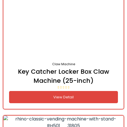
Claw Machine
Key Catcher Locker Box Claw
Machine (25-inch)
View Detail