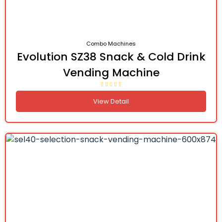
Combo Machines
Evolution SZ38 Snack & Cold Drink
Vending Machine
View Detail