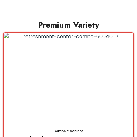
Premium Variety
Combo Machines