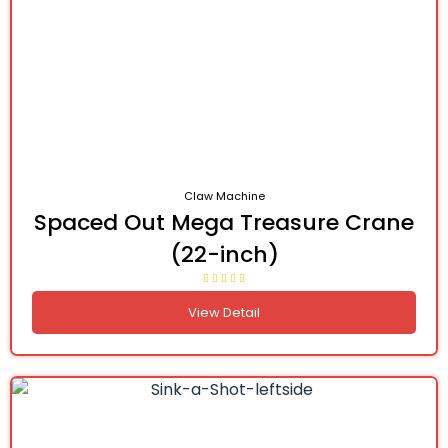
Claw Machine
Spaced Out Mega Treasure Crane
(22-inch)
View Detail