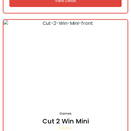
View Detail
Games
Cut 2 Win Mini