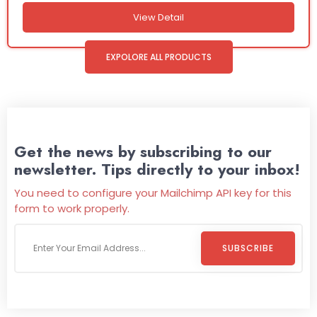
View Detail
EXPOLORE ALL PRODUCTS
Get the news by subscribing to our
newsletter. Tips directly to your inbox!
You need to configure your Mailchimp API key for this
form to work properly.
SUBSCRIBE
Welcome To
Wild Pitch Vending