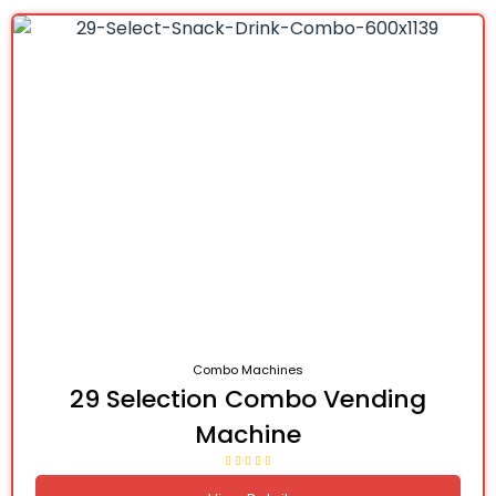
Combo Machines
29 Selection Combo Vending
Machine