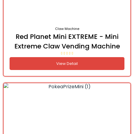
Claw Machine
Red Planet Mini EXTREME - Mini
Extreme Claw Vending Machine
View Detail