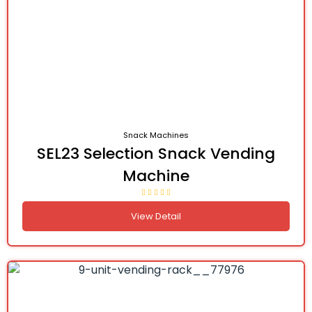
Snack Machines
SEL23 Selection Snack Vending
Machine
View Detail