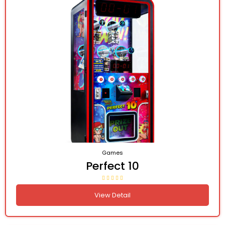
Games
Perfect 10
View Detail