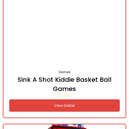
Games
Sink A Shot Kiddie Basket Ball
Games
View Detail