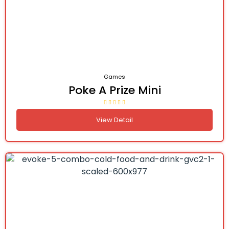
Games
Poke A Prize Mini
View Detail