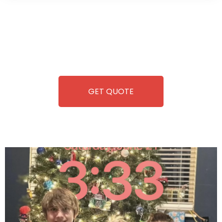
Wild Pitch Vending offers not just top-tier vending
machines but also exciting vending games, all at no cost to
you. We take care of everything-filling, maintaining, and
repairing-so you can enjoy hassle-free entertainment and
refreshment. With our quick service and brand-new
equipment, fun and convenience are always guaranteed!
GET QUOTE