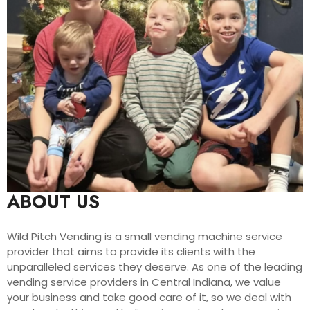
ABOUT US
Wild Pitch Vending is a small vending machine service
provider that aims to provide its clients with the
unparalleled services they deserve. As one of the leading
vending service providers in Central Indiana, we value
your business and take good care of it, so we deal with