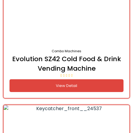
Combo Machines
Evolution SZ42 Cold Food & Drink
Vending Machine
View Detail