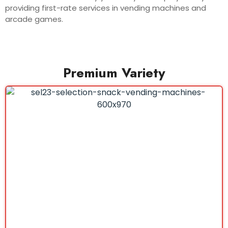
providing first-rate services in vending machines and
arcade games.
Premium Variety