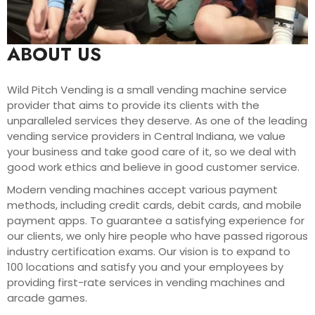
ABOUT US
Wild Pitch Vending is a small vending machine service
provider that aims to provide its clients with the
unparalleled services they deserve. As one of the leading
vending service providers in Central Indiana, we value
your business and take good care of it, so we deal with
good work ethics and believe in good customer service.
Modern vending machines accept various payment
methods, including credit cards, debit cards, and mobile
payment apps. To guarantee a satisfying experience for
our clients, we only hire people who have passed rigorous
industry certification exams. Our vision is to expand to
100 locations and satisfy you and your employees by
providing first-rate services in vending machines and
arcade games.