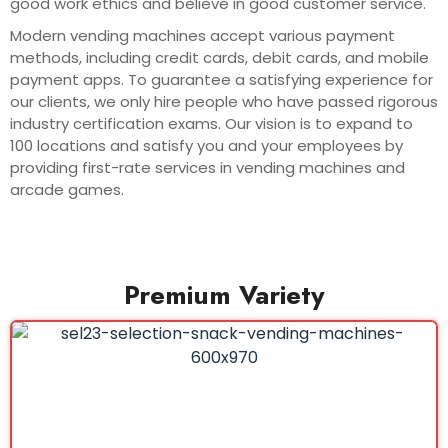
good work ethics and believe in good customer service.
Modern vending machines accept various payment
methods, including credit cards, debit cards, and mobile
payment apps. To guarantee a satisfying experience for
our clients, we only hire people who have passed rigorous
industry certification exams. Our vision is to expand to
100 locations and satisfy you and your employees by
providing first-rate services in vending machines and
arcade games.
Premium Variety