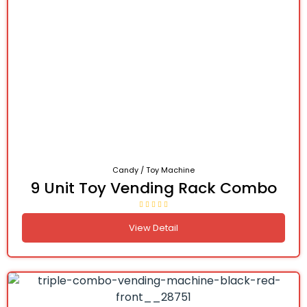
Candy / Toy Machine
9 Unit Toy Vending Rack Combo
View Detail