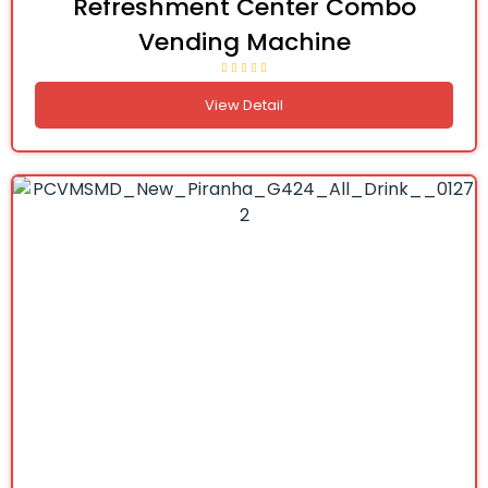
Refreshment Center Combo
Vending Machine
View Detail