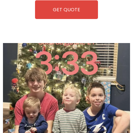
GET QUOTE