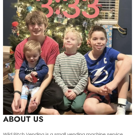
ABOUT US
Wild Pitch Vending is a small vending machine service