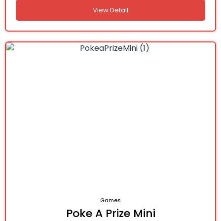
View Detail
Games
Poke A Prize Mini