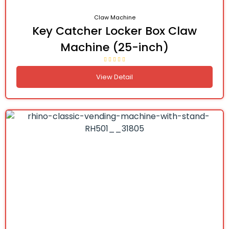
Claw Machine
Key Catcher Locker Box Claw
Machine (25-inch)
View Detail