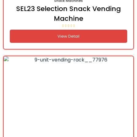
Snack Machines
SEL23 Selection Snack Vending
Machine
View Detail