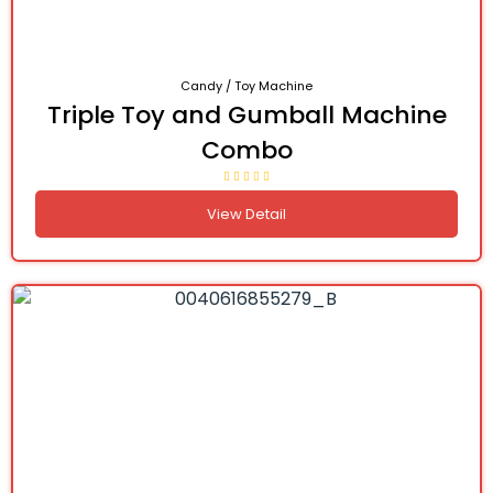
Candy / Toy Machine
Triple Toy and Gumball Machine
Combo
View Detail