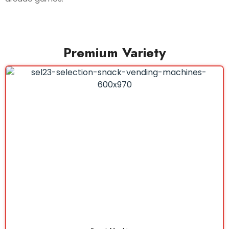
Premium Variety