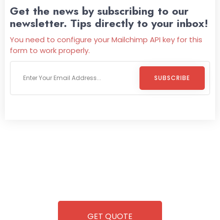
Get the news by subscribing to our
newsletter. Tips directly to your inbox!
You need to configure your Mailchimp API key for this
form to work properly.
SUBSCRIBE
Welcome To
Wild Pitch Vending
Wild Pitch Vending offers not just top-tier vending
machines but also exciting vending games, all at no cost to
you. We take care of everything-filling, maintaining, and
repairing-so you can enjoy hassle-free entertainment and
refreshment. With our quick service and brand-new
equipment, fun and convenience are always guaranteed!
GET QUOTE