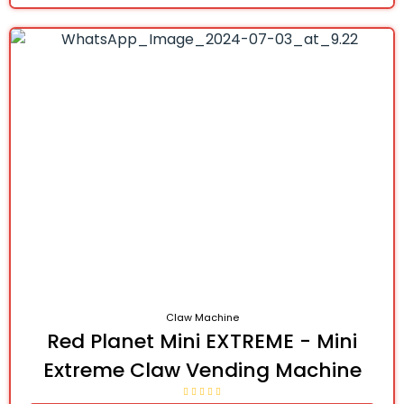
Claw Machine
Red Planet Mini EXTREME - Mini
Extreme Claw Vending Machine