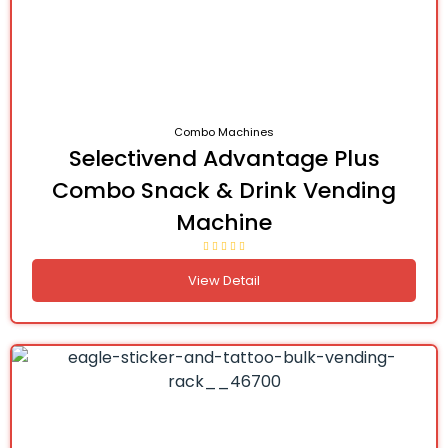
Combo Machines
Selectivend Advantage Plus
Combo Snack & Drink Vending
Machine
View Detail