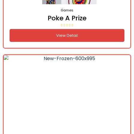
Games
Poke A Prize
View Detail