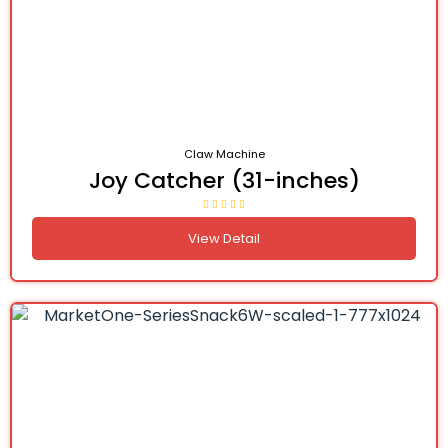
Claw Machine
Joy Catcher (31-inches)
View Detail