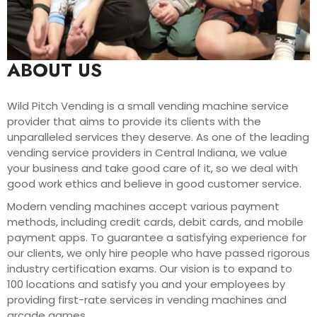
ABOUT US
Wild Pitch Vending is a small vending machine service
provider that aims to provide its clients with the
unparalleled services they deserve. As one of the leading
vending service providers in Central Indiana, we value
your business and take good care of it, so we deal with
good work ethics and believe in good customer service.
Modern vending machines accept various payment
methods, including credit cards, debit cards, and mobile
payment apps. To guarantee a satisfying experience for
our clients, we only hire people who have passed rigorous
industry certification exams. Our vision is to expand to
100 locations and satisfy you and your employees by
providing first-rate services in vending machines and
arcade games.