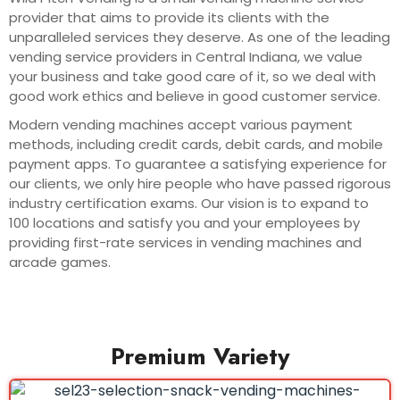
provider that aims to provide its clients with the
unparalleled services they deserve. As one of the leading
vending service providers in Central Indiana, we value
your business and take good care of it, so we deal with
good work ethics and believe in good customer service.
Modern vending machines accept various payment
methods, including credit cards, debit cards, and mobile
payment apps. To guarantee a satisfying experience for
our clients, we only hire people who have passed rigorous
industry certification exams. Our vision is to expand to
100 locations and satisfy you and your employees by
providing first-rate services in vending machines and
arcade games.
Premium Variety