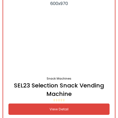
Snack Machines
SEL23 Selection Snack Vending
Machine
View Detail