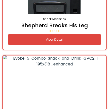
Snack Machines
Shepherd Breaks His Leg
View Detail