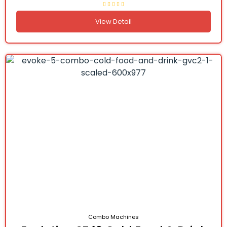
View Detail
Combo Machines