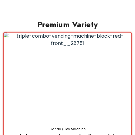
Premium Variety
Candy / Toy Machine