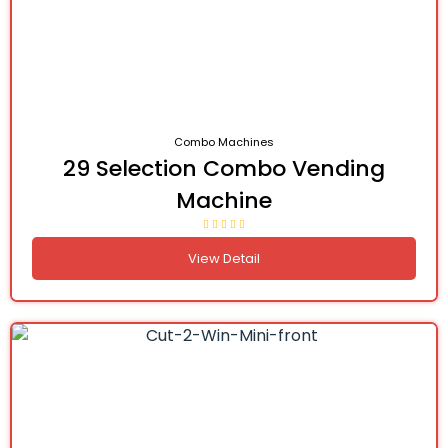
Combo Machines
29 Selection Combo Vending
Machine
View Detail