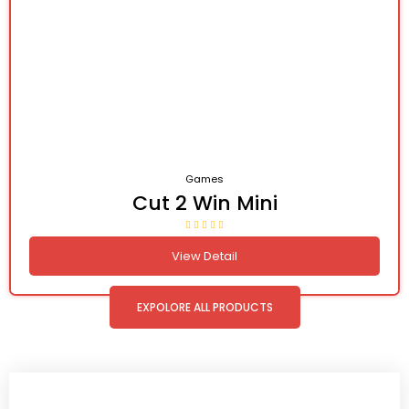
Games
Cut 2 Win Mini
View Detail
EXPOLORE ALL PRODUCTS