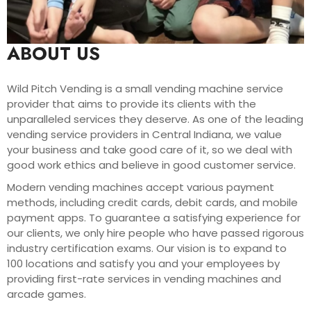
ABOUT US
Wild Pitch Vending is a small vending machine service
provider that aims to provide its clients with the
unparalleled services they deserve. As one of the leading
vending service providers in Central Indiana, we value
your business and take good care of it, so we deal with
good work ethics and believe in good customer service.
Modern vending machines accept various payment
methods, including credit cards, debit cards, and mobile
payment apps. To guarantee a satisfying experience for
our clients, we only hire people who have passed rigorous
industry certification exams. Our vision is to expand to
100 locations and satisfy you and your employees by
providing first-rate services in vending machines and
arcade games.