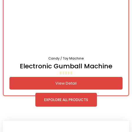
Candy / Toy Machine
Electronic Gumball Machine
View Detail
EXPOLORE ALL PRODUCTS