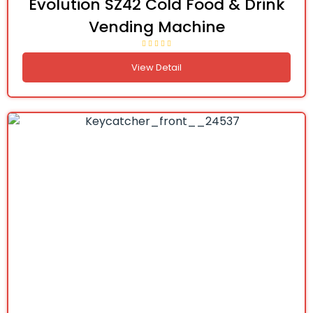
Evolution SZ42 Cold Food & Drink
Vending Machine
View Detail