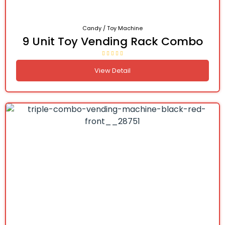
Candy / Toy Machine
9 Unit Toy Vending Rack Combo
View Detail