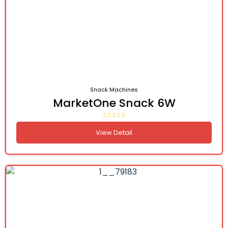
Snack Machines
MarketOne Snack 6W
View Detail