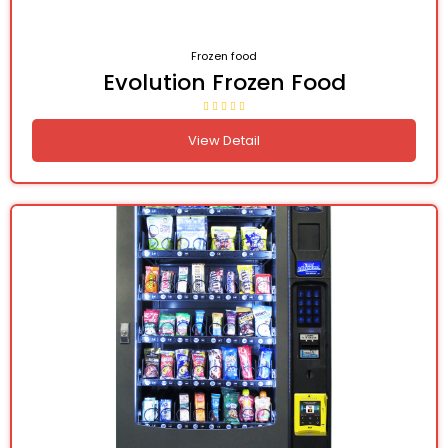
Frozen food
Evolution Frozen Food
View Detail