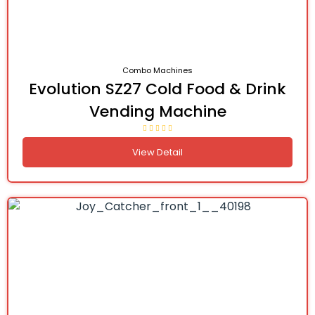
Combo Machines
Evolution SZ27 Cold Food & Drink
Vending Machine
View Detail