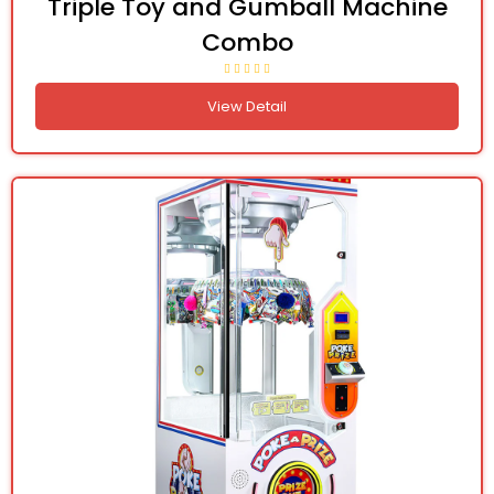
Triple Toy and Gumball Machine
Combo
View Detail