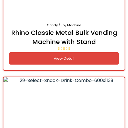
Candy / Toy Machine
Rhino Classic Metal Bulk Vending
Machine with Stand
View Detail