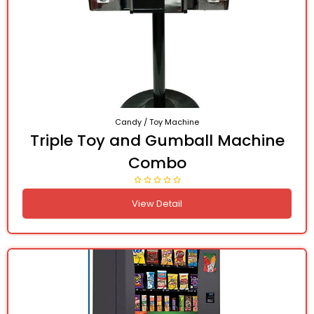
Candy / Toy Machine
Triple Toy and Gumball Machine
Combo
View Detail