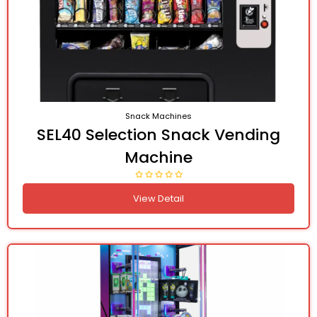
Snack Machines
SEL40 Selection Snack Vending
Machine
View Detail