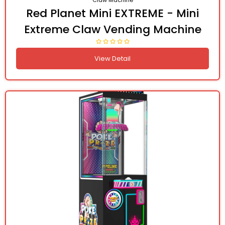
Claw Machine
Red Planet Mini EXTREME - Mini
Extreme Claw Vending Machine
View Detail