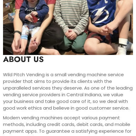
ABOUT US
Wild Pitch Vending is a small vending machine service
provider that aims to provide its clients with the
unparalleled services they deserve. As one of the leading
vending service providers in Central Indiana, we value
your business and take good care of it, so we deal with
good work ethics and believe in good customer service.
Modern vending machines accept various payment
methods, including credit cards, debit cards, and mobile
payment apps. To guarantee a satisfying experience for