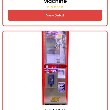
Machine
View Detail