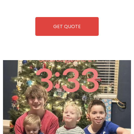
refreshment. With our quick service and brand-new
equipment, fun and convenience are always guaranteed!
GET QUOTE