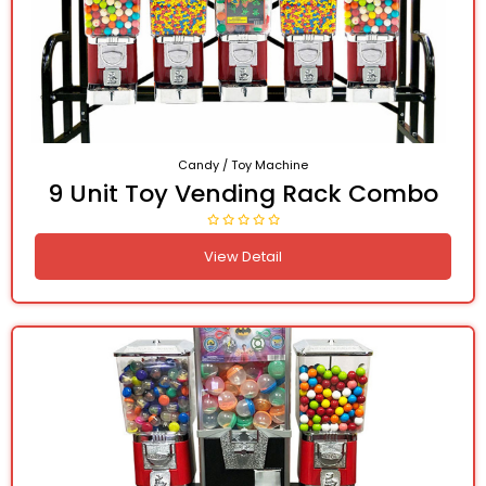
Candy / Toy Machine
9 Unit Toy Vending Rack Combo
View Detail