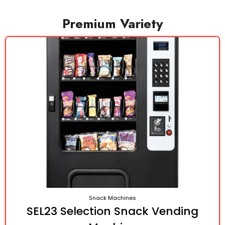
Premium Variety
Snack Machines
SEL23 Selection Snack Vending