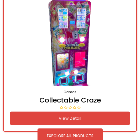
Games
Collectable Craze
View Detail
EXPOLORE ALL PRODUCTS