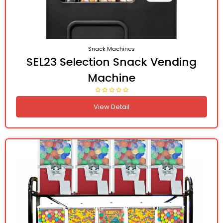
Snack Machines
SEL23 Selection Snack Vending
Machine
View Detail