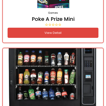
Games
Poke A Prize Mini
View Detail