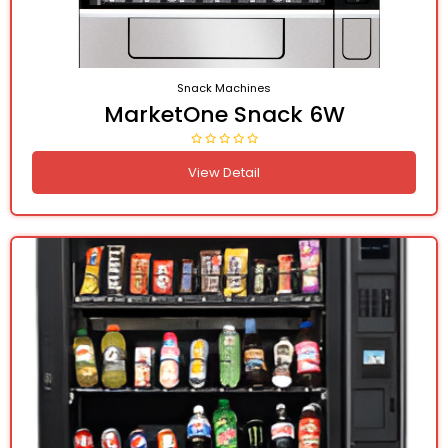
Snack Machines
MarketOne Snack 6W
View Detail