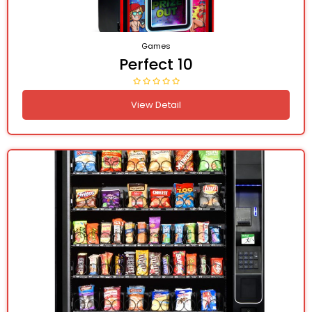
Games
Perfect 10
View Detail