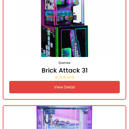
Games
Brick Attack 31
View Detail