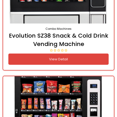
Combo Machines
Evolution SZ38 Snack & Cold Drink
Vending Machine
View Detail