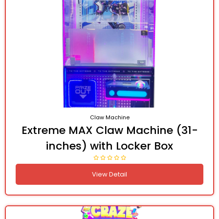
Claw Machine
Extreme MAX Claw Machine (31-
inches) with Locker Box
View Detail