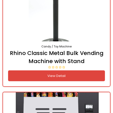
Candy / Toy Machine
Rhino Classic Metal Bulk Vending
Machine with Stand
View Detail