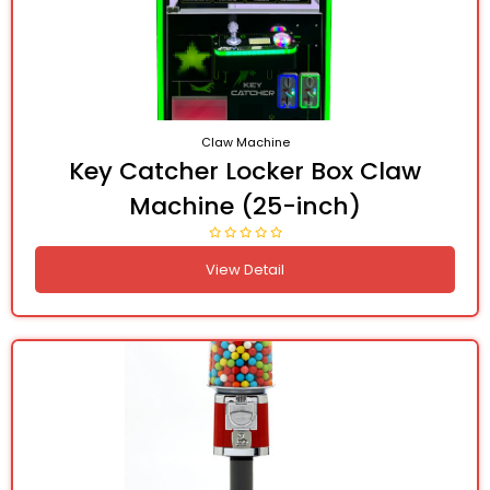
Claw Machine
Key Catcher Locker Box Claw
Machine (25-inch)
View Detail