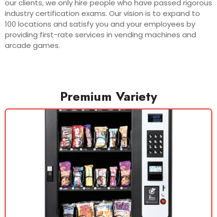
our clients, we only hire people who have passed rigorous
industry certification exams. Our vision is to expand to
100 locations and satisfy you and your employees by
providing first-rate services in vending machines and
arcade games.
Premium Variety