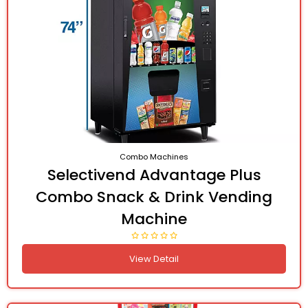
Combo Machines
Selectivend Advantage Plus
Combo Snack & Drink Vending
Machine
View Detail