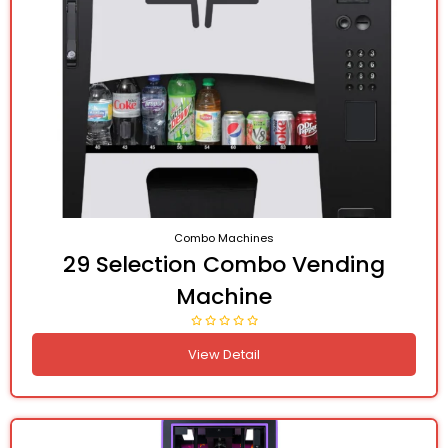
Combo Machines
29 Selection Combo Vending
Machine
View Detail