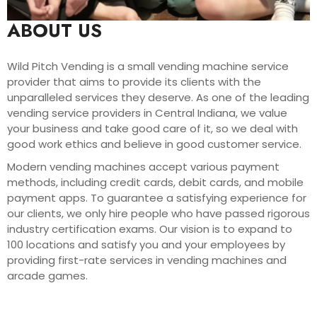
ABOUT US
Wild Pitch Vending is a small vending machine service
provider that aims to provide its clients with the
unparalleled services they deserve. As one of the leading
vending service providers in Central Indiana, we value
your business and take good care of it, so we deal with
good work ethics and believe in good customer service.
Modern vending machines accept various payment
methods, including credit cards, debit cards, and mobile
payment apps. To guarantee a satisfying experience for
our clients, we only hire people who have passed rigorous
industry certification exams. Our vision is to expand to
100 locations and satisfy you and your employees by
providing first-rate services in vending machines and
arcade games.