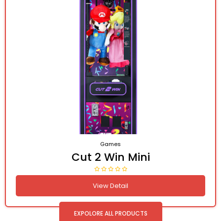
Games
Cut 2 Win Mini
View Detail
EXPOLORE ALL PRODUCTS