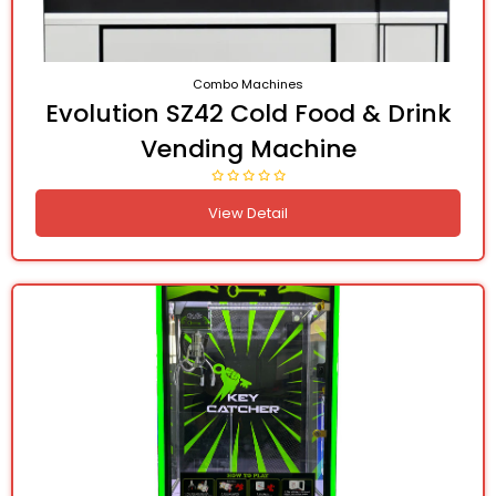
Combo Machines
Evolution SZ42 Cold Food & Drink
Vending Machine
View Detail