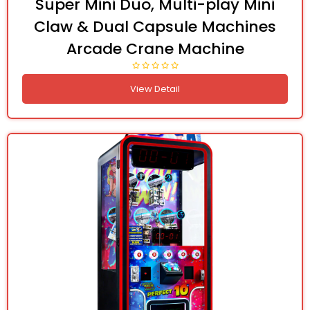
Super Mini Duo, Multi-play Mini
Claw & Dual Capsule Machines
Arcade Crane Machine
View Detail