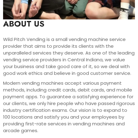
ABOUT US
Wild Pitch Vending is a small vending machine service
provider that aims to provide its clients with the
unparalleled services they deserve. As one of the leading
vending service providers in Central Indiana, we value
your business and take good care of it, so we deal with
good work ethics and believe in good customer service.
Modern vending machines accept various payment
methods, including credit cards, debit cards, and mobile
payment apps. To guarantee a satisfying experience for
our clients, we only hire people who have passed rigorous
industry certification exams. Our vision is to expand to
100 locations and satisfy you and your employees by
providing first-rate services in vending machines and
arcade games.