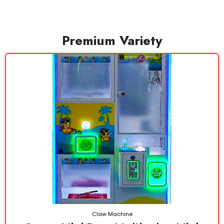
Premium Variety
Claw Machine