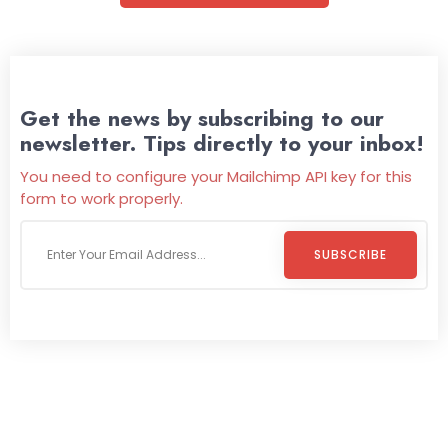
Get the news by subscribing to our
newsletter. Tips directly to your inbox!
You need to configure your Mailchimp API key for this
form to work properly.
SUBSCRIBE
Welcome To
Wild Pitch Vending
Wild Pitch Vending offers not just top-tier vending
machines but also exciting vending games, all at no cost to
you. We take care of everything-filling, maintaining, and
repairing-so you can enjoy hassle-free entertainment and