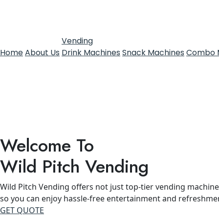
Vending
Home
About Us
Drink Machines
Snack Machines
Combo 
Welcome To
Wild Pitch Vending
Wild Pitch Vending offers not just top-tier vending machines
so you can enjoy hassle-free entertainment and refreshme
GET QUOTE