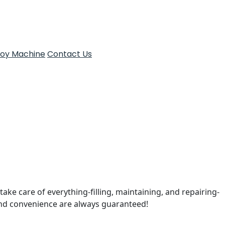
Toy Machine
Contact Us
take care of everything-filling, maintaining, and repairing-
and convenience are always guaranteed!