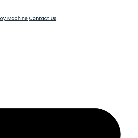
Toy Machine
Contact Us