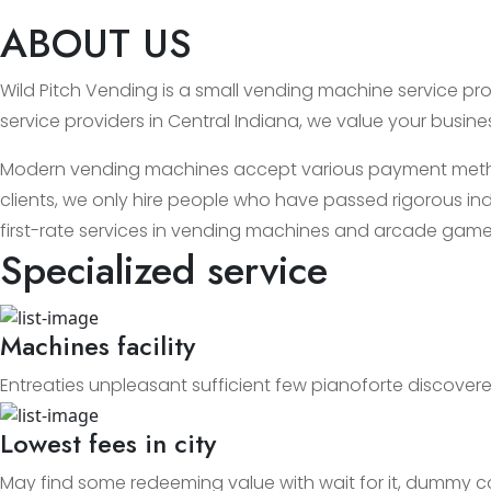
ABOUT US
Wild Pitch Vending is a small vending machine service prov
service providers in Central Indiana, we value your busin
Modern vending machines accept various payment methods
clients, we only hire people who have passed rigorous ind
first-rate services in vending machines and arcade game
Specialized service
Machines facility
Entreaties unpleasant sufficient few pianoforte discovere
Lowest fees in city
May find some redeeming value with wait for it, dummy c