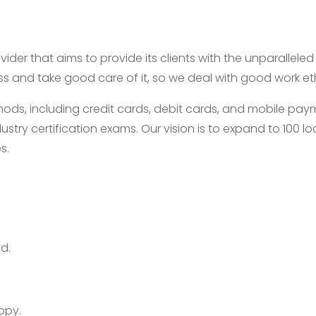
ider that aims to provide its clients with the unparallele
ess and take good care of it, so we deal with good work e
, including credit cards, debit cards, and mobile payme
ustry certification exams. Our vision is to expand to 100
s.
d.
opy.