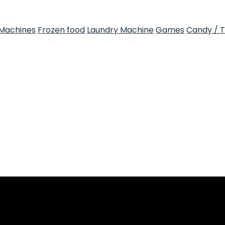
Machines
Frozen food
Laundry Machine
Games
Candy / 