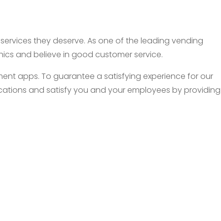
d services they deserve. As one of the leading vending
thics and believe in good customer service.
nt apps. To guarantee a satisfying experience for our
 locations and satisfy you and your employees by providing