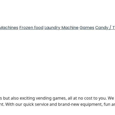
Machines
Frozen food
Laundry Machine
Games
Candy / 
 but also exciting vending games, all at no cost to you. We 
nt. With our quick service and brand-new equipment, fun 