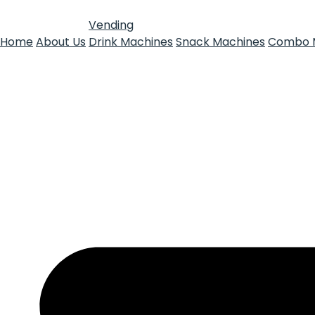
Vending
Home
About Us
Drink Machines
Snack Machines
Combo 