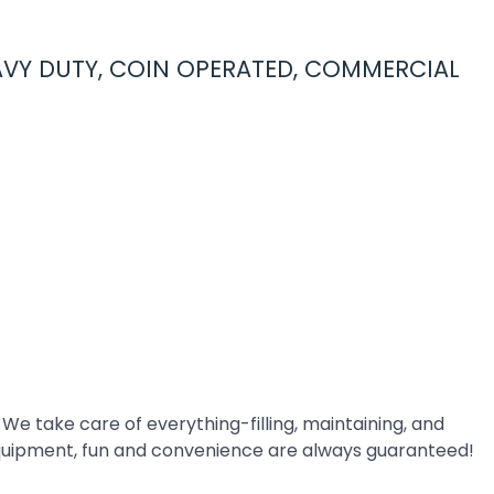
EAVY DUTY, COIN OPERATED, COMMERCIAL
 We take care of everything-filling, maintaining, and
quipment, fun and convenience are always guaranteed!