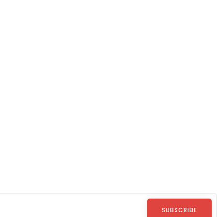
SUBSCRIBE