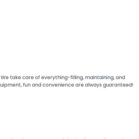
 We take care of everything-filling, maintaining, and
quipment, fun and convenience are always guaranteed!