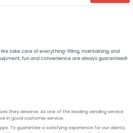
 We take care of everything-filling, maintaining, and
quipment, fun and convenience are always guaranteed!
vices they deserve. As one of the leading vending service
eve in good customer service.
. To guarantee a satisfying experience for our clients,