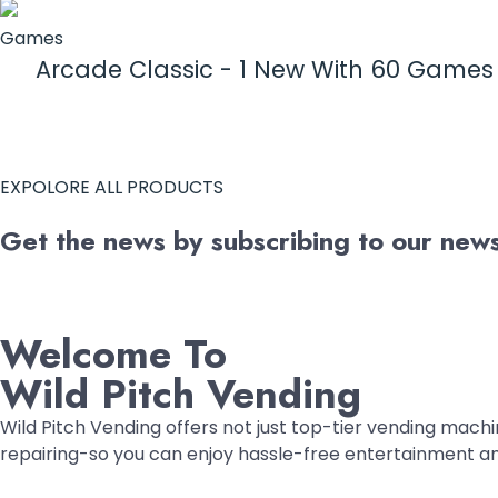
Games
Arcade Classic - 1 New With 60 Game
EXPOLORE ALL PRODUCTS
Get the news by subscribing to our newsl
Welcome To
Wild Pitch Vending
Wild Pitch Vending offers not just top-tier vending machin
repairing-so you can enjoy hassle-free entertainment a