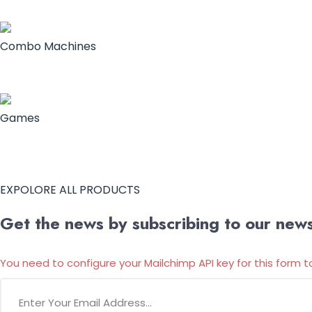
Combo Machines
Games
EXPOLORE ALL PRODUCTS
Get the news by subscribing to our newsl
You need to configure your Mailchimp API key for this form t