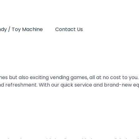
dy / Toy Machine
Contact Us
es but also exciting vending games, all at no cost to you.
nd refreshment. With our quick service and brand-new e