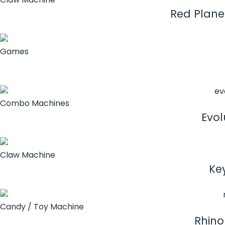
Red Plane
Games
Combo Machines
Evol
Claw Machine
Ke
Candy / Toy Machine
Rhino