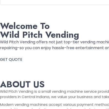
Welcome To
Wild Pitch Vending
Wild Pitch Vending offers not just top-tier vending machin
repairing-so you can enjoy hassle-free entertainment a
GET QUOTE
ABOUT US
Wild Pitch Vending is a small vending machine service provid
providers in Central Indiana, we value your business and tak
Modern vending machines accept various payment methods, in