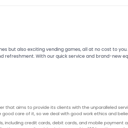
es but also exciting vending games, all at no cost to you.
nd refreshment. With our quick service and brand-new e
er that aims to provide its clients with the unparalleled ser
e good care of it, so we deal with good work ethics and beli
cluding credit cards, debit cards, and mobile payment apps