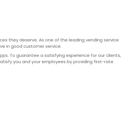
vices they deserve. As one of the leading vending service
eve in good customer service.
. To guarantee a satisfying experience for our clients,
satisfy you and your employees by providing first-rate