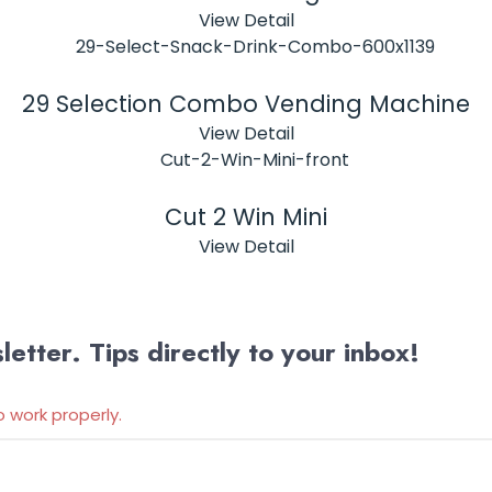
View Detail
29 Selection Combo Vending Machine
View Detail
Cut 2 Win Mini
View Detail
etter. Tips directly to your inbox!
o work properly.