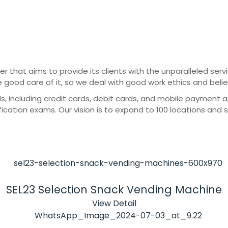
er that aims to provide its clients with the unparalleled ser
e good care of it, so we deal with good work ethics and beli
cluding credit cards, debit cards, and mobile payment apps
ication exams. Our vision is to expand to 100 locations and 
SEL23 Selection Snack Vending Machine
View Detail