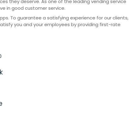
vices they deserve. As one of the leading vending service
eve in good customer service.
. To guarantee a satisfying experience for our clients,
satisfy you and your employees by providing first-rate
k
e