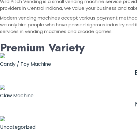
Wild Pitch Vending is a small vending machine service provid
providers in Central Indiana, we value your business and tak
Modern vending machines accept various payment methods, in
we only hire people who have passed rigorous industry certif
services in vending machines and arcade games.
Premium Variety
Candy / Toy Machine
Claw Machine
Uncategorized