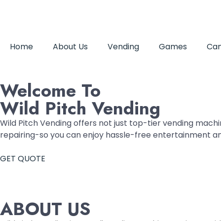
Home
About Us
Vending
Games
Can
Welcome To
Wild Pitch Vending
Wild Pitch Vending offers not just top-tier vending machin
repairing-so you can enjoy hassle-free entertainment a
GET QUOTE
ABOUT US