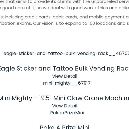
er that aims to provide its clients with the unparalleled ser
e good care of it, so we deal with good work ethics and beli
cluding credit cards, debit cards, and mobile payment apps
ication exams. Our vision is to expand to 100 locations and 
Eagle Sticker and Tattoo Bulk Vending Rac
View Detail
Mini Mighty - 19.5" Mini Claw Crane Machin
View Detail
Poke A Prize Mini