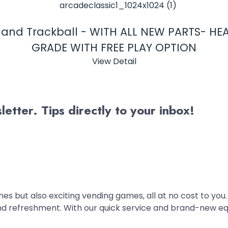
s and Trackball - WITH ALL NEW PARTS- H
GRADE WITH FREE PLAY OPTION
View Detail
etter. Tips directly to your inbox!
es but also exciting vending games, all at no cost to you.
nd refreshment. With our quick service and brand-new e