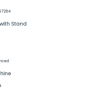
with Stand
chine