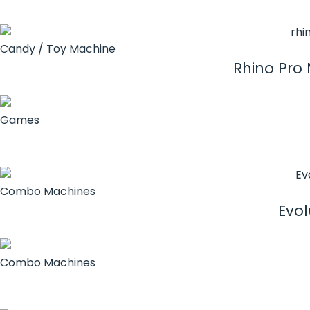
Candy / Toy Machine
Rhino Pro
Games
Combo Machines
Evol
Combo Machines