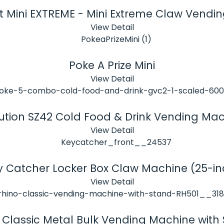
t Mini EXTREME - Mini Extreme Claw Vendi
View Detail
Poke A Prize Mini
View Detail
ution SZ42 Cold Food & Drink Vending Ma
View Detail
y Catcher Locker Box Claw Machine (25-in
View Detail
 Classic Metal Bulk Vending Machine with