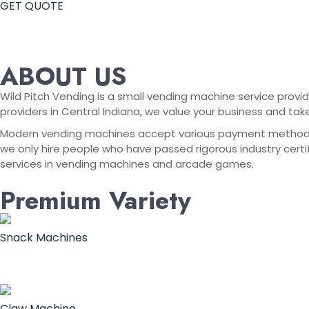
GET QUOTE
ABOUT US
Wild Pitch Vending is a small vending machine service provid
providers in Central Indiana, we value your business and tak
Modern vending machines accept various payment methods, in
we only hire people who have passed rigorous industry certif
services in vending machines and arcade games.
Premium Variety
Snack Machines
Claw Machine