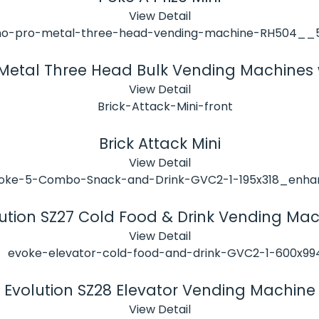
View Detail
 Metal Three Head Bulk Vending Machines 
View Detail
Brick Attack Mini
View Detail
ution SZ27 Cold Food & Drink Vending Ma
View Detail
Evolution SZ28 Elevator Vending Machine
View Detail