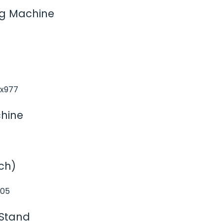
ng Machine
chine
ch)
 Stand