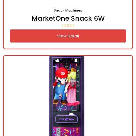
Snack Machines
MarketOne Snack 6W
View Detail