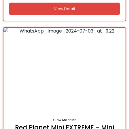
View Detail
Claw Machine
Red Planet Mini EXTREME - Mini