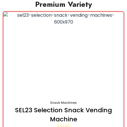
Premium Variety
Snack Machines
SEL23 Selection Snack Vending
Machine