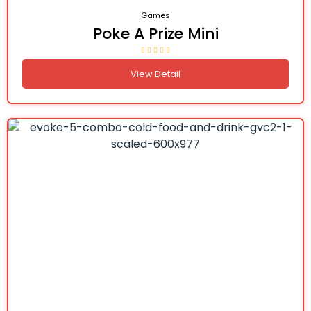
Games
Poke A Prize Mini
View Detail