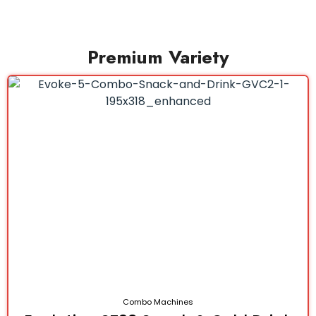
Premium Variety
Combo Machines