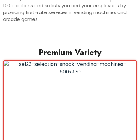
100 locations and satisfy you and your employees by
providing first-rate services in vending machines and
arcade games.
Premium Variety