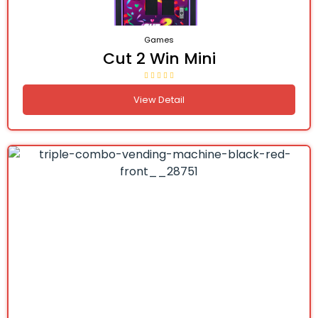
Games
Cut 2 Win Mini
View Detail