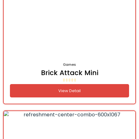
Games
Brick Attack Mini
View Detail