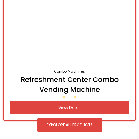
Combo Machines
Refreshment Center Combo
Vending Machine
View Detail
EXPOLORE ALL PRODUCTS