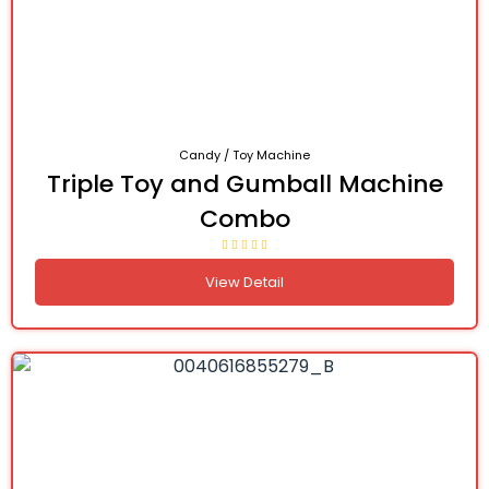
Candy / Toy Machine
Triple Toy and Gumball Machine
Combo
View Detail