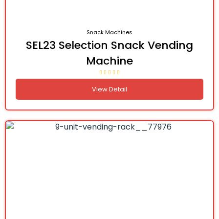
Snack Machines
SEL23 Selection Snack Vending
Machine
View Detail