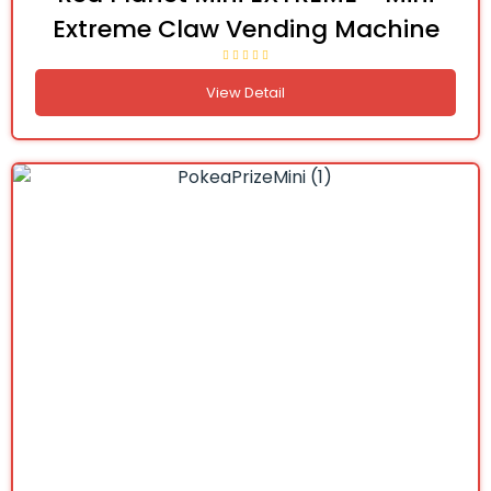
Extreme Claw Vending Machine
View Detail