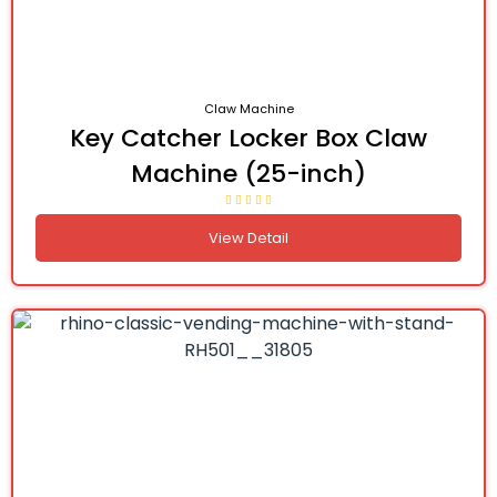
Claw Machine
Key Catcher Locker Box Claw
Machine (25-inch)
View Detail