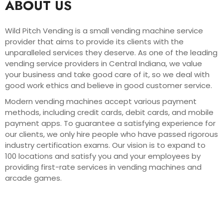
ABOUT US
Wild Pitch Vending is a small vending machine service
provider that aims to provide its clients with the
unparalleled services they deserve. As one of the leading
vending service providers in Central Indiana, we value
your business and take good care of it, so we deal with
good work ethics and believe in good customer service.
Modern vending machines accept various payment
methods, including credit cards, debit cards, and mobile
payment apps. To guarantee a satisfying experience for
our clients, we only hire people who have passed rigorous
industry certification exams. Our vision is to expand to
100 locations and satisfy you and your employees by
providing first-rate services in vending machines and
arcade games.