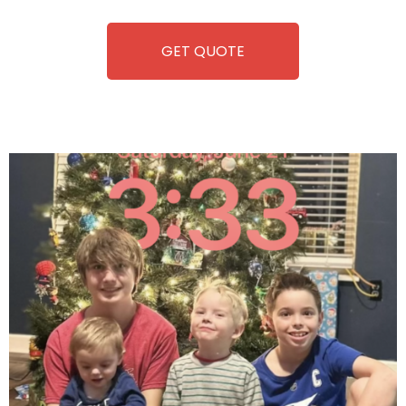
equipment, fun and convenience are always guaranteed!
GET QUOTE