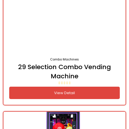
Combo Machines
29 Selection Combo Vending
Machine
View Detail