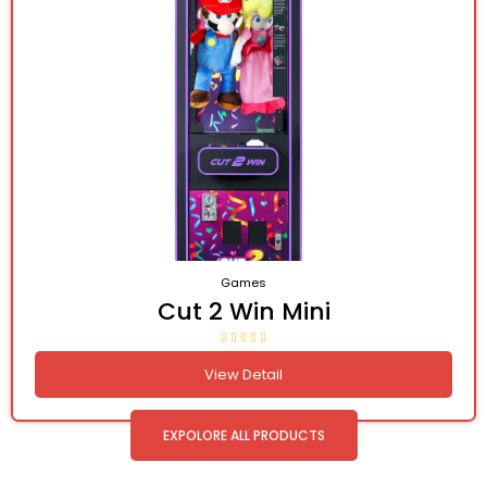
Games
Cut 2 Win Mini
View Detail
EXPOLORE ALL PRODUCTS