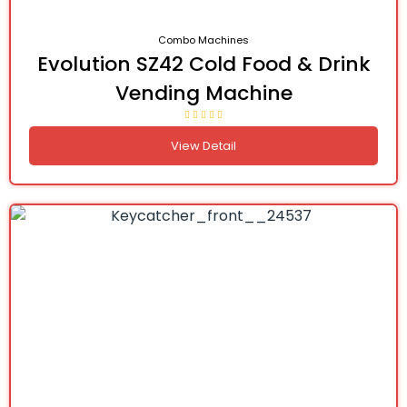
Combo Machines
Evolution SZ42 Cold Food & Drink
Vending Machine
View Detail