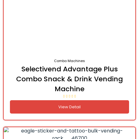
Combo Machines
Selectivend Advantage Plus
Combo Snack & Drink Vending
Machine
View Detail