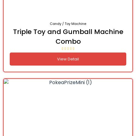
Candy / Toy Machine
Triple Toy and Gumball Machine
Combo
View Detail