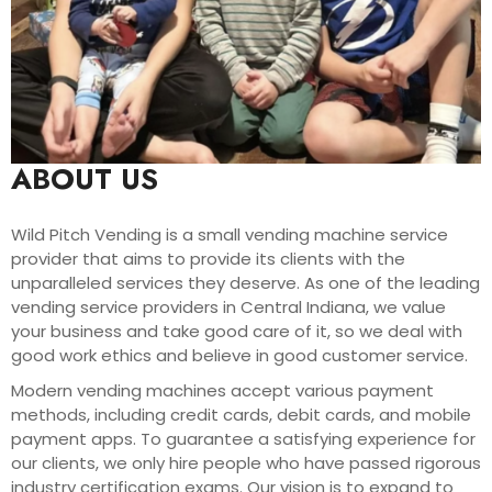
ABOUT US
Wild Pitch Vending is a small vending machine service
provider that aims to provide its clients with the
unparalleled services they deserve. As one of the leading
vending service providers in Central Indiana, we value
your business and take good care of it, so we deal with
good work ethics and believe in good customer service.
Modern vending machines accept various payment
methods, including credit cards, debit cards, and mobile
payment apps. To guarantee a satisfying experience for
our clients, we only hire people who have passed rigorous
industry certification exams. Our vision is to expand to