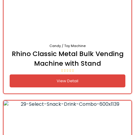
Candy / Toy Machine
Rhino Classic Metal Bulk Vending
Machine with Stand
View Detail