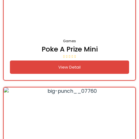
Games
Poke A Prize Mini
View Detail