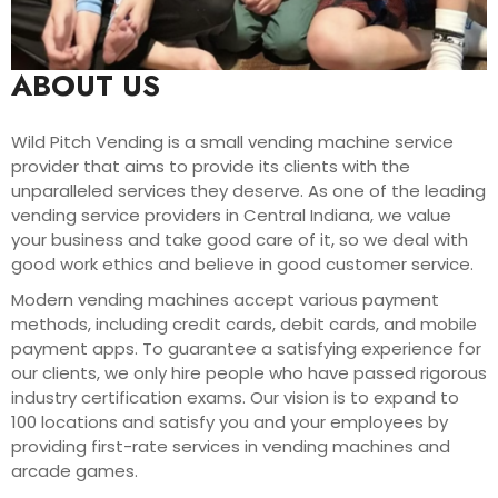
ABOUT US
Wild Pitch Vending is a small vending machine service
provider that aims to provide its clients with the
unparalleled services they deserve. As one of the leading
vending service providers in Central Indiana, we value
your business and take good care of it, so we deal with
good work ethics and believe in good customer service.
Modern vending machines accept various payment
methods, including credit cards, debit cards, and mobile
payment apps. To guarantee a satisfying experience for
our clients, we only hire people who have passed rigorous
industry certification exams. Our vision is to expand to
100 locations and satisfy you and your employees by
providing first-rate services in vending machines and
arcade games.