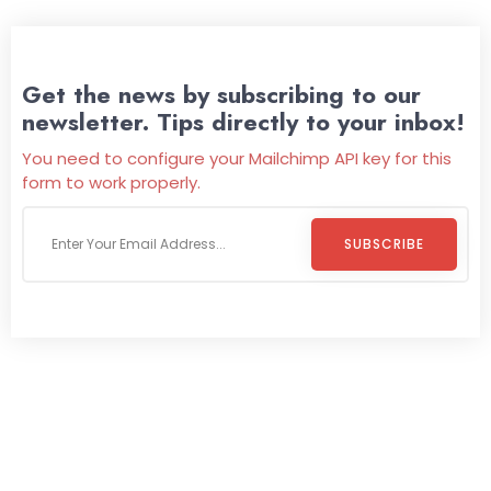
Get the news by subscribing to our
newsletter. Tips directly to your inbox!
You need to configure your Mailchimp API key for this
form to work properly.
SUBSCRIBE
Welcome To
Wild Pitch Vending
Wild Pitch Vending offers not just top-tier vending
machines but also exciting vending games, all at no cost to
you. We take care of everything-filling, maintaining, and
repairing-so you can enjoy hassle-free entertainment and
refreshment. With our quick service and brand-new