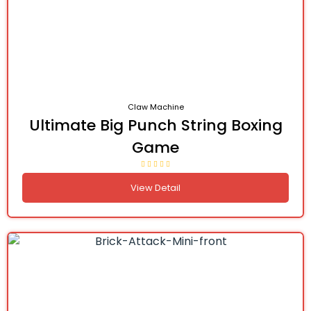
Claw Machine
Ultimate Big Punch String Boxing
Game
View Detail