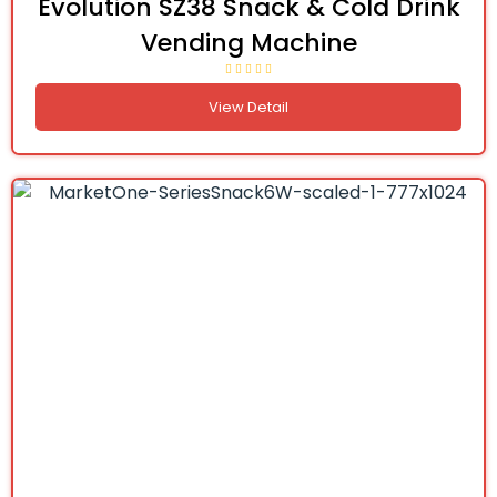
Evolution SZ38 Snack & Cold Drink
Vending Machine
View Detail