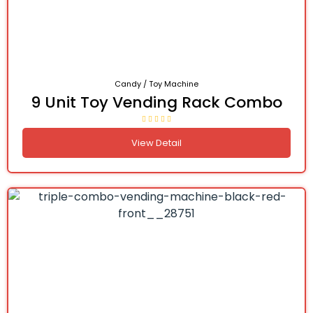
Candy / Toy Machine
9 Unit Toy Vending Rack Combo
View Detail