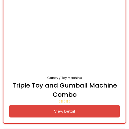
Candy / Toy Machine
Triple Toy and Gumball Machine
Combo
View Detail