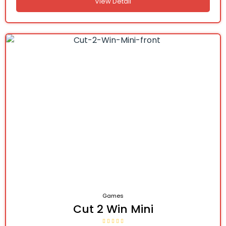
View Detail
Games
Cut 2 Win Mini