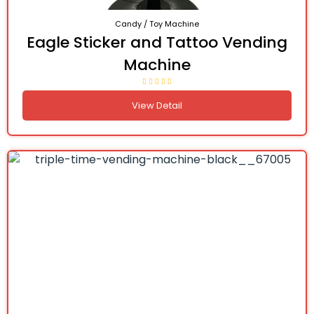
Candy / Toy Machine
Eagle Sticker and Tattoo Vending
Machine
View Detail