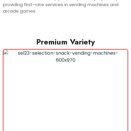
providing first-rate services in vending machines and
arcade games.
Premium Variety