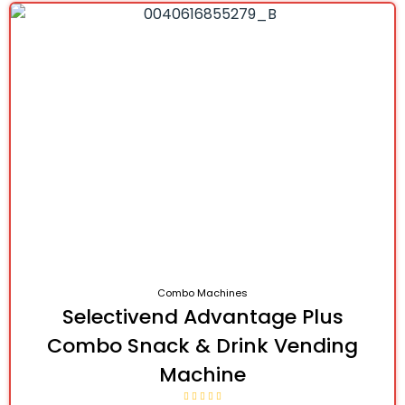
Combo Machines
Selectivend Advantage Plus
Combo Snack & Drink Vending
Machine