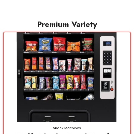
Premium Variety
Snack Machines