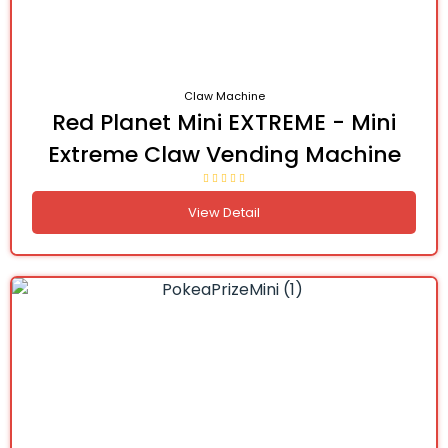
Claw Machine
Red Planet Mini EXTREME - Mini
Extreme Claw Vending Machine
View Detail