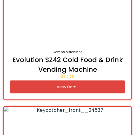
Combo Machines
Evolution SZ42 Cold Food & Drink
Vending Machine
View Detail