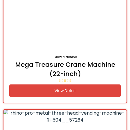
Claw Machine
Mega Treasure Crane Machine
(22-inch)
View Detail