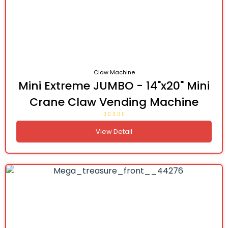
Claw Machine
Mini Extreme JUMBO - 14"x20" Mini
Crane Claw Vending Machine
View Detail