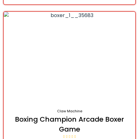
Claw Machine
Boxing Champion Arcade Boxer
Game