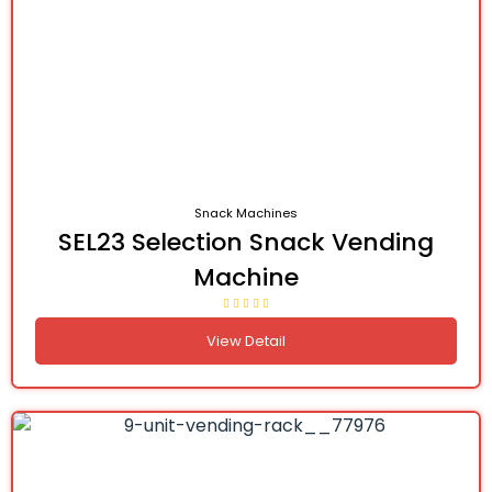
Snack Machines
SEL23 Selection Snack Vending
Machine
View Detail