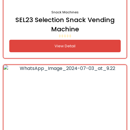
Snack Machines
SEL23 Selection Snack Vending
Machine
View Detail