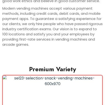
good work ethics and believe in good customer service.
Modern vending machines accept various payment
methods, including credit cards, debit cards, and mobile
payment apps. To guarantee a satisfying experience for
our clients, we only hire people who have passed rigorous
industry certification exams. Our vision is to expand to
100 locations and satisfy you and your employees by
providing first-rate services in vending machines and
arcade games.
Premium Variety