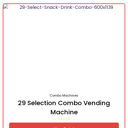
Combo Machines
29 Selection Combo Vending
Machine