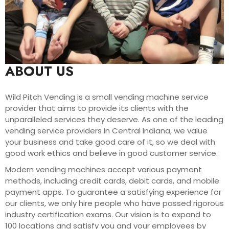
ABOUT US
Wild Pitch Vending is a small vending machine service
provider that aims to provide its clients with the
unparalleled services they deserve. As one of the leading
vending service providers in Central Indiana, we value
your business and take good care of it, so we deal with
good work ethics and believe in good customer service.
Modern vending machines accept various payment
methods, including credit cards, debit cards, and mobile
payment apps. To guarantee a satisfying experience for
our clients, we only hire people who have passed rigorous
industry certification exams. Our vision is to expand to
100 locations and satisfy you and your employees by