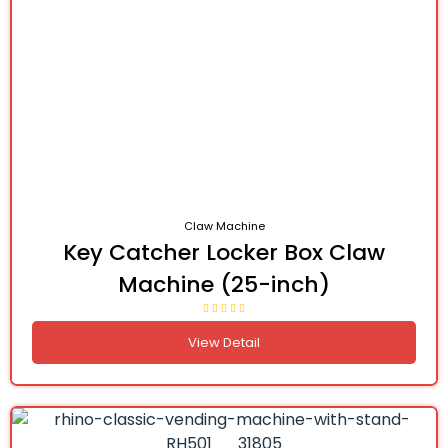
Claw Machine
Key Catcher Locker Box Claw
Machine (25-inch)
View Detail