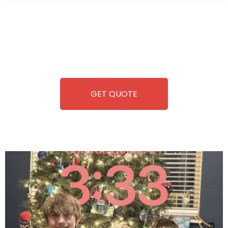
Wild Pitch Vending offers not just top-tier vending
machines but also exciting vending games, all at no cost to
you. We take care of everything-filling, maintaining, and
repairing-so you can enjoy hassle-free entertainment and
refreshment. With our quick service and brand-new
equipment, fun and convenience are always guaranteed!
GET QUOTE