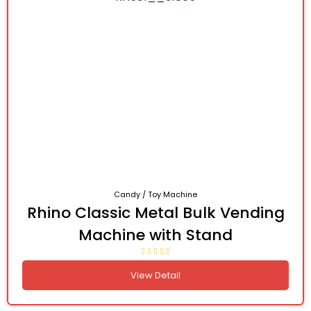
Candy / Toy Machine
Rhino Classic Metal Bulk Vending
Machine with Stand
View Detail