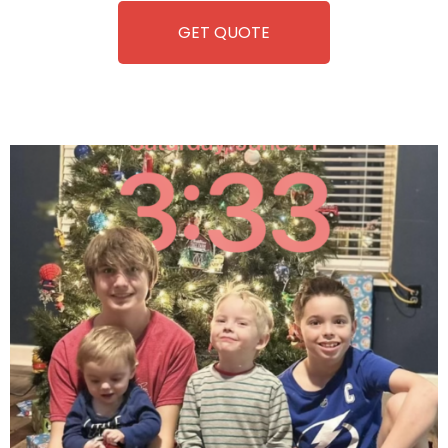
GET QUOTE