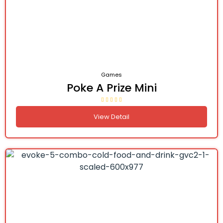
Games
Poke A Prize Mini
View Detail