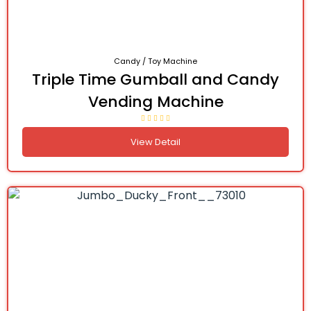
Candy / Toy Machine
Triple Time Gumball and Candy
Vending Machine
View Detail