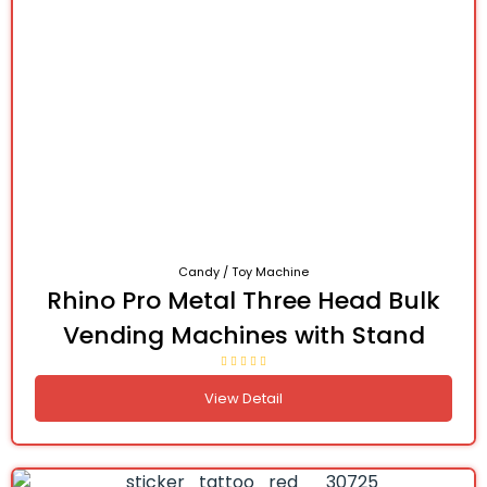
Candy / Toy Machine
Rhino Pro Metal Three Head Bulk
Vending Machines with Stand
View Detail