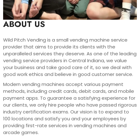
ABOUT US
Wild Pitch Vending is a small vending machine service
provider that aims to provide its clients with the
unparalleled services they deserve. As one of the leading
vending service providers in Central Indiana, we value
your business and take good care of it, so we deal with
good work ethics and believe in good customer service.
Modern vending machines accept various payment
methods, including credit cards, debit cards, and mobile
payment apps. To guarantee a satisfying experience for
our clients, we only hire people who have passed rigorous
industry certification exams. Our vision is to expand to
100 locations and satisfy you and your employees by
providing first-rate services in vending machines and
arcade games.