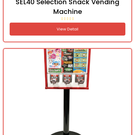
SEL40 Selection Snack Vending
Machine
View Detail