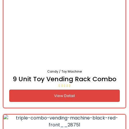
Candy / Toy Machine
9 Unit Toy Vending Rack Combo
View Detail