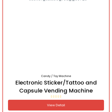
Candy / Toy Machine
Electronic Sticker/Tattoo and
Capsule Vending Machine
View Detail