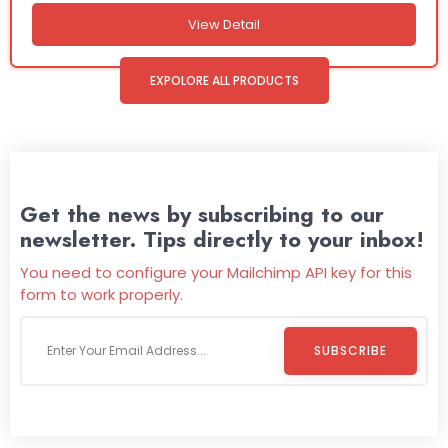
View Detail
EXPOLORE ALL PRODUCTS
Get the news by subscribing to our
newsletter. Tips directly to your inbox!
You need to configure your Mailchimp API key for this
form to work properly.
SUBSCRIBE
Welcome To
Wild Pitch Vending