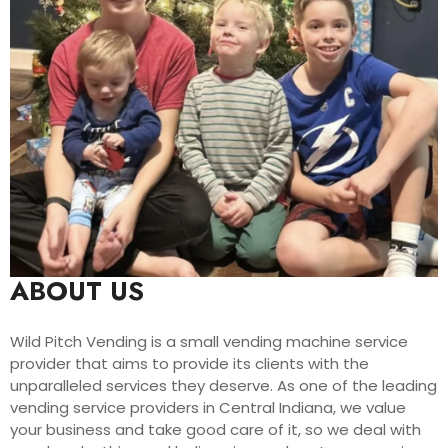
ABOUT US
Wild Pitch Vending is a small vending machine service
provider that aims to provide its clients with the
unparalleled services they deserve. As one of the leading
vending service providers in Central Indiana, we value
your business and take good care of it, so we deal with