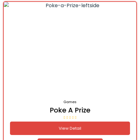
Games
Poke A Prize
View Detail