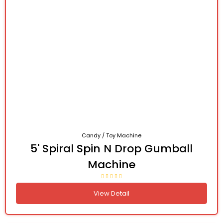
Candy / Toy Machine
5' Spiral Spin N Drop Gumball
Machine
View Detail