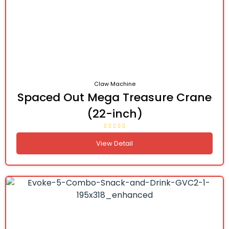
Claw Machine
Spaced Out Mega Treasure Crane
(22-inch)
View Detail