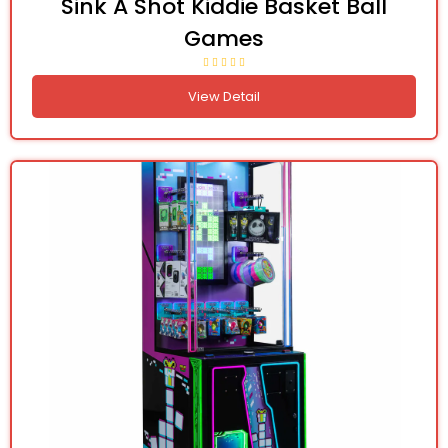
Sink A Shot Kiddie Basket Ball
Games
View Detail