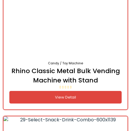
Candy / Toy Machine
Rhino Classic Metal Bulk Vending
Machine with Stand
View Detail