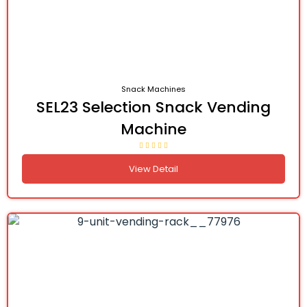
Snack Machines
SEL23 Selection Snack Vending
Machine
View Detail