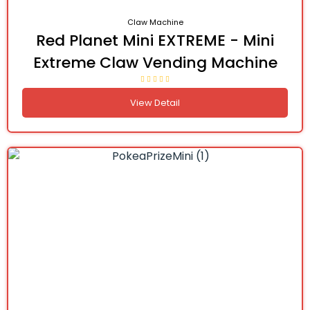
Claw Machine
Red Planet Mini EXTREME - Mini
Extreme Claw Vending Machine
View Detail