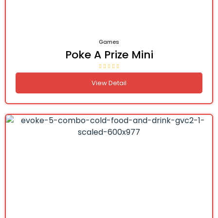
Games
Poke A Prize Mini
View Detail