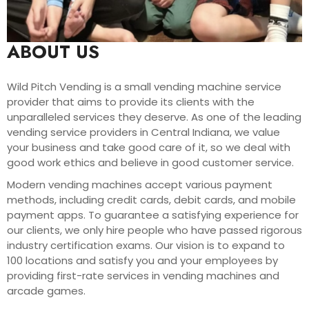
ABOUT US
Wild Pitch Vending is a small vending machine service
provider that aims to provide its clients with the
unparalleled services they deserve. As one of the leading
vending service providers in Central Indiana, we value
your business and take good care of it, so we deal with
good work ethics and believe in good customer service.
Modern vending machines accept various payment
methods, including credit cards, debit cards, and mobile
payment apps. To guarantee a satisfying experience for
our clients, we only hire people who have passed rigorous
industry certification exams. Our vision is to expand to
100 locations and satisfy you and your employees by
providing first-rate services in vending machines and
arcade games.