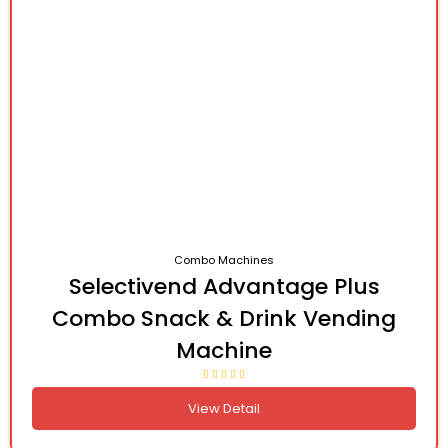
Combo Machines
Selectivend Advantage Plus
Combo Snack & Drink Vending
Machine
View Detail