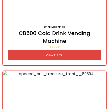
Drink Machines
CB500 Cold Drink Vending
Machine
View Detail