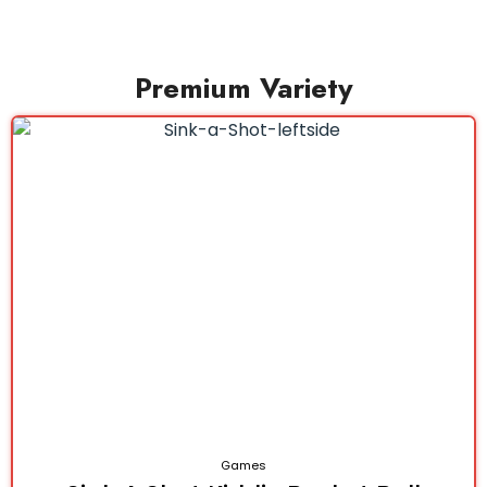
Premium Variety
Games