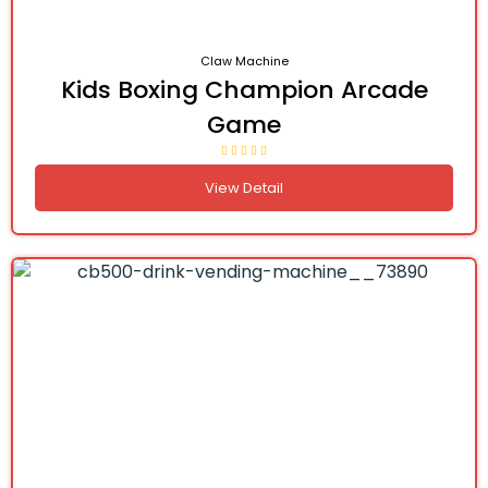
Claw Machine
Kids Boxing Champion Arcade
Game
View Detail