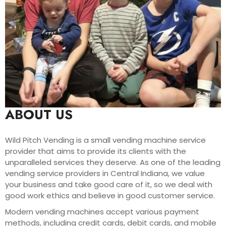
ABOUT US
Wild Pitch Vending is a small vending machine service
provider that aims to provide its clients with the
unparalleled services they deserve. As one of the leading
vending service providers in Central Indiana, we value
your business and take good care of it, so we deal with
good work ethics and believe in good customer service.
Modern vending machines accept various payment
methods, including credit cards, debit cards, and mobile