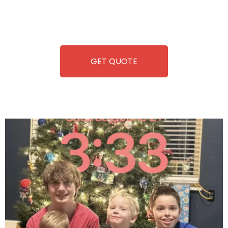
repairing-so you can enjoy hassle-free entertainment and
refreshment. With our quick service and brand-new
equipment, fun and convenience are always guaranteed!
GET QUOTE