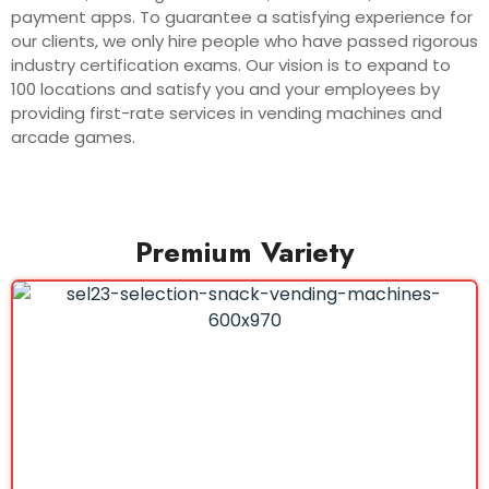
payment apps. To guarantee a satisfying experience for
our clients, we only hire people who have passed rigorous
industry certification exams. Our vision is to expand to
100 locations and satisfy you and your employees by
providing first-rate services in vending machines and
arcade games.
Premium Variety