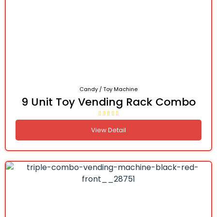
Candy / Toy Machine
9 Unit Toy Vending Rack Combo
View Detail