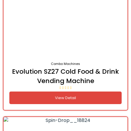
Combo Machines
Evolution SZ27 Cold Food & Drink
Vending Machine
View Detail