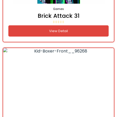
Games
Brick Attack 31
View Detail