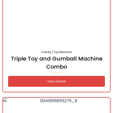
Candy / Toy Machine
Triple Toy and Gumball Machine
Combo
View Detail