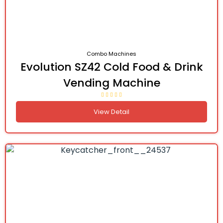
Combo Machines
Evolution SZ42 Cold Food & Drink
Vending Machine
View Detail