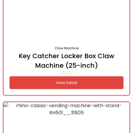
Claw Machine
Key Catcher Locker Box Claw
Machine (25-inch)
View Detail