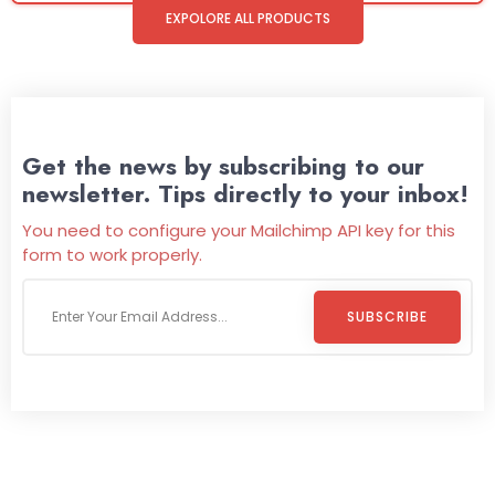
EXPOLORE ALL PRODUCTS
Get the news by subscribing to our
newsletter. Tips directly to your inbox!
You need to configure your Mailchimp API key for this
form to work properly.
SUBSCRIBE
Welcome To
Wild Pitch Vending
Wild Pitch Vending offers not just top-tier vending
machines but also exciting vending games, all at no cost to
you. We take care of everything-filling, maintaining, and