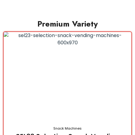
Premium Variety
Snack Machines