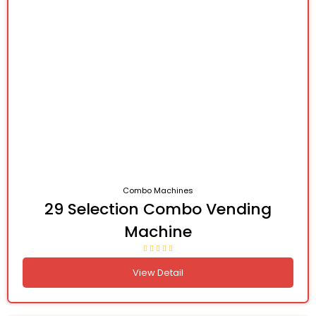
Combo Machines
29 Selection Combo Vending
Machine
View Detail