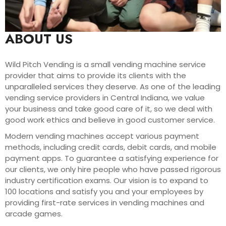
ABOUT US
Wild Pitch Vending is a small vending machine service
provider that aims to provide its clients with the
unparalleled services they deserve. As one of the leading
vending service providers in Central Indiana, we value
your business and take good care of it, so we deal with
good work ethics and believe in good customer service.
Modern vending machines accept various payment
methods, including credit cards, debit cards, and mobile
payment apps. To guarantee a satisfying experience for
our clients, we only hire people who have passed rigorous
industry certification exams. Our vision is to expand to
100 locations and satisfy you and your employees by
providing first-rate services in vending machines and
arcade games.