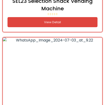
SEL23 Selection Snack Vending
Machine
View Detail