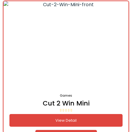
Games
Cut 2 Win Mini
View Detail