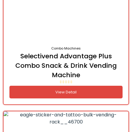
Combo Machines
Selectivend Advantage Plus
Combo Snack & Drink Vending
Machine
View Detail