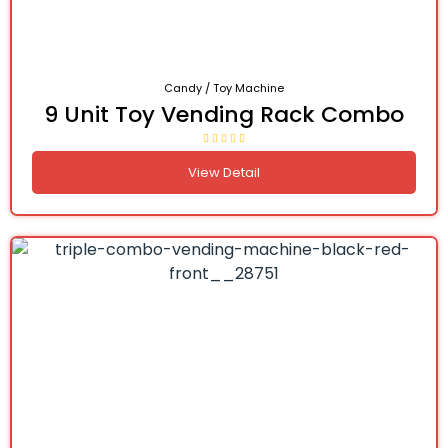
Candy / Toy Machine
9 Unit Toy Vending Rack Combo
View Detail