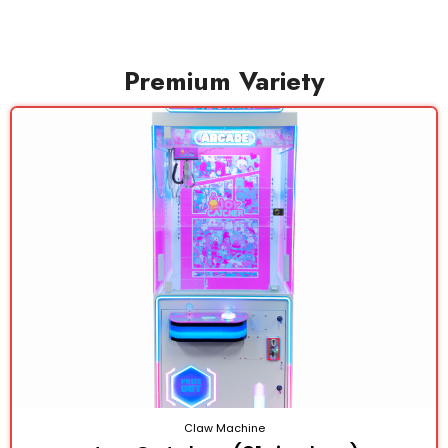
Premium Variety
Claw Machine