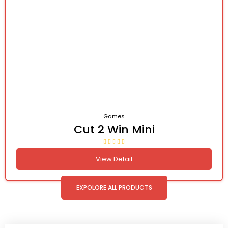
Games
Cut 2 Win Mini
View Detail
EXPOLORE ALL PRODUCTS