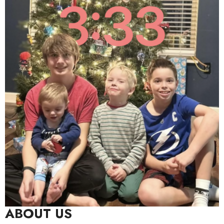
ABOUT US