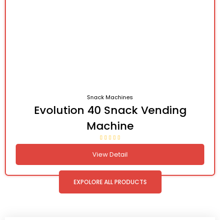
Snack Machines
Evolution 40 Snack Vending
Machine
View Detail
EXPOLORE ALL PRODUCTS