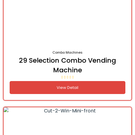
Combo Machines
29 Selection Combo Vending
Machine
View Detail