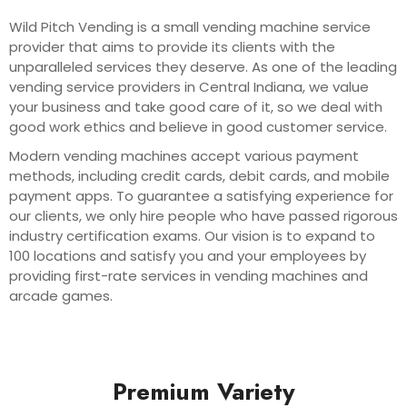
Wild Pitch Vending is a small vending machine service
provider that aims to provide its clients with the
unparalleled services they deserve. As one of the leading
vending service providers in Central Indiana, we value
your business and take good care of it, so we deal with
good work ethics and believe in good customer service.
Modern vending machines accept various payment
methods, including credit cards, debit cards, and mobile
payment apps. To guarantee a satisfying experience for
our clients, we only hire people who have passed rigorous
industry certification exams. Our vision is to expand to
100 locations and satisfy you and your employees by
providing first-rate services in vending machines and
arcade games.
Premium Variety