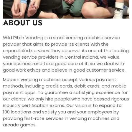
ABOUT US
Wild Pitch Vending is a small vending machine service
provider that aims to provide its clients with the
unparalleled services they deserve. As one of the leading
vending service providers in Central Indiana, we value
your business and take good care of it, so we deal with
good work ethics and believe in good customer service.
Modern vending machines accept various payment
methods, including credit cards, debit cards, and mobile
payment apps. To guarantee a satisfying experience for
our clients, we only hire people who have passed rigorous
industry certification exams. Our vision is to expand to
100 locations and satisfy you and your employees by
providing first-rate services in vending machines and
arcade games.