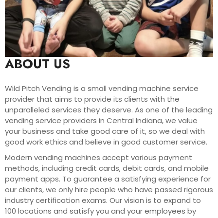
ABOUT US
Wild Pitch Vending is a small vending machine service
provider that aims to provide its clients with the
unparalleled services they deserve. As one of the leading
vending service providers in Central Indiana, we value
your business and take good care of it, so we deal with
good work ethics and believe in good customer service.
Modern vending machines accept various payment
methods, including credit cards, debit cards, and mobile
payment apps. To guarantee a satisfying experience for
our clients, we only hire people who have passed rigorous
industry certification exams. Our vision is to expand to
100 locations and satisfy you and your employees by