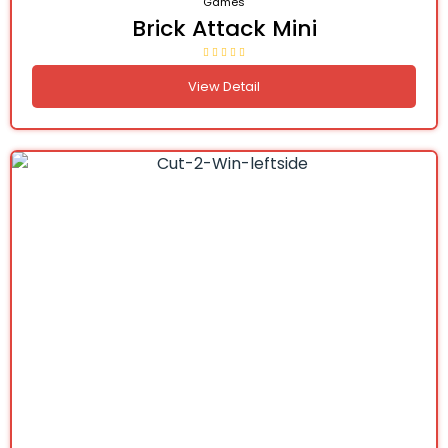
Games
Brick Attack Mini
View Detail