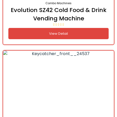
Combo Machines
Evolution SZ42 Cold Food & Drink
Vending Machine
View Detail