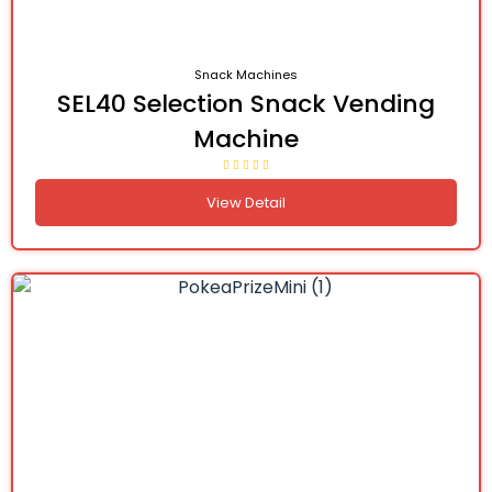
Snack Machines
SEL40 Selection Snack Vending
Machine
View Detail