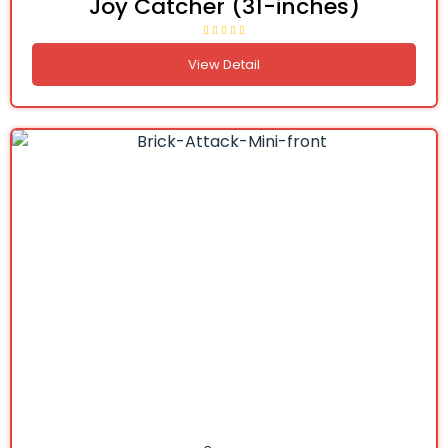
Joy Catcher (31-inches)
View Detail