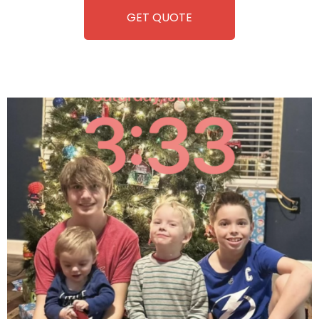
GET QUOTE