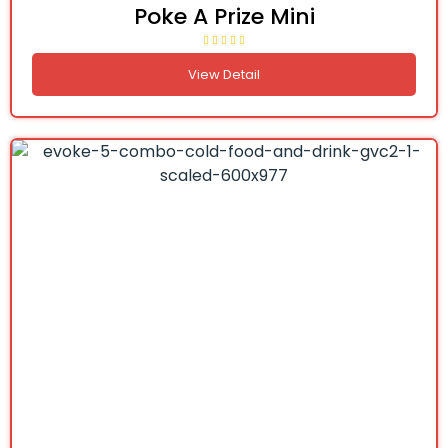
Poke A Prize Mini
View Detail