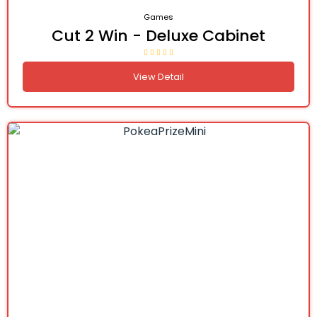
Games
Cut 2 Win - Deluxe Cabinet
View Detail