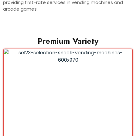
providing first-rate services in vending machines and
arcade games.
Premium Variety