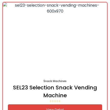
Snack Machines
SEL23 Selection Snack Vending
Machine
View Detail