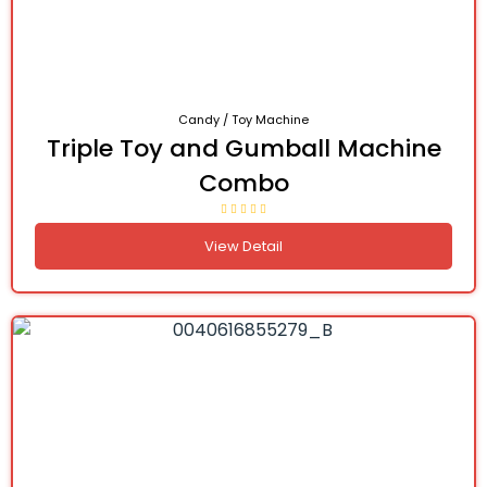
Candy / Toy Machine
Triple Toy and Gumball Machine
Combo
View Detail