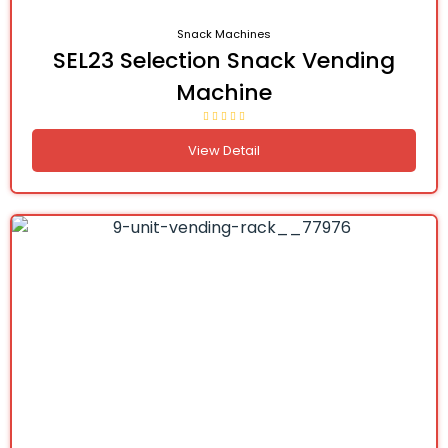
Snack Machines
SEL23 Selection Snack Vending
Machine
View Detail