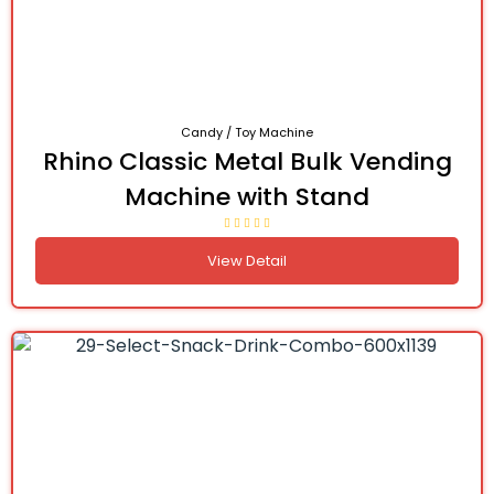
Candy / Toy Machine
Rhino Classic Metal Bulk Vending
Machine with Stand
View Detail