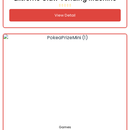
View Detail
Games