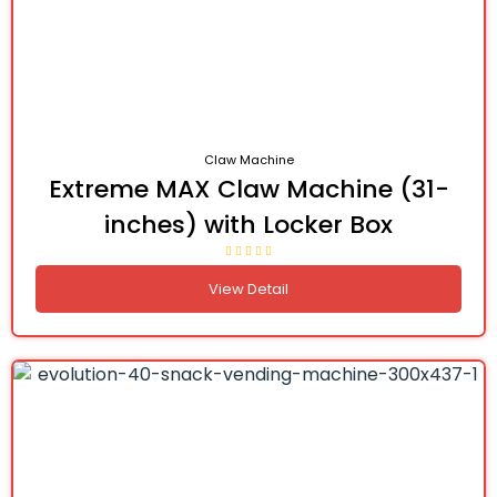
Claw Machine
Extreme MAX Claw Machine (31-
inches) with Locker Box
View Detail