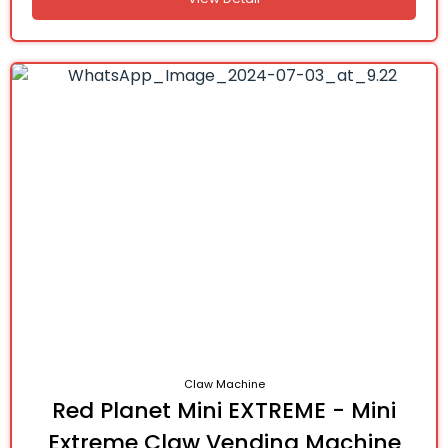
Claw Machine
Red Planet Mini EXTREME - Mini
Extreme Claw Vending Machine