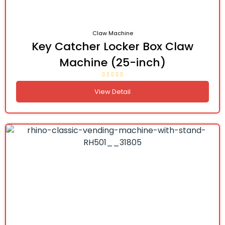
Claw Machine
Key Catcher Locker Box Claw
Machine (25-inch)
View Detail