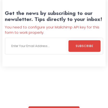
Get the news by subscribing to our
newsletter. Tips directly to your inbox!
You need to configure your Mailchimp API key for this
form to work properly.
SUBSCRIBE
Welcome To
Wild Pitch Vending
Wild Pitch Vending offers not just top-tier vending
machines but also exciting vending games, all at no cost to
you. We take care of everything-filling, maintaining, and
repairing-so you can enjoy hassle-free entertainment and
refreshment. With our quick service and brand-new
equipment, fun and convenience are always guaranteed!