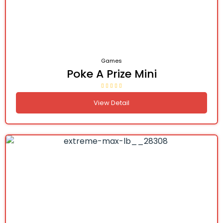
Games
Poke A Prize Mini
View Detail