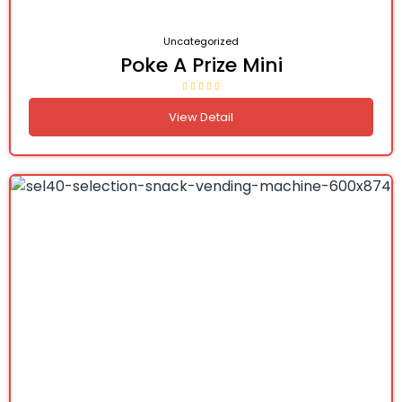
Uncategorized
Poke A Prize Mini
View Detail