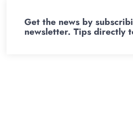
Get the news by subscribi
newsletter. Tips directly 
Wil