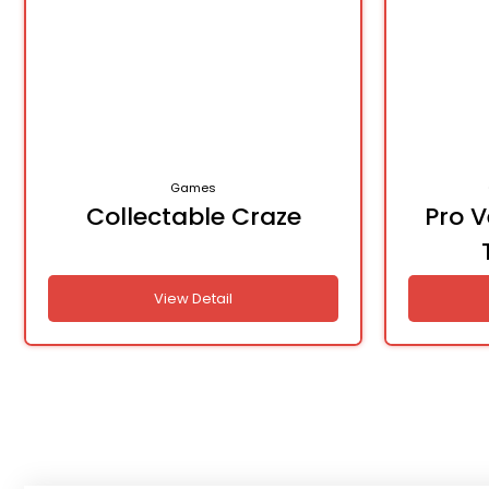
Games
Collectable Craze
Pro 
View Detail