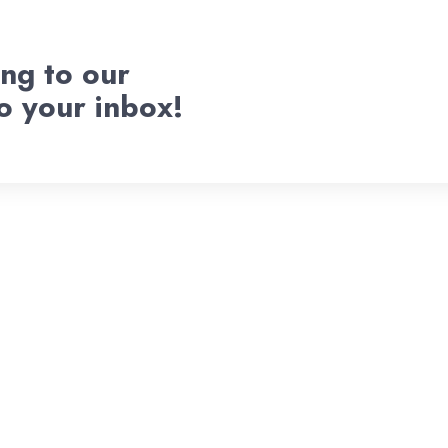
ng to our
to your inbox!
Welcome To
d Pitch Ven