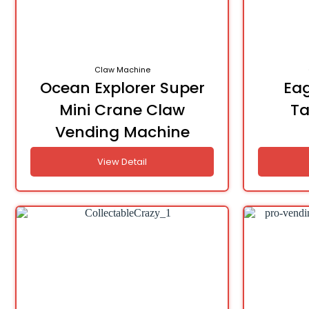
Claw Machine
Ocean Explorer Super
Eag
Mini Crane Claw
Ta
Vending Machine
View Detail