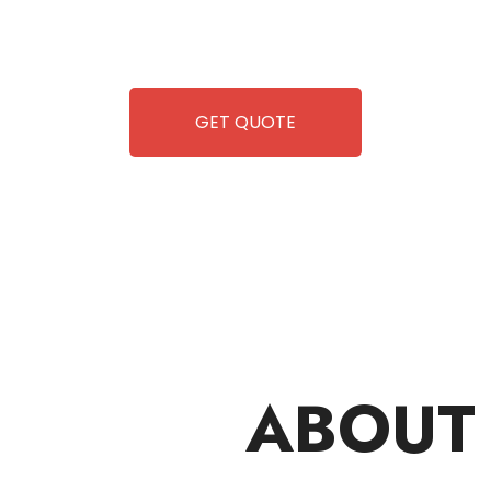
 but also exciting vending games, all at no cost to you.
airing-so you can enjoy hassle-free entertainment and
ipment, fun and convenience are always guaranteed!
GET QUOTE
ABOUT