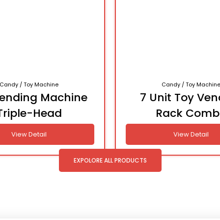
Candy / Toy Machine
Candy / Toy Machin
Vending Machine
7 Unit Toy Ven
Triple-Head
Rack Comb
View Detail
View Detail
EXPOLORE ALL PRODUCTS