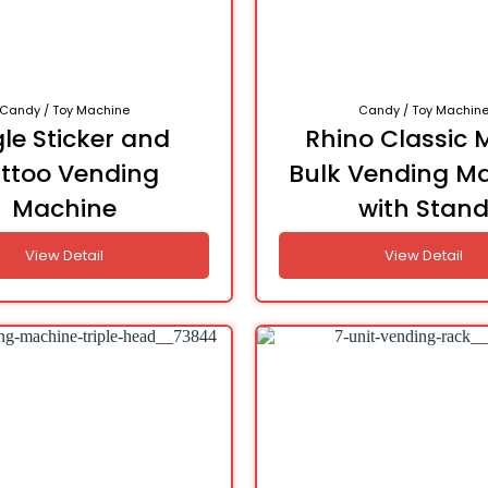
Candy / Toy Machine
Candy / Toy Machin
le Sticker and
Rhino Classic 
ttoo Vending
Bulk Vending M
Machine
with Stan
View Detail
View Detail