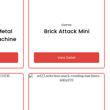
e
Games
Metal
Brick Attack Mini
achine
d
View Detail