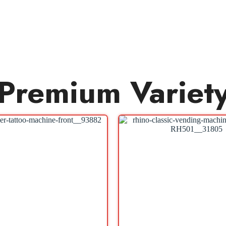
Premium Variet