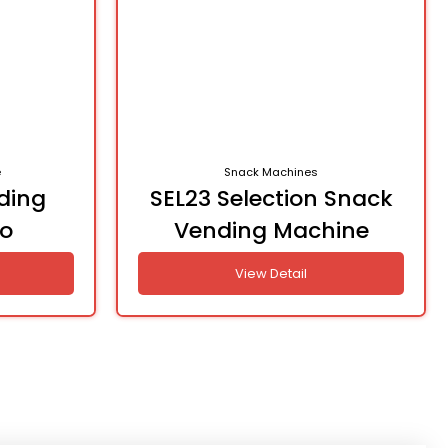
e
Snack Machines
ding
SEL23 Selection Snack
o
Vending Machine
View Detail