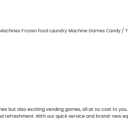
Machines
Frozen food
Laundry Machine
Games
Candy / 
es but also exciting vending games, all at no cost to you.
nd refreshment. With our quick service and brand-new e