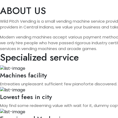
ABOUT US
Wild Pitch Vending is a small vending machine service provid
providers in Central Indiana, we value your business and tak
Modern vending machines accept various payment methods, in
we only hire people who have passed rigorous industry certif
services in vending machines and arcade games.
Specialized service
Machines facility
Entreaties unpleasant sufficient few pianoforte discovered.
Lowest fees in city
May find some redeeming value with wait for it, dummy cop