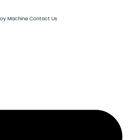
Toy Machine
Contact Us