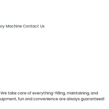
Toy Machine
Contact Us
 We take care of everything-filling, maintaining, and
quipment, fun and convenience are always guaranteed!