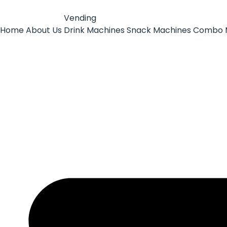
Vending
Home
About Us
Drink Machines
Snack Machines
Combo 