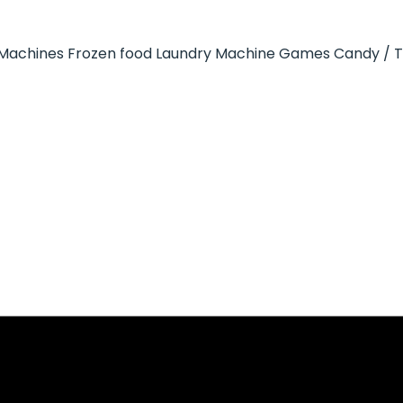
Machines
Frozen food
Laundry Machine
Games
Candy / 