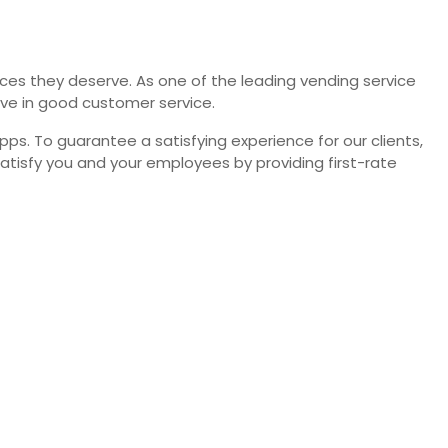
vices they deserve. As one of the leading vending service
eve in good customer service.
. To guarantee a satisfying experience for our clients,
satisfy you and your employees by providing first-rate