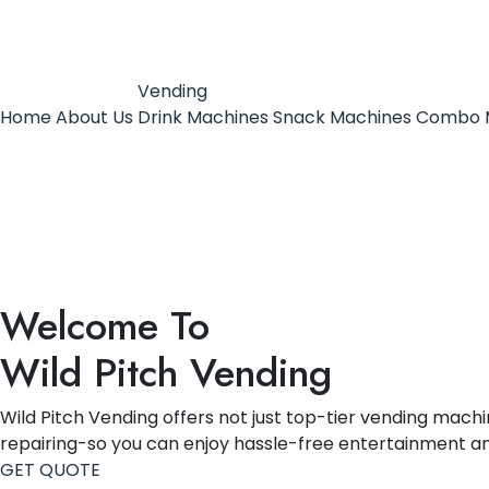
Vending
Home
About Us
Drink Machines
Snack Machines
Combo 
Welcome To
Wild Pitch Vending
Wild Pitch Vending offers not just top-tier vending machin
repairing-so you can enjoy hassle-free entertainment a
GET QUOTE