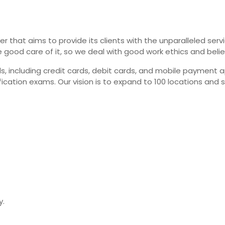
er that aims to provide its clients with the unparalleled ser
e good care of it, so we deal with good work ethics and beli
cluding credit cards, debit cards, and mobile payment apps
ication exams. Our vision is to expand to 100 locations and 
y.