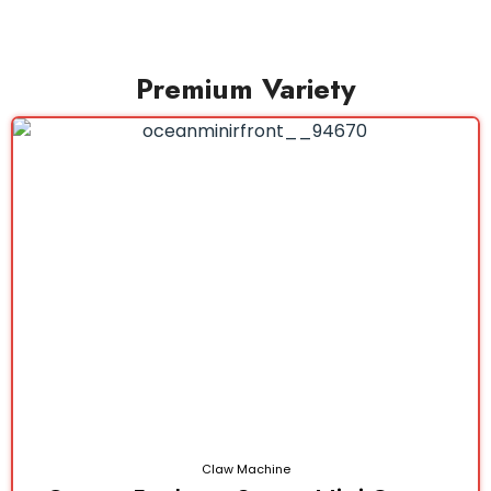
Premium Variety
Claw Machine