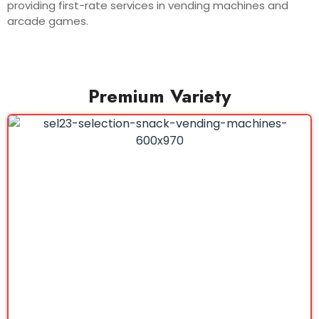
providing first-rate services in vending machines and
arcade games.
Premium Variety