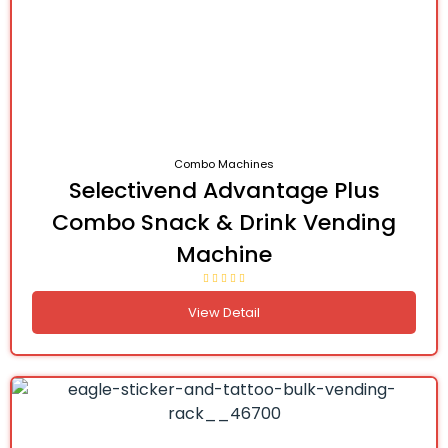
Combo Machines
Selectivend Advantage Plus
Combo Snack & Drink Vending
Machine
View Detail