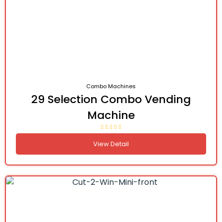
Combo Machines
29 Selection Combo Vending
Machine
View Detail