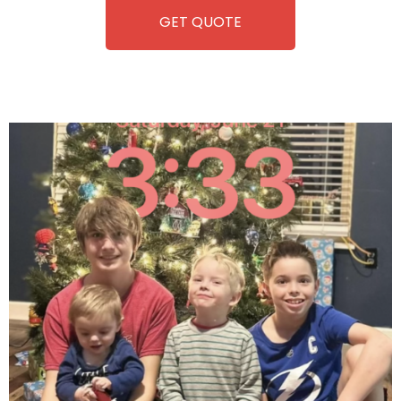
GET QUOTE