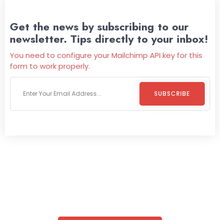
Get the news by subscribing to our
newsletter. Tips directly to your inbox!
You need to configure your Mailchimp API key for this
form to work properly.
SUBSCRIBE
Welcome To
Wild Pitch Vending
Wild Pitch Vending offers not just top-tier vending
machines but also exciting vending games, all at no cost to
you. We take care of everything-filling, maintaining, and
repairing-so you can enjoy hassle-free entertainment and
refreshment. With our quick service and brand-new
equipment, fun and convenience are always guaranteed!