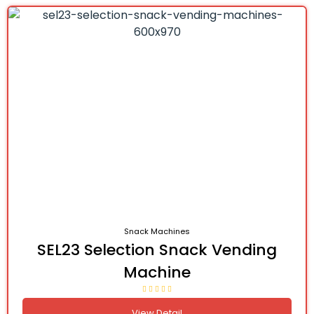
Snack Machines
SEL23 Selection Snack Vending
Machine
View Detail