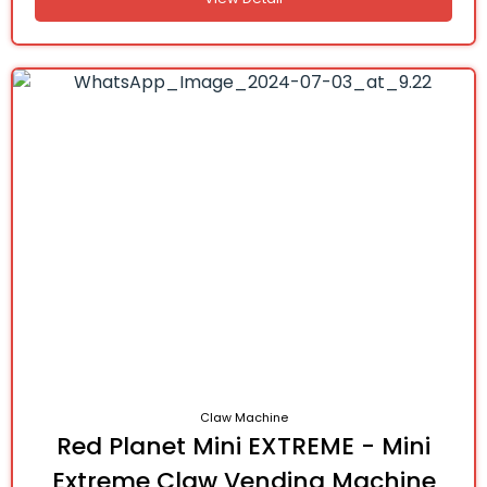
Claw Machine
Red Planet Mini EXTREME - Mini
Extreme Claw Vending Machine