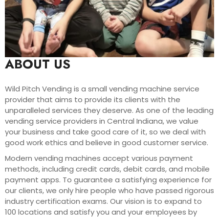
ABOUT US
Wild Pitch Vending is a small vending machine service
provider that aims to provide its clients with the
unparalleled services they deserve. As one of the leading
vending service providers in Central Indiana, we value
your business and take good care of it, so we deal with
good work ethics and believe in good customer service.
Modern vending machines accept various payment
methods, including credit cards, debit cards, and mobile
payment apps. To guarantee a satisfying experience for
our clients, we only hire people who have passed rigorous
industry certification exams. Our vision is to expand to
100 locations and satisfy you and your employees by