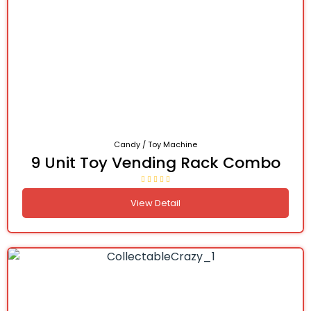
Candy / Toy Machine
9 Unit Toy Vending Rack Combo
View Detail