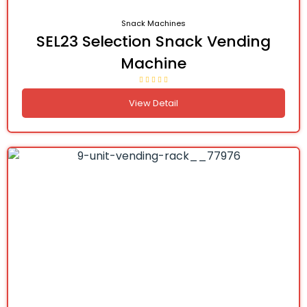
Snack Machines
SEL23 Selection Snack Vending
Machine
View Detail