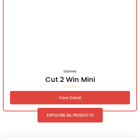
Games
Cut 2 Win Mini
View Detail
EXPOLORE ALL PRODUCTS