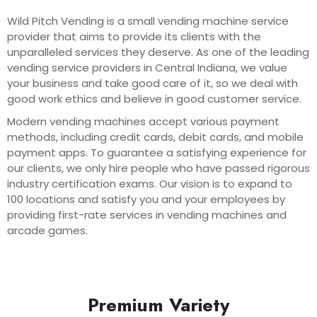
Wild Pitch Vending is a small vending machine service
provider that aims to provide its clients with the
unparalleled services they deserve. As one of the leading
vending service providers in Central Indiana, we value
your business and take good care of it, so we deal with
good work ethics and believe in good customer service.
Modern vending machines accept various payment
methods, including credit cards, debit cards, and mobile
payment apps. To guarantee a satisfying experience for
our clients, we only hire people who have passed rigorous
industry certification exams. Our vision is to expand to
100 locations and satisfy you and your employees by
providing first-rate services in vending machines and
arcade games.
Premium Variety