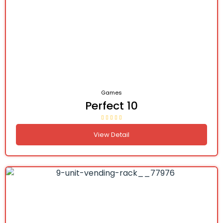
Games
Perfect 10
View Detail