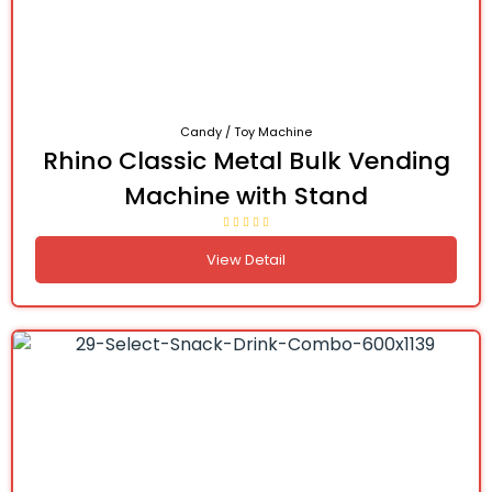
Candy / Toy Machine
Rhino Classic Metal Bulk Vending
Machine with Stand
View Detail