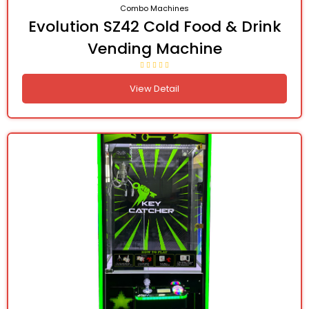
Combo Machines
Evolution SZ42 Cold Food & Drink
Vending Machine
View Detail