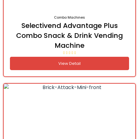
Combo Machines
Selectivend Advantage Plus
Combo Snack & Drink Vending
Machine
View Detail