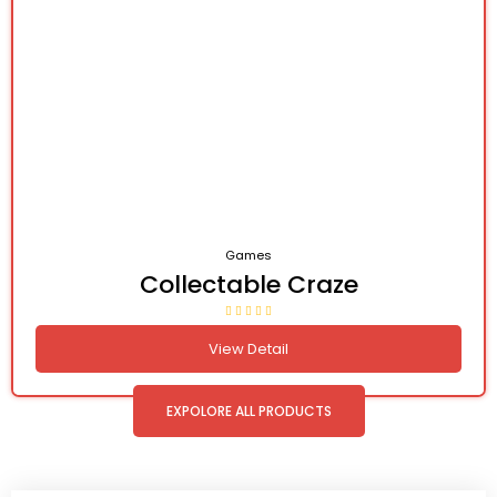
Games
Collectable Craze
View Detail
EXPOLORE ALL PRODUCTS