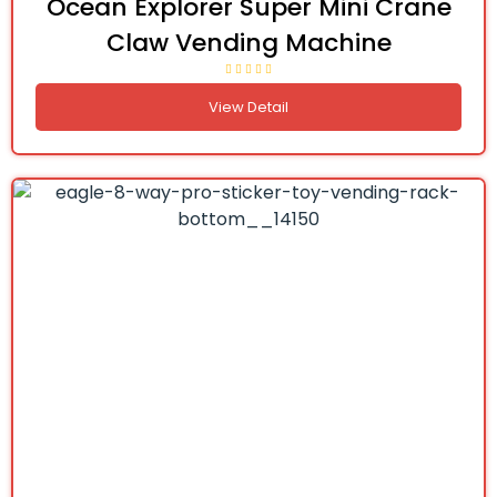
Ocean Explorer Super Mini Crane
Claw Vending Machine
View Detail