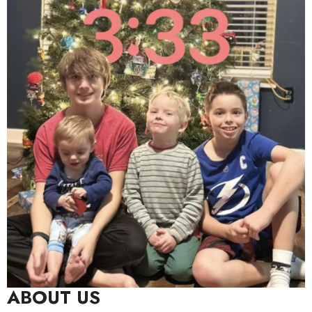
ABOUT US