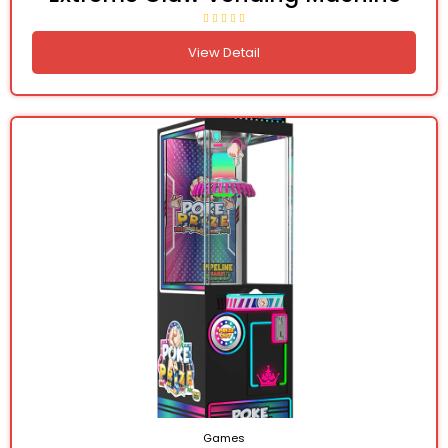
View Detail
Games