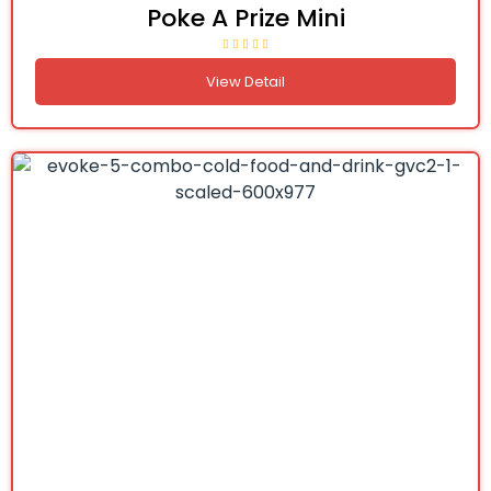
Poke A Prize Mini
View Detail