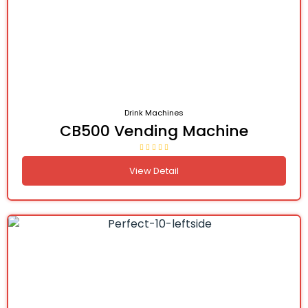
Drink Machines
CB500 Vending Machine
View Detail