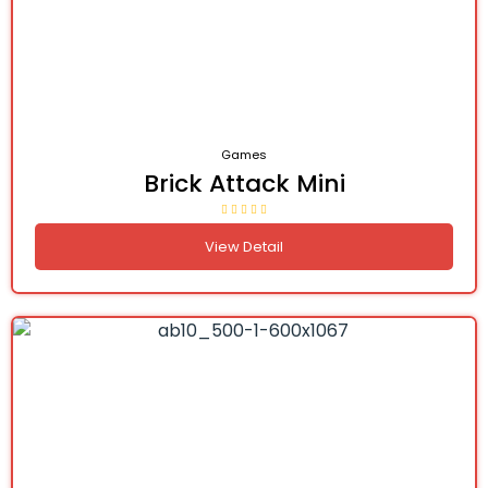
Games
Brick Attack Mini
View Detail