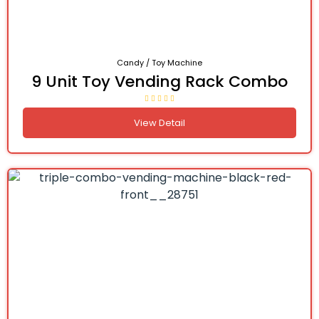
Candy / Toy Machine
9 Unit Toy Vending Rack Combo
View Detail