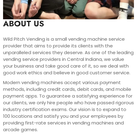
ABOUT US
Wild Pitch Vending is a small vending machine service
provider that aims to provide its clients with the
unparalleled services they deserve. As one of the leading
vending service providers in Central Indiana, we value
your business and take good care of it, so we deal with
good work ethics and believe in good customer service.
Modern vending machines accept various payment
methods, including credit cards, debit cards, and mobile
payment apps. To guarantee a satisfying experience for
our clients, we only hire people who have passed rigorous
industry certification exams. Our vision is to expand to
100 locations and satisfy you and your employees by
providing first-rate services in vending machines and
arcade games.