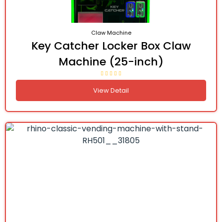
Claw Machine
Key Catcher Locker Box Claw
Machine (25-inch)
View Detail