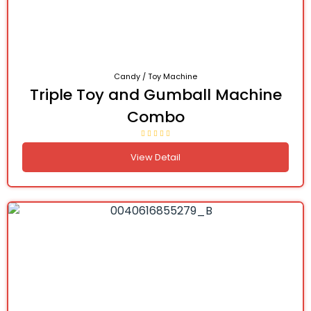
Candy / Toy Machine
Triple Toy and Gumball Machine
Combo
View Detail