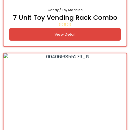
Candy / Toy Machine
7 Unit Toy Vending Rack Combo
View Detail