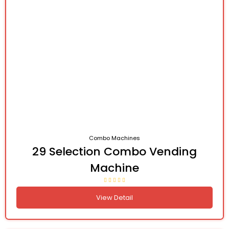
Combo Machines
29 Selection Combo Vending
Machine
View Detail