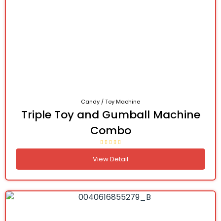
Candy / Toy Machine
Triple Toy and Gumball Machine
Combo
View Detail