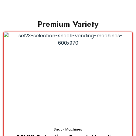
Premium Variety
Snack Machines