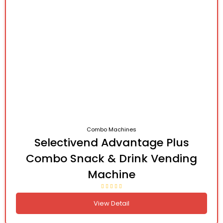
Combo Machines
Selectivend Advantage Plus
Combo Snack & Drink Vending
Machine
View Detail