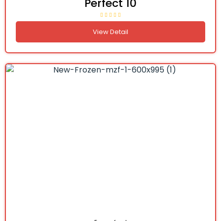
Perfect 10
View Detail