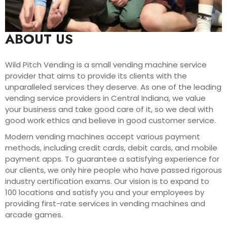
ABOUT US
Wild Pitch Vending is a small vending machine service
provider that aims to provide its clients with the
unparalleled services they deserve. As one of the leading
vending service providers in Central Indiana, we value
your business and take good care of it, so we deal with
good work ethics and believe in good customer service.
Modern vending machines accept various payment
methods, including credit cards, debit cards, and mobile
payment apps. To guarantee a satisfying experience for
our clients, we only hire people who have passed rigorous
industry certification exams. Our vision is to expand to
100 locations and satisfy you and your employees by
providing first-rate services in vending machines and
arcade games.