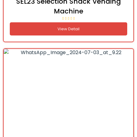
SEL23 Selection Snack Vending
Machine
View Detail