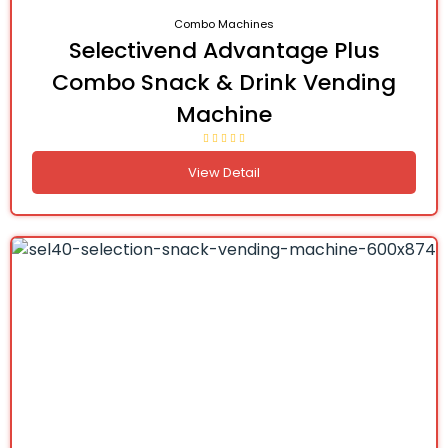
Combo Machines
Selectivend Advantage Plus
Combo Snack & Drink Vending
Machine
View Detail