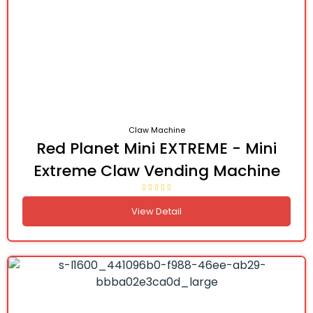
Claw Machine
Red Planet Mini EXTREME - Mini
Extreme Claw Vending Machine
View Detail