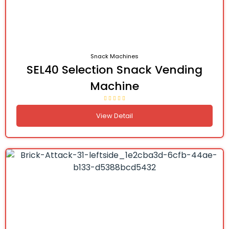
Snack Machines
SEL40 Selection Snack Vending
Machine
View Detail