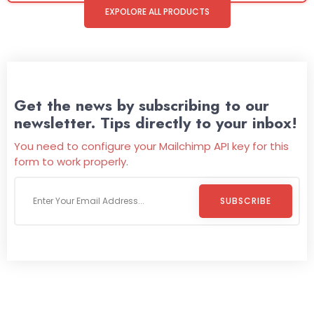
EXPOLORE ALL PRODUCTS
Get the news by subscribing to our
newsletter. Tips directly to your inbox!
You need to configure your Mailchimp API key for this
form to work properly.
SUBSCRIBE
Welcome To
Wild Pitch Vending
Wild Pitch Vending offers not just top-tier vending
machines but also exciting vending games, all at no cost to
you. We take care of everything-filling, maintaining, and