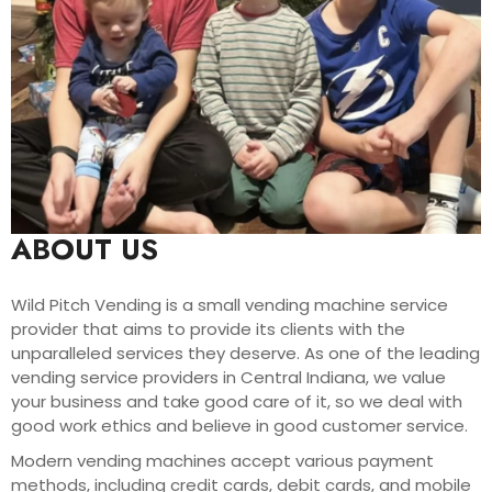
ABOUT US
Wild Pitch Vending is a small vending machine service
provider that aims to provide its clients with the
unparalleled services they deserve. As one of the leading
vending service providers in Central Indiana, we value
your business and take good care of it, so we deal with
good work ethics and believe in good customer service.
Modern vending machines accept various payment
methods, including credit cards, debit cards, and mobile