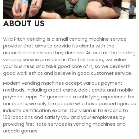
ABOUT US
Wild Pitch Vending is a small vending machine service
provider that aims to provide its clients with the
unparalleled services they deserve. As one of the leading
vending service providers in Central Indiana, we value
your business and take good care of it, so we deal with
good work ethics and believe in good customer service.
Modern vending machines accept various payment
methods, including credit cards, debit cards, and mobile
payment apps. To guarantee a satisfying experience for
our clients, we only hire people who have passed rigorous
industry certification exams. Our vision is to expand to
100 locations and satisfy you and your employees by
providing first-rate services in vending machines and
arcade games.