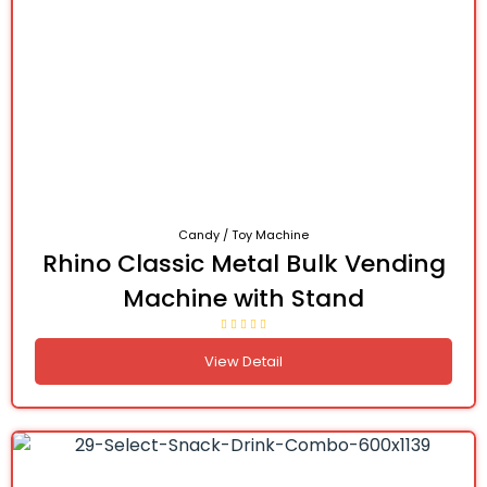
Candy / Toy Machine
Rhino Classic Metal Bulk Vending
Machine with Stand
View Detail