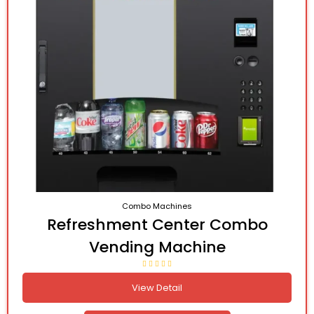
Combo Machines
Refreshment Center Combo
Vending Machine
View Detail