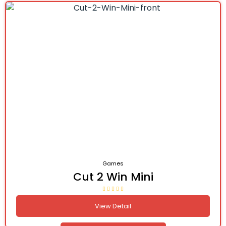
Games
Cut 2 Win Mini
View Detail