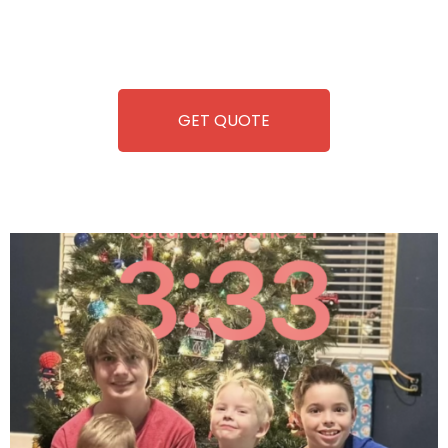
repairing-so you can enjoy hassle-free entertainment and
refreshment. With our quick service and brand-new
equipment, fun and convenience are always guaranteed!
GET QUOTE