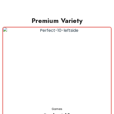
Premium Variety
Games