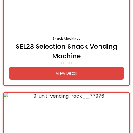
Snack Machines
SEL23 Selection Snack Vending
Machine
View Detail