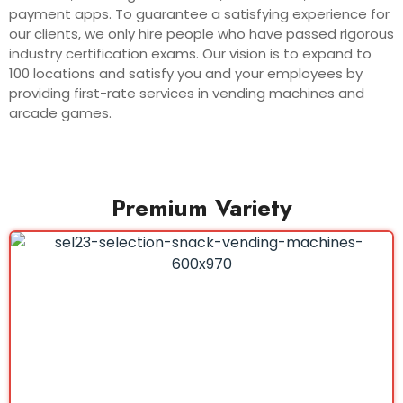
payment apps. To guarantee a satisfying experience for
our clients, we only hire people who have passed rigorous
industry certification exams. Our vision is to expand to
100 locations and satisfy you and your employees by
providing first-rate services in vending machines and
arcade games.
Premium Variety