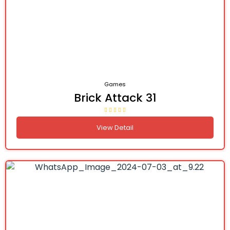
Games
Brick Attack 31
View Detail