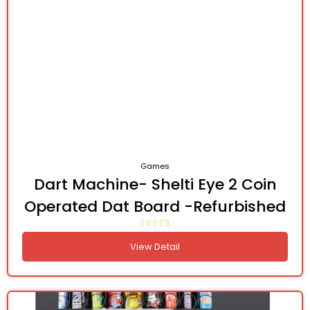
Games
Dart Machine- Shelti Eye 2 Coin
Operated Dat Board -Refurbished
View Detail