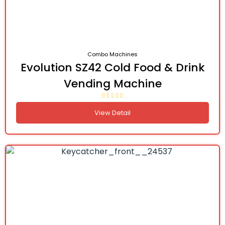
Combo Machines
Evolution SZ42 Cold Food & Drink
Vending Machine
View Detail