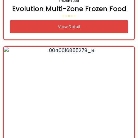
Frozen food
Evolution Multi-Zone Frozen Food
View Detail