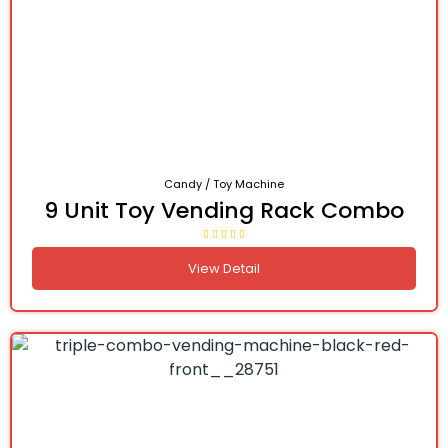
Candy / Toy Machine
9 Unit Toy Vending Rack Combo
View Detail