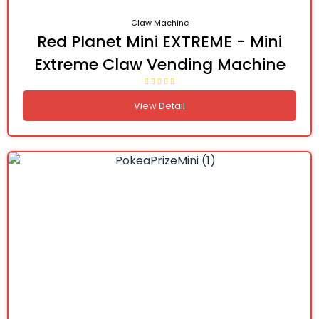
Claw Machine
Red Planet Mini EXTREME - Mini
Extreme Claw Vending Machine
View Detail