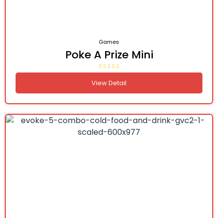
Games
Poke A Prize Mini
View Detail