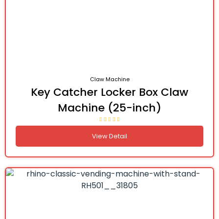
Claw Machine
Key Catcher Locker Box Claw
Machine (25-inch)
View Detail