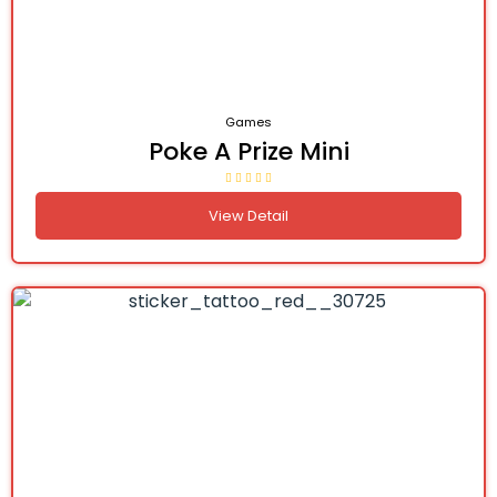
Games
Poke A Prize Mini
View Detail