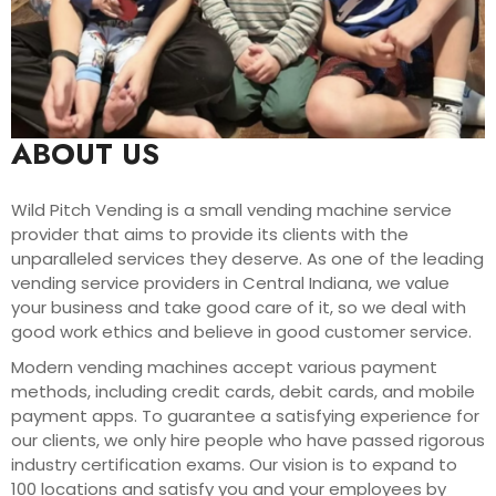
ABOUT US
Wild Pitch Vending is a small vending machine service
provider that aims to provide its clients with the
unparalleled services they deserve. As one of the leading
vending service providers in Central Indiana, we value
your business and take good care of it, so we deal with
good work ethics and believe in good customer service.
Modern vending machines accept various payment
methods, including credit cards, debit cards, and mobile
payment apps. To guarantee a satisfying experience for
our clients, we only hire people who have passed rigorous
industry certification exams. Our vision is to expand to
100 locations and satisfy you and your employees by