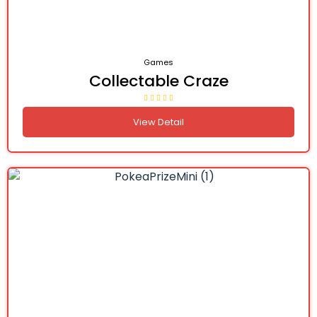
Games
Collectable Craze
View Detail