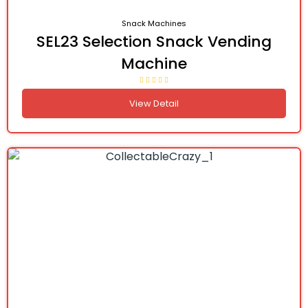
Snack Machines
SEL23 Selection Snack Vending
Machine
View Detail