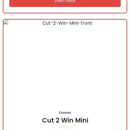
View Detail
Games
Cut 2 Win Mini