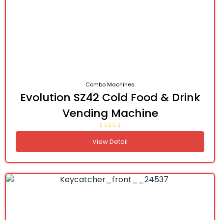
Combo Machines
Evolution SZ42 Cold Food & Drink
Vending Machine
View Detail