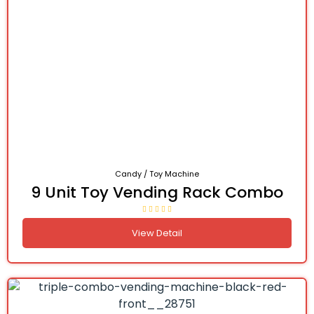
Candy / Toy Machine
9 Unit Toy Vending Rack Combo
View Detail