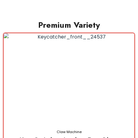
Premium Variety
Claw Machine