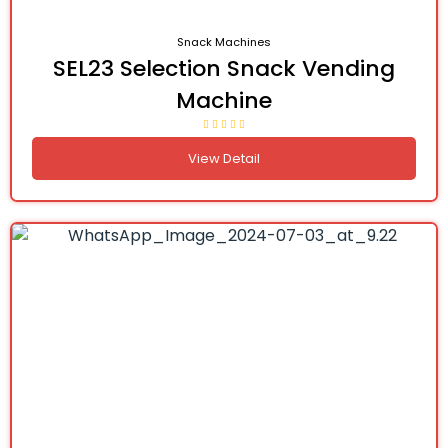
Snack Machines
SEL23 Selection Snack Vending
Machine
View Detail