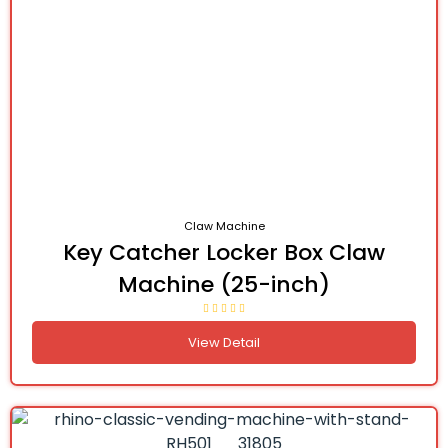
Claw Machine
Key Catcher Locker Box Claw
Machine (25-inch)
View Detail