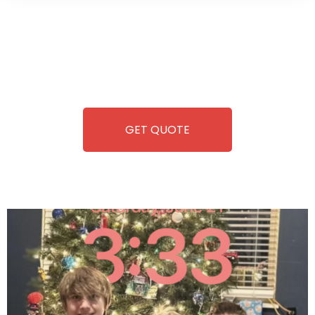
Wild Pitch Vending offers not just top-tier vending
machines but also exciting vending games, all at no cost to
you. We take care of everything-filling, maintaining, and
repairing-so you can enjoy hassle-free entertainment and
refreshment. With our quick service and brand-new
equipment, fun and convenience are always guaranteed!
GET QUOTE