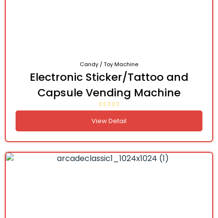
Candy / Toy Machine
Electronic Sticker/Tattoo and
Capsule Vending Machine
View Detail