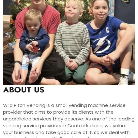
ABOUT US
Wild Pitch Vending is a small vending machine service
provider that aims to provide its clients with the
unparalleled services they deserve. As one of the leading
vending service providers in Central Indiana, we value
your business and take good care of it, so we deal with