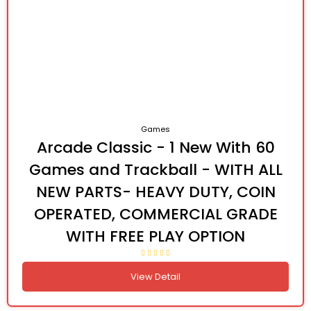
Games
Arcade Classic - 1 New With 60
Games and Trackball - WITH ALL
NEW PARTS- HEAVY DUTY, COIN
OPERATED, COMMERCIAL GRADE
WITH FREE PLAY OPTION
View Detail