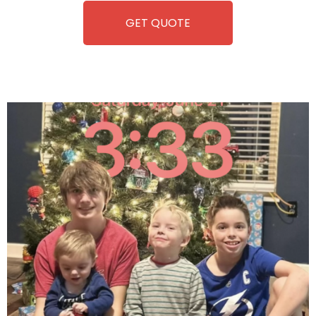
GET QUOTE