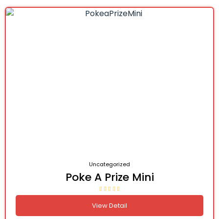
Uncategorized
Poke A Prize Mini
View Detail