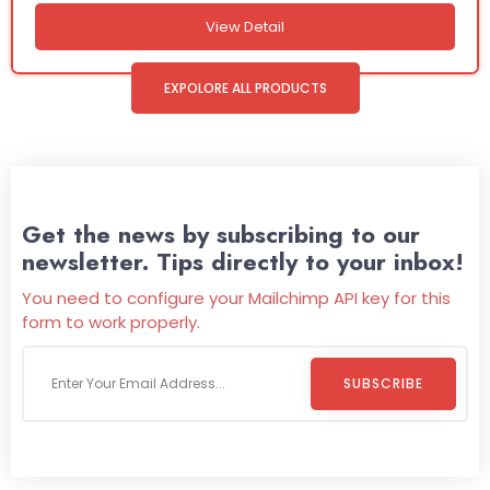
View Detail
EXPOLORE ALL PRODUCTS
Get the news by subscribing to our
newsletter. Tips directly to your inbox!
You need to configure your Mailchimp API key for this
form to work properly.
SUBSCRIBE
Welcome To
Wild Pitch Vending