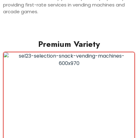
providing first-rate services in vending machines and
arcade games.
Premium Variety