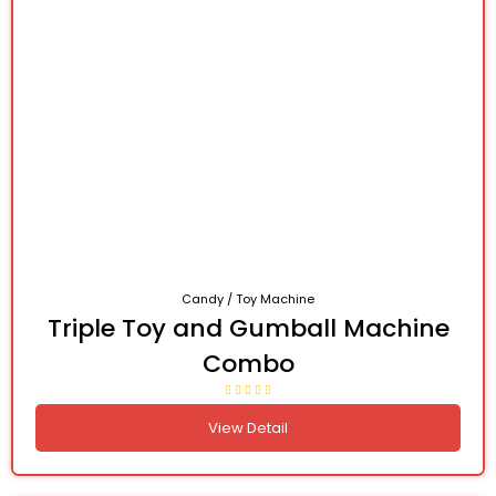
Candy / Toy Machine
Triple Toy and Gumball Machine
Combo
View Detail