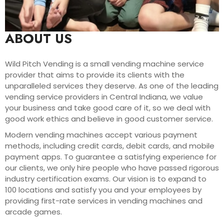
ABOUT US
Wild Pitch Vending is a small vending machine service
provider that aims to provide its clients with the
unparalleled services they deserve. As one of the leading
vending service providers in Central Indiana, we value
your business and take good care of it, so we deal with
good work ethics and believe in good customer service.
Modern vending machines accept various payment
methods, including credit cards, debit cards, and mobile
payment apps. To guarantee a satisfying experience for
our clients, we only hire people who have passed rigorous
industry certification exams. Our vision is to expand to
100 locations and satisfy you and your employees by
providing first-rate services in vending machines and
arcade games.