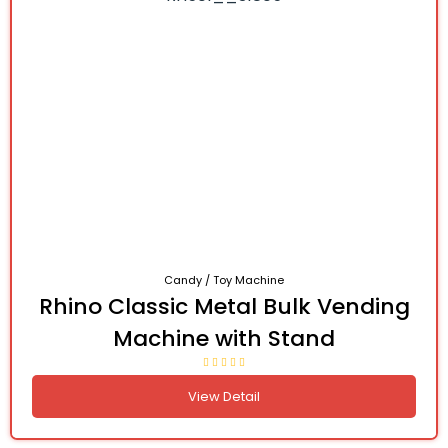
Candy / Toy Machine
Rhino Classic Metal Bulk Vending
Machine with Stand
View Detail