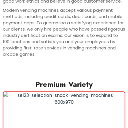
good work ethics and believe in good customer service.
Modern vending machines accept various payment
methods, including credit cards, debit cards, and mobile
payment apps. To guarantee a satisfying experience for
our clients, we only hire people who have passed rigorous
industry certification exams. Our vision is to expand to
100 locations and satisfy you and your employees by
providing first-rate services in vending machines and
arcade games.
Premium Variety