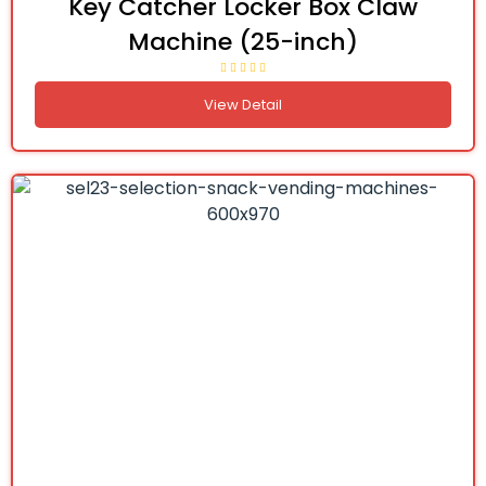
Key Catcher Locker Box Claw
Machine (25-inch)
View Detail