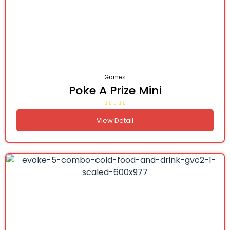
Games
Poke A Prize Mini
View Detail