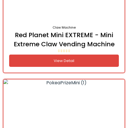
Claw Machine
Red Planet Mini EXTREME - Mini
Extreme Claw Vending Machine
View Detail