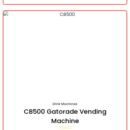
Drink Machines
CB500 Gatorade Vending
Machine