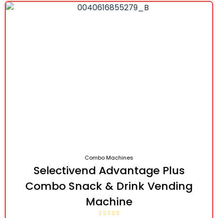
Combo Machines
Selectivend Advantage Plus
Combo Snack & Drink Vending
Machine