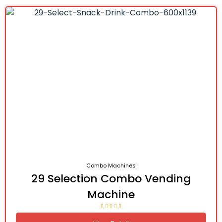
Combo Machines
29 Selection Combo Vending
Machine