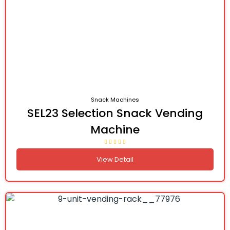
Snack Machines
SEL23 Selection Snack Vending
Machine
View Detail