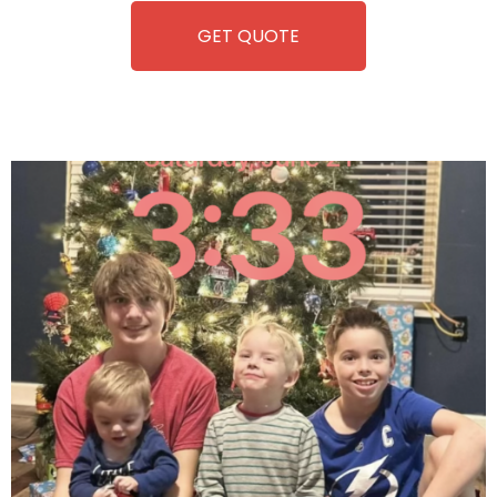
GET QUOTE