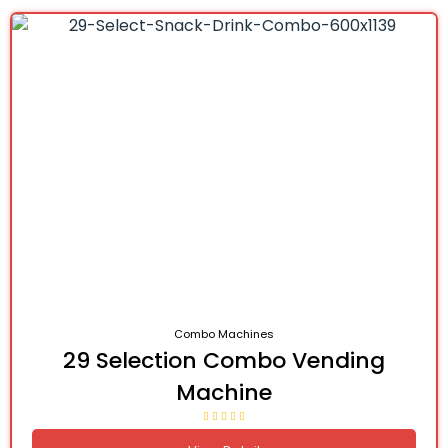
Combo Machines
29 Selection Combo Vending
Machine