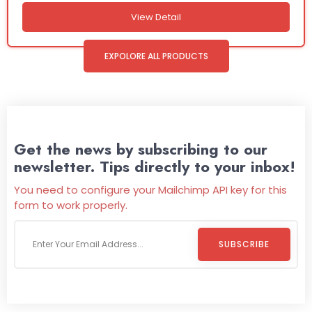
View Detail
EXPOLORE ALL PRODUCTS
Get the news by subscribing to our
newsletter. Tips directly to your inbox!
You need to configure your Mailchimp API key for this
form to work properly.
SUBSCRIBE
Welcome To
Wild Pitch Vending