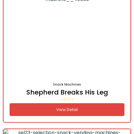
Snack Machines
Shepherd Breaks His Leg
View Detail