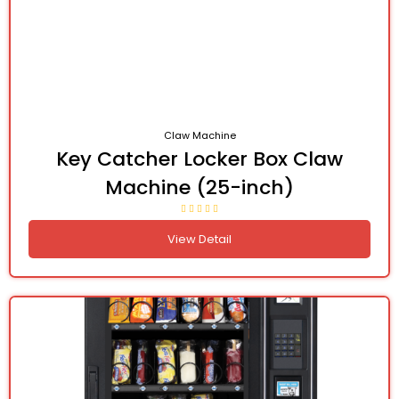
Claw Machine
Key Catcher Locker Box Claw
Machine (25-inch)
View Detail