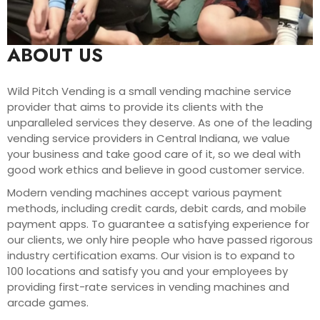
ABOUT US
Wild Pitch Vending is a small vending machine service
provider that aims to provide its clients with the
unparalleled services they deserve. As one of the leading
vending service providers in Central Indiana, we value
your business and take good care of it, so we deal with
good work ethics and believe in good customer service.
Modern vending machines accept various payment
methods, including credit cards, debit cards, and mobile
payment apps. To guarantee a satisfying experience for
our clients, we only hire people who have passed rigorous
industry certification exams. Our vision is to expand to
100 locations and satisfy you and your employees by
providing first-rate services in vending machines and
arcade games.