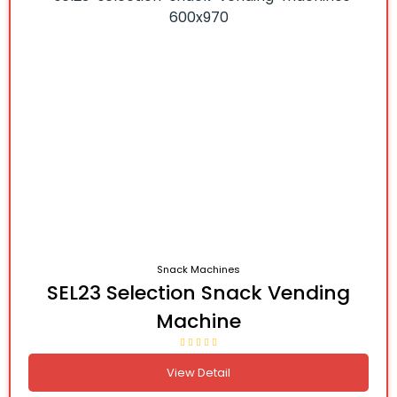
Snack Machines
SEL23 Selection Snack Vending
Machine
View Detail