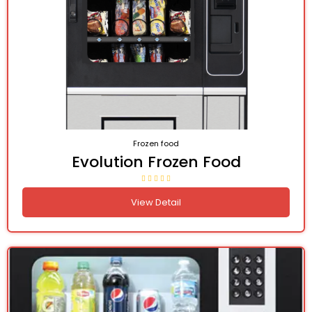
Frozen food
Evolution Frozen Food
View Detail