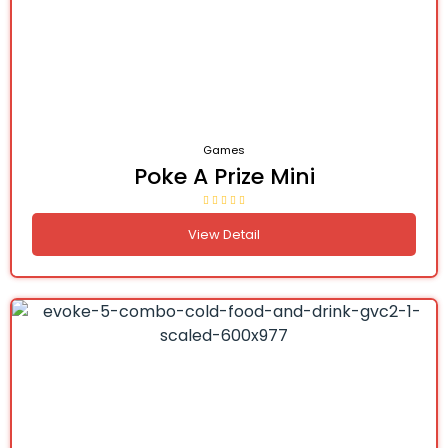
Games
Poke A Prize Mini
View Detail