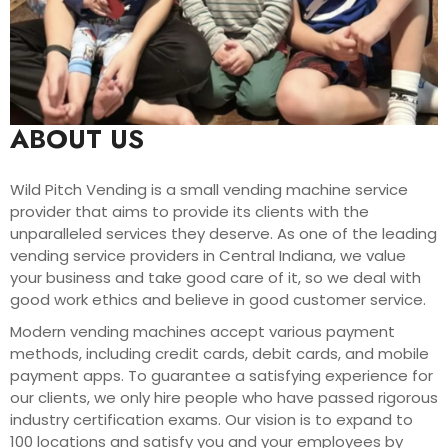
ABOUT US
Wild Pitch Vending is a small vending machine service
provider that aims to provide its clients with the
unparalleled services they deserve. As one of the leading
vending service providers in Central Indiana, we value
your business and take good care of it, so we deal with
good work ethics and believe in good customer service.
Modern vending machines accept various payment
methods, including credit cards, debit cards, and mobile
payment apps. To guarantee a satisfying experience for
our clients, we only hire people who have passed rigorous
industry certification exams. Our vision is to expand to
100 locations and satisfy you and your employees by