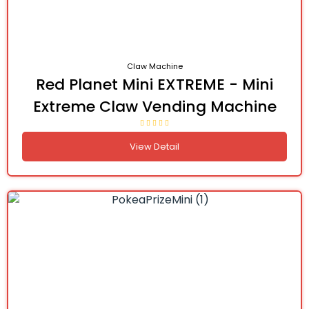
Claw Machine
Red Planet Mini EXTREME - Mini
Extreme Claw Vending Machine
View Detail