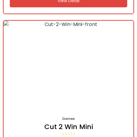
View Detail
Games
Cut 2 Win Mini