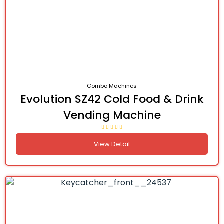
Combo Machines
Evolution SZ42 Cold Food & Drink
Vending Machine
View Detail