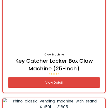
Claw Machine
Key Catcher Locker Box Claw
Machine (25-inch)
View Detail