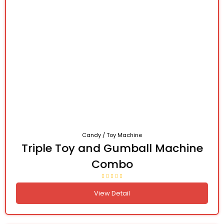
Candy / Toy Machine
Triple Toy and Gumball Machine
Combo
View Detail