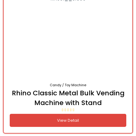
Candy / Toy Machine
Rhino Classic Metal Bulk Vending
Machine with Stand
View Detail