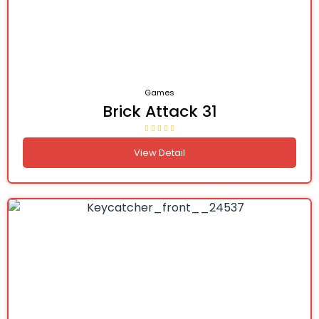
Games
Brick Attack 31
View Detail