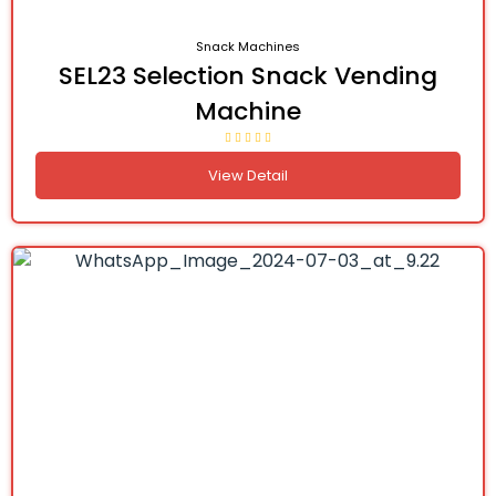
Snack Machines
SEL23 Selection Snack Vending
Machine
View Detail