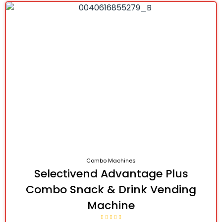
Combo Machines
Selectivend Advantage Plus
Combo Snack & Drink Vending
Machine