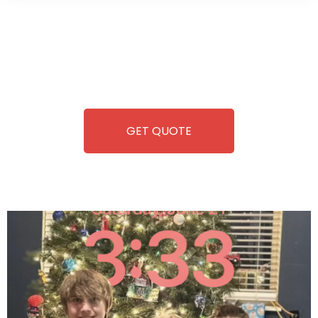
Wild Pitch Vending offers not just top-tier vending
machines but also exciting vending games, all at no cost to
you. We take care of everything-filling, maintaining, and
repairing-so you can enjoy hassle-free entertainment and
refreshment. With our quick service and brand-new
equipment, fun and convenience are always guaranteed!
GET QUOTE