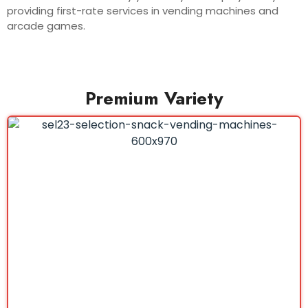
providing first-rate services in vending machines and
arcade games.
Premium Variety