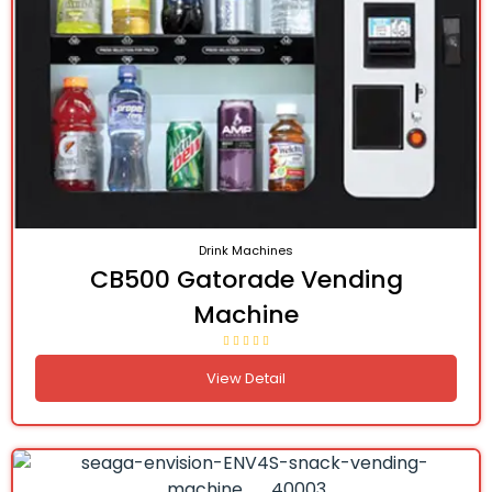
Drink Machines
CB500 Gatorade Vending
Machine
View Detail