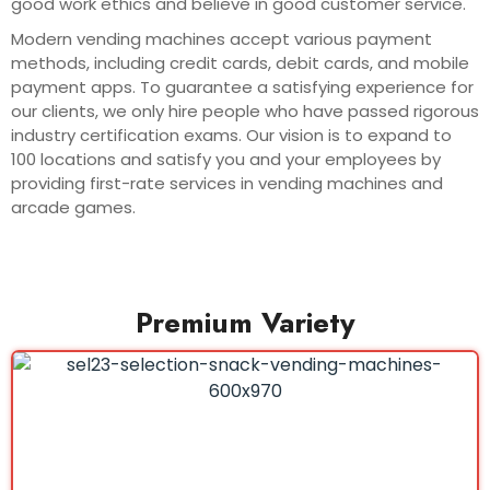
good work ethics and believe in good customer service.
Modern vending machines accept various payment
methods, including credit cards, debit cards, and mobile
payment apps. To guarantee a satisfying experience for
our clients, we only hire people who have passed rigorous
industry certification exams. Our vision is to expand to
100 locations and satisfy you and your employees by
providing first-rate services in vending machines and
arcade games.
Premium Variety