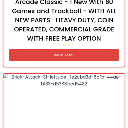
Arcade Classic - 1 New With 60
Games and Trackball - WITH ALL
NEW PARTS- HEAVY DUTY, COIN
OPERATED, COMMERCIAL GRADE
WITH FREE PLAY OPTION
View Detail