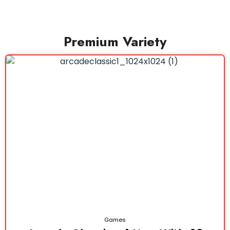
Premium Variety
Games