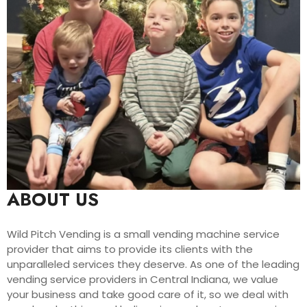
ABOUT US
Wild Pitch Vending is a small vending machine service
provider that aims to provide its clients with the
unparalleled services they deserve. As one of the leading
vending service providers in Central Indiana, we value
your business and take good care of it, so we deal with