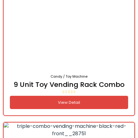
Candy / Toy Machine
9 Unit Toy Vending Rack Combo
View Detail