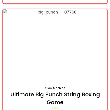
Claw Machine
Ultimate Big Punch String Boxing
Game