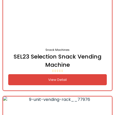
Snack Machines
SEL23 Selection Snack Vending
Machine
View Detail