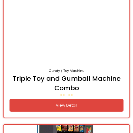
Candy / Toy Machine
Triple Toy and Gumball Machine
Combo
View Detail