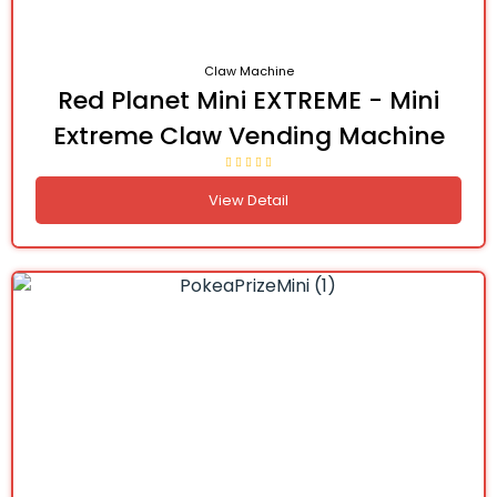
Claw Machine
Red Planet Mini EXTREME - Mini
Extreme Claw Vending Machine
View Detail