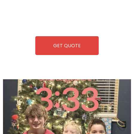
you. We take care of everything-filling, maintaining, and
repairing-so you can enjoy hassle-free entertainment and
refreshment. With our quick service and brand-new
equipment, fun and convenience are always guaranteed!
GET QUOTE