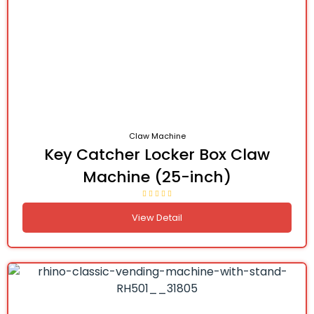
Claw Machine
Key Catcher Locker Box Claw
Machine (25-inch)
View Detail