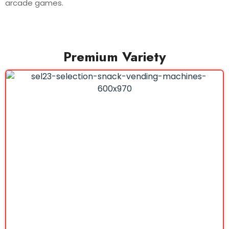
arcade games.
Premium Variety