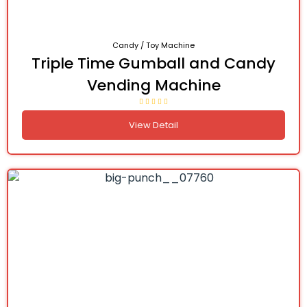
Candy / Toy Machine
Triple Time Gumball and Candy
Vending Machine
View Detail