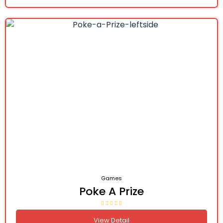
Games
Poke A Prize
View Detail