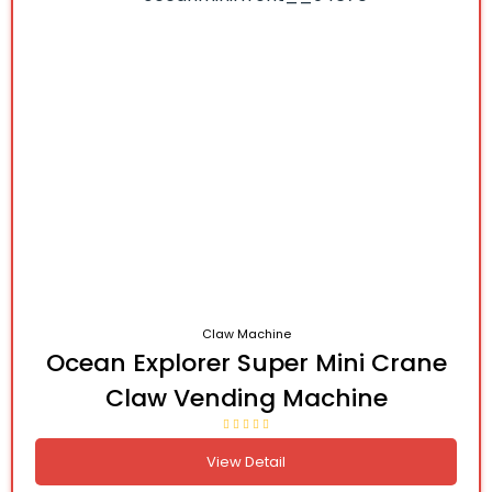
Claw Machine
Ocean Explorer Super Mini Crane
Claw Vending Machine
View Detail