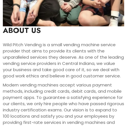
ABOUT US
Wild Pitch Vending is a small vending machine service
provider that aims to provide its clients with the
unparalleled services they deserve. As one of the leading
vending service providers in Central Indiana, we value
your business and take good care of it, so we deal with
good work ethics and believe in good customer service.
Modern vending machines accept various payment
methods, including credit cards, debit cards, and mobile
payment apps. To guarantee a satisfying experience for
our clients, we only hire people who have passed rigorous
industry certification exams. Our vision is to expand to
100 locations and satisfy you and your employees by
providing first-rate services in vending machines and