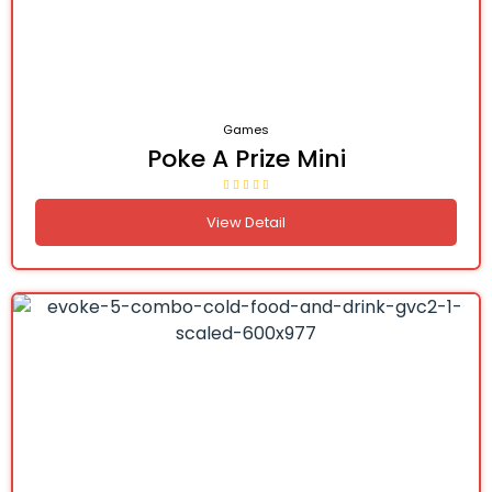
Games
Poke A Prize Mini
View Detail