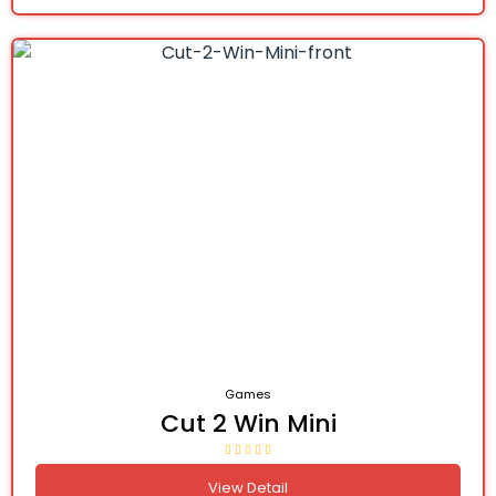
Games
Cut 2 Win Mini
View Detail