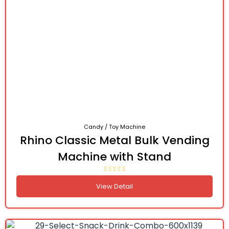
Candy / Toy Machine
Rhino Classic Metal Bulk Vending
Machine with Stand
View Detail