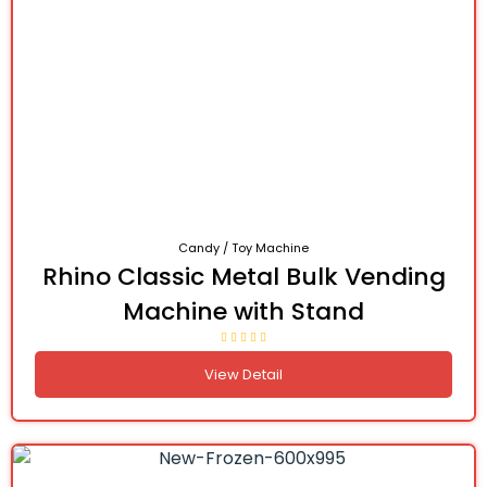
Candy / Toy Machine
Rhino Classic Metal Bulk Vending
Machine with Stand
View Detail