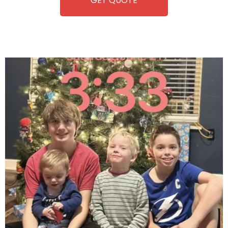
GET QUOTE