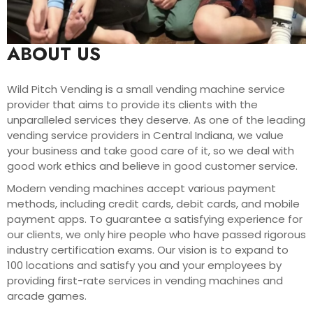
ABOUT US
Wild Pitch Vending is a small vending machine service
provider that aims to provide its clients with the
unparalleled services they deserve. As one of the leading
vending service providers in Central Indiana, we value
your business and take good care of it, so we deal with
good work ethics and believe in good customer service.
Modern vending machines accept various payment
methods, including credit cards, debit cards, and mobile
payment apps. To guarantee a satisfying experience for
our clients, we only hire people who have passed rigorous
industry certification exams. Our vision is to expand to
100 locations and satisfy you and your employees by
providing first-rate services in vending machines and
arcade games.