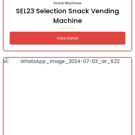
Snack Machines
SEL23 Selection Snack Vending
Machine
View Detail