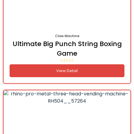
Claw Machine
Ultimate Big Punch String Boxing
Game
View Detail