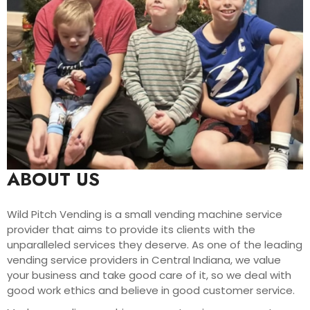
ABOUT US
Wild Pitch Vending is a small vending machine service
provider that aims to provide its clients with the
unparalleled services they deserve. As one of the leading
vending service providers in Central Indiana, we value
your business and take good care of it, so we deal with
good work ethics and believe in good customer service.