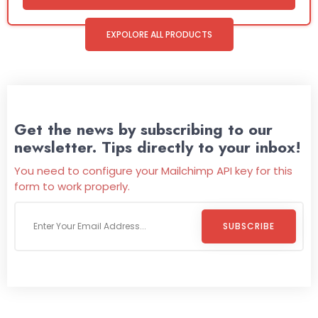
EXPOLORE ALL PRODUCTS
Get the news by subscribing to our
newsletter. Tips directly to your inbox!
You need to configure your Mailchimp API key for this
form to work properly.
SUBSCRIBE
Welcome To
Wild Pitch Vending
Wild Pitch Vending offers not just top-tier vending
machines but also exciting vending games, all at no cost to