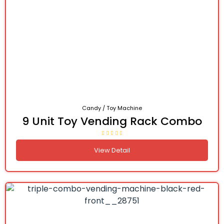
Candy / Toy Machine
9 Unit Toy Vending Rack Combo
View Detail