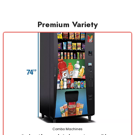
Premium Variety
Combo Machines