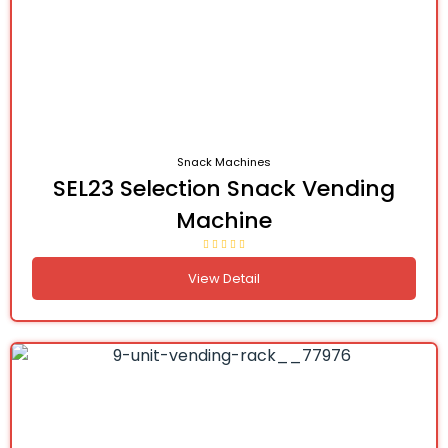
Snack Machines
SEL23 Selection Snack Vending
Machine
View Detail