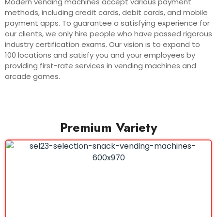
Modern vending machines accept various payment
methods, including credit cards, debit cards, and mobile
payment apps. To guarantee a satisfying experience for
our clients, we only hire people who have passed rigorous
industry certification exams. Our vision is to expand to
100 locations and satisfy you and your employees by
providing first-rate services in vending machines and
arcade games.
Premium Variety