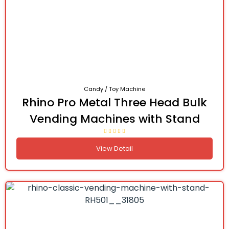
Candy / Toy Machine
Rhino Pro Metal Three Head Bulk
Vending Machines with Stand
View Detail