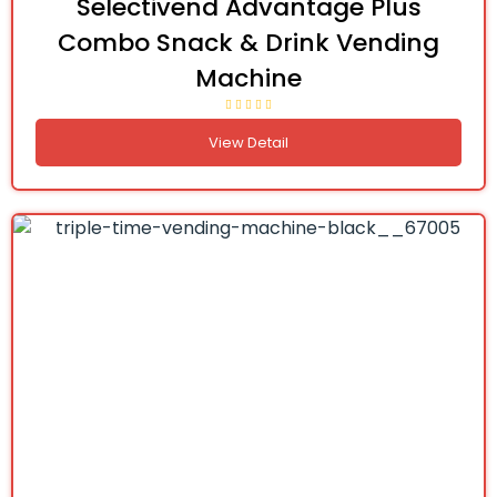
Selectivend Advantage Plus
Combo Snack & Drink Vending
Machine
View Detail