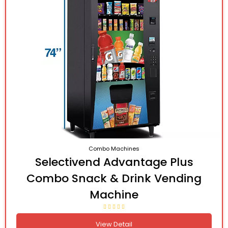
Combo Machines
Selectivend Advantage Plus
Combo Snack & Drink Vending
Machine
View Detail