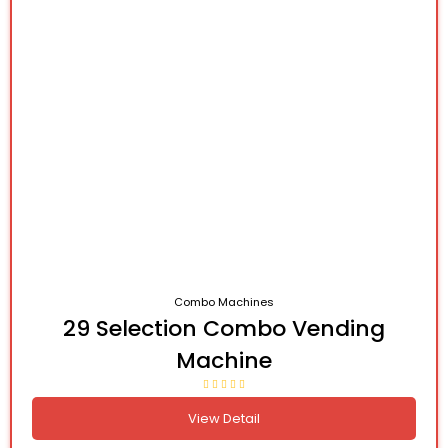
Combo Machines
29 Selection Combo Vending
Machine
View Detail