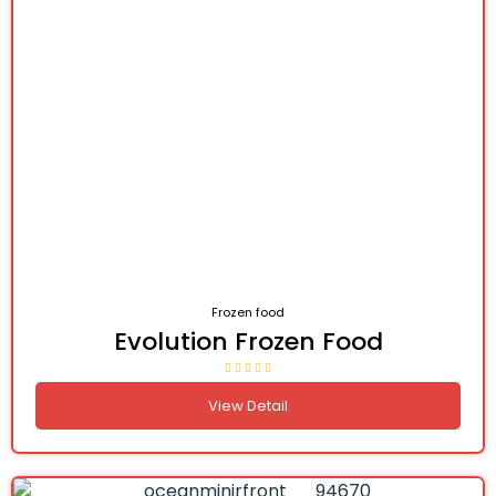
Frozen food
Evolution Frozen Food
View Detail