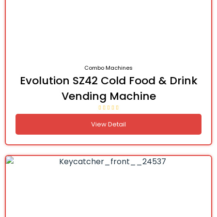
Combo Machines
Evolution SZ42 Cold Food & Drink
Vending Machine
View Detail