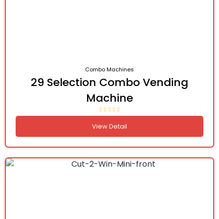
Combo Machines
29 Selection Combo Vending
Machine
View Detail