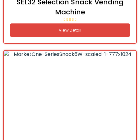
SEL32 Selection Snack Vending
Machine
View Detail