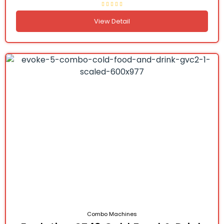
View Detail
Combo Machines