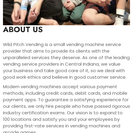
ABOUT US
Wild Pitch Vending is a small vending machine service
provider that aims to provide its clients with the
unparalleled services they deserve. As one of the leading
vending service providers in Central Indiana, we value
your business and take good care of it, so we deal with
good work ethics and believe in good customer service.
Modern vending machines accept various payment
methods, including credit cards, debit cards, and mobile
payment apps. To guarantee a satisfying experience for
our clients, we only hire people who have passed rigorous
industry certification exams. Our vision is to expand to
100 locations and satisfy you and your employees by
providing first-rate services in vending machines and
arcade games.