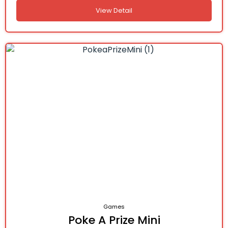
View Detail
Games
Poke A Prize Mini