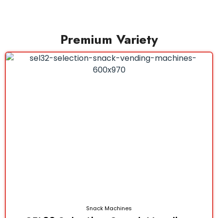
Premium Variety
Snack Machines