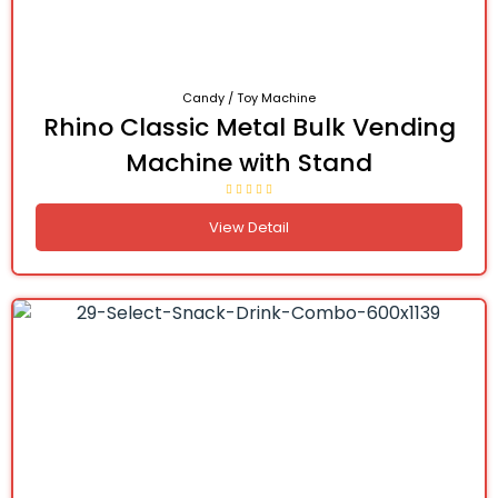
Candy / Toy Machine
Rhino Classic Metal Bulk Vending
Machine with Stand
View Detail