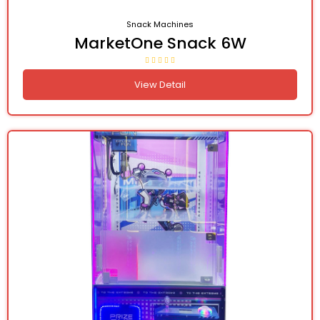
Snack Machines
MarketOne Snack 6W
View Detail