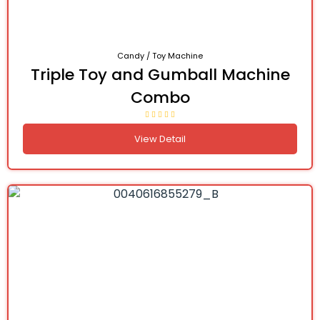
Candy / Toy Machine
Triple Toy and Gumball Machine
Combo
View Detail