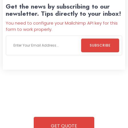
Get the news by subscribing to our
newsletter. Tips directly to your inbox!
You need to configure your Mailchimp API key for this
form to work properly.
SUBSCRIBE
Welcome To
Wild Pitch Vending
Wild Pitch Vending offers not just top-tier vending
machines but also exciting vending games, all at no cost to
you. We take care of everything-filling, maintaining, and
repairing-so you can enjoy hassle-free entertainment and
refreshment. With our quick service and brand-new
equipment, fun and convenience are always guaranteed!
GET QUOTE