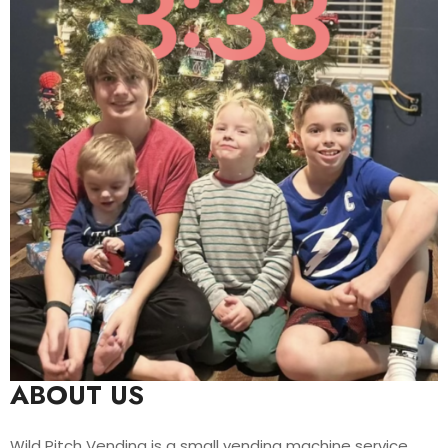
ABOUT US
Wild Pitch Vending is a small vending machine service