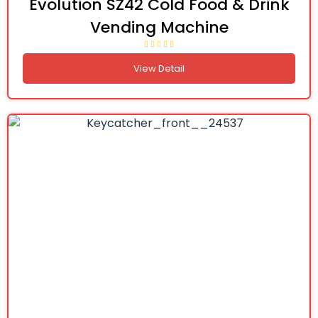
Evolution SZ42 Cold Food & Drink
Vending Machine
View Detail