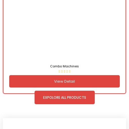
Combo Machines
View Detail
EXPOLORE ALL PRODUCTS