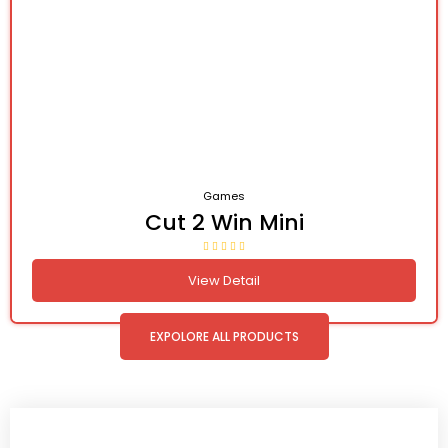
Games
Cut 2 Win Mini
View Detail
EXPOLORE ALL PRODUCTS