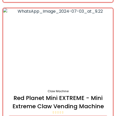
Claw Machine
Red Planet Mini EXTREME - Mini
Extreme Claw Vending Machine