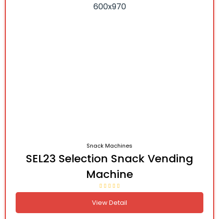
Snack Machines
SEL23 Selection Snack Vending
Machine
View Detail