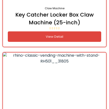
Claw Machine
Key Catcher Locker Box Claw
Machine (25-inch)
View Detail