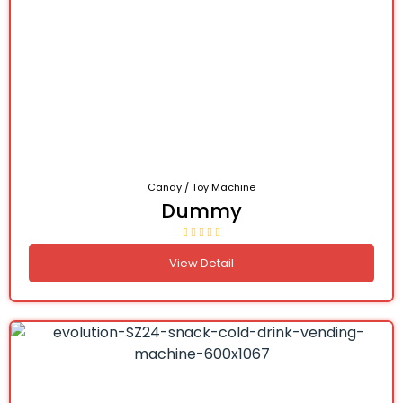
Candy / Toy Machine
Dummy
View Detail