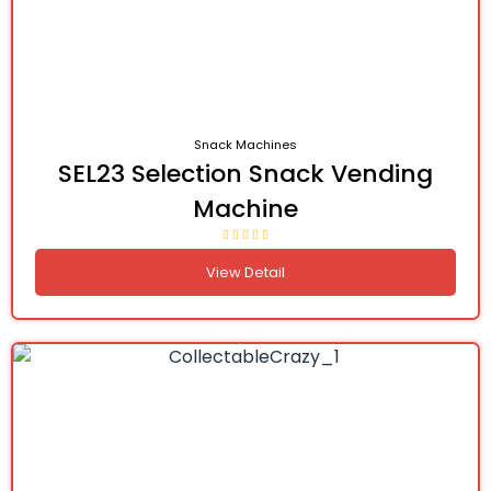
Snack Machines
SEL23 Selection Snack Vending
Machine
View Detail