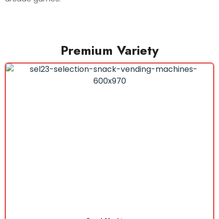
Premium Variety