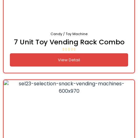
Candy / Toy Machine
7 Unit Toy Vending Rack Combo
View Detail