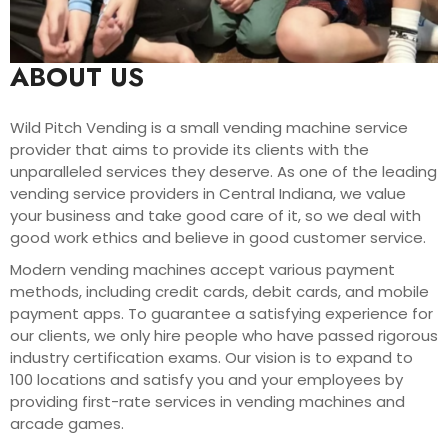
ABOUT US
Wild Pitch Vending is a small vending machine service
provider that aims to provide its clients with the
unparalleled services they deserve. As one of the leading
vending service providers in Central Indiana, we value
your business and take good care of it, so we deal with
good work ethics and believe in good customer service.
Modern vending machines accept various payment
methods, including credit cards, debit cards, and mobile
payment apps. To guarantee a satisfying experience for
our clients, we only hire people who have passed rigorous
industry certification exams. Our vision is to expand to
100 locations and satisfy you and your employees by
providing first-rate services in vending machines and
arcade games.