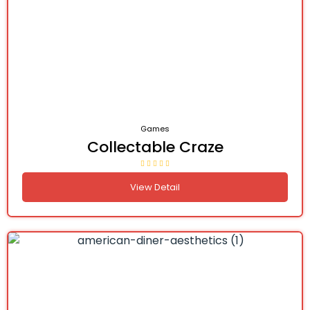
Games
Collectable Craze
View Detail