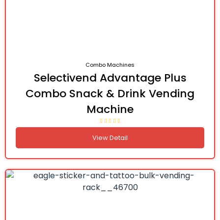
Combo Machines
Selectivend Advantage Plus
Combo Snack & Drink Vending
Machine
View Detail