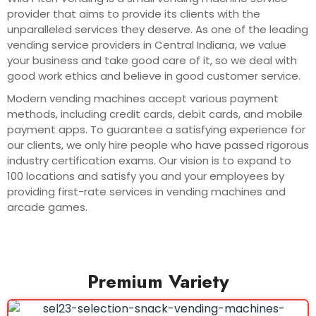
provider that aims to provide its clients with the
unparalleled services they deserve. As one of the leading
vending service providers in Central Indiana, we value
your business and take good care of it, so we deal with
good work ethics and believe in good customer service.
Modern vending machines accept various payment
methods, including credit cards, debit cards, and mobile
payment apps. To guarantee a satisfying experience for
our clients, we only hire people who have passed rigorous
industry certification exams. Our vision is to expand to
100 locations and satisfy you and your employees by
providing first-rate services in vending machines and
arcade games.
Premium Variety