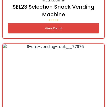
Snack Machines
SEL23 Selection Snack Vending
Machine
View Detail