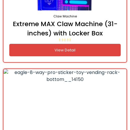
Claw Machine
Extreme MAX Claw Machine (31-
inches) with Locker Box
View Detail