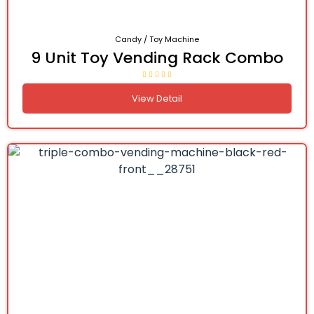
Candy / Toy Machine
9 Unit Toy Vending Rack Combo
View Detail