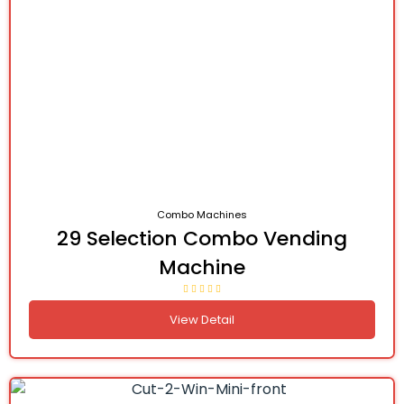
Combo Machines
29 Selection Combo Vending
Machine
View Detail