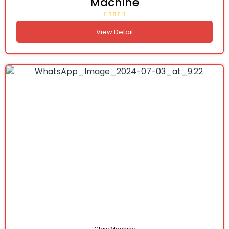
Machine
View Detail