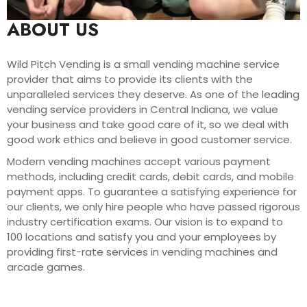
ABOUT US
Wild Pitch Vending is a small vending machine service
provider that aims to provide its clients with the
unparalleled services they deserve. As one of the leading
vending service providers in Central Indiana, we value
your business and take good care of it, so we deal with
good work ethics and believe in good customer service.
Modern vending machines accept various payment
methods, including credit cards, debit cards, and mobile
payment apps. To guarantee a satisfying experience for
our clients, we only hire people who have passed rigorous
industry certification exams. Our vision is to expand to
100 locations and satisfy you and your employees by
providing first-rate services in vending machines and
arcade games.