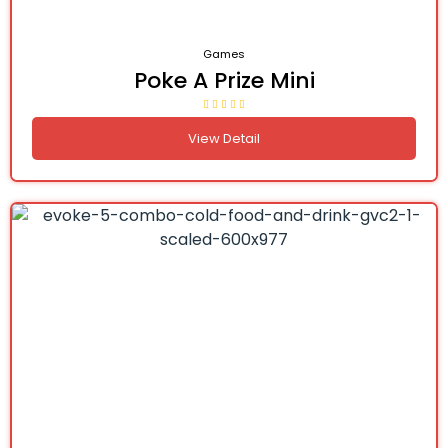
Games
Poke A Prize Mini
View Detail