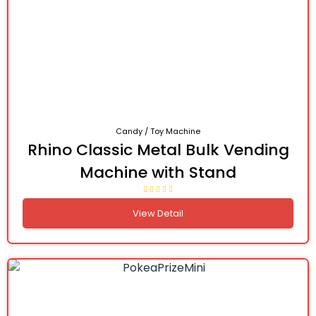
Candy / Toy Machine
Rhino Classic Metal Bulk Vending
Machine with Stand
View Detail