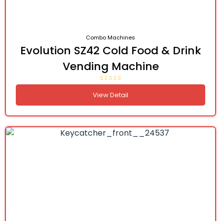
Combo Machines
Evolution SZ42 Cold Food & Drink
Vending Machine
View Detail