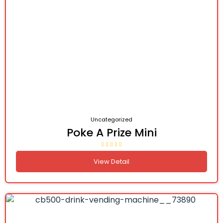
Uncategorized
Poke A Prize Mini
View Detail