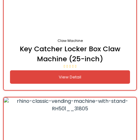
Claw Machine
Key Catcher Locker Box Claw
Machine (25-inch)
View Detail