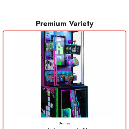
Premium Variety
Games