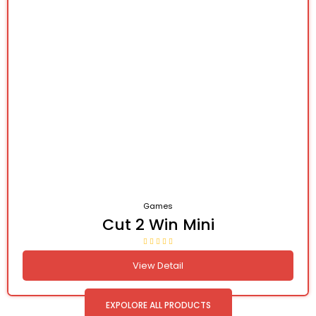
Games
Cut 2 Win Mini
View Detail
EXPOLORE ALL PRODUCTS