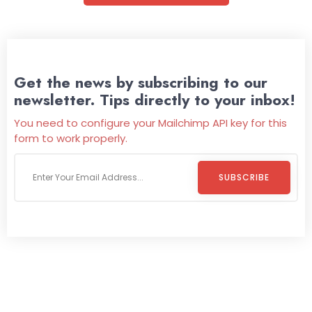
Get the news by subscribing to our
newsletter. Tips directly to your inbox!
You need to configure your Mailchimp API key for this
form to work properly.
SUBSCRIBE
Welcome To
Wild Pitch Vending
Wild Pitch Vending offers not just top-tier vending
machines but also exciting vending games, all at no cost to
you. We take care of everything-filling, maintaining, and
repairing-so you can enjoy hassle-free entertainment and