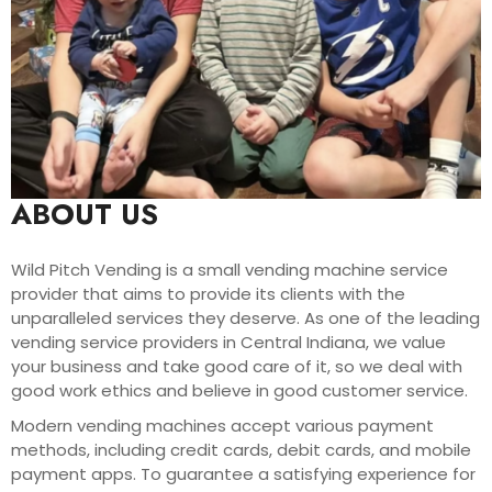
ABOUT US
Wild Pitch Vending is a small vending machine service
provider that aims to provide its clients with the
unparalleled services they deserve. As one of the leading
vending service providers in Central Indiana, we value
your business and take good care of it, so we deal with
good work ethics and believe in good customer service.
Modern vending machines accept various payment
methods, including credit cards, debit cards, and mobile
payment apps. To guarantee a satisfying experience for