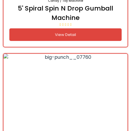
Candy / Toy Machine
5' Spiral Spin N Drop Gumball
Machine
View Detail