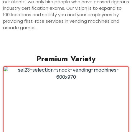
our clients, we only hire people who have passed rigorous
industry certification exams. Our vision is to expand to
100 locations and satisfy you and your employees by
providing first-rate services in vending machines and
arcade games.
Premium Variety