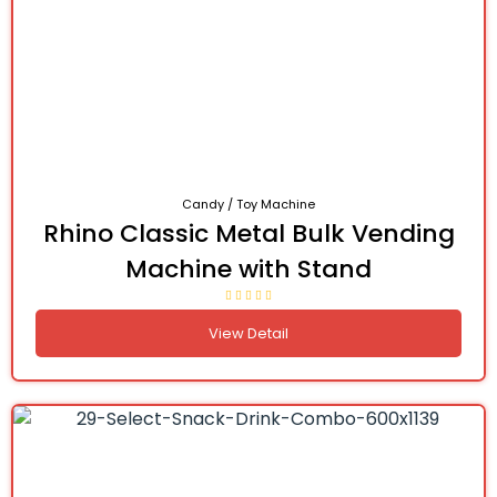
Candy / Toy Machine
Rhino Classic Metal Bulk Vending
Machine with Stand
View Detail