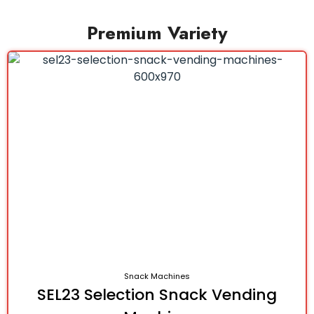
Premium Variety
Snack Machines
SEL23 Selection Snack Vending