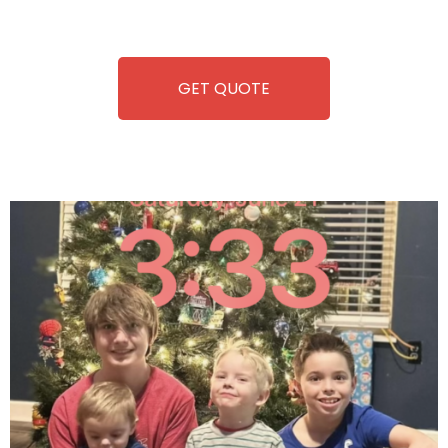
refreshment. With our quick service and brand-new
equipment, fun and convenience are always guaranteed!
GET QUOTE