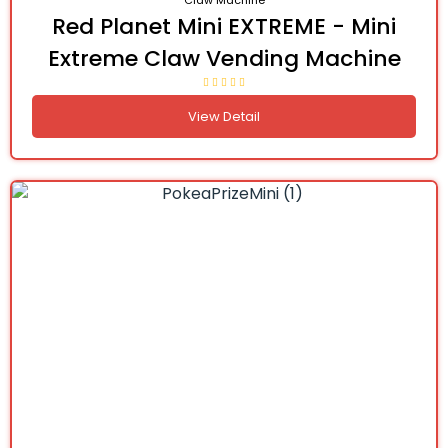
Claw Machine
Red Planet Mini EXTREME - Mini
Extreme Claw Vending Machine
View Detail