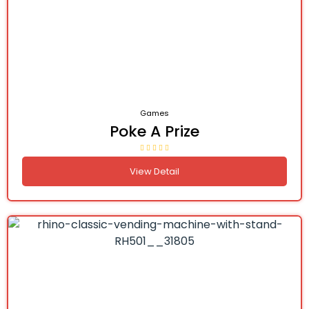
Games
Poke A Prize
View Detail