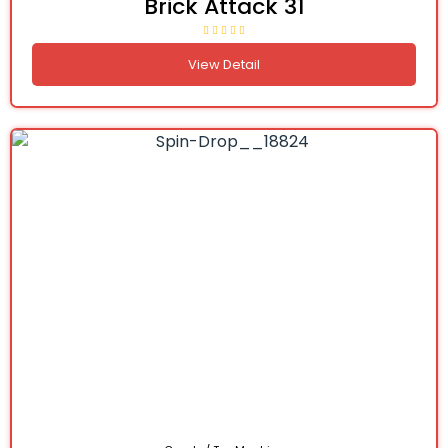
Brick Attack 31
View Detail