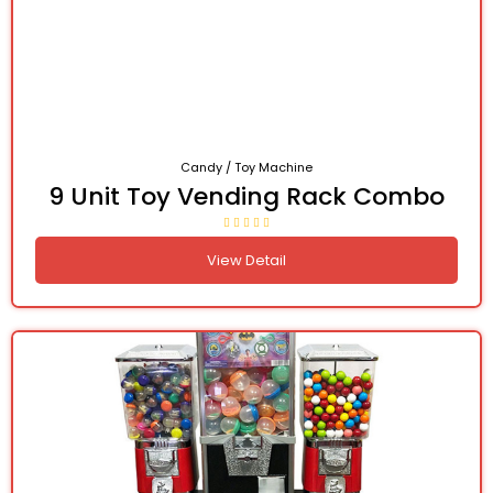
Candy / Toy Machine
9 Unit Toy Vending Rack Combo
View Detail