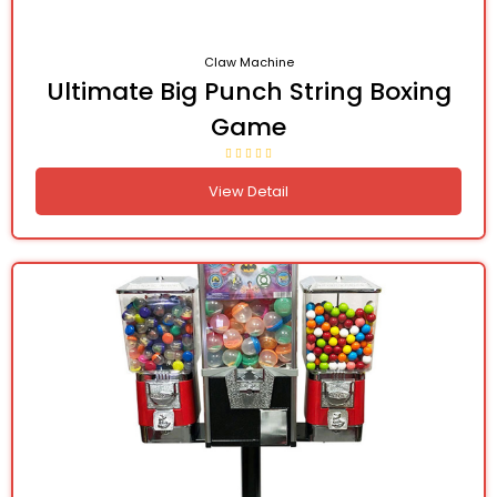
Claw Machine
Ultimate Big Punch String Boxing
Game
View Detail