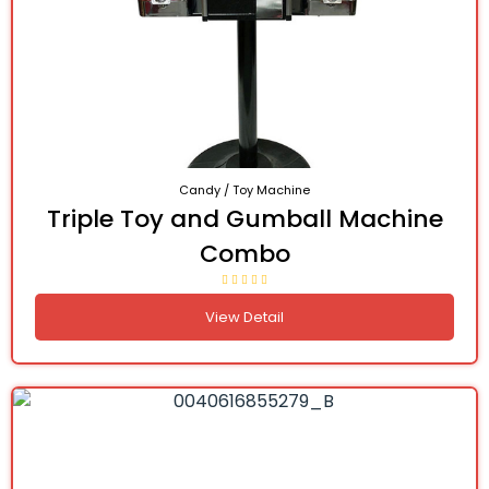
Candy / Toy Machine
Triple Toy and Gumball Machine
Combo
View Detail