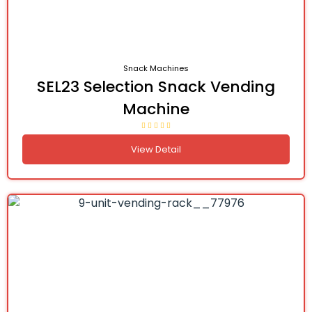
Snack Machines
SEL23 Selection Snack Vending
Machine
View Detail