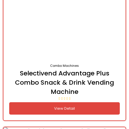
Combo Machines
Selectivend Advantage Plus
Combo Snack & Drink Vending
Machine
View Detail