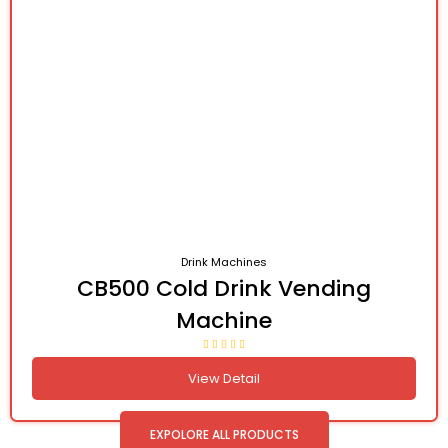
Drink Machines
CB500 Cold Drink Vending
Machine
View Detail
EXPOLORE ALL PRODUCTS