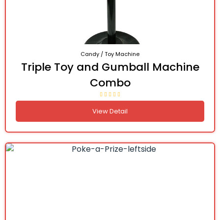
Candy / Toy Machine
Triple Toy and Gumball Machine
Combo
View Detail