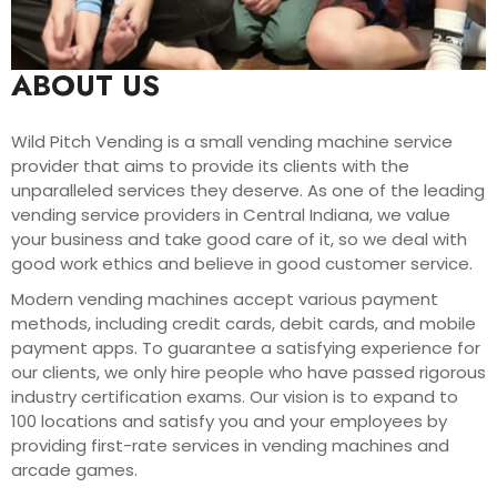
ABOUT US
Wild Pitch Vending is a small vending machine service
provider that aims to provide its clients with the
unparalleled services they deserve. As one of the leading
vending service providers in Central Indiana, we value
your business and take good care of it, so we deal with
good work ethics and believe in good customer service.
Modern vending machines accept various payment
methods, including credit cards, debit cards, and mobile
payment apps. To guarantee a satisfying experience for
our clients, we only hire people who have passed rigorous
industry certification exams. Our vision is to expand to
100 locations and satisfy you and your employees by
providing first-rate services in vending machines and
arcade games.