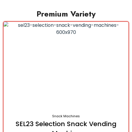
Premium Variety
Snack Machines
SEL23 Selection Snack Vending