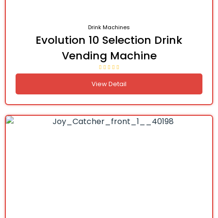
Drink Machines
Evolution 10 Selection Drink
Vending Machine
View Detail