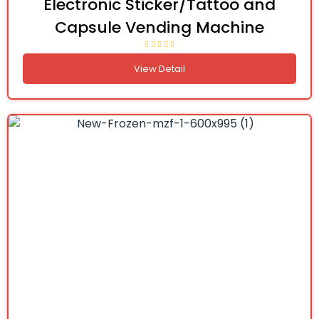
Electronic Sticker/Tattoo and
Capsule Vending Machine
View Detail