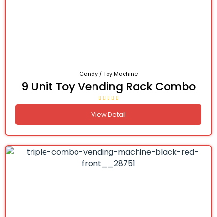
Candy / Toy Machine
9 Unit Toy Vending Rack Combo
View Detail