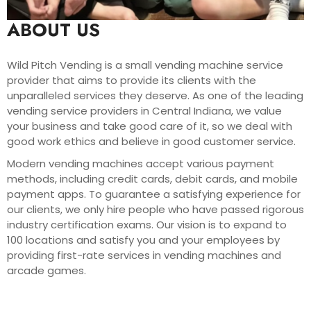
ABOUT US
Wild Pitch Vending is a small vending machine service
provider that aims to provide its clients with the
unparalleled services they deserve. As one of the leading
vending service providers in Central Indiana, we value
your business and take good care of it, so we deal with
good work ethics and believe in good customer service.
Modern vending machines accept various payment
methods, including credit cards, debit cards, and mobile
payment apps. To guarantee a satisfying experience for
our clients, we only hire people who have passed rigorous
industry certification exams. Our vision is to expand to
100 locations and satisfy you and your employees by
providing first-rate services in vending machines and
arcade games.