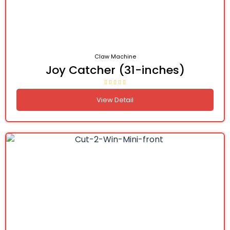
Claw Machine
Joy Catcher (31-inches)
View Detail