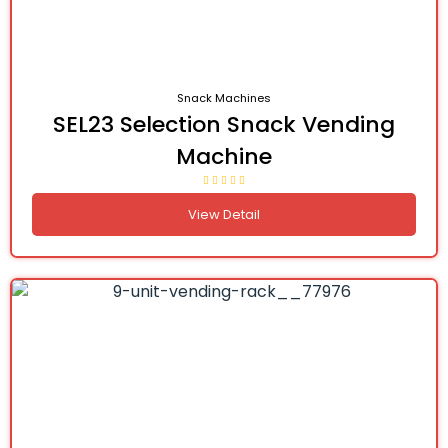
Snack Machines
SEL23 Selection Snack Vending
Machine
View Detail