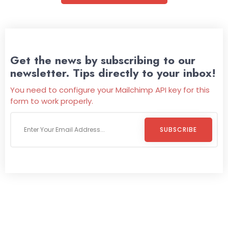
Get the news by subscribing to our
newsletter. Tips directly to your inbox!
You need to configure your Mailchimp API key for this
form to work properly.
SUBSCRIBE
Welcome To
Wild Pitch Vending
Wild Pitch Vending offers not just top-tier vending
machines but also exciting vending games, all at no cost to
you. We take care of everything-filling, maintaining, and
repairing-so you can enjoy hassle-free entertainment and