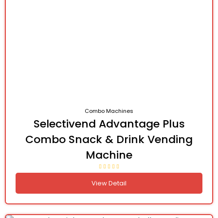
Combo Machines
Selectivend Advantage Plus
Combo Snack & Drink Vending
Machine
View Detail