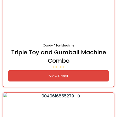
Candy / Toy Machine
Triple Toy and Gumball Machine
Combo
View Detail