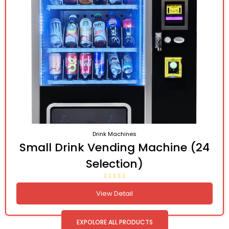
Drink Machines
Small Drink Vending Machine (24
Selection)
View Detail
EXPOLORE ALL PRODUCTS