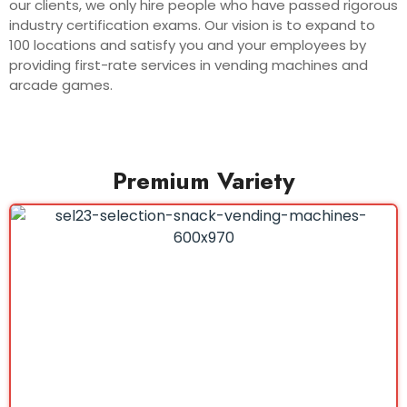
our clients, we only hire people who have passed rigorous
industry certification exams. Our vision is to expand to
100 locations and satisfy you and your employees by
providing first-rate services in vending machines and
arcade games.
Premium Variety