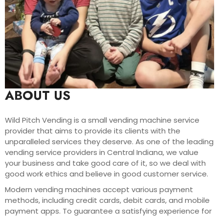
ABOUT US
Wild Pitch Vending is a small vending machine service
provider that aims to provide its clients with the
unparalleled services they deserve. As one of the leading
vending service providers in Central Indiana, we value
your business and take good care of it, so we deal with
good work ethics and believe in good customer service.
Modern vending machines accept various payment
methods, including credit cards, debit cards, and mobile
payment apps. To guarantee a satisfying experience for