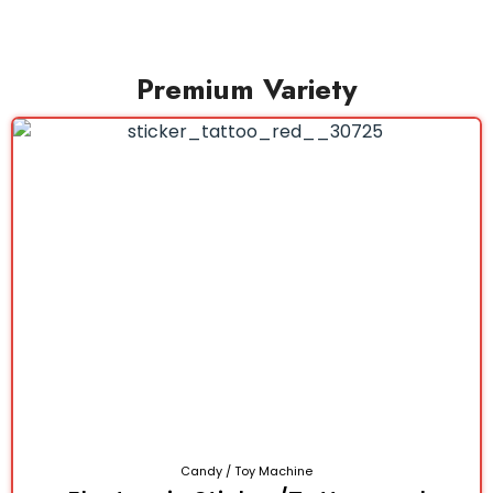
Premium Variety
Candy / Toy Machine