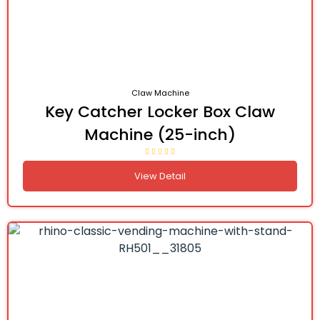
Claw Machine
Key Catcher Locker Box Claw
Machine (25-inch)
View Detail