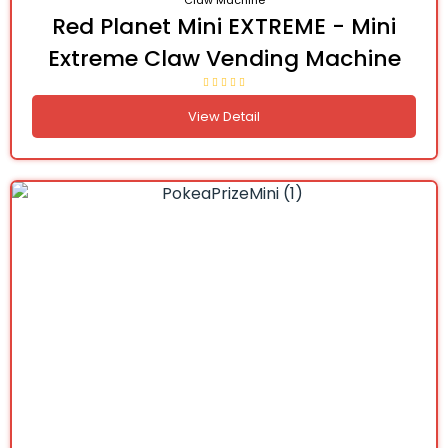
Claw Machine
Red Planet Mini EXTREME - Mini
Extreme Claw Vending Machine
View Detail