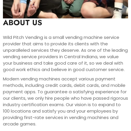
ABOUT US
Wild Pitch Vending is a small vending machine service
provider that aims to provide its clients with the
unparalleled services they deserve. As one of the leading
vending service providers in Central Indiana, we value
your business and take good care of it, so we deal with
good work ethics and believe in good customer service.
Modern vending machines accept various payment
methods, including credit cards, debit cards, and mobile
payment apps. To guarantee a satisfying experience for
our clients, we only hire people who have passed rigorous
industry certification exams. Our vision is to expand to
100 locations and satisfy you and your employees by
providing first-rate services in vending machines and
arcade games.