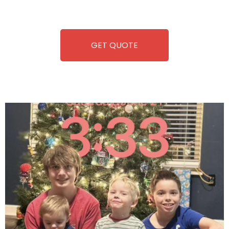
refreshment. With our quick service and brand-new
equipment, fun and convenience are always guaranteed!
GET QUOTE