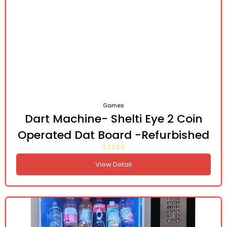
Games
Dart Machine- Shelti Eye 2 Coin
Operated Dat Board -Refurbished
View Detail