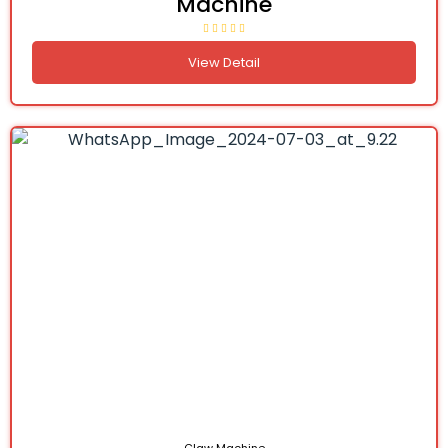
Machine
View Detail