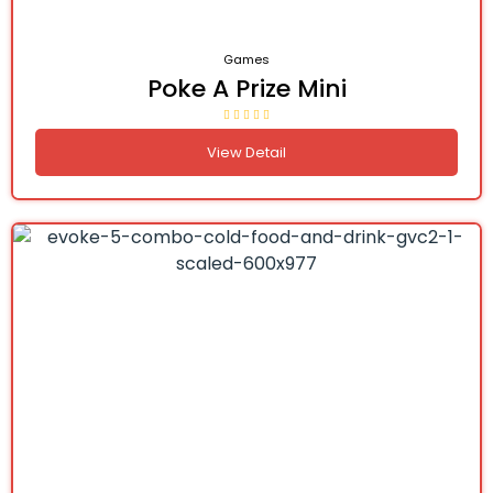
Games
Poke A Prize Mini
View Detail