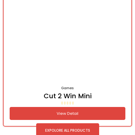
Games
Cut 2 Win Mini
View Detail
EXPOLORE ALL PRODUCTS