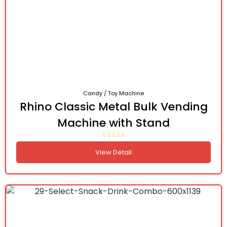
Candy / Toy Machine
Rhino Classic Metal Bulk Vending
Machine with Stand
View Detail