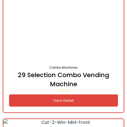
Combo Machines
29 Selection Combo Vending
Machine
View Detail