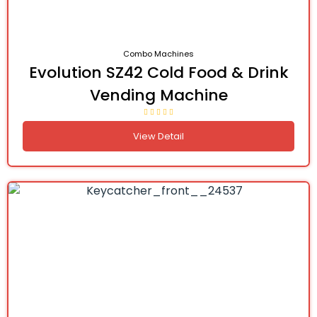
Combo Machines
Evolution SZ42 Cold Food & Drink
Vending Machine
View Detail