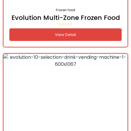
Frozen food
Evolution Multi-Zone Frozen Food
View Detail