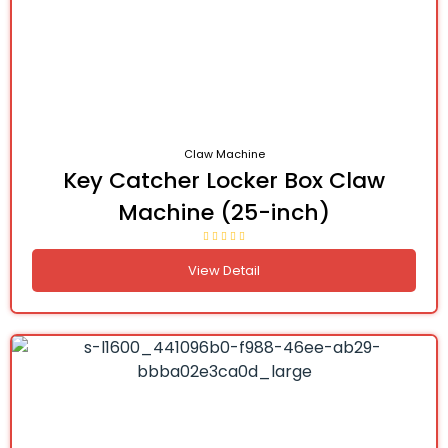
Claw Machine
Key Catcher Locker Box Claw
Machine (25-inch)
View Detail