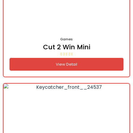
Games
Cut 2 Win Mini
View Detail