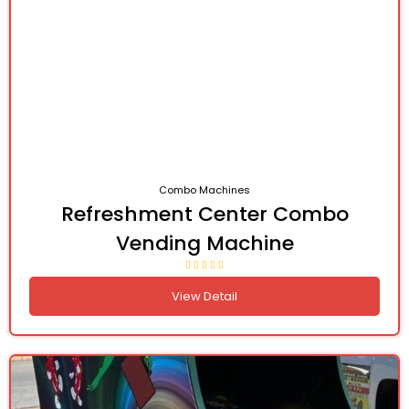
Combo Machines
Refreshment Center Combo
Vending Machine
View Detail