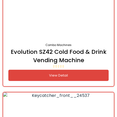
Combo Machines
Evolution SZ42 Cold Food & Drink
Vending Machine
View Detail