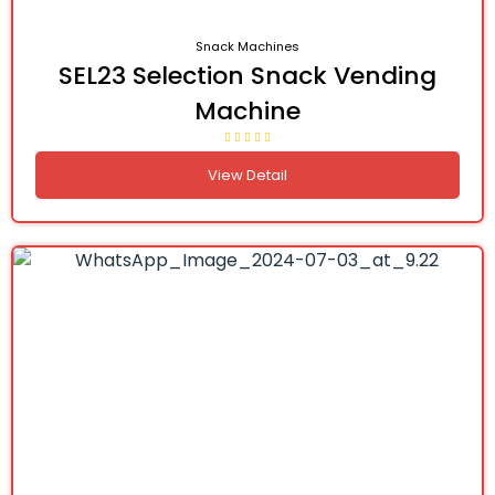
Snack Machines
SEL23 Selection Snack Vending
Machine
View Detail