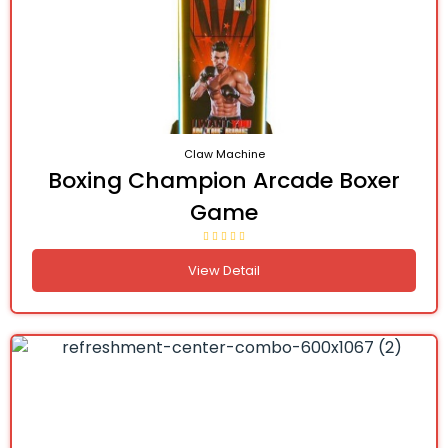
Claw Machine
Boxing Champion Arcade Boxer
Game
View Detail