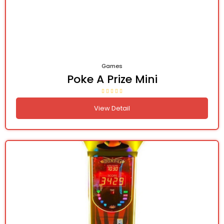
Games
Poke A Prize Mini
View Detail