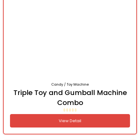
Candy / Toy Machine
Triple Toy and Gumball Machine
Combo
View Detail