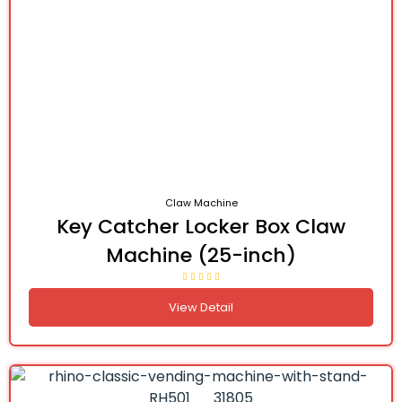
Claw Machine
Key Catcher Locker Box Claw
Machine (25-inch)
View Detail