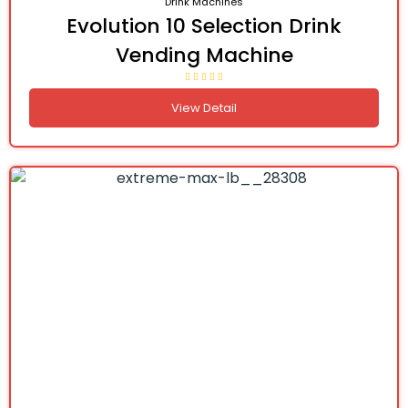
Drink Machines
Evolution 10 Selection Drink
Vending Machine
View Detail