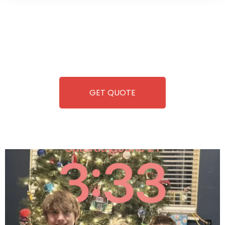
Wild Pitch Vending offers not just top-tier vending
machines but also exciting vending games, all at no cost to
you. We take care of everything-filling, maintaining, and
repairing-so you can enjoy hassle-free entertainment and
refreshment. With our quick service and brand-new
equipment, fun and convenience are always guaranteed!
GET QUOTE