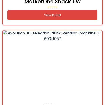
MarketOne Snack 6W
View Detail