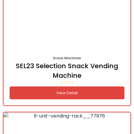
Snack Machines
SEL23 Selection Snack Vending
Machine
View Detail