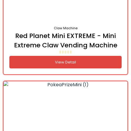
Claw Machine
Red Planet Mini EXTREME - Mini
Extreme Claw Vending Machine
View Detail