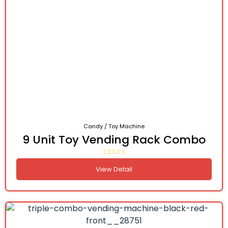
Candy / Toy Machine
9 Unit Toy Vending Rack Combo
View Detail