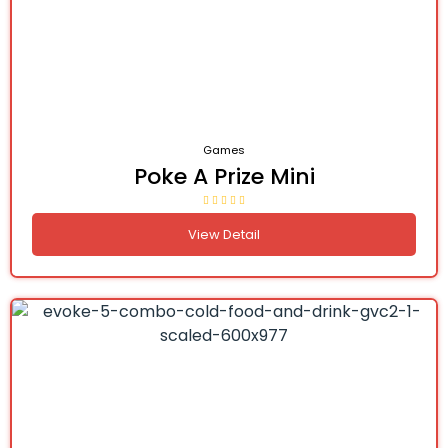
Games
Poke A Prize Mini
View Detail