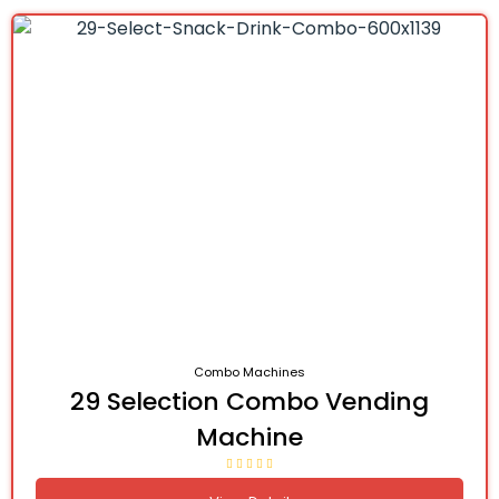
Combo Machines
29 Selection Combo Vending
Machine