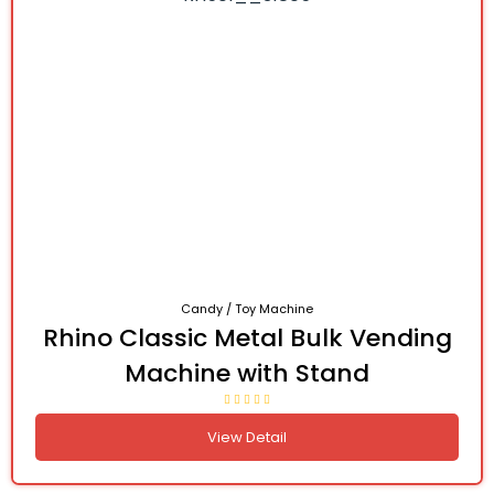
Candy / Toy Machine
Rhino Classic Metal Bulk Vending
Machine with Stand
View Detail