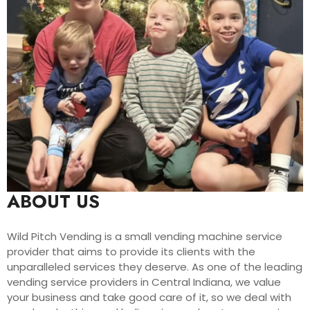
ABOUT US
Wild Pitch Vending is a small vending machine service
provider that aims to provide its clients with the
unparalleled services they deserve. As one of the leading
vending service providers in Central Indiana, we value
your business and take good care of it, so we deal with