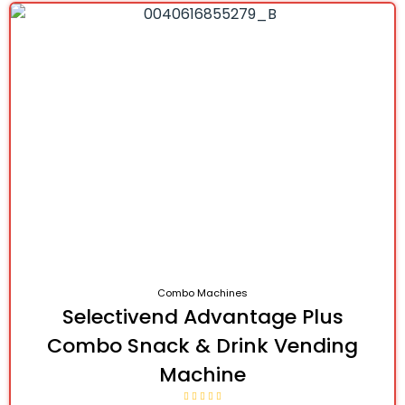
Combo Machines
Selectivend Advantage Plus
Combo Snack & Drink Vending
Machine