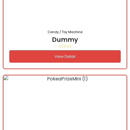
Candy / Toy Machine
Dummy
View Detail