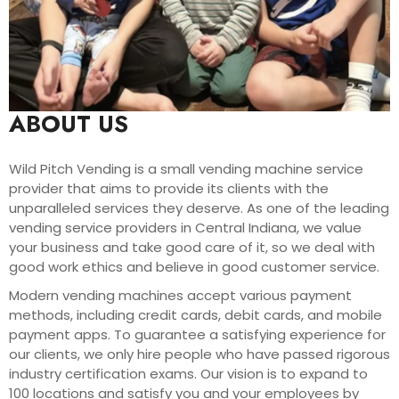
ABOUT US
Wild Pitch Vending is a small vending machine service
provider that aims to provide its clients with the
unparalleled services they deserve. As one of the leading
vending service providers in Central Indiana, we value
your business and take good care of it, so we deal with
good work ethics and believe in good customer service.
Modern vending machines accept various payment
methods, including credit cards, debit cards, and mobile
payment apps. To guarantee a satisfying experience for
our clients, we only hire people who have passed rigorous
industry certification exams. Our vision is to expand to
100 locations and satisfy you and your employees by