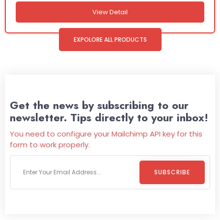
View Detail
EXPOLORE ALL PRODUCTS
Get the news by subscribing to our
newsletter. Tips directly to your inbox!
You need to configure your Mailchimp API key for this
form to work properly.
SUBSCRIBE
Welcome To
Wild Pitch Vending