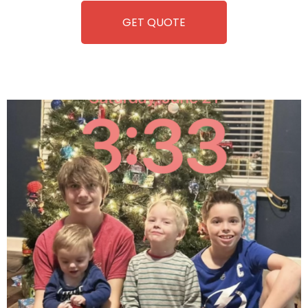
GET QUOTE