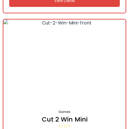
View Detail
Games
Cut 2 Win Mini