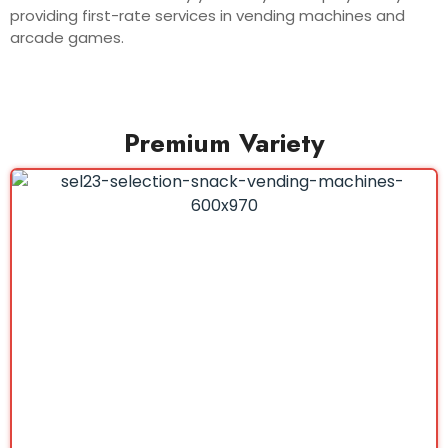
providing first-rate services in vending machines and
arcade games.
Premium Variety