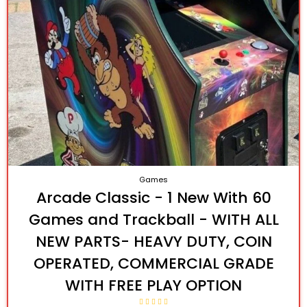
Games
Arcade Classic - 1 New With 60
Games and Trackball - WITH ALL
NEW PARTS- HEAVY DUTY, COIN
OPERATED, COMMERCIAL GRADE
WITH FREE PLAY OPTION