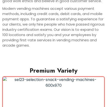
good work ethics and believe in good customer service.
Modern vending machines accept various payment
methods, including credit cards, debit cards, and mobile
payment apps. To guarantee a satisfying experience for
our clients, we only hire people who have passed rigorous
industry certification exams. Our vision is to expand to
100 locations and satisfy you and your employees by
providing first-rate services in vending machines and
arcade games.
Premium Variety