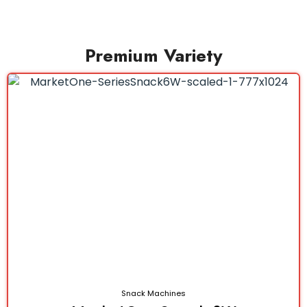
Premium Variety
Snack Machines