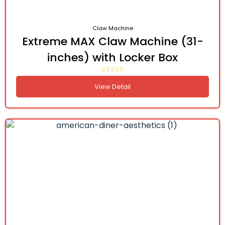
Claw Machine
Extreme MAX Claw Machine (31-
inches) with Locker Box
View Detail