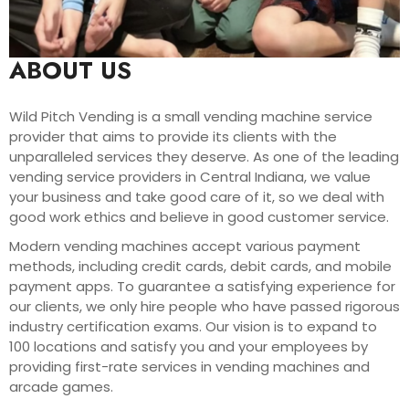
ABOUT US
Wild Pitch Vending is a small vending machine service
provider that aims to provide its clients with the
unparalleled services they deserve. As one of the leading
vending service providers in Central Indiana, we value
your business and take good care of it, so we deal with
good work ethics and believe in good customer service.
Modern vending machines accept various payment
methods, including credit cards, debit cards, and mobile
payment apps. To guarantee a satisfying experience for
our clients, we only hire people who have passed rigorous
industry certification exams. Our vision is to expand to
100 locations and satisfy you and your employees by
providing first-rate services in vending machines and
arcade games.