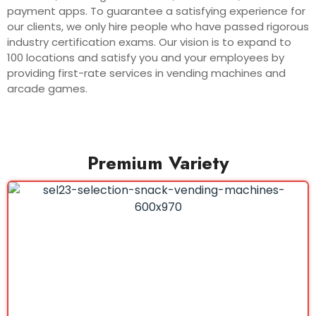
payment apps. To guarantee a satisfying experience for
our clients, we only hire people who have passed rigorous
industry certification exams. Our vision is to expand to
100 locations and satisfy you and your employees by
providing first-rate services in vending machines and
arcade games.
Premium Variety