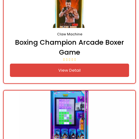
Claw Machine
Boxing Champion Arcade Boxer
Game
View Detail