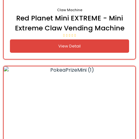
Claw Machine
Red Planet Mini EXTREME - Mini
Extreme Claw Vending Machine
View Detail