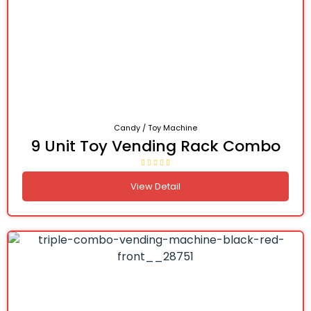
Candy / Toy Machine
9 Unit Toy Vending Rack Combo
View Detail