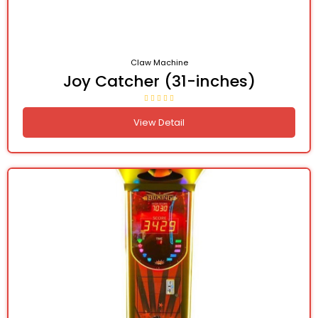
Claw Machine
Joy Catcher (31-inches)
View Detail