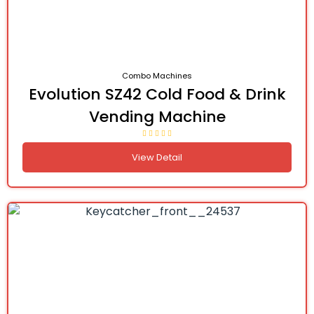
Combo Machines
Evolution SZ42 Cold Food & Drink
Vending Machine
View Detail