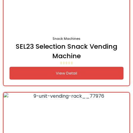
Snack Machines
SEL23 Selection Snack Vending
Machine
View Detail