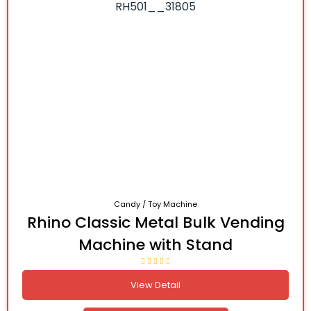
Candy / Toy Machine
Rhino Classic Metal Bulk Vending
Machine with Stand
View Detail