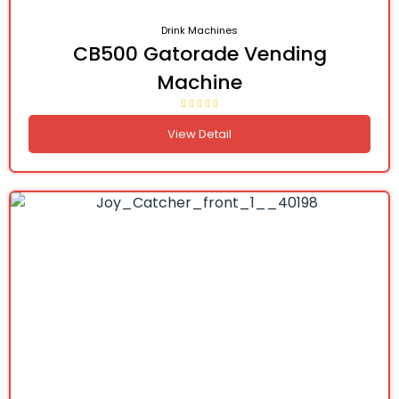
Drink Machines
CB500 Gatorade Vending
Machine
View Detail