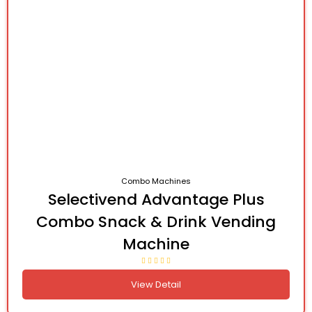
Combo Machines
Selectivend Advantage Plus
Combo Snack & Drink Vending
Machine
View Detail