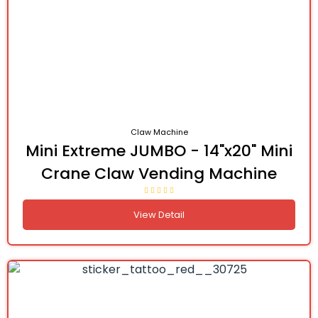
Claw Machine
Mini Extreme JUMBO - 14"x20" Mini
Crane Claw Vending Machine
View Detail