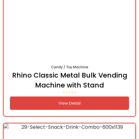
Candy / Toy Machine
Rhino Classic Metal Bulk Vending
Machine with Stand
View Detail