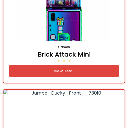
Games
Brick Attack Mini
View Detail