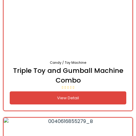
Candy / Toy Machine
Triple Toy and Gumball Machine
Combo
View Detail