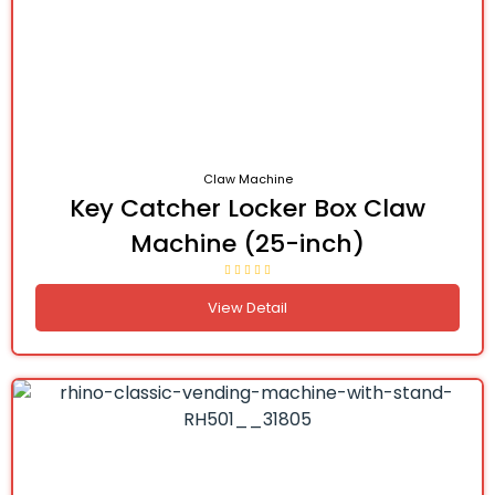
Claw Machine
Key Catcher Locker Box Claw
Machine (25-inch)
View Detail