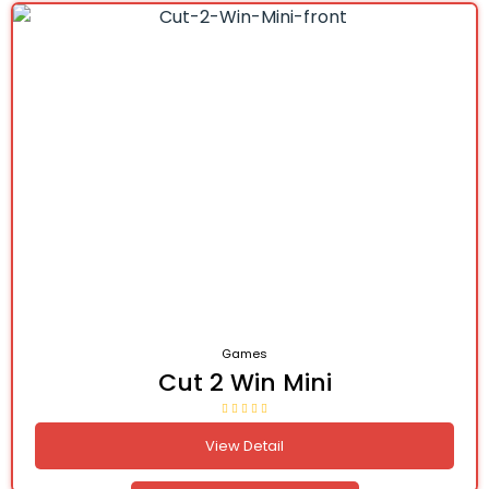
Games
Cut 2 Win Mini
View Detail