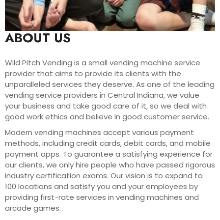
ABOUT US
Wild Pitch Vending is a small vending machine service
provider that aims to provide its clients with the
unparalleled services they deserve. As one of the leading
vending service providers in Central Indiana, we value
your business and take good care of it, so we deal with
good work ethics and believe in good customer service.
Modern vending machines accept various payment
methods, including credit cards, debit cards, and mobile
payment apps. To guarantee a satisfying experience for
our clients, we only hire people who have passed rigorous
industry certification exams. Our vision is to expand to
100 locations and satisfy you and your employees by
providing first-rate services in vending machines and
arcade games.