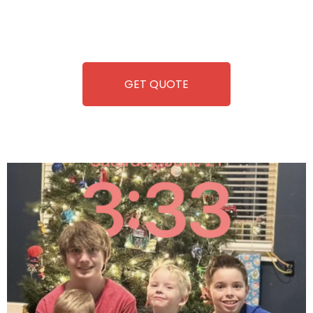
repairing-so you can enjoy hassle-free entertainment and
refreshment. With our quick service and brand-new
equipment, fun and convenience are always guaranteed!
GET QUOTE