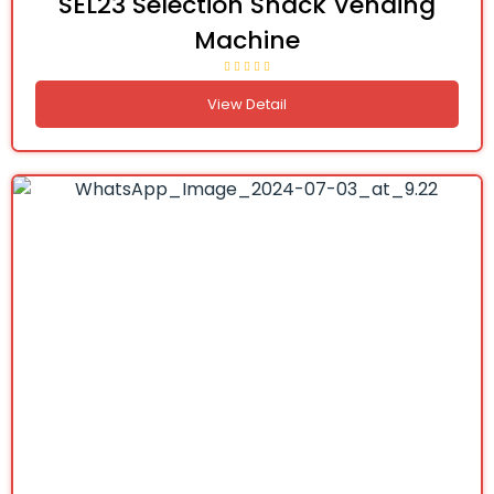
SEL23 Selection Snack Vending
Machine
View Detail