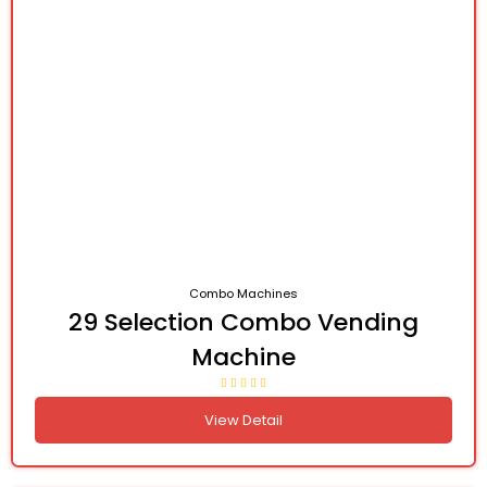
Combo Machines
29 Selection Combo Vending
Machine
View Detail