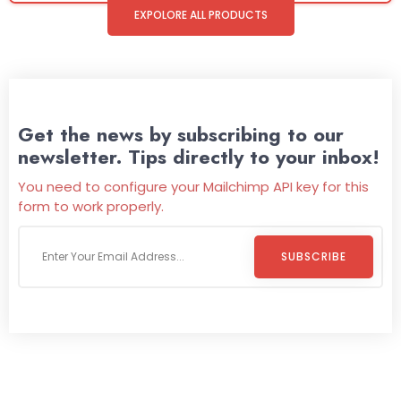
EXPOLORE ALL PRODUCTS
Get the news by subscribing to our
newsletter. Tips directly to your inbox!
You need to configure your Mailchimp API key for this
form to work properly.
SUBSCRIBE
Welcome To
Wild Pitch Vending
Wild Pitch Vending offers not just top-tier vending
machines but also exciting vending games, all at no cost to
you. We take care of everything-filling, maintaining, and