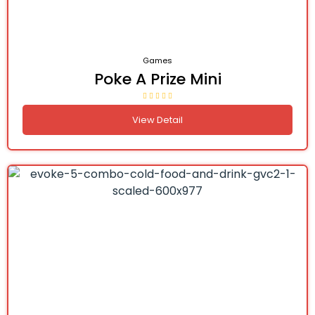
Games
Poke A Prize Mini
View Detail