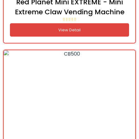
Red Planet Mini EXTREME - Mini
Extreme Claw Vending Machine
View Detail