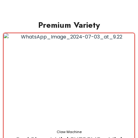
Premium Variety
Claw Machine