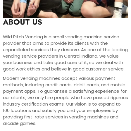
ABOUT US
Wild Pitch Vending is a small vending machine service
provider that aims to provide its clients with the
unparalleled services they deserve. As one of the leading
vending service providers in Central Indiana, we value
your business and take good care of it, so we deal with
good work ethics and believe in good customer service.
Modern vending machines accept various payment
methods, including credit cards, debit cards, and mobile
payment apps. To guarantee a satisfying experience for
our clients, we only hire people who have passed rigorous
industry certification exams. Our vision is to expand to
100 locations and satisfy you and your employees by
providing first-rate services in vending machines and
arcade games.