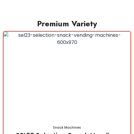
Premium Variety
Snack Machines