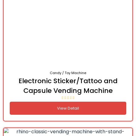
Candy / Toy Machine
Electronic Sticker/Tattoo and
Capsule Vending Machine
View Detail