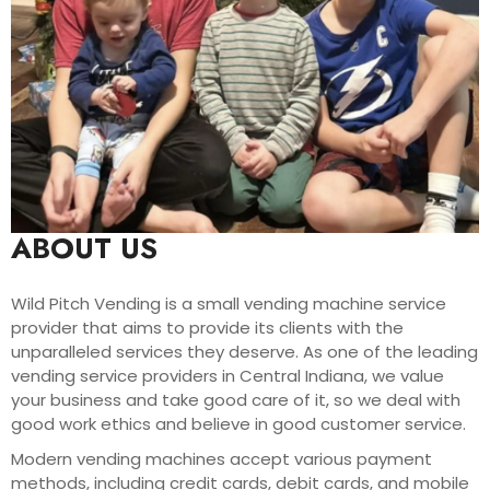
ABOUT US
Wild Pitch Vending is a small vending machine service
provider that aims to provide its clients with the
unparalleled services they deserve. As one of the leading
vending service providers in Central Indiana, we value
your business and take good care of it, so we deal with
good work ethics and believe in good customer service.
Modern vending machines accept various payment
methods, including credit cards, debit cards, and mobile