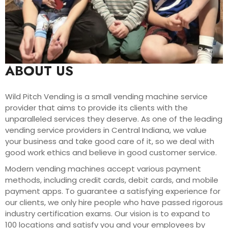
ABOUT US
Wild Pitch Vending is a small vending machine service
provider that aims to provide its clients with the
unparalleled services they deserve. As one of the leading
vending service providers in Central Indiana, we value
your business and take good care of it, so we deal with
good work ethics and believe in good customer service.
Modern vending machines accept various payment
methods, including credit cards, debit cards, and mobile
payment apps. To guarantee a satisfying experience for
our clients, we only hire people who have passed rigorous
industry certification exams. Our vision is to expand to
100 locations and satisfy you and your employees by