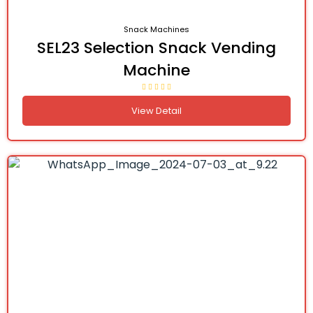
Snack Machines
SEL23 Selection Snack Vending
Machine
View Detail