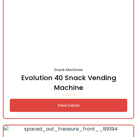
Snack Machines
Evolution 40 Snack Vending
Machine
View Detail