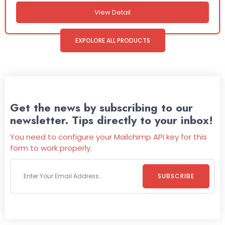
View Detail
EXPOLORE ALL PRODUCTS
Get the news by subscribing to our
newsletter. Tips directly to your inbox!
You need to configure your Mailchimp API key for this
form to work properly.
SUBSCRIBE
Welcome To
Wild Pitch Vending