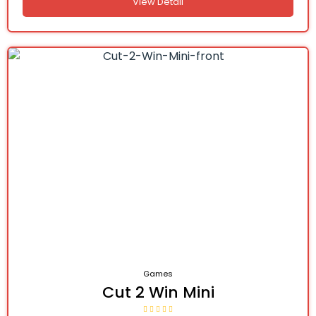
View Detail
Games
Cut 2 Win Mini