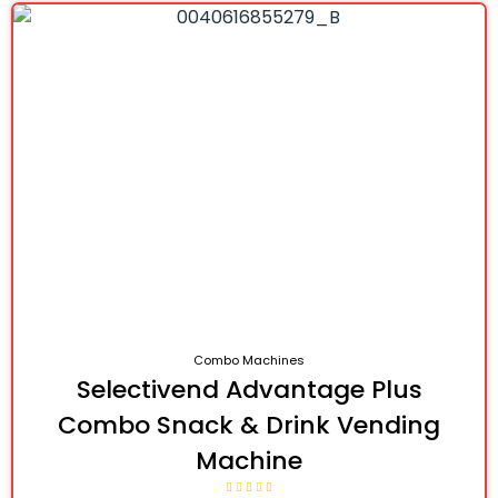
Combo Machines
Selectivend Advantage Plus
Combo Snack & Drink Vending
Machine