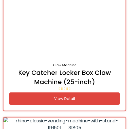
Claw Machine
Key Catcher Locker Box Claw
Machine (25-inch)
View Detail