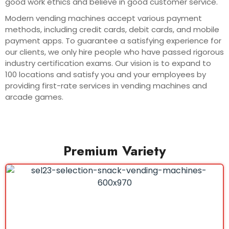
good work ethics and believe in good customer service.
Modern vending machines accept various payment
methods, including credit cards, debit cards, and mobile
payment apps. To guarantee a satisfying experience for
our clients, we only hire people who have passed rigorous
industry certification exams. Our vision is to expand to
100 locations and satisfy you and your employees by
providing first-rate services in vending machines and
arcade games.
Premium Variety