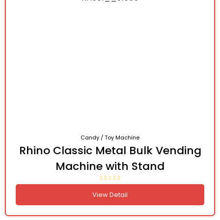
Candy / Toy Machine
Rhino Classic Metal Bulk Vending
Machine with Stand
View Detail