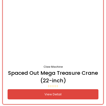
Claw Machine
Spaced Out Mega Treasure Crane
(22-inch)
View Detail