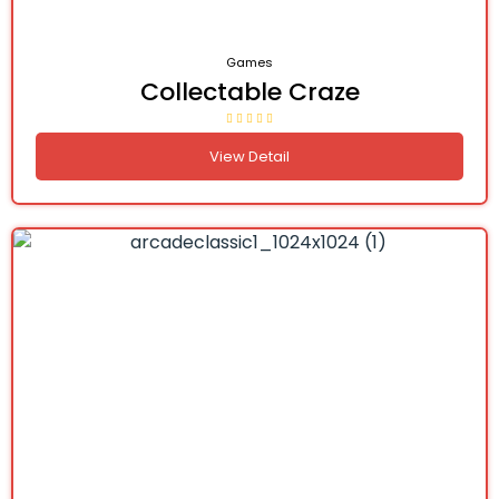
Games
Collectable Craze
View Detail