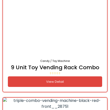
Candy / Toy Machine
9 Unit Toy Vending Rack Combo
View Detail