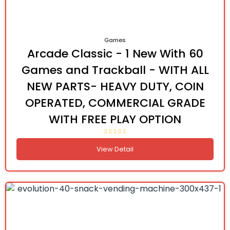
Games
Arcade Classic - 1 New With 60
Games and Trackball - WITH ALL
NEW PARTS- HEAVY DUTY, COIN
OPERATED, COMMERCIAL GRADE
WITH FREE PLAY OPTION
View Detail