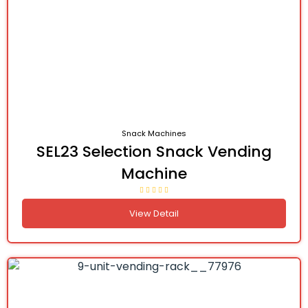
Snack Machines
SEL23 Selection Snack Vending
Machine
View Detail