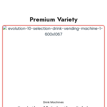
Premium Variety
Drink Machines