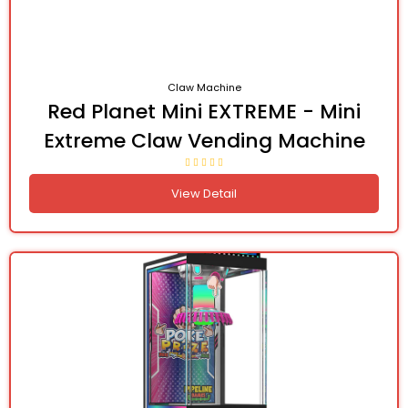
Claw Machine
Red Planet Mini EXTREME - Mini
Extreme Claw Vending Machine
View Detail