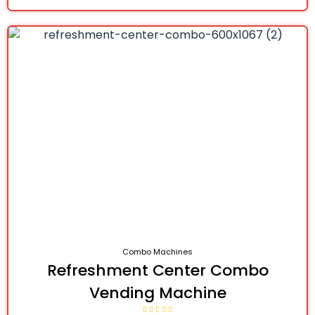
Combo Machines
Refreshment Center Combo
Vending Machine