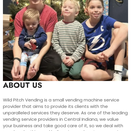
ABOUT US
Wild Pitch Vending is a small vending machine service
provider that aims to provide its clients with the
unparalleled services they deserve. As one of the leading
vending service providers in Central Indiana, we value
your business and take good care of it, so we deal with