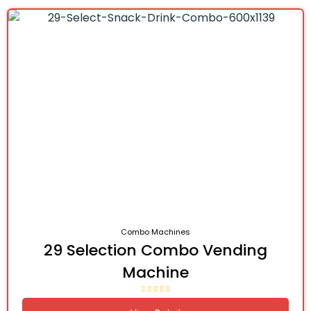
Combo Machines
29 Selection Combo Vending
Machine