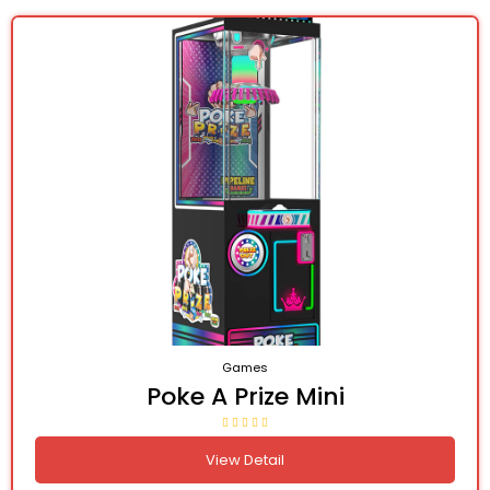
Games
Poke A Prize Mini
View Detail