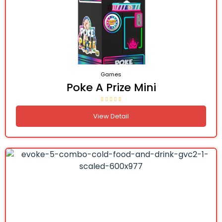
Games
Poke A Prize Mini
View Detail