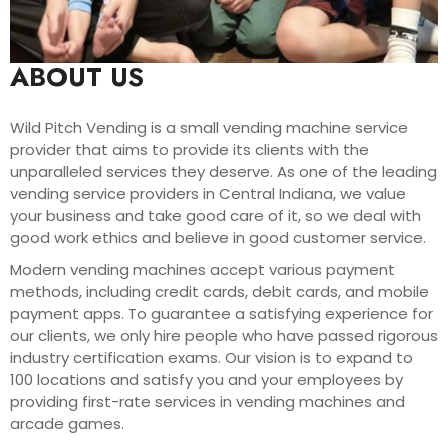
ABOUT US
Wild Pitch Vending is a small vending machine service
provider that aims to provide its clients with the
unparalleled services they deserve. As one of the leading
vending service providers in Central Indiana, we value
your business and take good care of it, so we deal with
good work ethics and believe in good customer service.
Modern vending machines accept various payment
methods, including credit cards, debit cards, and mobile
payment apps. To guarantee a satisfying experience for
our clients, we only hire people who have passed rigorous
industry certification exams. Our vision is to expand to
100 locations and satisfy you and your employees by
providing first-rate services in vending machines and
arcade games.