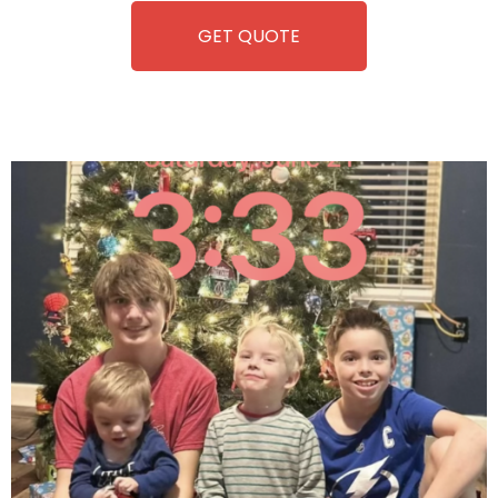
GET QUOTE