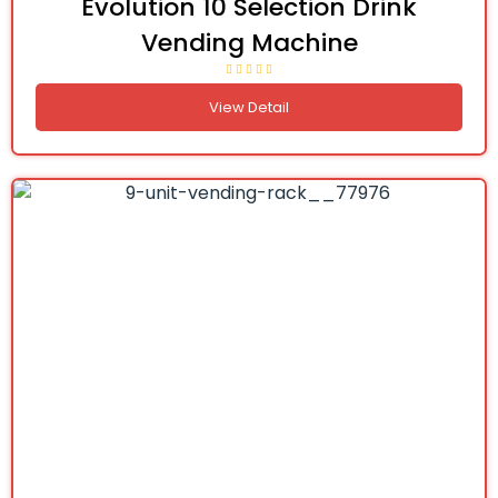
Evolution 10 Selection Drink
Vending Machine
View Detail