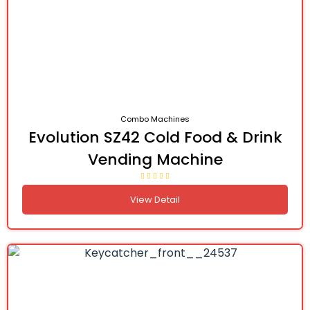
Combo Machines
Evolution SZ42 Cold Food & Drink
Vending Machine
View Detail