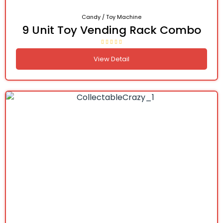
Candy / Toy Machine
9 Unit Toy Vending Rack Combo
View Detail