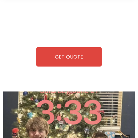
Wild Pitch Vending offers not just top-tier vending
machines but also exciting vending games, all at no cost to
you. We take care of everything-filling, maintaining, and
repairing-so you can enjoy hassle-free entertainment and
refreshment. With our quick service and brand-new
equipment, fun and convenience are always guaranteed!
GET QUOTE