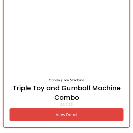
Candy / Toy Machine
Triple Toy and Gumball Machine
Combo
View Detail