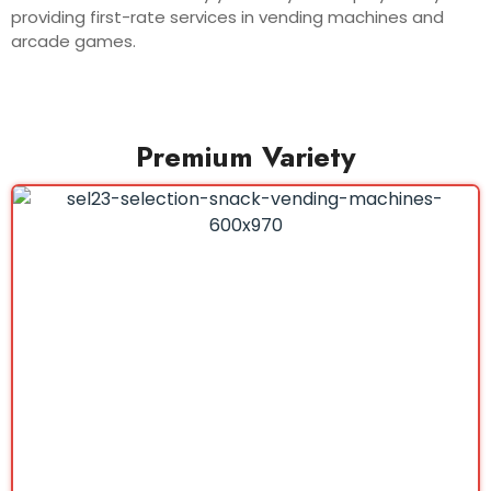
providing first-rate services in vending machines and
arcade games.
Premium Variety