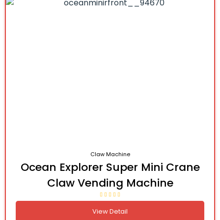
Claw Machine
Ocean Explorer Super Mini Crane
Claw Vending Machine
View Detail