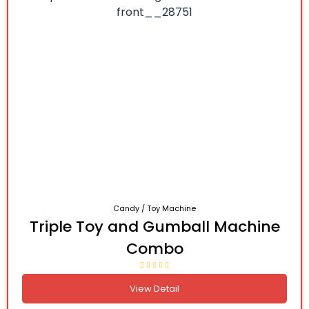
Candy / Toy Machine
Triple Toy and Gumball Machine
Combo
View Detail