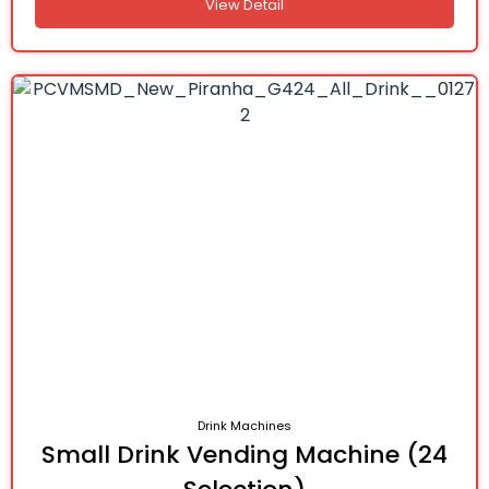
View Detail
Drink Machines
Small Drink Vending Machine (24