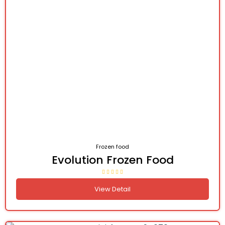
Frozen food
Evolution Frozen Food
View Detail