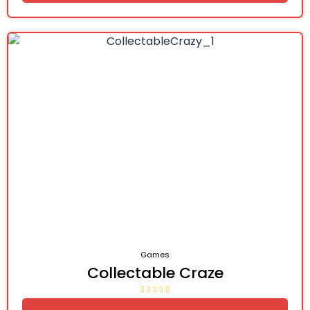
Games
Collectable Craze