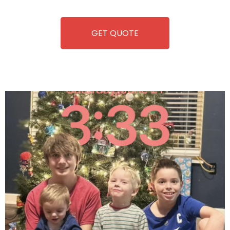
equipment, fun and convenience are always guaranteed!
GET QUOTE