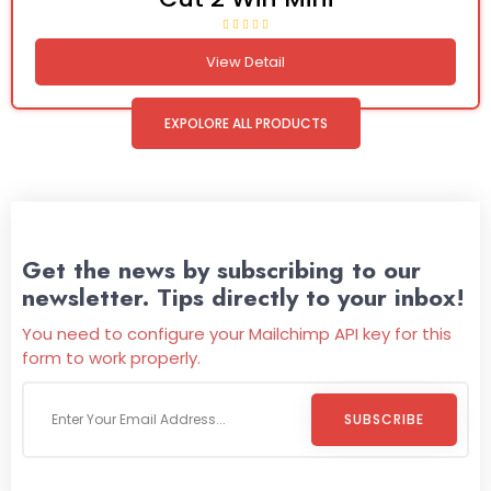
View Detail
EXPOLORE ALL PRODUCTS
Get the news by subscribing to our
newsletter. Tips directly to your inbox!
You need to configure your Mailchimp API key for this
form to work properly.
SUBSCRIBE
Welcome To
Wild Pitch Vending