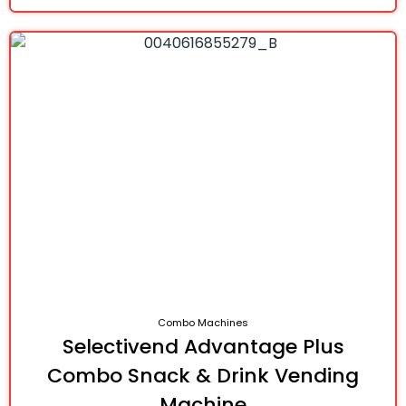
Combo Machines
Selectivend Advantage Plus
Combo Snack & Drink Vending
Machine