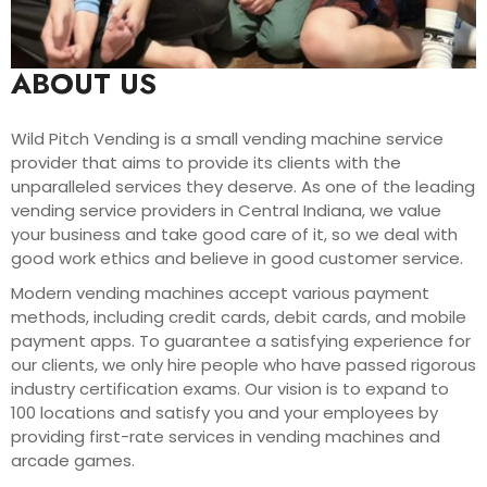
ABOUT US
Wild Pitch Vending is a small vending machine service
provider that aims to provide its clients with the
unparalleled services they deserve. As one of the leading
vending service providers in Central Indiana, we value
your business and take good care of it, so we deal with
good work ethics and believe in good customer service.
Modern vending machines accept various payment
methods, including credit cards, debit cards, and mobile
payment apps. To guarantee a satisfying experience for
our clients, we only hire people who have passed rigorous
industry certification exams. Our vision is to expand to
100 locations and satisfy you and your employees by
providing first-rate services in vending machines and
arcade games.