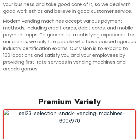
your business and take good care of it, so we deal with
good work ethics and believe in good customer service.
Modern vending machines accept various payment
methods, including credit cards, debit cards, and mobile
payment apps. To guarantee a satisfying experience for
our clients, we only hire people who have passed rigorous
industry certification exams. Our vision is to expand to
100 locations and satisfy you and your employees by
providing first-rate services in vending machines and
arcade games.
Premium Variety