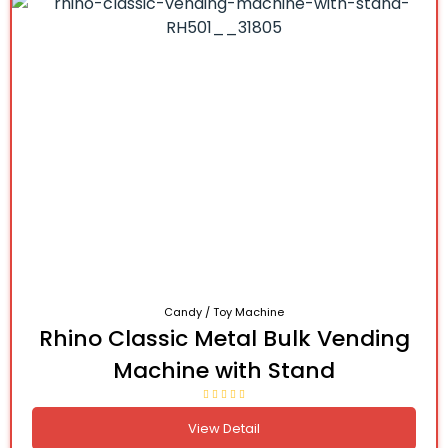
Candy / Toy Machine
Rhino Classic Metal Bulk Vending
Machine with Stand
View Detail