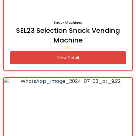
Snack Machines
SEL23 Selection Snack Vending
Machine
View Detail