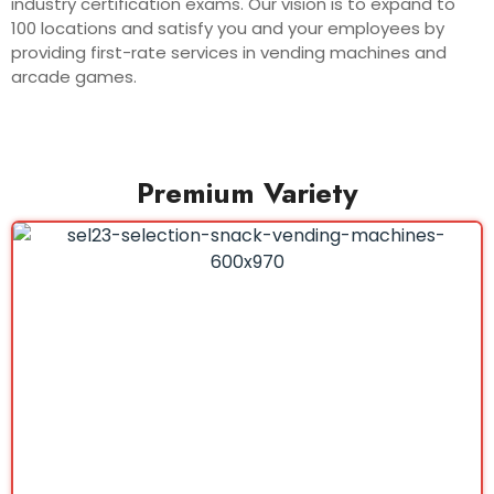
industry certification exams. Our vision is to expand to
100 locations and satisfy you and your employees by
providing first-rate services in vending machines and
arcade games.
Premium Variety