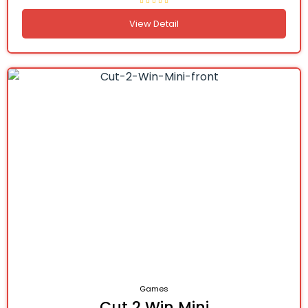
View Detail
Games
Cut 2 Win Mini