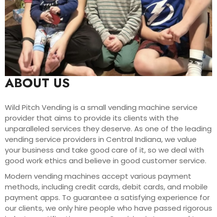
ABOUT US
Wild Pitch Vending is a small vending machine service
provider that aims to provide its clients with the
unparalleled services they deserve. As one of the leading
vending service providers in Central Indiana, we value
your business and take good care of it, so we deal with
good work ethics and believe in good customer service.
Modern vending machines accept various payment
methods, including credit cards, debit cards, and mobile
payment apps. To guarantee a satisfying experience for
our clients, we only hire people who have passed rigorous