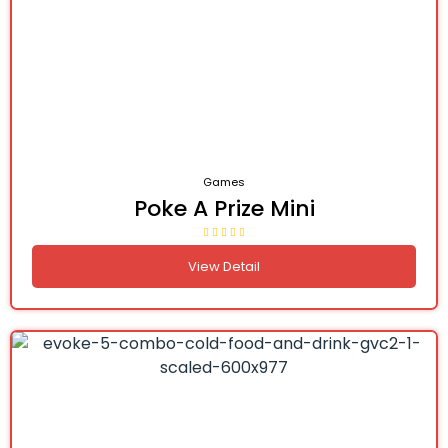
Games
Poke A Prize Mini
View Detail