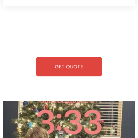
Wild Pitch Vending offers not just top-tier vending
machines but also exciting vending games, all at no cost to
you. We take care of everything-filling, maintaining, and
repairing-so you can enjoy hassle-free entertainment and
refreshment. With our quick service and brand-new
equipment, fun and convenience are always guaranteed!
GET QUOTE