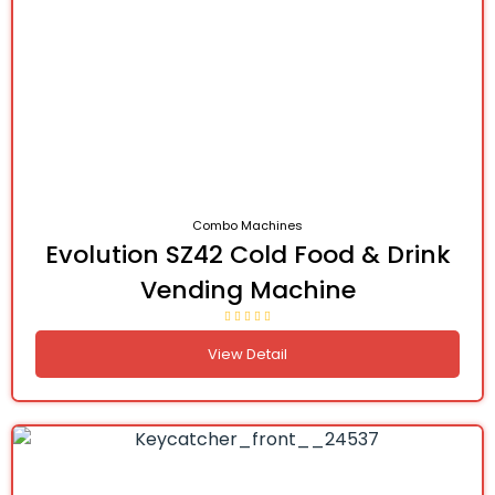
Combo Machines
Evolution SZ42 Cold Food & Drink
Vending Machine
View Detail