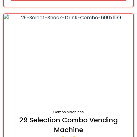
Combo Machines
29 Selection Combo Vending
Machine