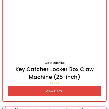
Claw Machine
Key Catcher Locker Box Claw
Machine (25-inch)
View Detail