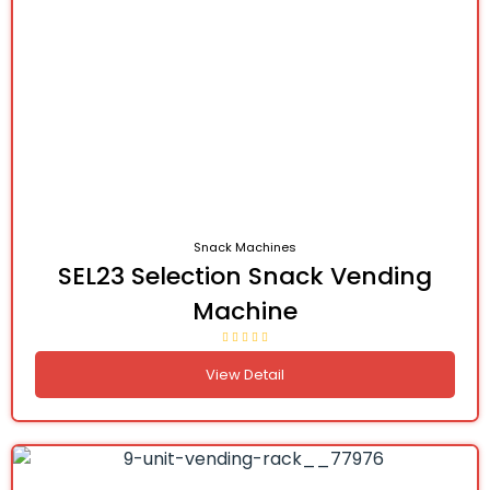
Snack Machines
SEL23 Selection Snack Vending
Machine
View Detail