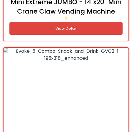
Mini Extreme JUMBO - 14"x20" Mini
Crane Claw Vending Machine
View Detail