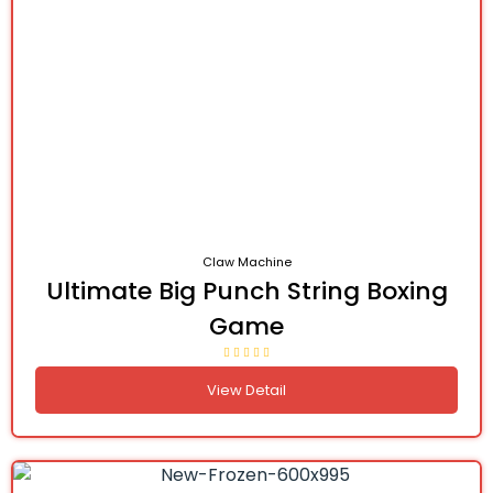
Claw Machine
Ultimate Big Punch String Boxing
Game
View Detail