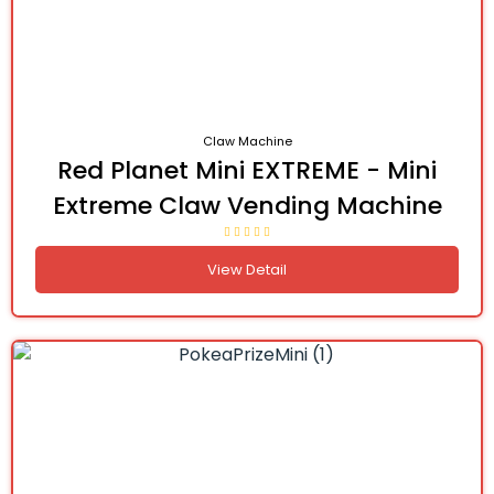
Claw Machine
Red Planet Mini EXTREME - Mini
Extreme Claw Vending Machine
View Detail