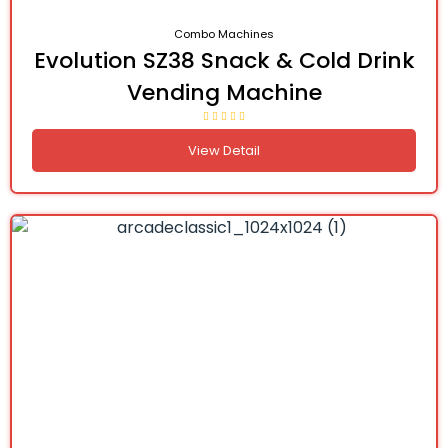
Combo Machines
Evolution SZ38 Snack & Cold Drink
Vending Machine
View Detail