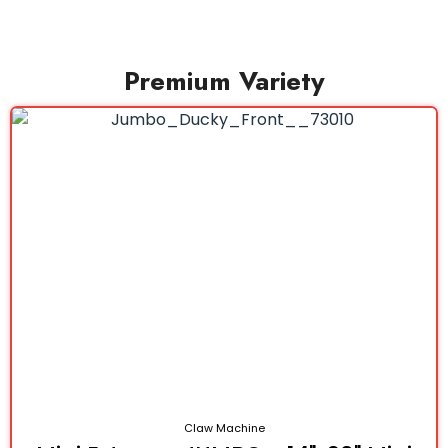
Premium Variety
Claw Machine