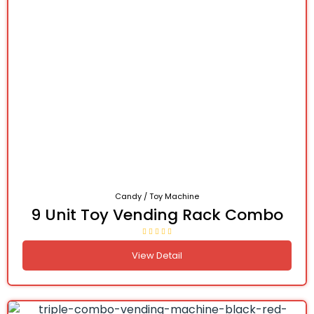
Candy / Toy Machine
9 Unit Toy Vending Rack Combo
View Detail