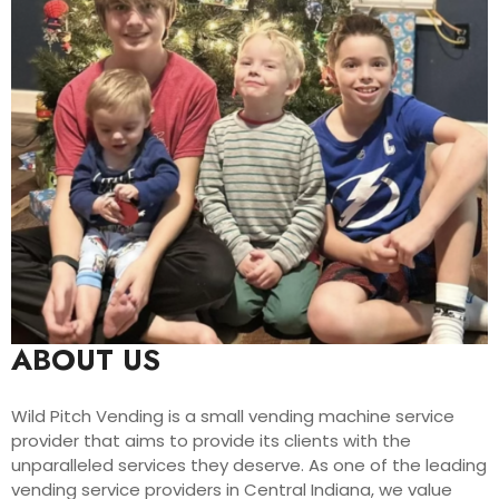
ABOUT US
Wild Pitch Vending is a small vending machine service
provider that aims to provide its clients with the
unparalleled services they deserve. As one of the leading
vending service providers in Central Indiana, we value