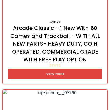
Games
Arcade Classic - 1 New With 60
Games and Trackball - WITH ALL
NEW PARTS- HEAVY DUTY, COIN
OPERATED, COMMERCIAL GRADE
WITH FREE PLAY OPTION
View Detail