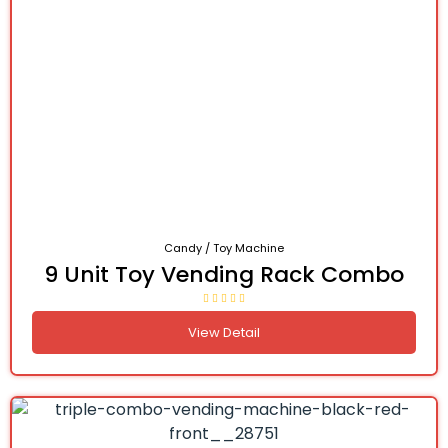
Candy / Toy Machine
9 Unit Toy Vending Rack Combo
View Detail