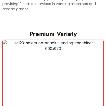
providing first-rate services in vending machines and
arcade games.
Premium Variety