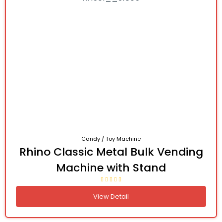
Candy / Toy Machine
Rhino Classic Metal Bulk Vending
Machine with Stand
View Detail