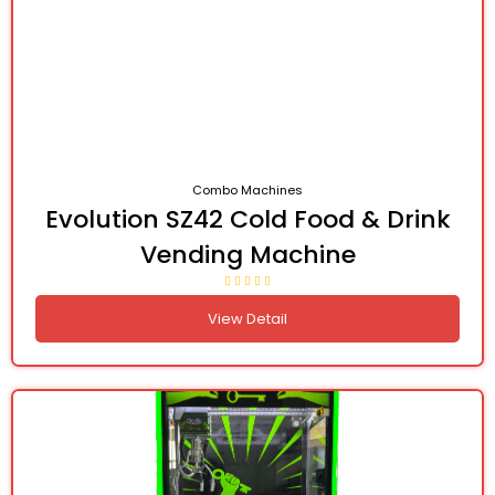
Combo Machines
Evolution SZ42 Cold Food & Drink
Vending Machine
View Detail