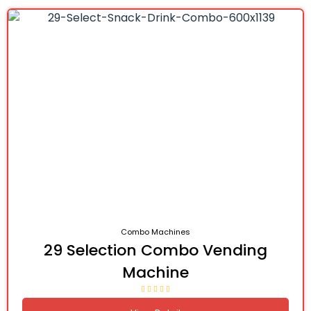
Combo Machines
29 Selection Combo Vending
Machine