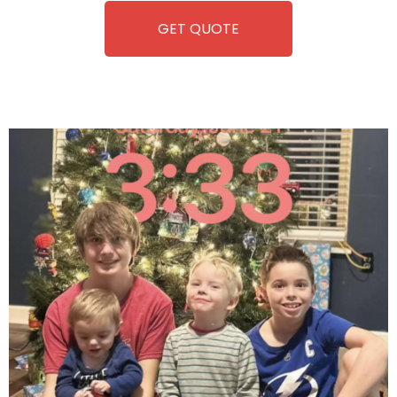
GET QUOTE