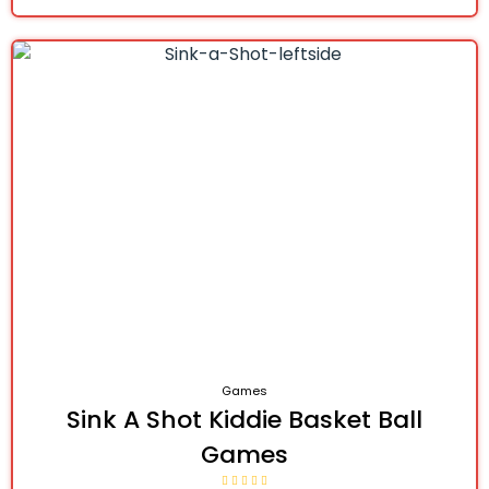
Games
Sink A Shot Kiddie Basket Ball
Games