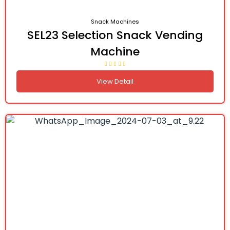
Snack Machines
SEL23 Selection Snack Vending
Machine
View Detail