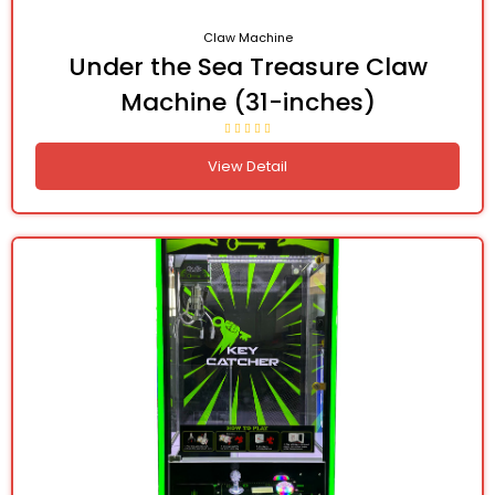
Claw Machine
Under the Sea Treasure Claw
Machine (31-inches)
View Detail