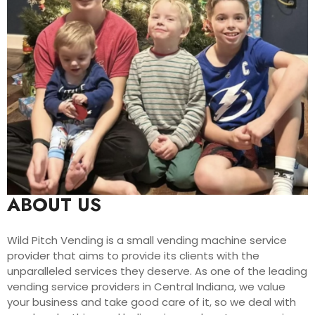
ABOUT US
Wild Pitch Vending is a small vending machine service
provider that aims to provide its clients with the
unparalleled services they deserve. As one of the leading
vending service providers in Central Indiana, we value
your business and take good care of it, so we deal with