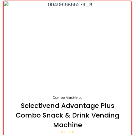
Combo Machines
Selectivend Advantage Plus
Combo Snack & Drink Vending
Machine