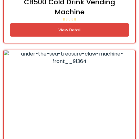
CB500 Cold Drink Vending
Machine
View Detail