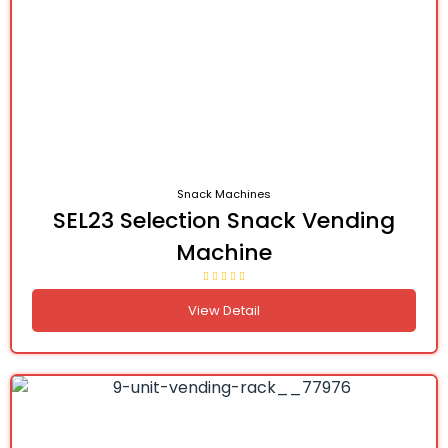
Snack Machines
SEL23 Selection Snack Vending
Machine
View Detail