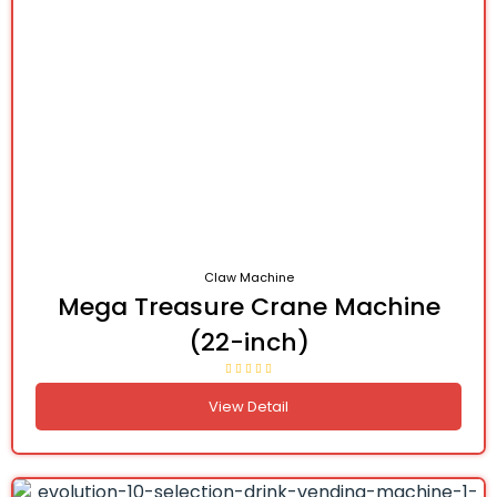
Claw Machine
Mega Treasure Crane Machine
(22-inch)
View Detail