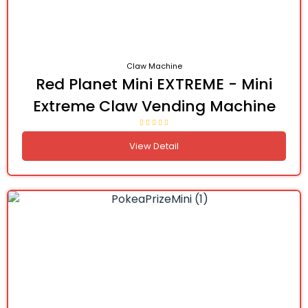
Claw Machine
Red Planet Mini EXTREME - Mini
Extreme Claw Vending Machine
View Detail