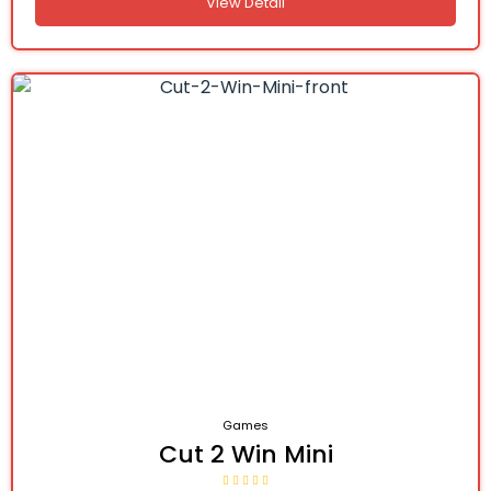
View Detail
Games
Cut 2 Win Mini