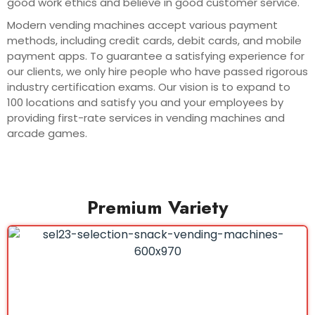
good work ethics and believe in good customer service.
Modern vending machines accept various payment
methods, including credit cards, debit cards, and mobile
payment apps. To guarantee a satisfying experience for
our clients, we only hire people who have passed rigorous
industry certification exams. Our vision is to expand to
100 locations and satisfy you and your employees by
providing first-rate services in vending machines and
arcade games.
Premium Variety