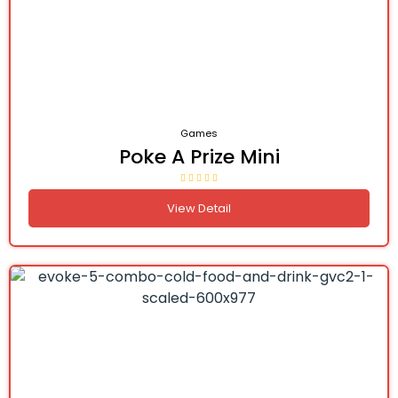
Games
Poke A Prize Mini
View Detail