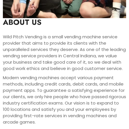
ABOUT US
Wild Pitch Vending is a small vending machine service
provider that aims to provide its clients with the
unparalleled services they deserve. As one of the leading
vending service providers in Central Indiana, we value
your business and take good care of it, so we deal with
good work ethics and believe in good customer service.
Modern vending machines accept various payment
methods, including credit cards, debit cards, and mobile
payment apps. To guarantee a satisfying experience for
our clients, we only hire people who have passed rigorous
industry certification exams. Our vision is to expand to
100 locations and satisfy you and your employees by
providing first-rate services in vending machines and
arcade games.