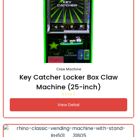
Claw Machine
Key Catcher Locker Box Claw
Machine (25-inch)
View Detail