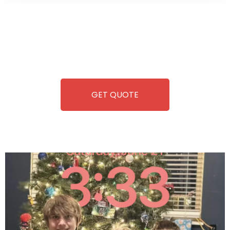
Wild Pitch Vending offers not just top-tier vending
machines but also exciting vending games, all at no cost to
you. We take care of everything-filling, maintaining, and
repairing-so you can enjoy hassle-free entertainment and
refreshment. With our quick service and brand-new
equipment, fun and convenience are always guaranteed!
GET QUOTE