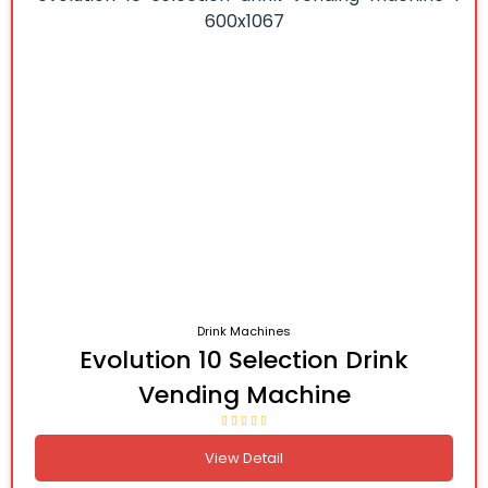
Drink Machines
Evolution 10 Selection Drink
Vending Machine
View Detail