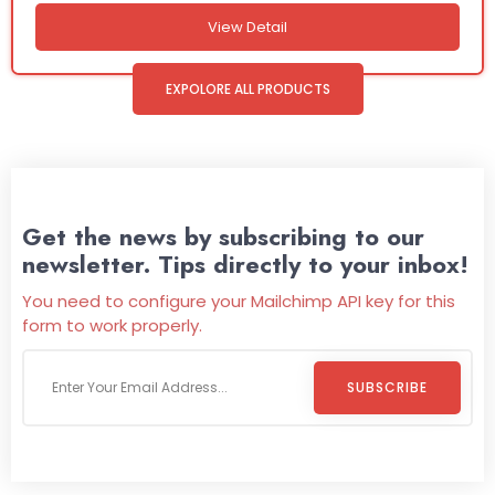
View Detail
EXPOLORE ALL PRODUCTS
Get the news by subscribing to our
newsletter. Tips directly to your inbox!
You need to configure your Mailchimp API key for this
form to work properly.
SUBSCRIBE
Welcome To
Wild Pitch Vending