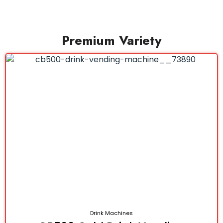
Premium Variety
Drink Machines