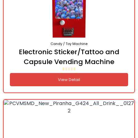
Candy / Toy Machine
Electronic Sticker/Tattoo and
Capsule Vending Machine
View Detail