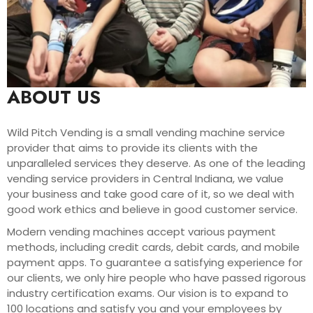
ABOUT US
Wild Pitch Vending is a small vending machine service
provider that aims to provide its clients with the
unparalleled services they deserve. As one of the leading
vending service providers in Central Indiana, we value
your business and take good care of it, so we deal with
good work ethics and believe in good customer service.
Modern vending machines accept various payment
methods, including credit cards, debit cards, and mobile
payment apps. To guarantee a satisfying experience for
our clients, we only hire people who have passed rigorous
industry certification exams. Our vision is to expand to
100 locations and satisfy you and your employees by