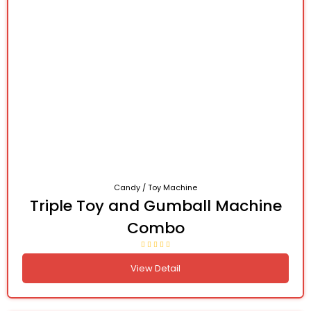
Candy / Toy Machine
Triple Toy and Gumball Machine
Combo
View Detail