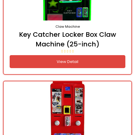
Claw Machine
Key Catcher Locker Box Claw
Machine (25-inch)
View Detail