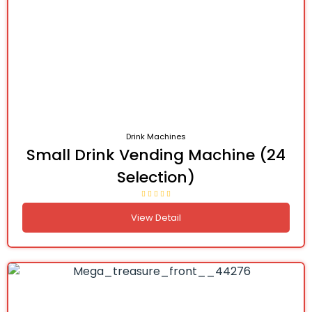
Drink Machines
Small Drink Vending Machine (24
Selection)
View Detail