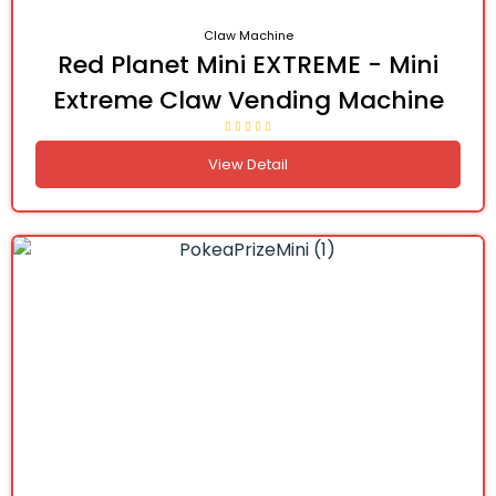
Claw Machine
Red Planet Mini EXTREME - Mini
Extreme Claw Vending Machine
View Detail