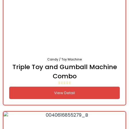
Candy / Toy Machine
Triple Toy and Gumball Machine
Combo
View Detail