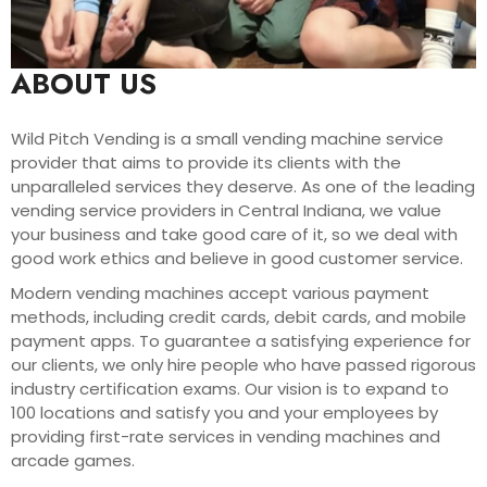
ABOUT US
Wild Pitch Vending is a small vending machine service
provider that aims to provide its clients with the
unparalleled services they deserve. As one of the leading
vending service providers in Central Indiana, we value
your business and take good care of it, so we deal with
good work ethics and believe in good customer service.
Modern vending machines accept various payment
methods, including credit cards, debit cards, and mobile
payment apps. To guarantee a satisfying experience for
our clients, we only hire people who have passed rigorous
industry certification exams. Our vision is to expand to
100 locations and satisfy you and your employees by
providing first-rate services in vending machines and
arcade games.