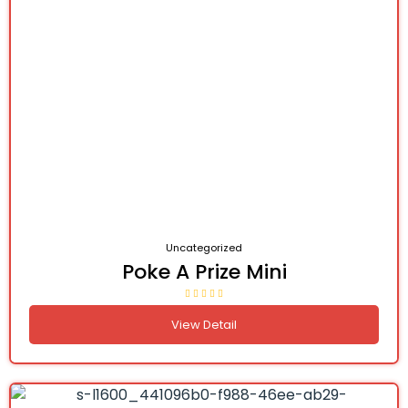
Uncategorized
Poke A Prize Mini
View Detail