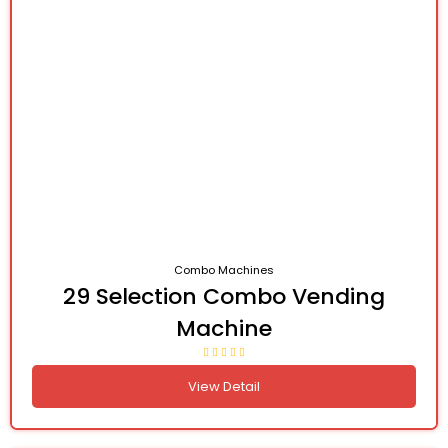
Combo Machines
29 Selection Combo Vending
Machine
View Detail