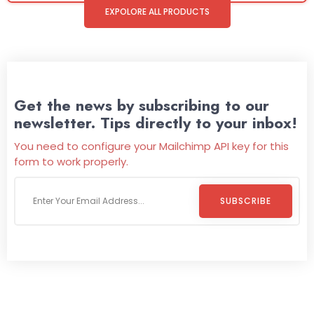
EXPOLORE ALL PRODUCTS
Get the news by subscribing to our
newsletter. Tips directly to your inbox!
You need to configure your Mailchimp API key for this
form to work properly.
SUBSCRIBE
Welcome To
Wild Pitch Vending
Wild Pitch Vending offers not just top-tier vending
machines but also exciting vending games, all at no cost to
you. We take care of everything-filling, maintaining, and