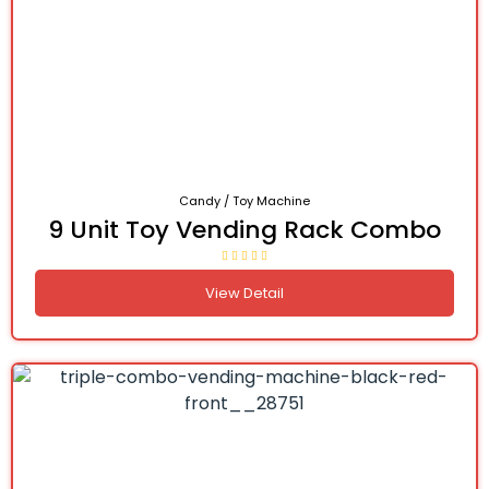
Candy / Toy Machine
9 Unit Toy Vending Rack Combo
View Detail