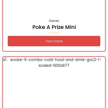
Games
Poke A Prize Mini
View Detail