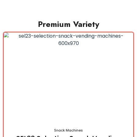
Premium Variety
Snack Machines