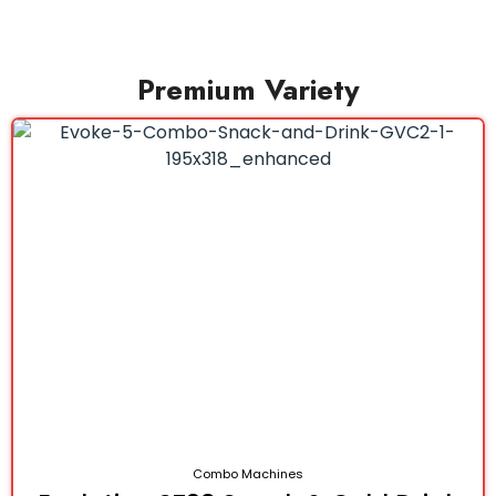
Premium Variety
Combo Machines