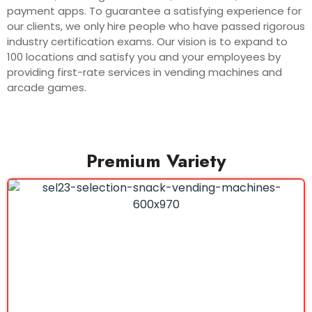
payment apps. To guarantee a satisfying experience for
our clients, we only hire people who have passed rigorous
industry certification exams. Our vision is to expand to
100 locations and satisfy you and your employees by
providing first-rate services in vending machines and
arcade games.
Premium Variety