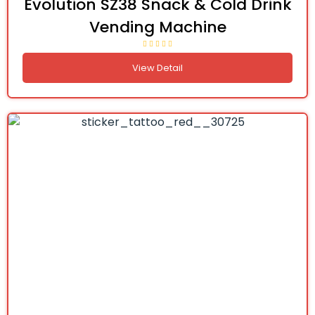
Evolution SZ38 Snack & Cold Drink
Vending Machine
View Detail