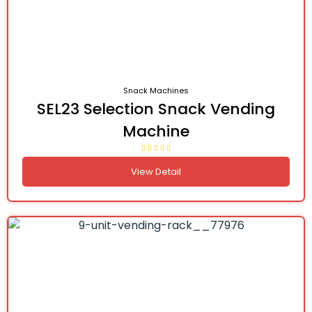
Snack Machines
SEL23 Selection Snack Vending
Machine
View Detail