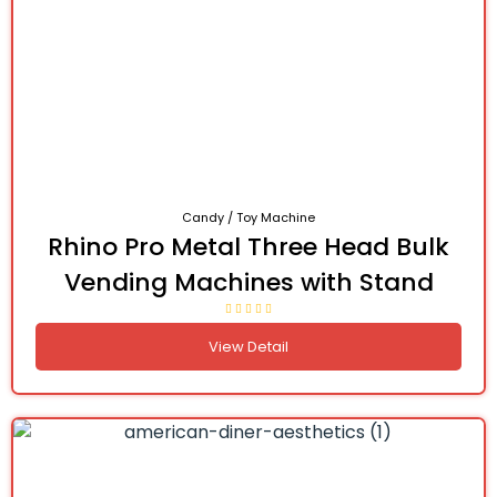
Candy / Toy Machine
Rhino Pro Metal Three Head Bulk
Vending Machines with Stand
View Detail