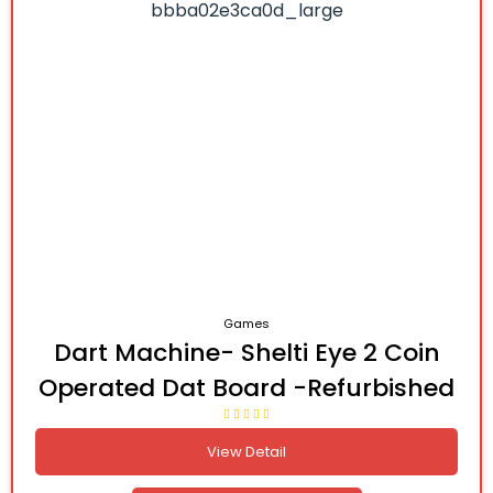
Games
Dart Machine- Shelti Eye 2 Coin
Operated Dat Board -Refurbished
View Detail