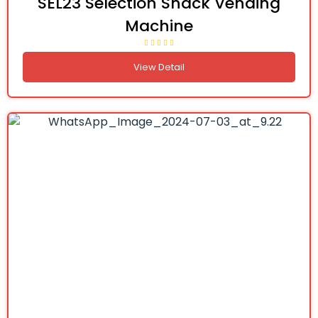
SEL23 Selection Snack Vending
Machine
View Detail