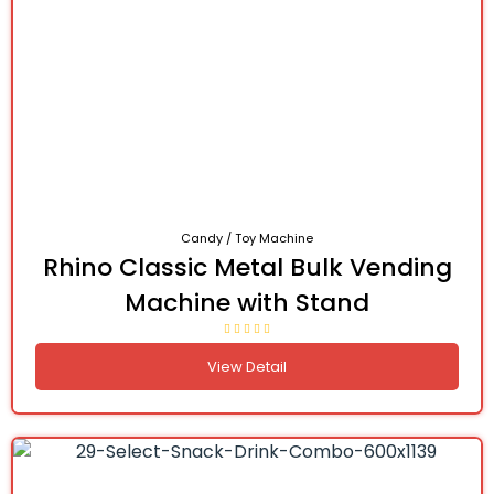
Candy / Toy Machine
Rhino Classic Metal Bulk Vending
Machine with Stand
View Detail