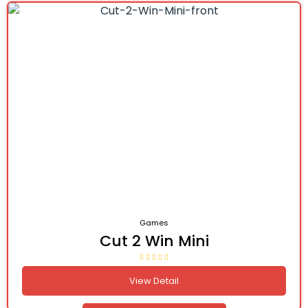
Games
Cut 2 Win Mini
View Detail