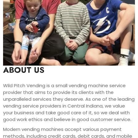
ABOUT US
Wild Pitch Vending is a small vending machine service
provider that aims to provide its clients with the
unparalleled services they deserve. As one of the leading
vending service providers in Central Indiana, we value
your business and take good care of it, so we deal with
good work ethics and believe in good customer service.
Modern vending machines accept various payment
methods, including credit cards, debit cards, and mobile