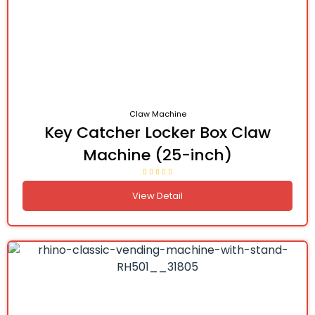
Claw Machine
Key Catcher Locker Box Claw
Machine (25-inch)
View Detail