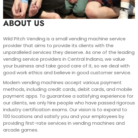
ABOUT US
Wild Pitch Vending is a small vending machine service
provider that aims to provide its clients with the
unparalleled services they deserve. As one of the leading
vending service providers in Central Indiana, we value
your business and take good care of it, so we deal with
good work ethics and believe in good customer service.
Modern vending machines accept various payment
methods, including credit cards, debit cards, and mobile
payment apps. To guarantee a satisfying experience for
our clients, we only hire people who have passed rigorous
industry certification exams. Our vision is to expand to
100 locations and satisfy you and your employees by
providing first-rate services in vending machines and
arcade games.