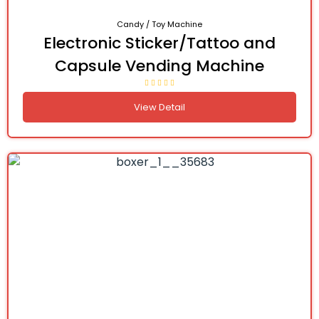
Candy / Toy Machine
Electronic Sticker/Tattoo and
Capsule Vending Machine
View Detail