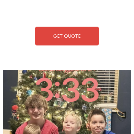
repairing-so you can enjoy hassle-free entertainment and
refreshment. With our quick service and brand-new
equipment, fun and convenience are always guaranteed!
GET QUOTE