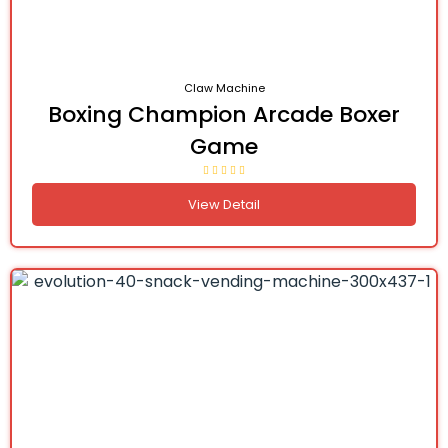
Claw Machine
Boxing Champion Arcade Boxer
Game
View Detail