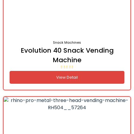
Snack Machines
Evolution 40 Snack Vending
Machine
View Detail