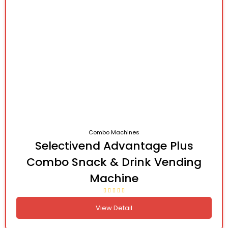
Combo Machines
Selectivend Advantage Plus
Combo Snack & Drink Vending
Machine
View Detail