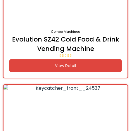
Combo Machines
Evolution SZ42 Cold Food & Drink
Vending Machine
View Detail