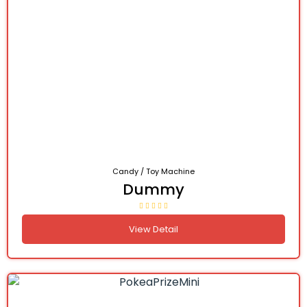
Candy / Toy Machine
Dummy
View Detail