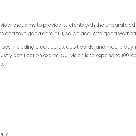
ider that aims to provide its clients with the unparallele
ess and take good care of it, so we deal with good work e
, including credit cards, debit cards, and mobile payme
ustry certification exams. Our vision is to expand to 100
s.
d.
opy.