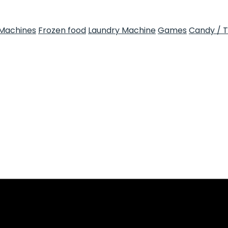
Machines
Frozen food
Laundry Machine
Games
Candy / 