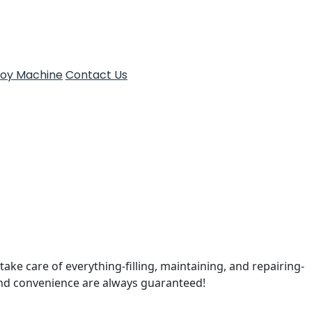
Toy Machine
Contact Us
take care of everything-filling, maintaining, and repairing-
and convenience are always guaranteed!