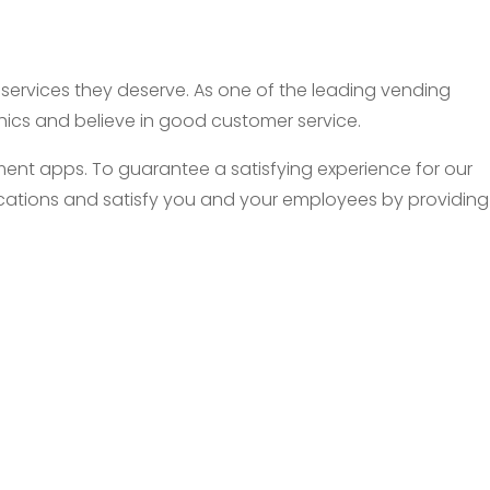
d services they deserve. As one of the leading vending
thics and believe in good customer service.
nt apps. To guarantee a satisfying experience for our
 locations and satisfy you and your employees by providing