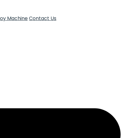
Toy Machine
Contact Us