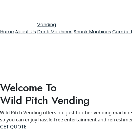
Vending
Home
About Us
Drink Machines
Snack Machines
Combo 
Welcome To
Wild Pitch Vending
Wild Pitch Vending offers not just top-tier vending machines
so you can enjoy hassle-free entertainment and refreshme
GET QUOTE