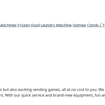
Machines
Frozen food
Laundry Machine
Games
Candy / 
 but also exciting vending games, all at no cost to you. We 
nt. With our quick service and brand-new equipment, fun 