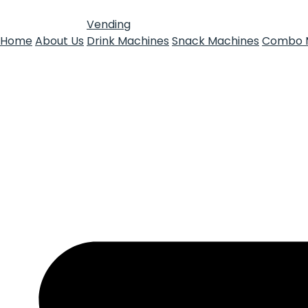
Vending
Home
About Us
Drink Machines
Snack Machines
Combo 