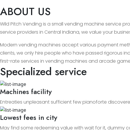
ABOUT US
Wild Pitch Vending is a small vending machine service prov
service providers in Central Indiana, we value your busin
Modern vending machines accept various payment methods
clients, we only hire people who have passed rigorous ind
first-rate services in vending machines and arcade game
Specialized service
Machines facility
Entreaties unpleasant sufficient few pianoforte discovere
Lowest fees in city
May find some redeeming value with wait for it, dummy c