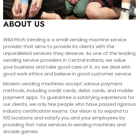
ABOUT US
Wild Pitch Vending is a small vending machine service
provider that aims to provide its clients with the
unparalleled services they deserve. As one of the leading
vending service providers in Central Indiana, we value
your business and take good care of it, so we deal with
good work ethics and believe in good customer service.
Modern vending machines accept various payment
methods, including credit cards, debit cards, and mobile
payment apps. To guarantee a satisfying experience for
our clients, we only hire people who have passed rigorous
industry certification exams. Our vision is to expand to
100 locations and satisfy you and your employees by
providing first-rate services in vending machines and
arcade games.