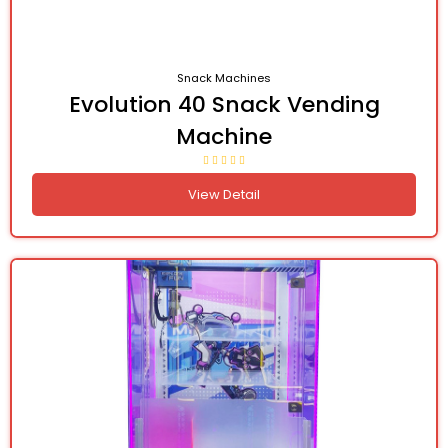
Snack Machines
Evolution 40 Snack Vending
Machine
View Detail