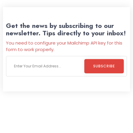
Get the news by subscribing to our
newsletter. Tips directly to your inbox!
You need to configure your Mailchimp API key for this
form to work properly.
SUBSCRIBE
Welcome To
Wild Pitch Vending
Wild Pitch Vending offers not just top-tier vending
machines but also exciting vending games, all at no cost to
you. We take care of everything-filling, maintaining, and
repairing-so you can enjoy hassle-free entertainment and
refreshment. With our quick service and brand-new