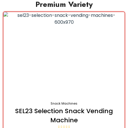
Premium Variety
Snack Machines
SEL23 Selection Snack Vending
Machine