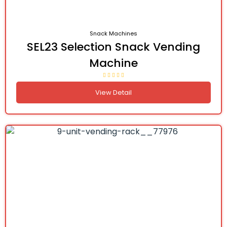
Snack Machines
SEL23 Selection Snack Vending
Machine
View Detail