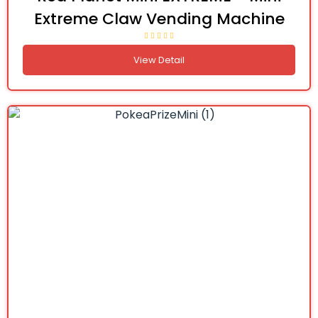
Extreme Claw Vending Machine
View Detail