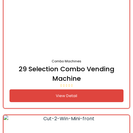
Combo Machines
29 Selection Combo Vending
Machine
View Detail