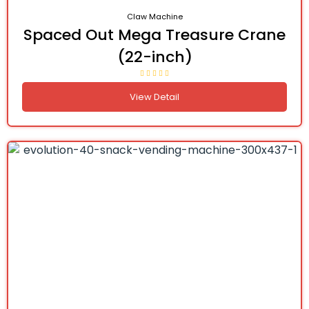
Claw Machine
Spaced Out Mega Treasure Crane
(22-inch)
View Detail