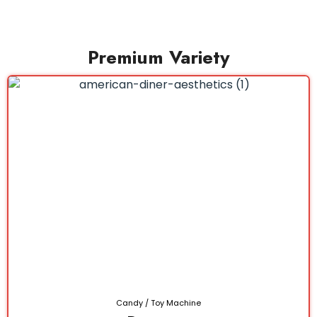
Premium Variety
Candy / Toy Machine