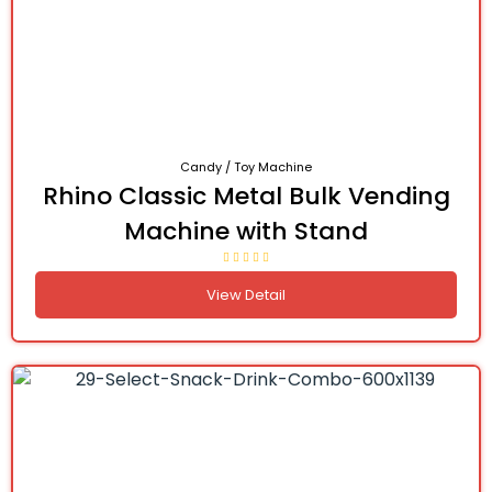
Candy / Toy Machine
Rhino Classic Metal Bulk Vending
Machine with Stand
View Detail