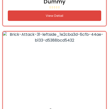
Dummy
View Detail