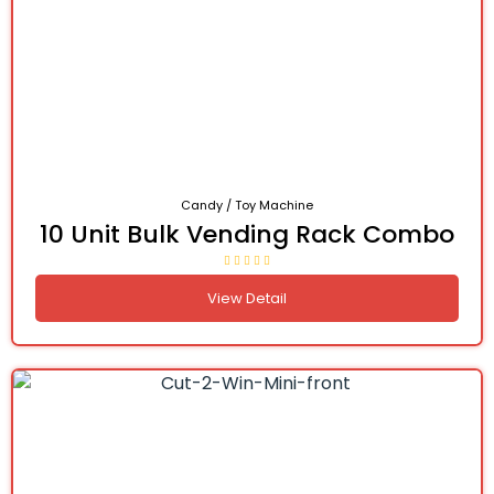
Candy / Toy Machine
10 Unit Bulk Vending Rack Combo
View Detail