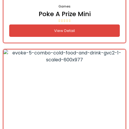
Games
Poke A Prize Mini
View Detail