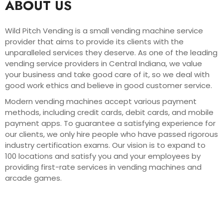
ABOUT US
Wild Pitch Vending is a small vending machine service
provider that aims to provide its clients with the
unparalleled services they deserve. As one of the leading
vending service providers in Central Indiana, we value
your business and take good care of it, so we deal with
good work ethics and believe in good customer service.
Modern vending machines accept various payment
methods, including credit cards, debit cards, and mobile
payment apps. To guarantee a satisfying experience for
our clients, we only hire people who have passed rigorous
industry certification exams. Our vision is to expand to
100 locations and satisfy you and your employees by
providing first-rate services in vending machines and
arcade games.