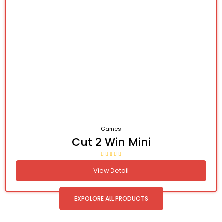
Games
Cut 2 Win Mini
View Detail
EXPOLORE ALL PRODUCTS