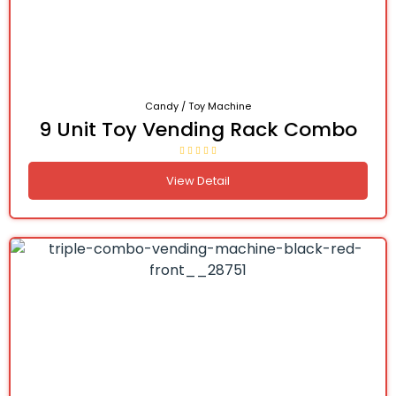
Candy / Toy Machine
9 Unit Toy Vending Rack Combo
View Detail