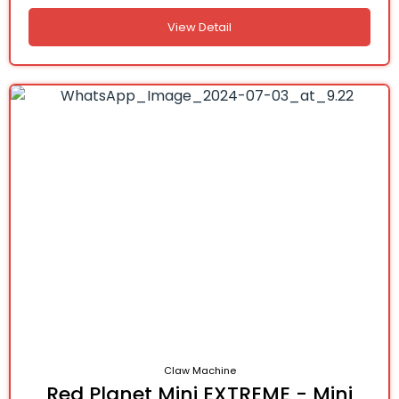
View Detail
Claw Machine
Red Planet Mini EXTREME - Mini