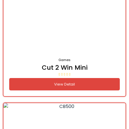
Games
Cut 2 Win Mini
View Detail