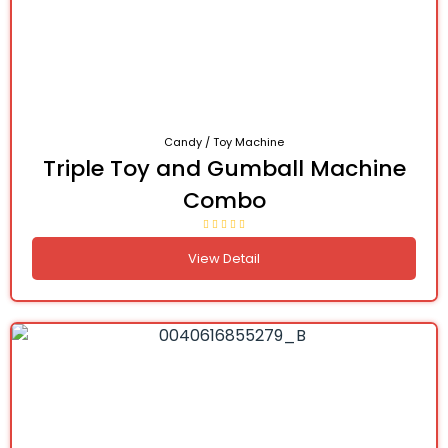
Candy / Toy Machine
Triple Toy and Gumball Machine
Combo
View Detail