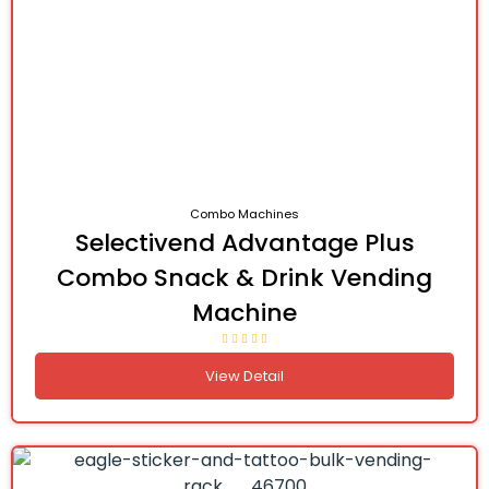
Combo Machines
Selectivend Advantage Plus
Combo Snack & Drink Vending
Machine
View Detail