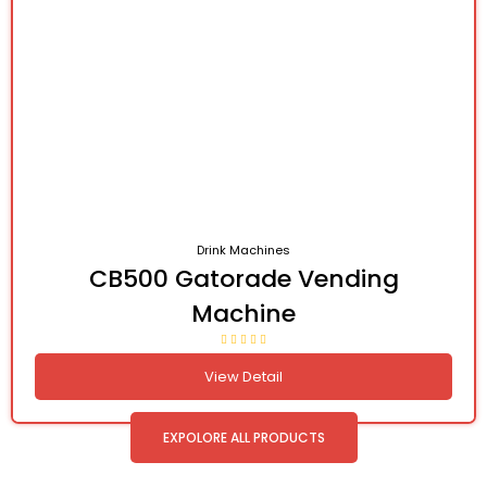
Drink Machines
CB500 Gatorade Vending
Machine
View Detail
EXPOLORE ALL PRODUCTS