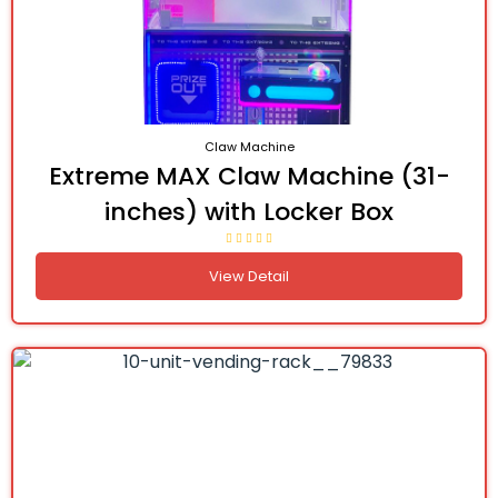
Claw Machine
Extreme MAX Claw Machine (31-
inches) with Locker Box
View Detail