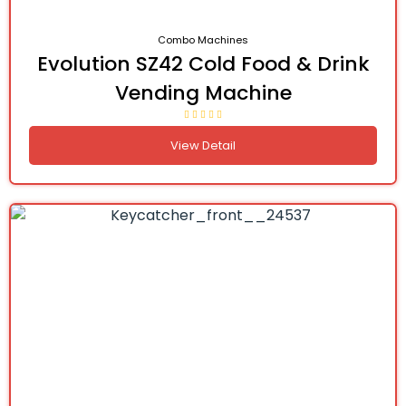
Combo Machines
Evolution SZ42 Cold Food & Drink
Vending Machine
View Detail