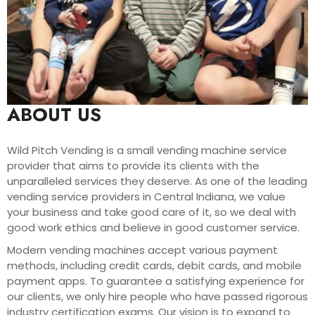
ABOUT US
Wild Pitch Vending is a small vending machine service
provider that aims to provide its clients with the
unparalleled services they deserve. As one of the leading
vending service providers in Central Indiana, we value
your business and take good care of it, so we deal with
good work ethics and believe in good customer service.
Modern vending machines accept various payment
methods, including credit cards, debit cards, and mobile
payment apps. To guarantee a satisfying experience for
our clients, we only hire people who have passed rigorous
industry certification exams. Our vision is to expand to