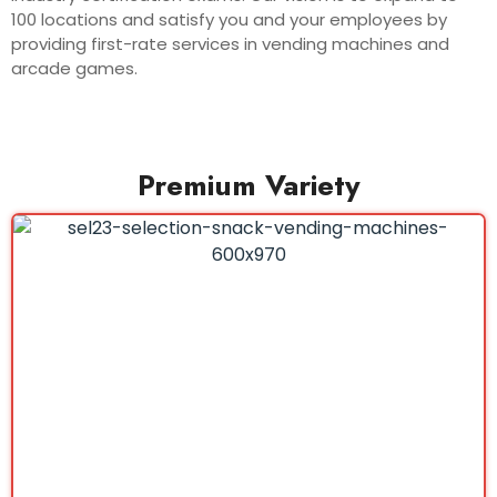
100 locations and satisfy you and your employees by
providing first-rate services in vending machines and
arcade games.
Premium Variety