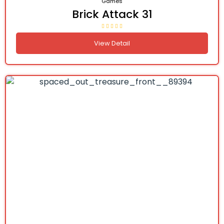
Games
Brick Attack 31
View Detail