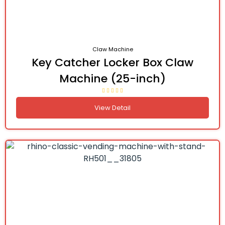
Claw Machine
Key Catcher Locker Box Claw
Machine (25-inch)
View Detail