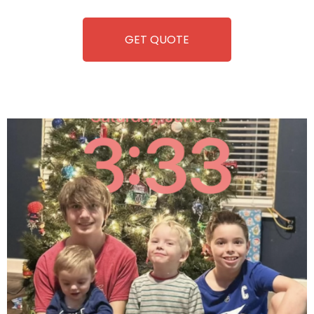
equipment, fun and convenience are always guaranteed!
GET QUOTE