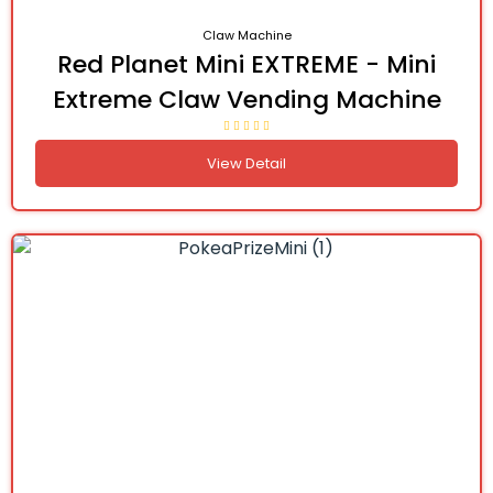
Claw Machine
Red Planet Mini EXTREME - Mini
Extreme Claw Vending Machine
View Detail