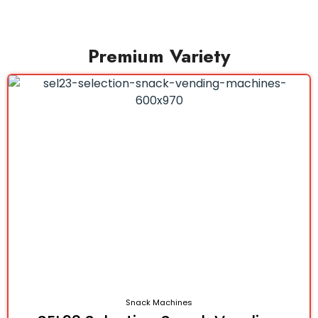
Premium Variety
Snack Machines