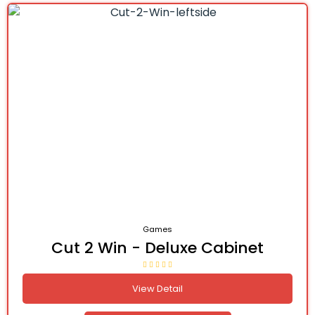
Games
Cut 2 Win - Deluxe Cabinet
View Detail