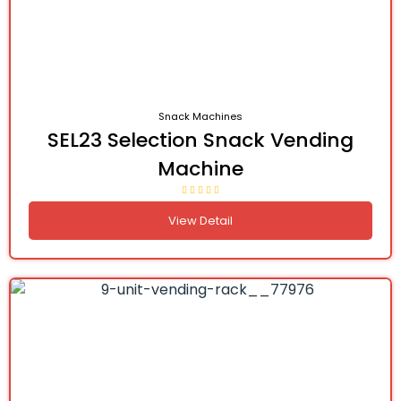
Snack Machines
SEL23 Selection Snack Vending
Machine
View Detail