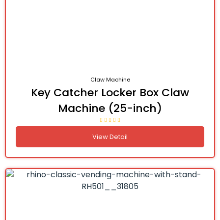
Claw Machine
Key Catcher Locker Box Claw
Machine (25-inch)
View Detail