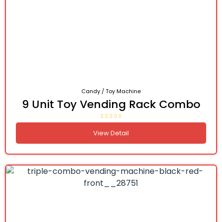
Candy / Toy Machine
9 Unit Toy Vending Rack Combo
View Detail