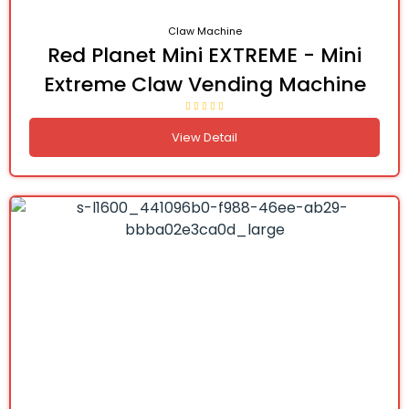
Claw Machine
Red Planet Mini EXTREME - Mini
Extreme Claw Vending Machine
View Detail