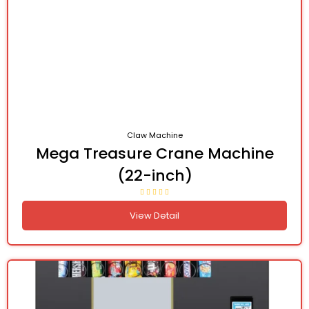
Claw Machine
Mega Treasure Crane Machine
(22-inch)
View Detail