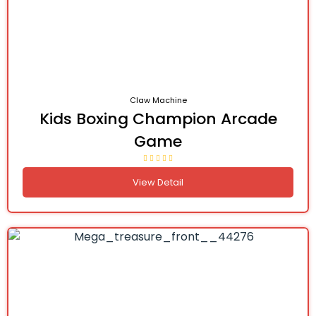
Claw Machine
Kids Boxing Champion Arcade
Game
View Detail