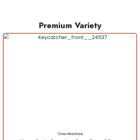
Premium Variety
Claw Machine