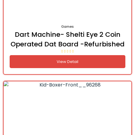
Games
Dart Machine- Shelti Eye 2 Coin
Operated Dat Board -Refurbished
View Detail