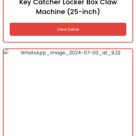
Key Catcher Locker Box Claw
Machine (25-inch)
View Detail