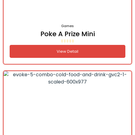
Games
Poke A Prize Mini
View Detail