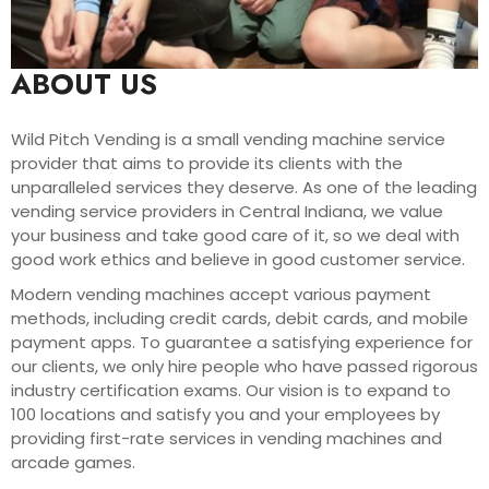
ABOUT US
Wild Pitch Vending is a small vending machine service
provider that aims to provide its clients with the
unparalleled services they deserve. As one of the leading
vending service providers in Central Indiana, we value
your business and take good care of it, so we deal with
good work ethics and believe in good customer service.
Modern vending machines accept various payment
methods, including credit cards, debit cards, and mobile
payment apps. To guarantee a satisfying experience for
our clients, we only hire people who have passed rigorous
industry certification exams. Our vision is to expand to
100 locations and satisfy you and your employees by
providing first-rate services in vending machines and
arcade games.