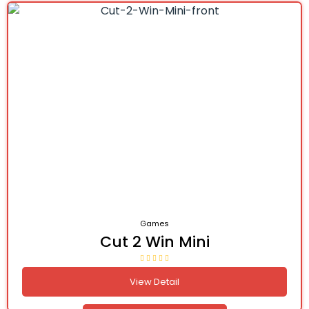
Games
Cut 2 Win Mini
View Detail