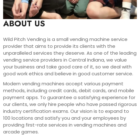
ABOUT US
Wild Pitch Vending is a small vending machine service
provider that aims to provide its clients with the
unparalleled services they deserve. As one of the leading
vending service providers in Central Indiana, we value
your business and take good care of it, so we deal with
good work ethics and believe in good customer service.
Modern vending machines accept various payment
methods, including credit cards, debit cards, and mobile
payment apps. To guarantee a satisfying experience for
our clients, we only hire people who have passed rigorous
industry certification exams. Our vision is to expand to
100 locations and satisfy you and your employees by
providing first-rate services in vending machines and
arcade games.