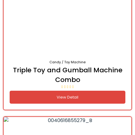
Candy / Toy Machine
Triple Toy and Gumball Machine
Combo
View Detail