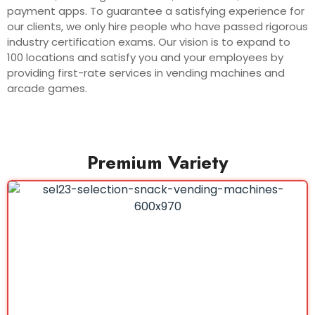
payment apps. To guarantee a satisfying experience for
our clients, we only hire people who have passed rigorous
industry certification exams. Our vision is to expand to
100 locations and satisfy you and your employees by
providing first-rate services in vending machines and
arcade games.
Premium Variety