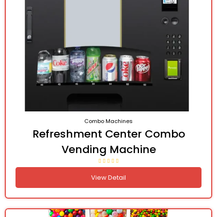
Combo Machines
Refreshment Center Combo
Vending Machine
View Detail