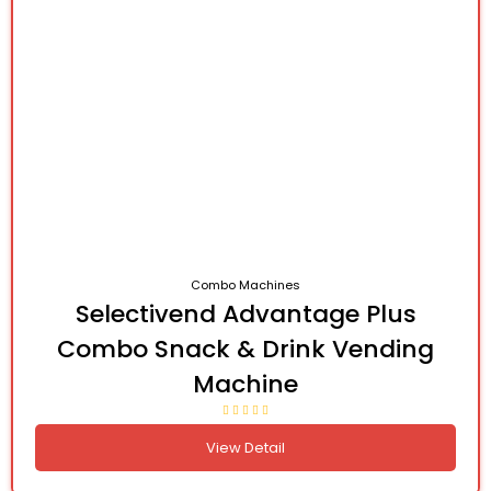
Combo Machines
Selectivend Advantage Plus
Combo Snack & Drink Vending
Machine
View Detail