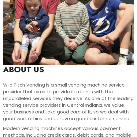
ABOUT US
Wild Pitch Vending is a small vending machine service
provider that aims to provide its clients with the
unparalleled services they deserve. As one of the leading
vending service providers in Central Indiana, we value
your business and take good care of it, so we deal with
good work ethics and believe in good customer service.
Modern vending machines accept various payment
methods, including credit cards, debit cards, and mobile