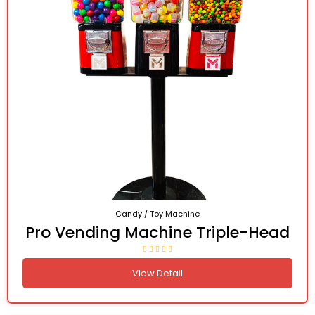
Candy / Toy Machine
Pro Vending Machine Triple-Head
View Detail