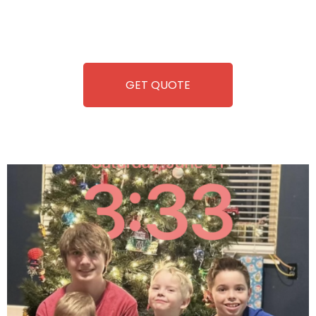
repairing-so you can enjoy hassle-free entertainment and
refreshment. With our quick service and brand-new
equipment, fun and convenience are always guaranteed!
GET QUOTE