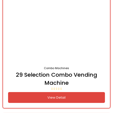
Combo Machines
29 Selection Combo Vending
Machine
View Detail