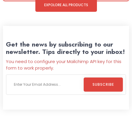
EXPOLORE ALL PRODUCTS
Get the news by subscribing to our
newsletter. Tips directly to your inbox!
You need to configure your Mailchimp API key for this
form to work properly.
SUBSCRIBE
Welcome To
Wild Pitch Vending
Wild Pitch Vending offers not just top-tier vending
machines but also exciting vending games, all at no cost to
you. We take care of everything-filling, maintaining, and