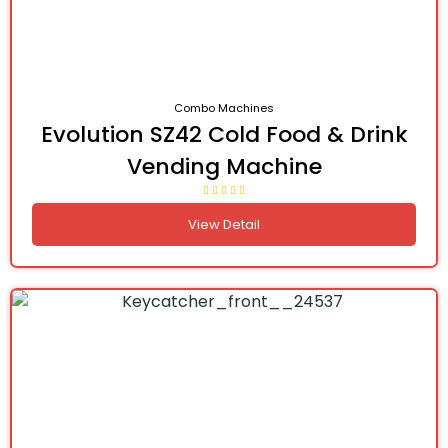
Combo Machines
Evolution SZ42 Cold Food & Drink
Vending Machine
View Detail