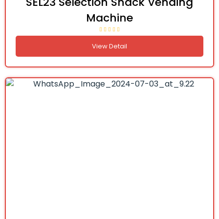
SEL23 Selection Snack Vending
Machine
View Detail