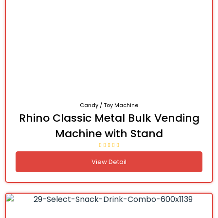
Candy / Toy Machine
Rhino Classic Metal Bulk Vending
Machine with Stand
View Detail