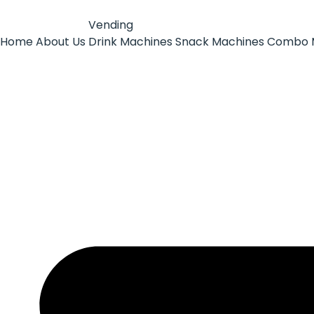
Vending
Home
About Us
Drink Machines
Snack Machines
Combo 