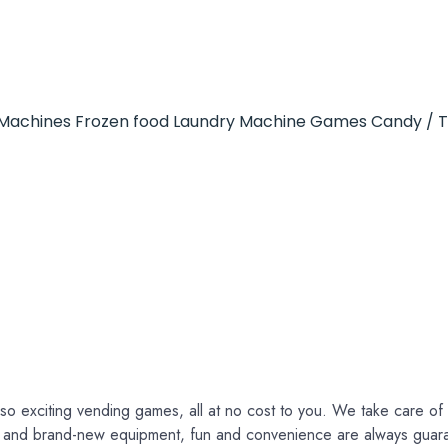
Machines
Frozen food
Laundry Machine
Games
Candy / 
so exciting vending games, all at no cost to you. We take care of e
ce and brand-new equipment, fun and convenience are always guar