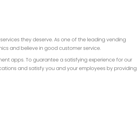
d services they deserve. As one of the leading vending
thics and believe in good customer service.
nt apps. To guarantee a satisfying experience for our
 locations and satisfy you and your employees by providing