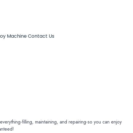
Toy Machine
Contact Us
verything-filling, maintaining, and repairing-so you can enjoy
anteed!