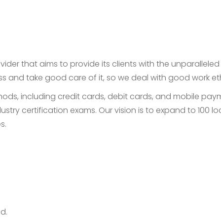
ider that aims to provide its clients with the unparallele
ess and take good care of it, so we deal with good work e
, including credit cards, debit cards, and mobile payme
ustry certification exams. Our vision is to expand to 100
s.
d.