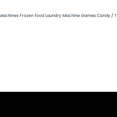
Machines
Frozen food
Laundry Machine
Games
Candy / 