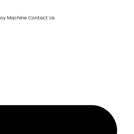
Toy Machine
Contact Us