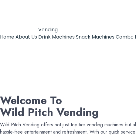
Vending
Home
About Us
Drink Machines
Snack Machines
Combo 
Welcome To
Wild Pitch Vending
Wild Pitch Vending offers not just top-tier vending machines but al
hassle-free entertainment and refreshment. With our quick servi