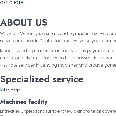
GET QUOTE
ABOUT US
Wild Pitch Vending is a small vending machine service prov
service providers in Central Indiana, we value your busin
Modern vending machines accept various payment methods
clients, we only hire people who have passed rigorous ind
first-rate services in vending machines and arcade game
Specialized service
Machines facility
Entreaties unpleasant sufficient few pianoforte discovere