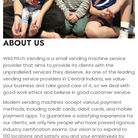
ABOUT US
Wild Pitch Vending is a small vending machine service
provider that aims to provide its clients with the
unparalleled services they deserve. As one of the leading
vending service providers in Central Indiana, we value
your business and take good care of it, so we deal with
good work ethics and believe in good customer service.
Modern vending machines accept various payment
methods, including credit cards, debit cards, and mobile
payment apps. To guarantee a satisfying experience for
our clients, we only hire people who have passed rigorous
industry certification exams. Our vision is to expand to
100 locations and satisfy you and your employees by