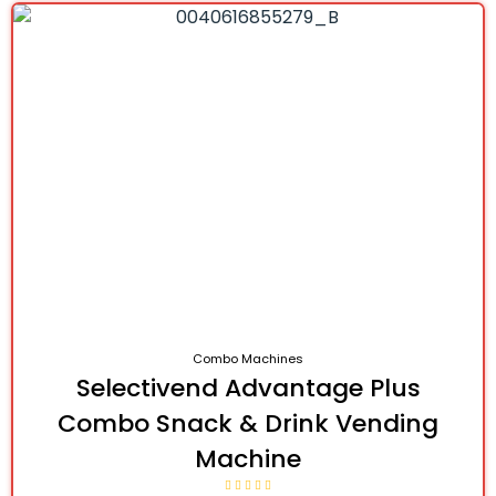
Combo Machines
Selectivend Advantage Plus
Combo Snack & Drink Vending
Machine