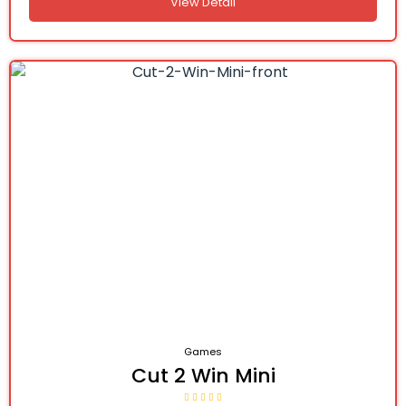
View Detail
Games
Cut 2 Win Mini