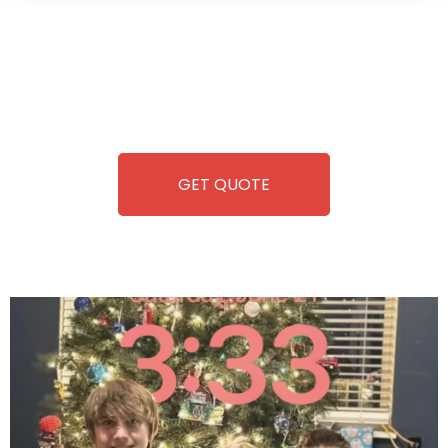
Wild Pitch Vending offers not just top-tier vending
machines but also exciting vending games, all at no cost to
you. We take care of everything-filling, maintaining, and
repairing-so you can enjoy hassle-free entertainment and
refreshment. With our quick service and brand-new
equipment, fun and convenience are always guaranteed!
GET QUOTE