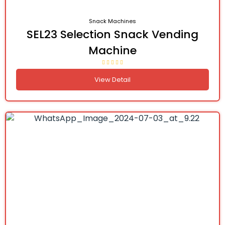
Snack Machines
SEL23 Selection Snack Vending
Machine
View Detail