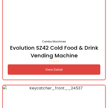
Combo Machines
Evolution SZ42 Cold Food & Drink
Vending Machine
View Detail