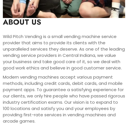
ABOUT US
Wild Pitch Vending is a small vending machine service
provider that aims to provide its clients with the
unparalleled services they deserve. As one of the leading
vending service providers in Central Indiana, we value
your business and take good care of it, so we deal with
good work ethics and believe in good customer service.
Modern vending machines accept various payment
methods, including credit cards, debit cards, and mobile
payment apps. To guarantee a satisfying experience for
our clients, we only hire people who have passed rigorous
industry certification exams. Our vision is to expand to
100 locations and satisfy you and your employees by
providing first-rate services in vending machines and
arcade games.