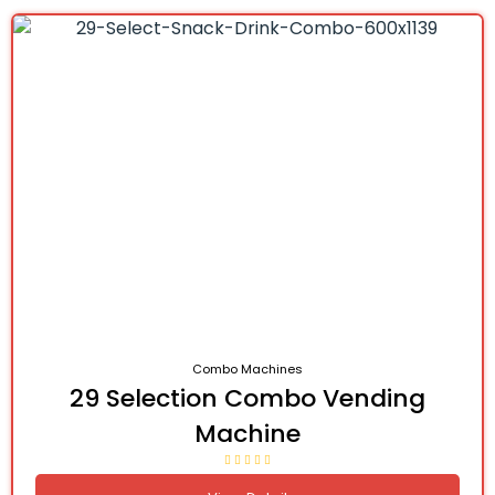
Combo Machines
29 Selection Combo Vending
Machine