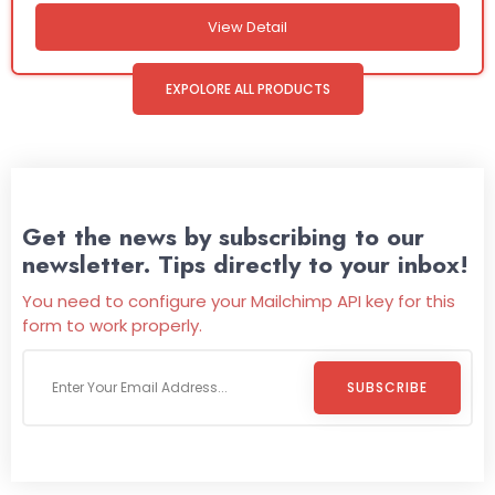
View Detail
EXPOLORE ALL PRODUCTS
Get the news by subscribing to our
newsletter. Tips directly to your inbox!
You need to configure your Mailchimp API key for this
form to work properly.
SUBSCRIBE
Welcome To
Wild Pitch Vending