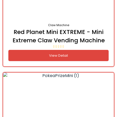
Claw Machine
Red Planet Mini EXTREME - Mini
Extreme Claw Vending Machine
View Detail