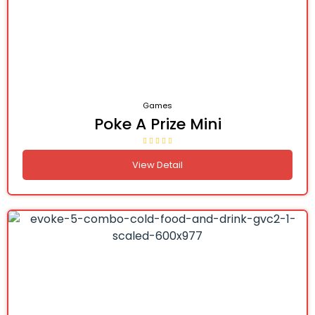
Games
Poke A Prize Mini
View Detail