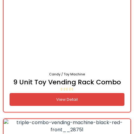
Candy / Toy Machine
9 Unit Toy Vending Rack Combo
View Detail