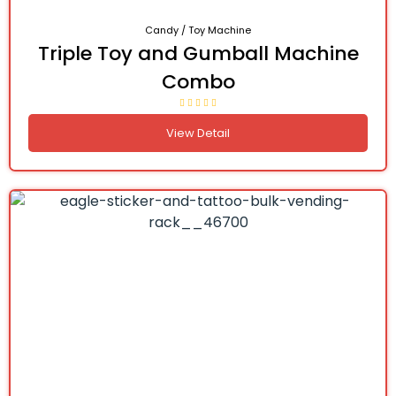
Candy / Toy Machine
Triple Toy and Gumball Machine
Combo
View Detail