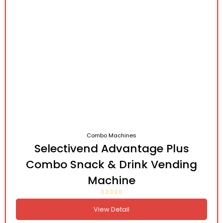
Combo Machines
Selectivend Advantage Plus
Combo Snack & Drink Vending
Machine
View Detail