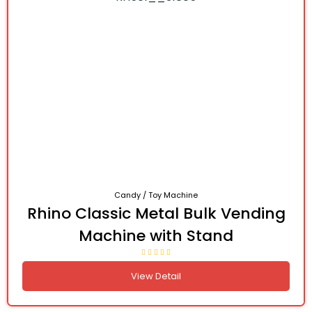
Candy / Toy Machine
Rhino Classic Metal Bulk Vending
Machine with Stand
View Detail