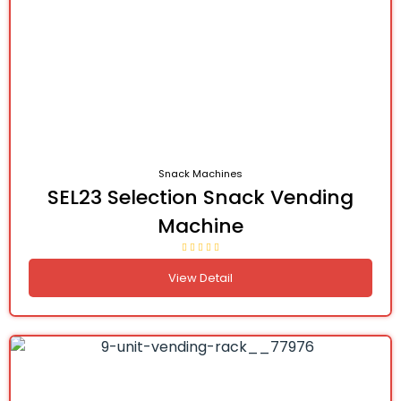
Snack Machines
SEL23 Selection Snack Vending
Machine
View Detail