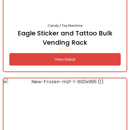
Candy / Toy Machine
Eagle Sticker and Tattoo Bulk
Vending Rack
View Detail