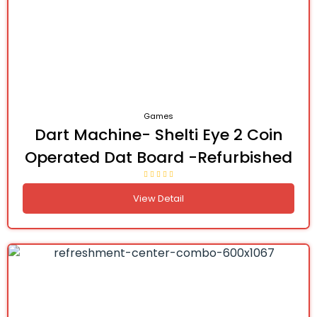
Games
Dart Machine- Shelti Eye 2 Coin
Operated Dat Board -Refurbished
View Detail