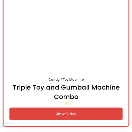
Candy / Toy Machine
Triple Toy and Gumball Machine
Combo
View Detail