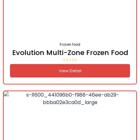
Frozen food
Evolution Multi-Zone Frozen Food
View Detail