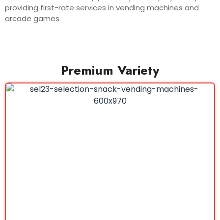
providing first-rate services in vending machines and
arcade games.
Premium Variety