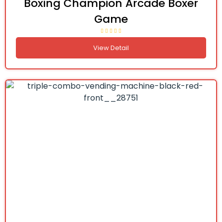
Boxing Champion Arcade Boxer
Game
View Detail