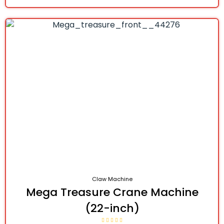
Claw Machine
Mega Treasure Crane Machine
(22-inch)