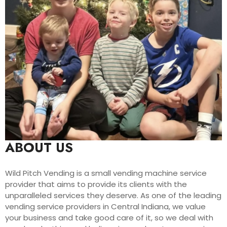
ABOUT US
Wild Pitch Vending is a small vending machine service
provider that aims to provide its clients with the
unparalleled services they deserve. As one of the leading
vending service providers in Central Indiana, we value
your business and take good care of it, so we deal with