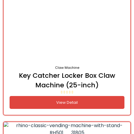
Claw Machine
Key Catcher Locker Box Claw
Machine (25-inch)
View Detail