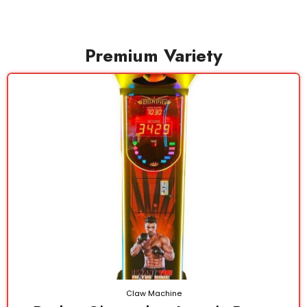
Premium Variety
Claw Machine