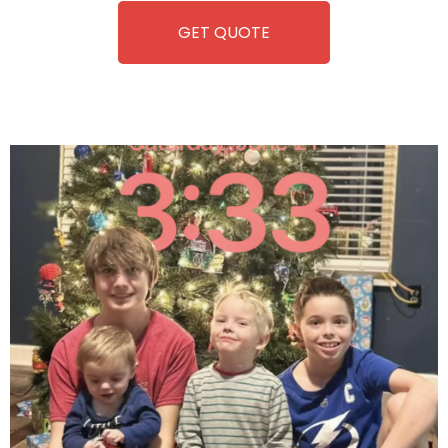
GET QUOTE