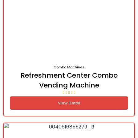
Combo Machines
Refreshment Center Combo
Vending Machine
View Detail