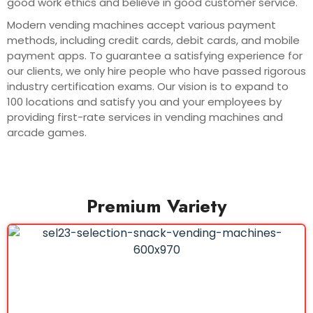
good work ethics and believe in good customer service.
Modern vending machines accept various payment
methods, including credit cards, debit cards, and mobile
payment apps. To guarantee a satisfying experience for
our clients, we only hire people who have passed rigorous
industry certification exams. Our vision is to expand to
100 locations and satisfy you and your employees by
providing first-rate services in vending machines and
arcade games.
Premium Variety