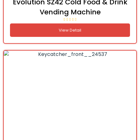
Evolution SZ42 Cold Food & Drink
Vending Machine
View Detail