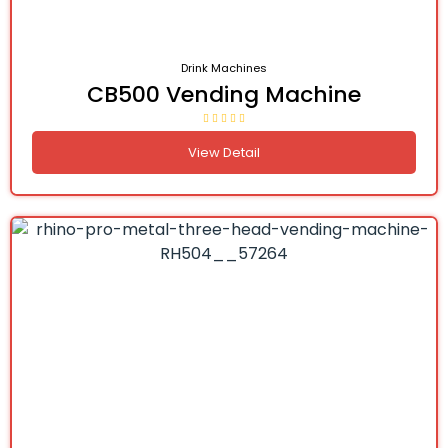
Drink Machines
CB500 Vending Machine
View Detail