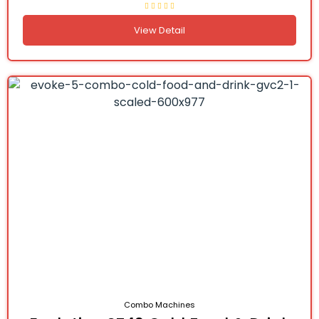
View Detail
Combo Machines