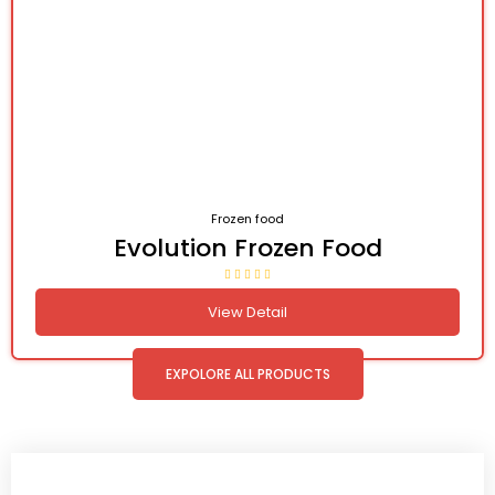
Frozen food
Evolution Frozen Food
View Detail
EXPOLORE ALL PRODUCTS