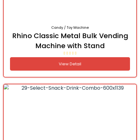
Candy / Toy Machine
Rhino Classic Metal Bulk Vending
Machine with Stand
View Detail