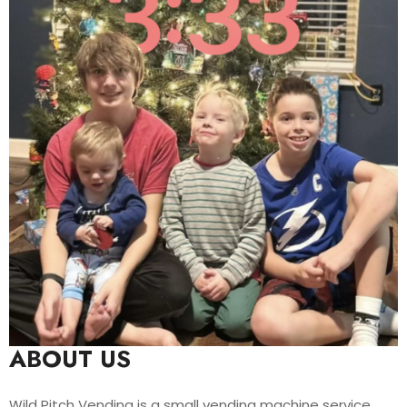
ABOUT US
Wild Pitch Vending is a small vending machine service