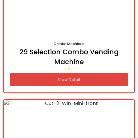
Combo Machines
29 Selection Combo Vending
Machine
View Detail