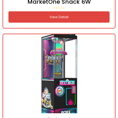
MarketOne Snack 6W
View Detail