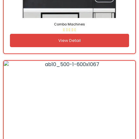
Combo Machines
View Detail