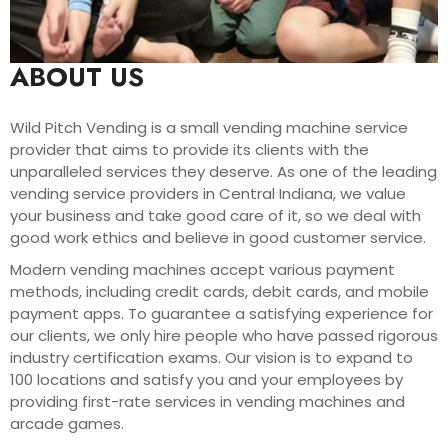
ABOUT US
Wild Pitch Vending is a small vending machine service
provider that aims to provide its clients with the
unparalleled services they deserve. As one of the leading
vending service providers in Central Indiana, we value
your business and take good care of it, so we deal with
good work ethics and believe in good customer service.
Modern vending machines accept various payment
methods, including credit cards, debit cards, and mobile
payment apps. To guarantee a satisfying experience for
our clients, we only hire people who have passed rigorous
industry certification exams. Our vision is to expand to
100 locations and satisfy you and your employees by
providing first-rate services in vending machines and
arcade games.