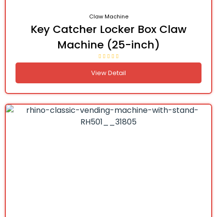
Claw Machine
Key Catcher Locker Box Claw
Machine (25-inch)
View Detail