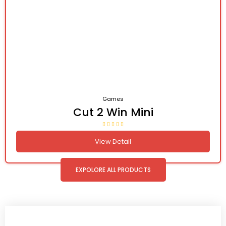
Games
Cut 2 Win Mini
View Detail
EXPOLORE ALL PRODUCTS