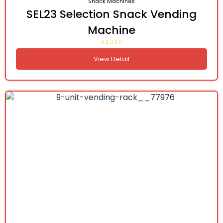
Snack Machines
SEL23 Selection Snack Vending
Machine
View Detail