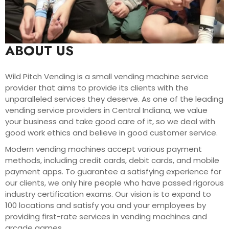
ABOUT US
Wild Pitch Vending is a small vending machine service
provider that aims to provide its clients with the
unparalleled services they deserve. As one of the leading
vending service providers in Central Indiana, we value
your business and take good care of it, so we deal with
good work ethics and believe in good customer service.
Modern vending machines accept various payment
methods, including credit cards, debit cards, and mobile
payment apps. To guarantee a satisfying experience for
our clients, we only hire people who have passed rigorous
industry certification exams. Our vision is to expand to
100 locations and satisfy you and your employees by
providing first-rate services in vending machines and
arcade games.