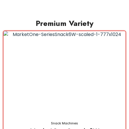
Premium Variety
Snack Machines