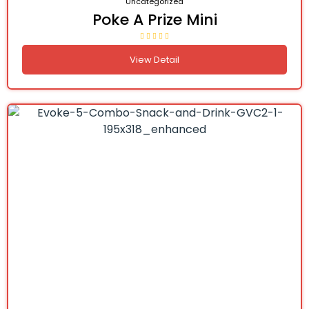
Uncategorized
Poke A Prize Mini
View Detail