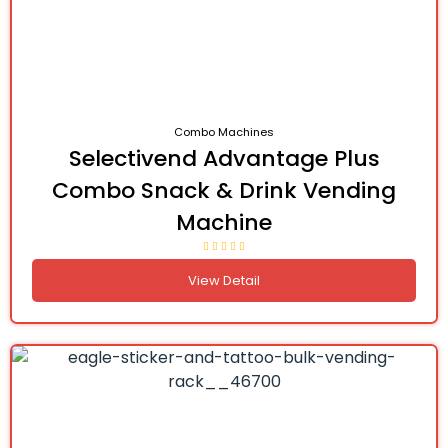
Combo Machines
Selectivend Advantage Plus
Combo Snack & Drink Vending
Machine
View Detail