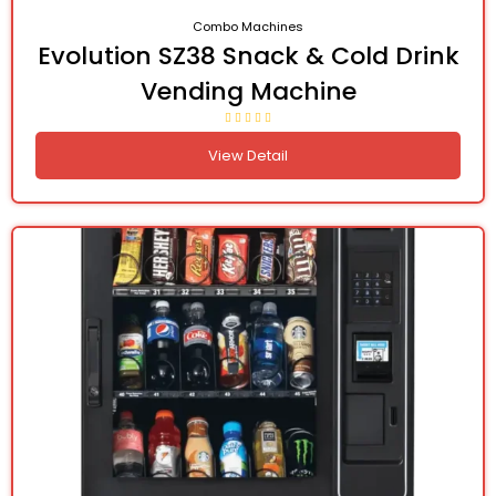
Combo Machines
Evolution SZ38 Snack & Cold Drink
Vending Machine
View Detail