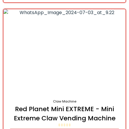
Claw Machine
Red Planet Mini EXTREME - Mini
Extreme Claw Vending Machine