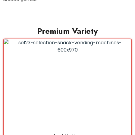
Premium Variety