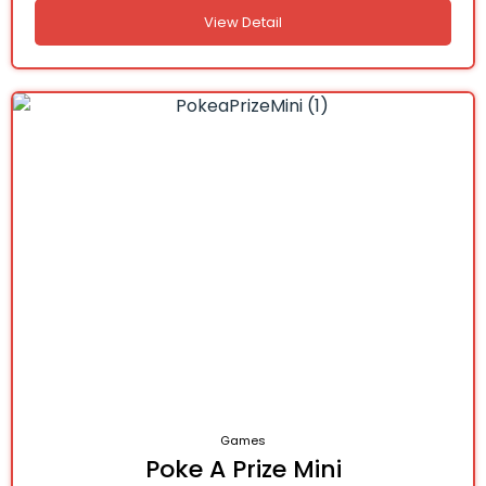
View Detail
Games
Poke A Prize Mini