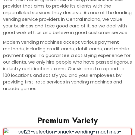
provider that aims to provide its clients with the
unparalleled services they deserve. As one of the leading
vending service providers in Central Indiana, we value
your business and take good care of it, so we deal with
good work ethics and believe in good customer service.
Modern vending machines accept various payment
methods, including credit cards, debit cards, and mobile
payment apps. To guarantee a satisfying experience for
our clients, we only hire people who have passed rigorous
industry certification exams. Our vision is to expand to
100 locations and satisfy you and your employees by
providing first-rate services in vending machines and
arcade games.
Premium Variety