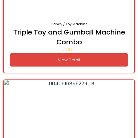
Candy / Toy Machine
Triple Toy and Gumball Machine
Combo
View Detail