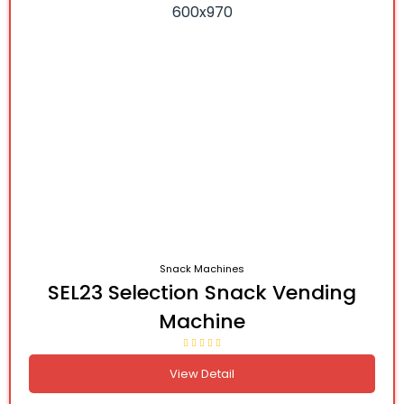
Snack Machines
SEL23 Selection Snack Vending
Machine
View Detail