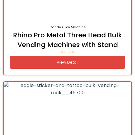
Candy / Toy Machine
Rhino Pro Metal Three Head Bulk
Vending Machines with Stand
View Detail