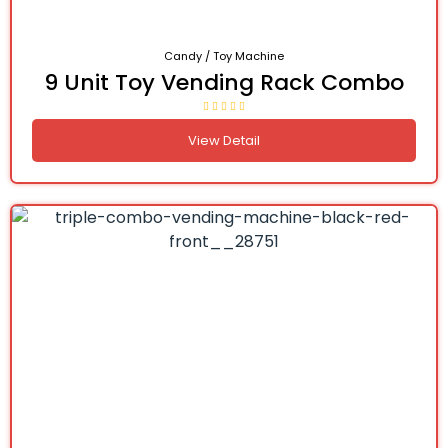
Candy / Toy Machine
9 Unit Toy Vending Rack Combo
View Detail