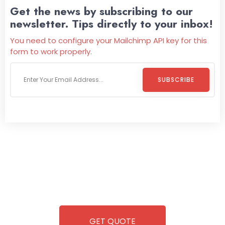
Get the news by subscribing to our
newsletter. Tips directly to your inbox!
You need to configure your Mailchimp API key for this
form to work properly.
SUBSCRIBE
Welcome To
Wild Pitch Vending
Wild Pitch Vending offers not just top-tier vending
machines but also exciting vending games, all at no cost to
you. We take care of everything-filling, maintaining, and
repairing-so you can enjoy hassle-free entertainment and
refreshment. With our quick service and brand-new
equipment, fun and convenience are always guaranteed!
GET QUOTE