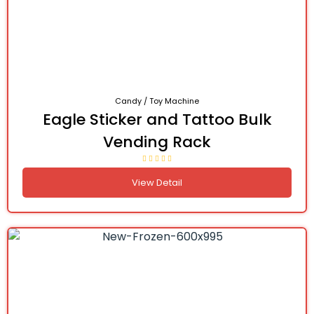
Candy / Toy Machine
Eagle Sticker and Tattoo Bulk
Vending Rack
View Detail