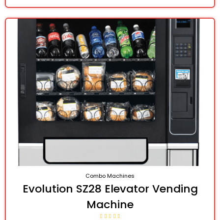
Combo Machines
Evolution SZ28 Elevator Vending
Machine