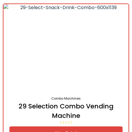
Combo Machines
29 Selection Combo Vending
Machine