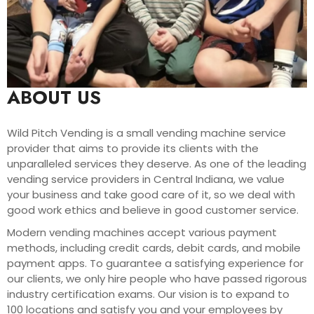
ABOUT US
Wild Pitch Vending is a small vending machine service
provider that aims to provide its clients with the
unparalleled services they deserve. As one of the leading
vending service providers in Central Indiana, we value
your business and take good care of it, so we deal with
good work ethics and believe in good customer service.
Modern vending machines accept various payment
methods, including credit cards, debit cards, and mobile
payment apps. To guarantee a satisfying experience for
our clients, we only hire people who have passed rigorous
industry certification exams. Our vision is to expand to
100 locations and satisfy you and your employees by