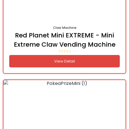
Claw Machine
Red Planet Mini EXTREME - Mini
Extreme Claw Vending Machine
View Detail