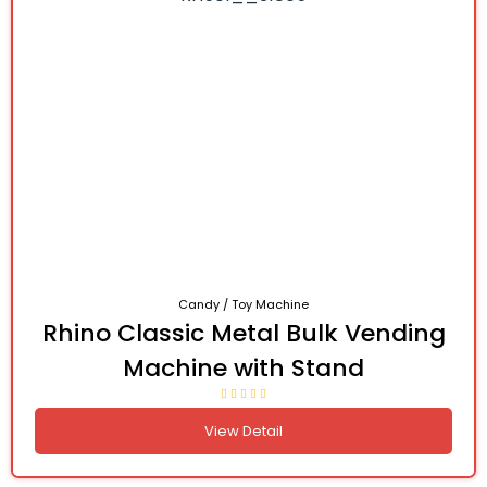
Candy / Toy Machine
Rhino Classic Metal Bulk Vending
Machine with Stand
View Detail