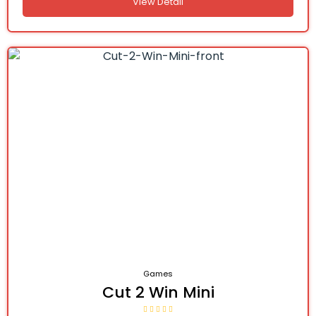
View Detail
Games
Cut 2 Win Mini