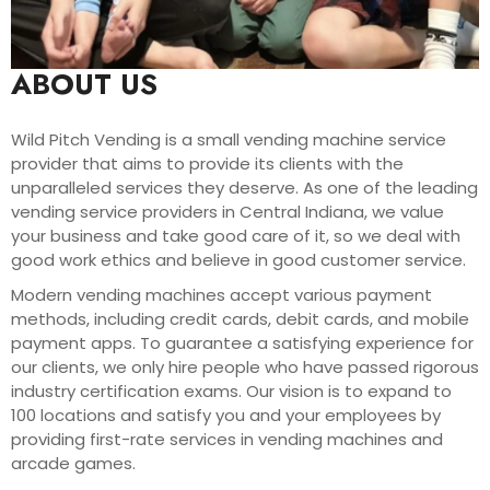
ABOUT US
Wild Pitch Vending is a small vending machine service
provider that aims to provide its clients with the
unparalleled services they deserve. As one of the leading
vending service providers in Central Indiana, we value
your business and take good care of it, so we deal with
good work ethics and believe in good customer service.
Modern vending machines accept various payment
methods, including credit cards, debit cards, and mobile
payment apps. To guarantee a satisfying experience for
our clients, we only hire people who have passed rigorous
industry certification exams. Our vision is to expand to
100 locations and satisfy you and your employees by
providing first-rate services in vending machines and
arcade games.