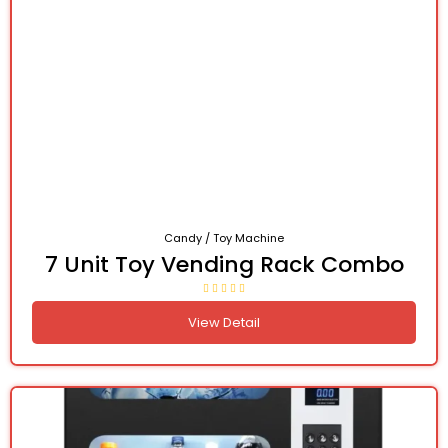
Candy / Toy Machine
7 Unit Toy Vending Rack Combo
View Detail