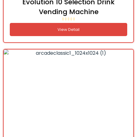
Evolution 10 Selection Drink
Vending Machine
View Detail