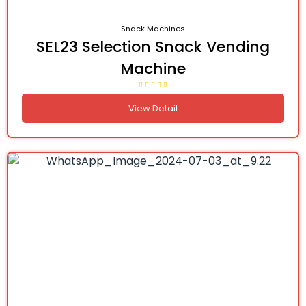
Snack Machines
SEL23 Selection Snack Vending
Machine
View Detail