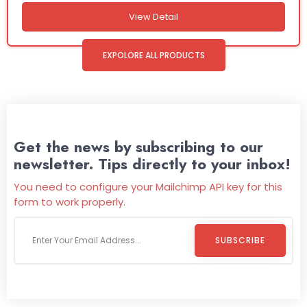
View Detail
EXPOLORE ALL PRODUCTS
Get the news by subscribing to our
newsletter. Tips directly to your inbox!
You need to configure your Mailchimp API key for this
form to work properly.
SUBSCRIBE
Welcome To
Wild Pitch Vending