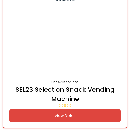
Snack Machines
SEL23 Selection Snack Vending
Machine
View Detail