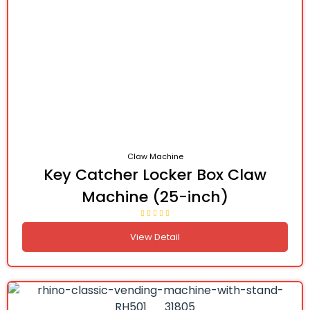
Claw Machine
Key Catcher Locker Box Claw
Machine (25-inch)
View Detail