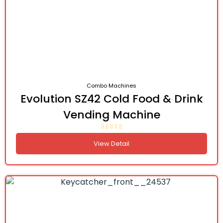
Combo Machines
Evolution SZ42 Cold Food & Drink
Vending Machine
View Detail