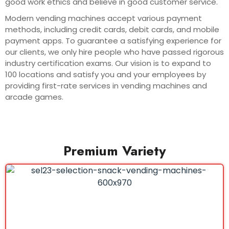
good work ethics and believe in good customer service.
Modern vending machines accept various payment
methods, including credit cards, debit cards, and mobile
payment apps. To guarantee a satisfying experience for
our clients, we only hire people who have passed rigorous
industry certification exams. Our vision is to expand to
100 locations and satisfy you and your employees by
providing first-rate services in vending machines and
arcade games.
Premium Variety