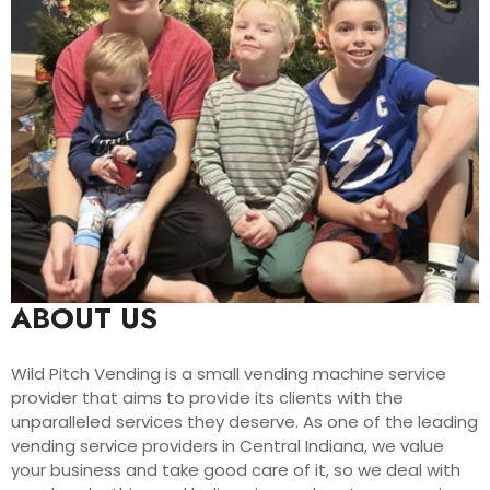
ABOUT US
Wild Pitch Vending is a small vending machine service
provider that aims to provide its clients with the
unparalleled services they deserve. As one of the leading
vending service providers in Central Indiana, we value
your business and take good care of it, so we deal with