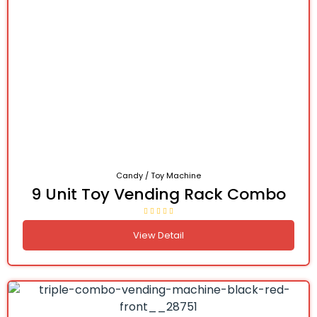
Candy / Toy Machine
9 Unit Toy Vending Rack Combo
View Detail