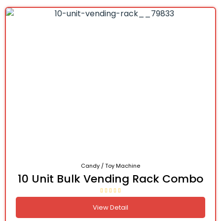
Candy / Toy Machine
10 Unit Bulk Vending Rack Combo
View Detail