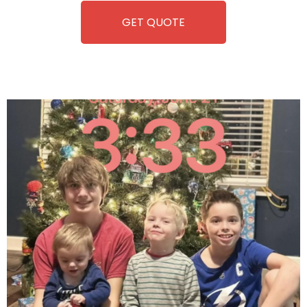
GET QUOTE