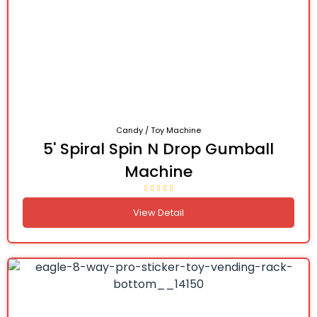
Candy / Toy Machine
5' Spiral Spin N Drop Gumball
Machine
View Detail