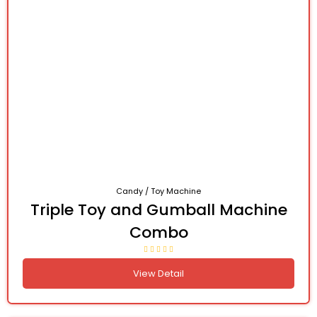
Candy / Toy Machine
Triple Toy and Gumball Machine
Combo
View Detail