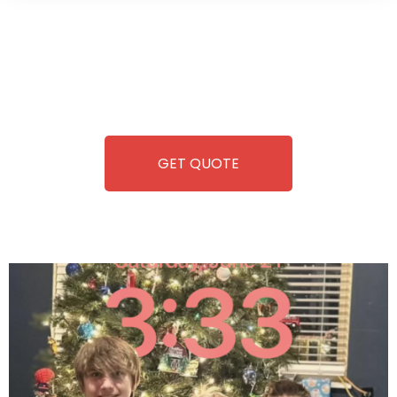
Wild Pitch Vending offers not just top-tier vending
machines but also exciting vending games, all at no cost to
you. We take care of everything-filling, maintaining, and
repairing-so you can enjoy hassle-free entertainment and
refreshment. With our quick service and brand-new
equipment, fun and convenience are always guaranteed!
GET QUOTE