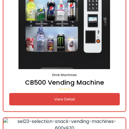
Drink Machines
CB500 Vending Machine
View Detail