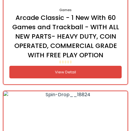
Games
Arcade Classic - 1 New With 60
Games and Trackball - WITH ALL
NEW PARTS- HEAVY DUTY, COIN
OPERATED, COMMERCIAL GRADE
WITH FREE PLAY OPTION
View Detail