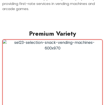
providing first-rate services in vending machines and
arcade games.
Premium Variety