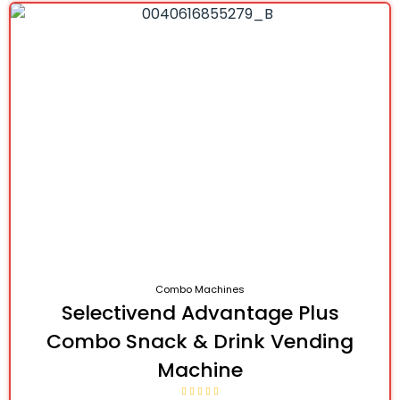
Combo Machines
Selectivend Advantage Plus
Combo Snack & Drink Vending
Machine