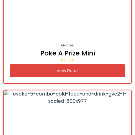
Games
Poke A Prize Mini
View Detail