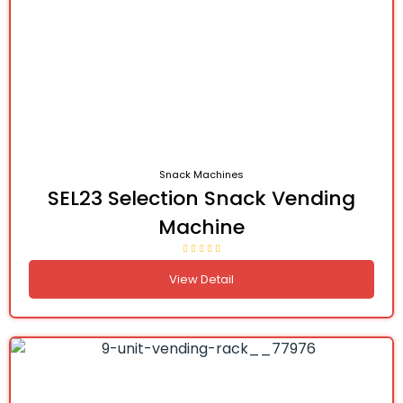
Snack Machines
SEL23 Selection Snack Vending
Machine
View Detail