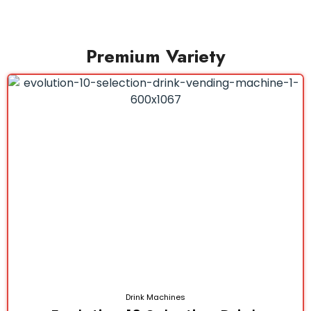
Premium Variety
Drink Machines