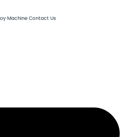
Toy Machine
Contact Us