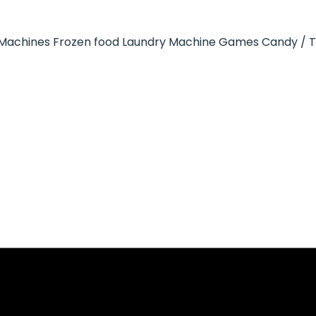
Machines
Frozen food
Laundry Machine
Games
Candy / 