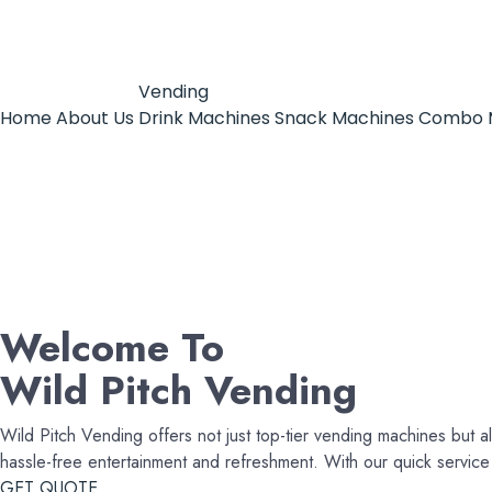
Vending
Home
About Us
Drink Machines
Snack Machines
Combo 
Welcome To
Wild Pitch Vending
Wild Pitch Vending offers not just top-tier vending machines but al
hassle-free entertainment and refreshment. With our quick servi
GET QUOTE