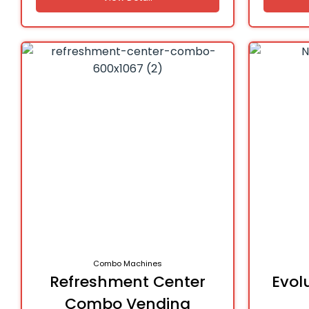
Combo Machines
Refreshment Center
Evol
Combo Vending