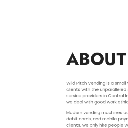
ABOUT
Wild Pitch Vending is a small
clients with the unparalleled
service providers in Central 
we deal with good work ethic
Modern vending machines acc
debit cards, and mobile paym
clients, we only hire people 