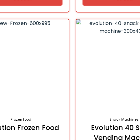
Frozen food
Snack Machines
ution Frozen Food
Evolution 40 
Vending Mac