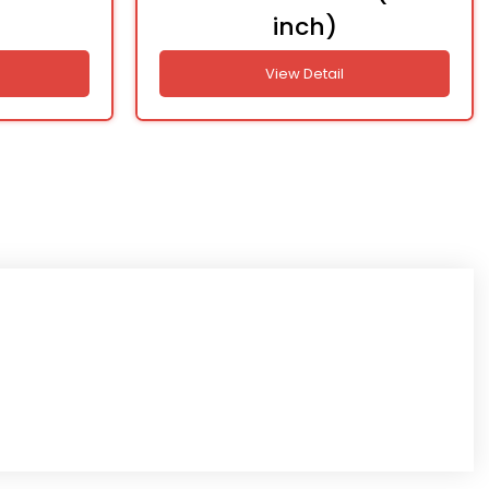
inch)
View Detail