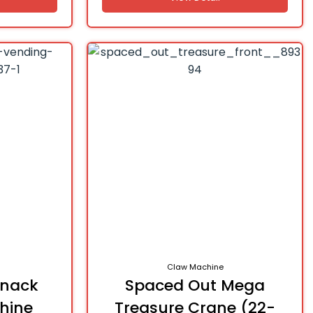
Claw Machine
Snack
Spaced Out Mega
hine
Treasure Crane (22-