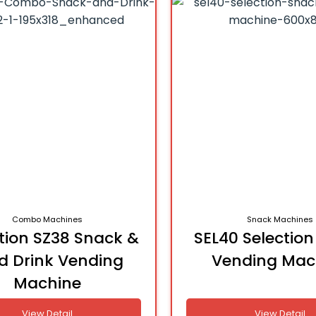
Combo Machines
Snack Machines
tion SZ38 Snack &
SEL40 Selectio
d Drink Vending
Vending Mac
Machine
View Detail
View Detail