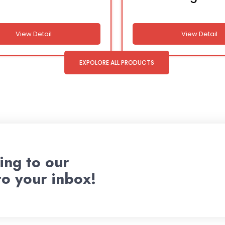
View Detail
View Detail
EXPOLORE ALL PRODUCTS
ing to our
to your inbox!