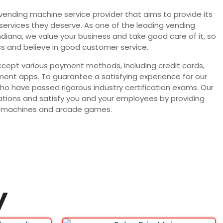
 vending machine service provider that aims to provide its
 services they deserve. As one of the leading vending
Indiana, we value your business and take good care of it, so
s and believe in good customer service.
ept various payment methods, including credit cards,
ent apps. To guarantee a satisfying experience for our
who have passed rigorous industry certification exams. Our
ocations and satisfy you and your employees by providing
ing machines and arcade games.
y