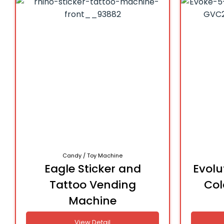
Candy / Toy Machine
Eagle Sticker and
Evolu
Tattoo Vending
Col
Machine
View Detail