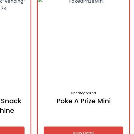
Uncategorized
n Snack
Poke A Prize Mini
hine
View Detail