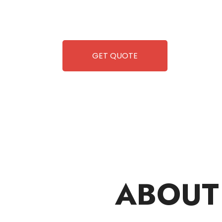
 but also exciting vending games, all at no cost to you. We
so you can enjoy hassle-free entertainment and refreshment.
, fun and convenience are always guaranteed!
GET QUOTE
ABOUT