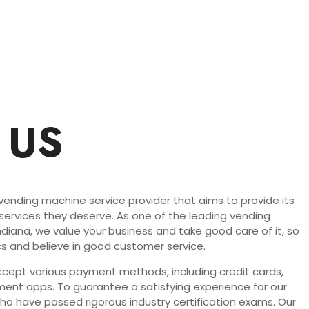
 US
 vending machine service provider that aims to provide its
 services they deserve. As one of the leading vending
Indiana, we value your business and take good care of it, so
s and believe in good customer service.
ept various payment methods, including credit cards,
ent apps. To guarantee a satisfying experience for our
who have passed rigorous industry certification exams. Our