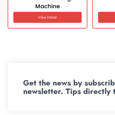
Machine
View Detail
Get the news by subscrib
newsletter. Tips directly 