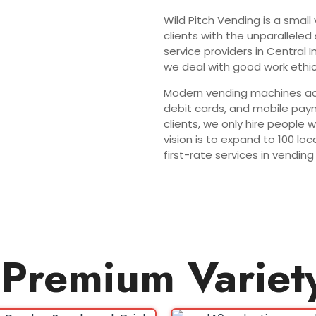
Wild Pitch Vending is a small
clients with the unparalleled
service providers in Central 
we deal with good work ethic
Modern vending machines acc
debit cards, and mobile paym
clients, we only hire people 
vision is to expand to 100 l
first-rate services in vend
Premium Variet