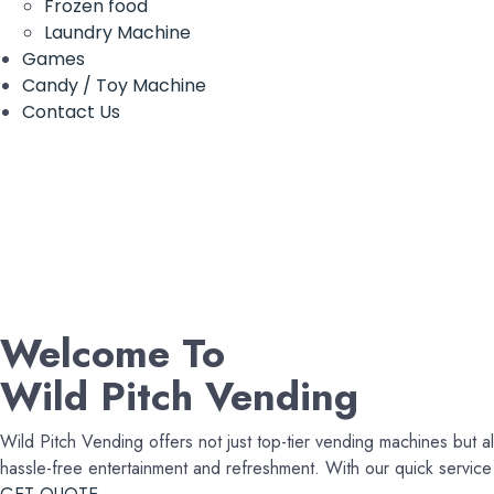
Frozen food
Laundry Machine
Games
Candy / Toy Machine
Contact Us
Welcome To
Wild Pitch Vending
Wild Pitch Vending offers not just top-tier vending machines but al
hassle-free entertainment and refreshment. With our quick servi