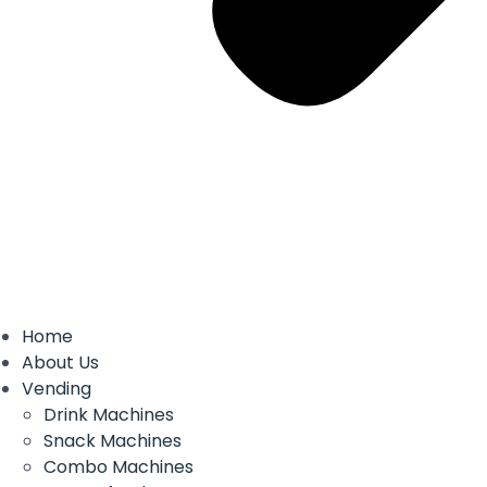
Home
About Us
Vending
Drink Machines
Snack Machines
Combo Machines