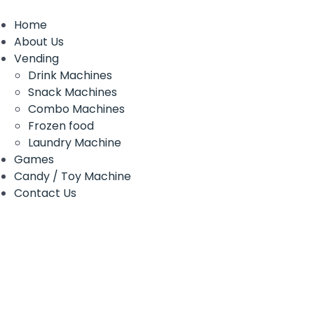
Home
About Us
Vending
Drink Machines
Snack Machines
Combo Machines
Frozen food
Laundry Machine
Games
Candy / Toy Machine
Contact Us