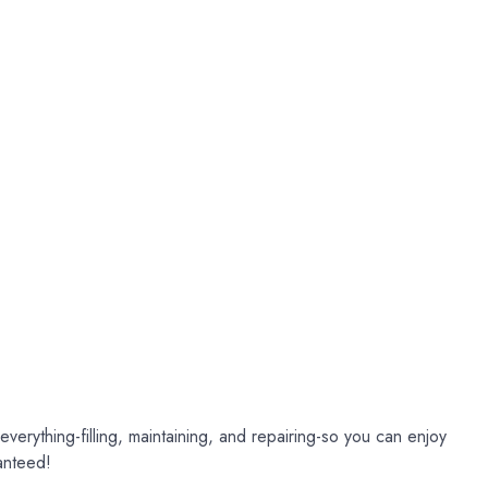
verything-filling, maintaining, and repairing-so you can enjoy
anteed!