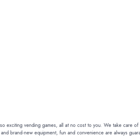
so exciting vending games, all at no cost to you. We take care of e
ce and brand-new equipment, fun and convenience are always guar