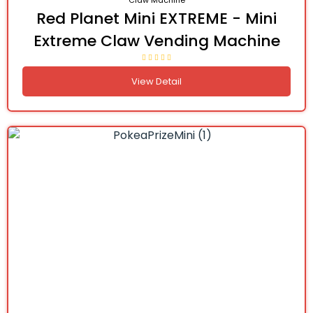
Claw Machine
Red Planet Mini EXTREME - Mini
Extreme Claw Vending Machine
View Detail