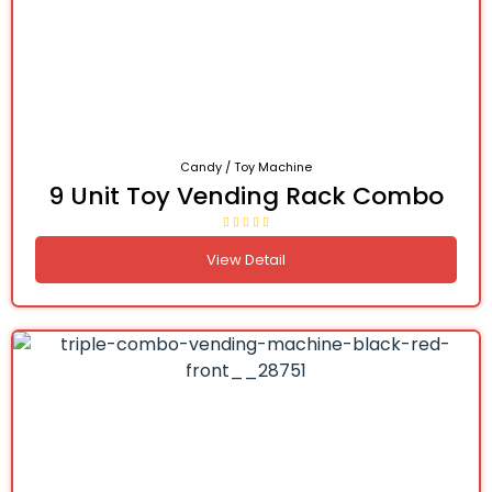
Candy / Toy Machine
9 Unit Toy Vending Rack Combo
View Detail