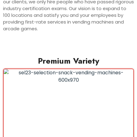
our clients, we only hire people who have passed rigorous
industry certification exams. Our vision is to expand to
100 locations and satisfy you and your employees by
providing first-rate services in vending machines and
arcade games.
Premium Variety