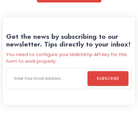
Get the news by subscribing to our
newsletter. Tips directly to your inbox!
You need to configure your Mailchimp API key for this
form to work properly.
SUBSCRIBE
Welcome To
Wild Pitch Vending
Wild Pitch Vending offers not just top-tier vending
machines but also exciting vending games, all at no cost to
you. We take care of everything-filling, maintaining, and
repairing-so you can enjoy hassle-free entertainment and