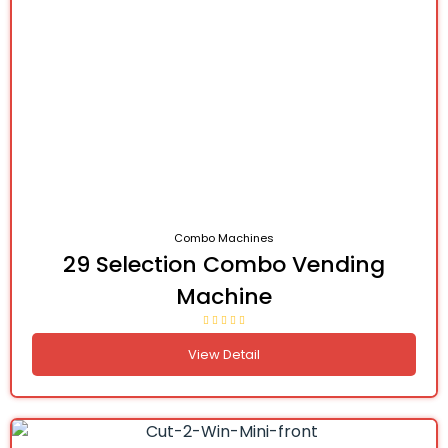
Combo Machines
29 Selection Combo Vending
Machine
View Detail