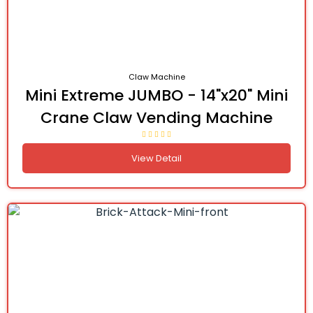
Claw Machine
Mini Extreme JUMBO - 14"x20" Mini
Crane Claw Vending Machine
View Detail