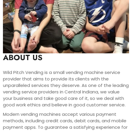
ABOUT US
Wild Pitch Vending is a small vending machine service
provider that aims to provide its clients with the
unparalleled services they deserve. As one of the leading
vending service providers in Central Indiana, we value
your business and take good care of it, so we deal with
good work ethics and believe in good customer service.
Modern vending machines accept various payment
methods, including credit cards, debit cards, and mobile
payment apps. To guarantee a satisfying experience for