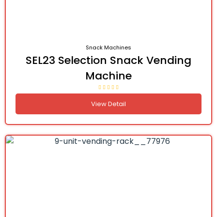
Snack Machines
SEL23 Selection Snack Vending
Machine
View Detail