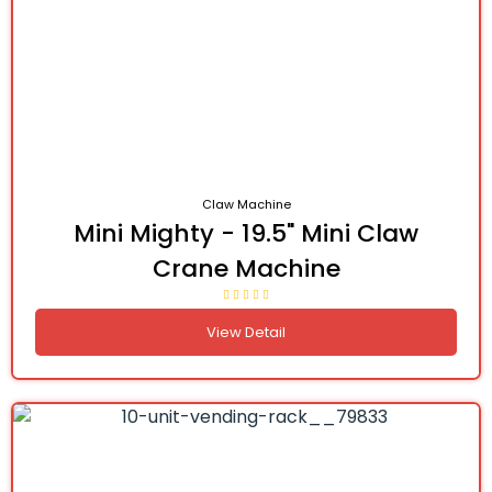
Claw Machine
Mini Mighty - 19.5" Mini Claw
Crane Machine
View Detail