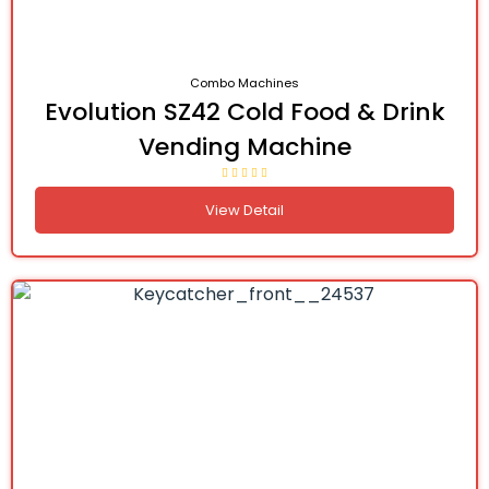
Combo Machines
Evolution SZ42 Cold Food & Drink
Vending Machine
View Detail