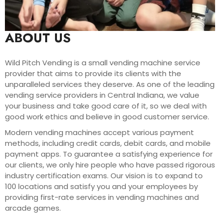
ABOUT US
Wild Pitch Vending is a small vending machine service
provider that aims to provide its clients with the
unparalleled services they deserve. As one of the leading
vending service providers in Central Indiana, we value
your business and take good care of it, so we deal with
good work ethics and believe in good customer service.
Modern vending machines accept various payment
methods, including credit cards, debit cards, and mobile
payment apps. To guarantee a satisfying experience for
our clients, we only hire people who have passed rigorous
industry certification exams. Our vision is to expand to
100 locations and satisfy you and your employees by
providing first-rate services in vending machines and
arcade games.