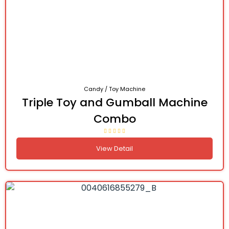
Candy / Toy Machine
Triple Toy and Gumball Machine
Combo
View Detail