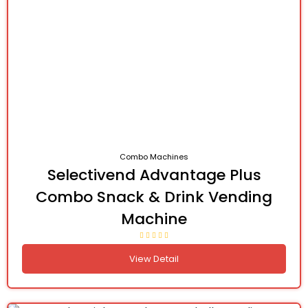
Combo Machines
Selectivend Advantage Plus
Combo Snack & Drink Vending
Machine
View Detail