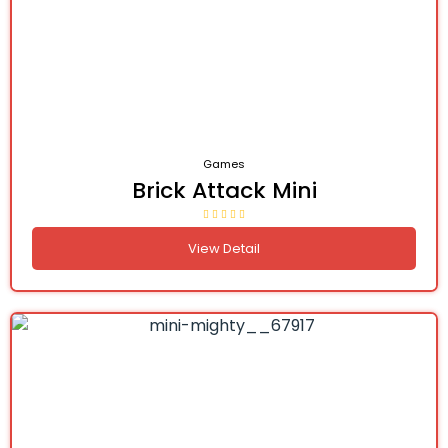
Games
Brick Attack Mini
View Detail