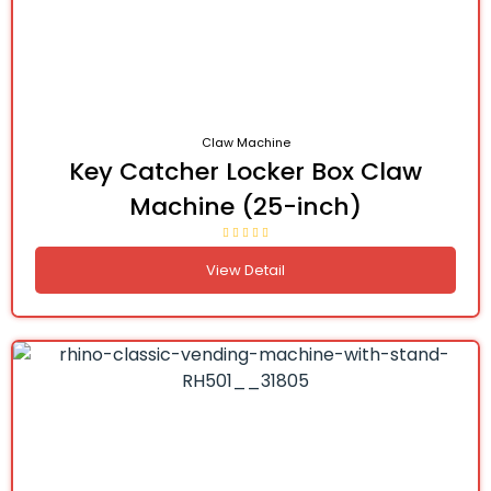
Claw Machine
Key Catcher Locker Box Claw
Machine (25-inch)
View Detail