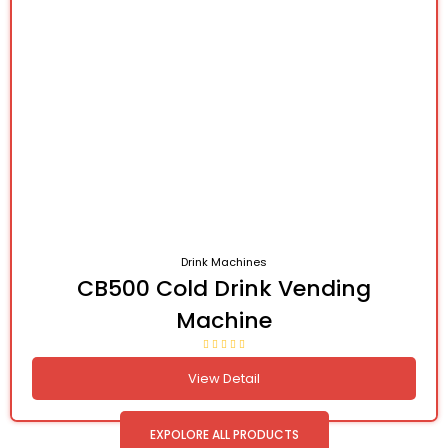
Drink Machines
CB500 Cold Drink Vending
Machine
View Detail
EXPOLORE ALL PRODUCTS