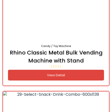
Candy / Toy Machine
Rhino Classic Metal Bulk Vending
Machine with Stand
View Detail