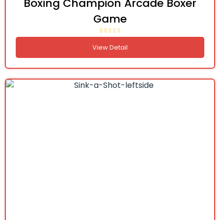
Boxing Champion Arcade Boxer
Game
View Detail