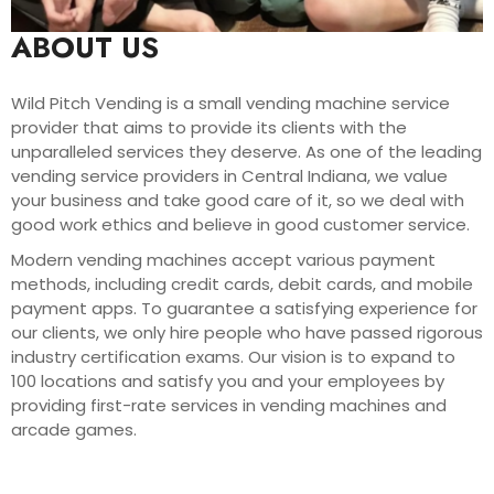
ABOUT US
Wild Pitch Vending is a small vending machine service
provider that aims to provide its clients with the
unparalleled services they deserve. As one of the leading
vending service providers in Central Indiana, we value
your business and take good care of it, so we deal with
good work ethics and believe in good customer service.
Modern vending machines accept various payment
methods, including credit cards, debit cards, and mobile
payment apps. To guarantee a satisfying experience for
our clients, we only hire people who have passed rigorous
industry certification exams. Our vision is to expand to
100 locations and satisfy you and your employees by
providing first-rate services in vending machines and
arcade games.