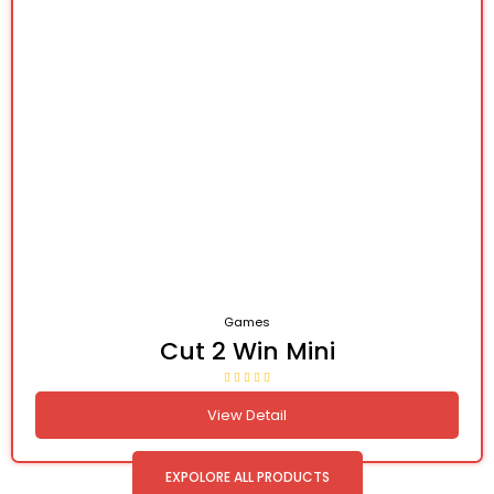
Games
Cut 2 Win Mini
View Detail
EXPOLORE ALL PRODUCTS