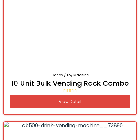
Candy / Toy Machine
10 Unit Bulk Vending Rack Combo
View Detail