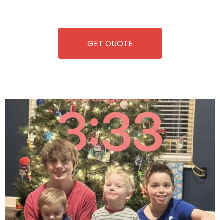
refreshment. With our quick service and brand-new
equipment, fun and convenience are always guaranteed!
GET QUOTE