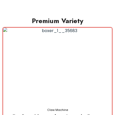
Premium Variety
Claw Machine