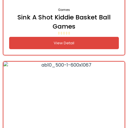
Games
Sink A Shot Kiddie Basket Ball
Games
View Detail