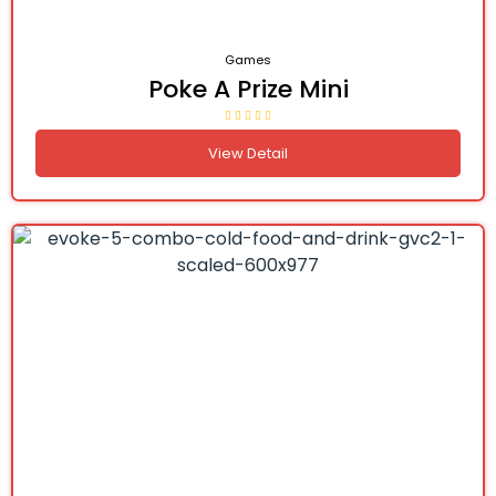
Games
Poke A Prize Mini
View Detail