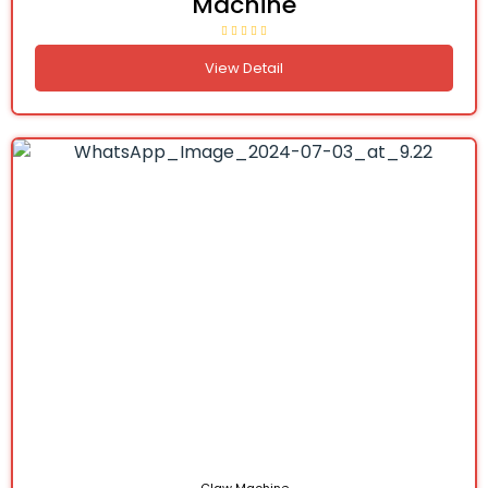
Machine
View Detail