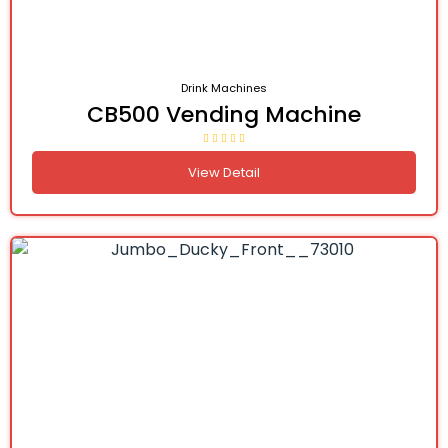
Drink Machines
CB500 Vending Machine
View Detail