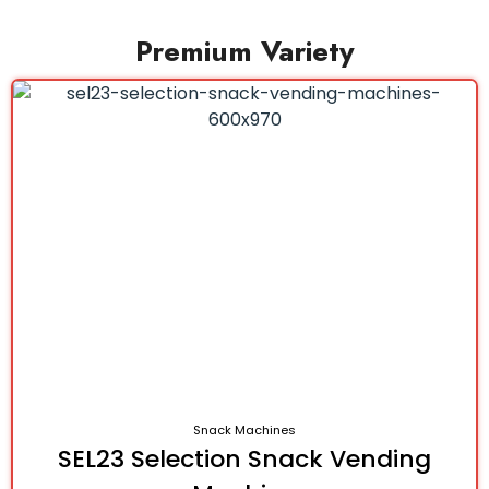
Premium Variety
Snack Machines
SEL23 Selection Snack Vending