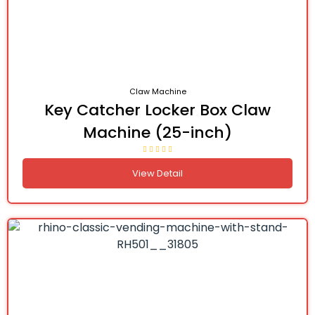
Claw Machine
Key Catcher Locker Box Claw
Machine (25-inch)
View Detail