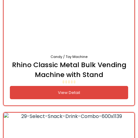
Candy / Toy Machine
Rhino Classic Metal Bulk Vending
Machine with Stand
View Detail