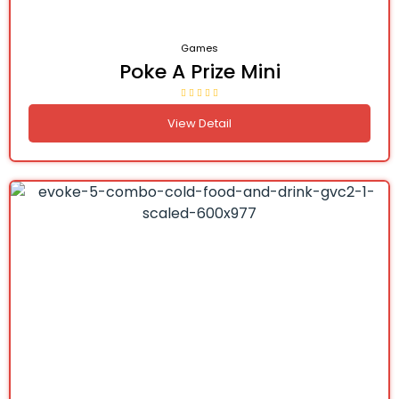
Games
Poke A Prize Mini
View Detail