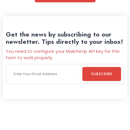
Get the news by subscribing to our
newsletter. Tips directly to your inbox!
You need to configure your Mailchimp API key for this
form to work properly.
SUBSCRIBE
Welcome To
Wild Pitch Vending
Wild Pitch Vending offers not just top-tier vending
machines but also exciting vending games, all at no cost to
you. We take care of everything-filling, maintaining, and
repairing-so you can enjoy hassle-free entertainment and