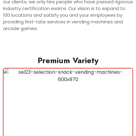
our clients, we only hire people who have passed rigorous
industry certification exams. Our vision is to expand to
100 locations and satisfy you and your employees by
providing first-rate services in vending machines and
arcade games.
Premium Variety