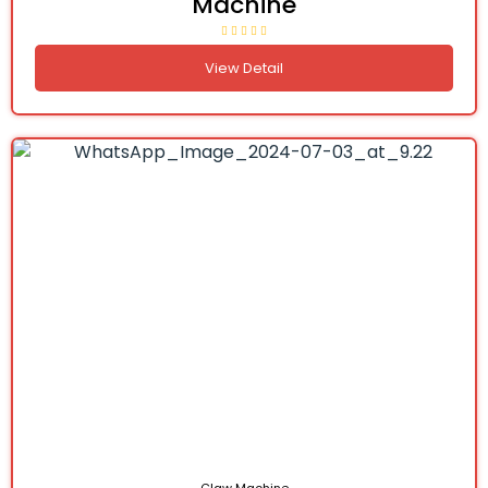
Machine
View Detail