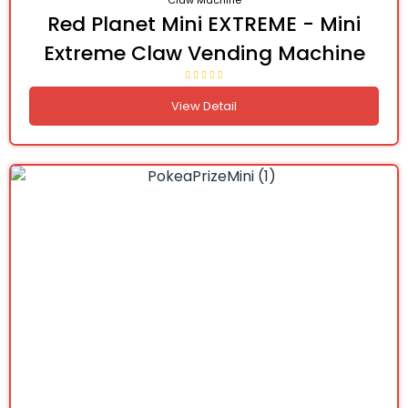
Claw Machine
Red Planet Mini EXTREME - Mini
Extreme Claw Vending Machine
View Detail