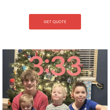
refreshment. With our quick service and brand-new
equipment, fun and convenience are always guaranteed!
GET QUOTE