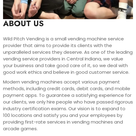
ABOUT US
Wild Pitch Vending is a small vending machine service
provider that aims to provide its clients with the
unparalleled services they deserve. As one of the leading
vending service providers in Central Indiana, we value
your business and take good care of it, so we deal with
good work ethics and believe in good customer service.
Modern vending machines accept various payment
methods, including credit cards, debit cards, and mobile
payment apps. To guarantee a satisfying experience for
our clients, we only hire people who have passed rigorous
industry certification exams. Our vision is to expand to
100 locations and satisfy you and your employees by
providing first-rate services in vending machines and
arcade games.