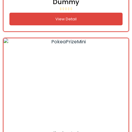
Dummy
View Detail