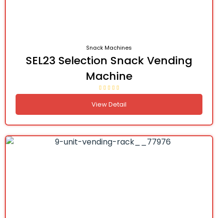
Snack Machines
SEL23 Selection Snack Vending
Machine
View Detail