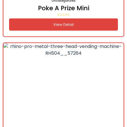
Uncategorized
Poke A Prize Mini
View Detail