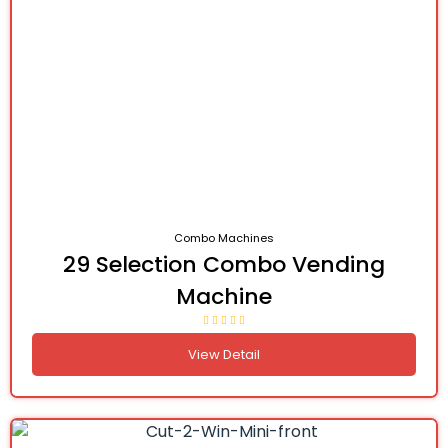
Combo Machines
29 Selection Combo Vending
Machine
View Detail