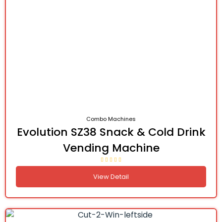
Combo Machines
Evolution SZ38 Snack & Cold Drink
Vending Machine
View Detail