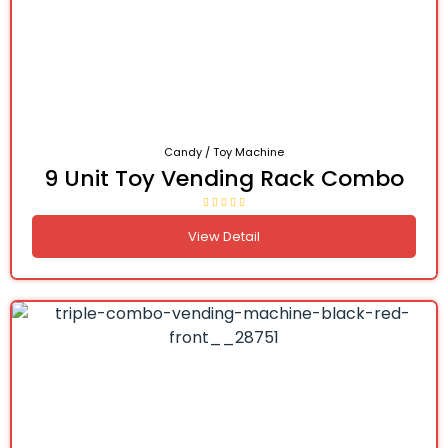
Candy / Toy Machine
9 Unit Toy Vending Rack Combo
View Detail