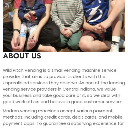
ABOUT US
Wild Pitch Vending is a small vending machine service
provider that aims to provide its clients with the
unparalleled services they deserve. As one of the leading
vending service providers in Central Indiana, we value
your business and take good care of it, so we deal with
good work ethics and believe in good customer service.
Modern vending machines accept various payment
methods, including credit cards, debit cards, and mobile
payment apps. To guarantee a satisfying experience for