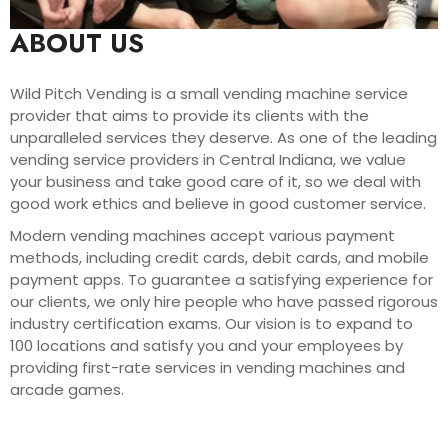
ABOUT US
Wild Pitch Vending is a small vending machine service
provider that aims to provide its clients with the
unparalleled services they deserve. As one of the leading
vending service providers in Central Indiana, we value
your business and take good care of it, so we deal with
good work ethics and believe in good customer service.
Modern vending machines accept various payment
methods, including credit cards, debit cards, and mobile
payment apps. To guarantee a satisfying experience for
our clients, we only hire people who have passed rigorous
industry certification exams. Our vision is to expand to
100 locations and satisfy you and your employees by
providing first-rate services in vending machines and
arcade games.