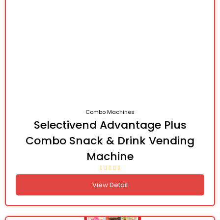
Combo Machines
Selectivend Advantage Plus
Combo Snack & Drink Vending
Machine
View Detail