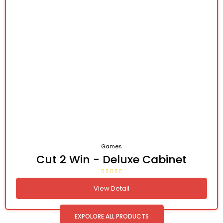
Games
Cut 2 Win - Deluxe Cabinet
View Detail
EXPOLORE ALL PRODUCTS