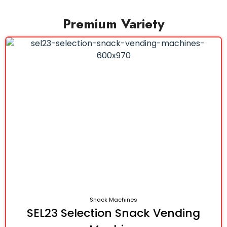
Premium Variety
Snack Machines
SEL23 Selection Snack Vending