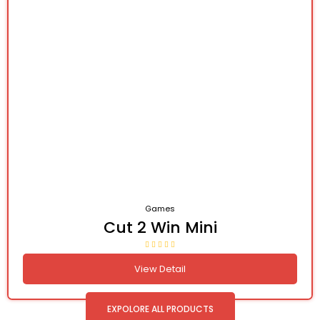
Games
Cut 2 Win Mini
View Detail
EXPOLORE ALL PRODUCTS