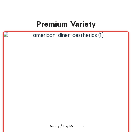
Premium Variety
Candy / Toy Machine