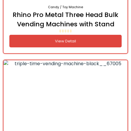
Candy / Toy Machine
Rhino Pro Metal Three Head Bulk
Vending Machines with Stand
View Detail