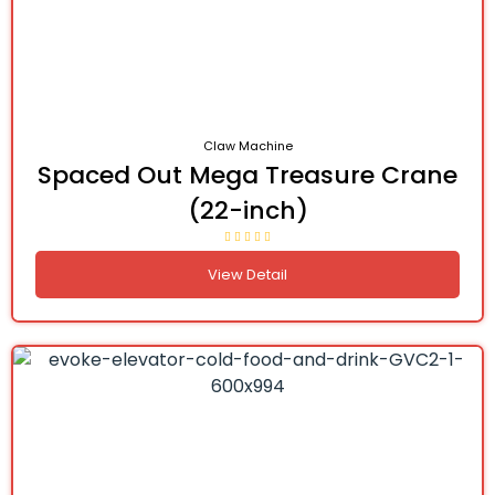
Claw Machine
Spaced Out Mega Treasure Crane
(22-inch)
View Detail