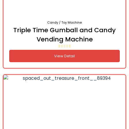
Candy / Toy Machine
Triple Time Gumball and Candy
Vending Machine
View Detail