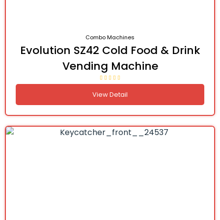
Combo Machines
Evolution SZ42 Cold Food & Drink
Vending Machine
View Detail