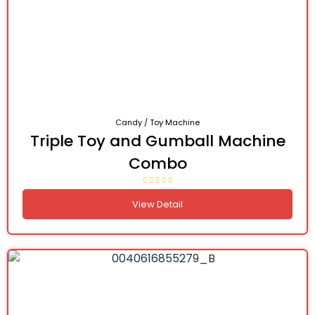
Candy / Toy Machine
Triple Toy and Gumball Machine
Combo
View Detail