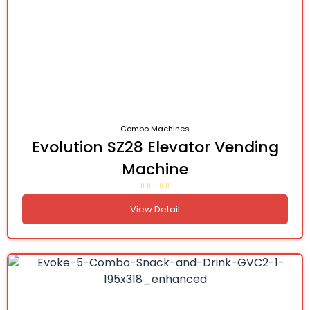
Combo Machines
Evolution SZ28 Elevator Vending
Machine
View Detail