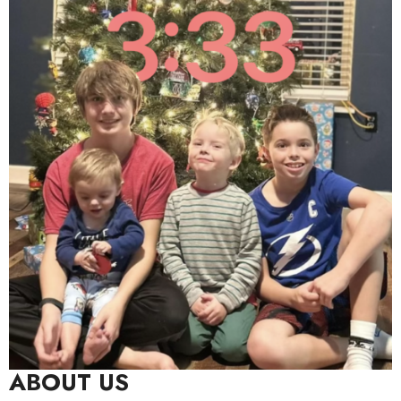
ABOUT US