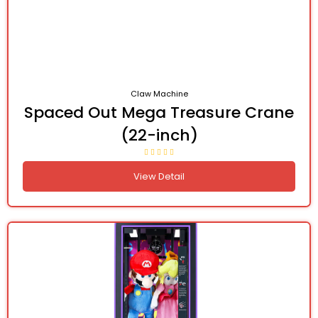
Claw Machine
Spaced Out Mega Treasure Crane
(22-inch)
View Detail