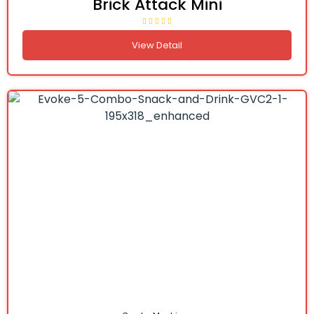
Brick Attack Mini
View Detail