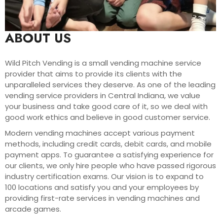
ABOUT US
Wild Pitch Vending is a small vending machine service
provider that aims to provide its clients with the
unparalleled services they deserve. As one of the leading
vending service providers in Central Indiana, we value
your business and take good care of it, so we deal with
good work ethics and believe in good customer service.
Modern vending machines accept various payment
methods, including credit cards, debit cards, and mobile
payment apps. To guarantee a satisfying experience for
our clients, we only hire people who have passed rigorous
industry certification exams. Our vision is to expand to
100 locations and satisfy you and your employees by
providing first-rate services in vending machines and
arcade games.