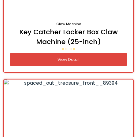
Claw Machine
Key Catcher Locker Box Claw
Machine (25-inch)
View Detail