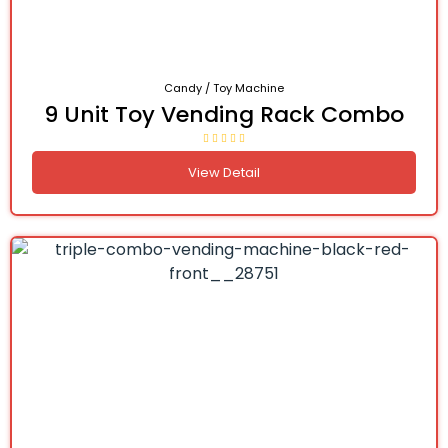
Candy / Toy Machine
9 Unit Toy Vending Rack Combo
View Detail