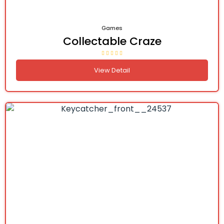
Games
Collectable Craze
View Detail