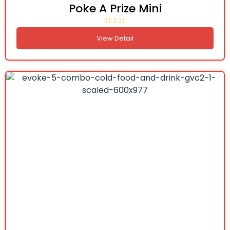
Poke A Prize Mini
View Detail