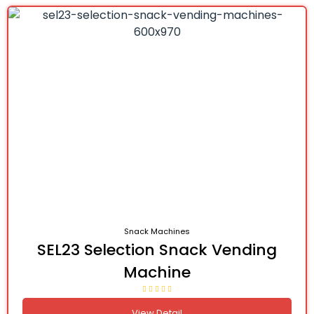
Snack Machines
SEL23 Selection Snack Vending
Machine
View Detail