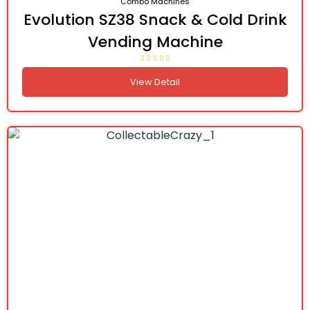
Combo Machines
Evolution SZ38 Snack & Cold Drink
Vending Machine
View Detail