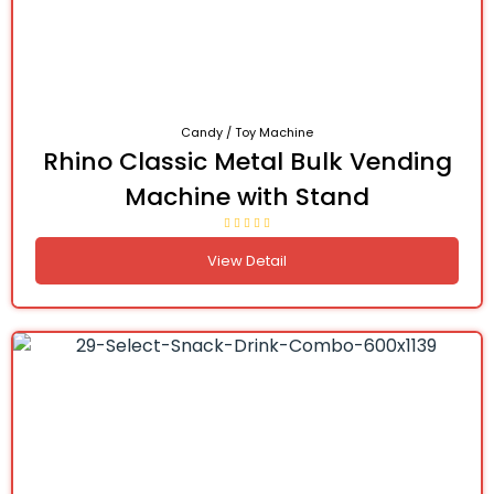
Candy / Toy Machine
Rhino Classic Metal Bulk Vending
Machine with Stand
View Detail