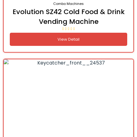
Combo Machines
Evolution SZ42 Cold Food & Drink
Vending Machine
View Detail