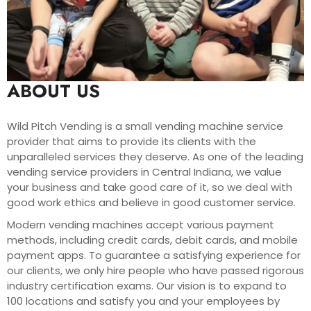
ABOUT US
Wild Pitch Vending is a small vending machine service
provider that aims to provide its clients with the
unparalleled services they deserve. As one of the leading
vending service providers in Central Indiana, we value
your business and take good care of it, so we deal with
good work ethics and believe in good customer service.
Modern vending machines accept various payment
methods, including credit cards, debit cards, and mobile
payment apps. To guarantee a satisfying experience for
our clients, we only hire people who have passed rigorous
industry certification exams. Our vision is to expand to
100 locations and satisfy you and your employees by