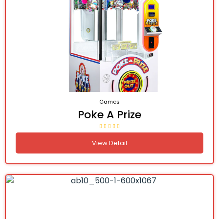
Games
Poke A Prize
View Detail