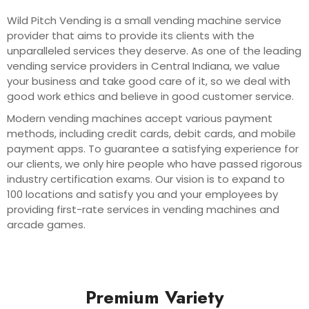
Wild Pitch Vending is a small vending machine service
provider that aims to provide its clients with the
unparalleled services they deserve. As one of the leading
vending service providers in Central Indiana, we value
your business and take good care of it, so we deal with
good work ethics and believe in good customer service.
Modern vending machines accept various payment
methods, including credit cards, debit cards, and mobile
payment apps. To guarantee a satisfying experience for
our clients, we only hire people who have passed rigorous
industry certification exams. Our vision is to expand to
100 locations and satisfy you and your employees by
providing first-rate services in vending machines and
arcade games.
Premium Variety