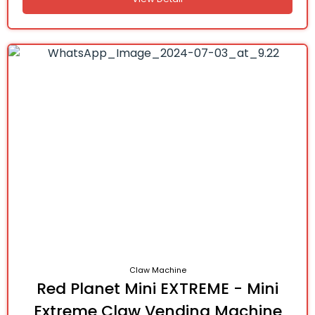
Claw Machine
Red Planet Mini EXTREME - Mini
Extreme Claw Vending Machine