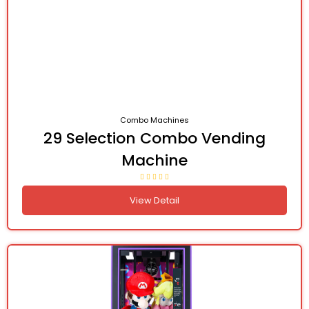
Combo Machines
29 Selection Combo Vending
Machine
View Detail