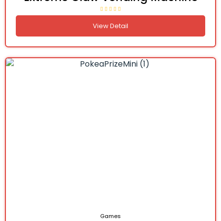
View Detail
Games