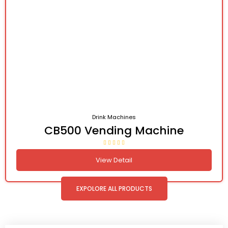
Drink Machines
CB500 Vending Machine
View Detail
EXPOLORE ALL PRODUCTS