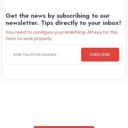
Get the news by subscribing to our
newsletter. Tips directly to your inbox!
You need to configure your Mailchimp API key for this
form to work properly.
SUBSCRIBE
Welcome To
Wild Pitch Vending
Wild Pitch Vending offers not just top-tier vending
machines but also exciting vending games, all at no cost to
you. We take care of everything-filling, maintaining, and
repairing-so you can enjoy hassle-free entertainment and
refreshment. With our quick service and brand-new
equipment, fun and convenience are always guaranteed!