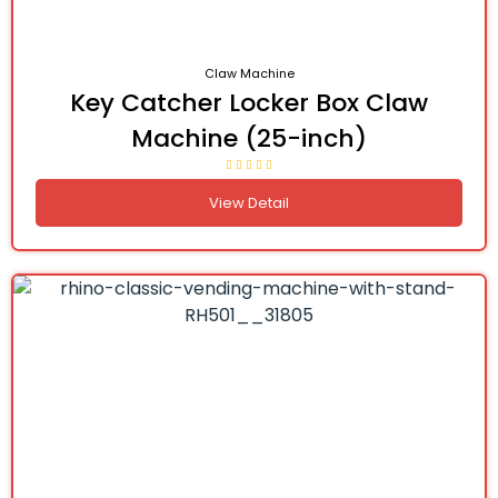
Claw Machine
Key Catcher Locker Box Claw
Machine (25-inch)
View Detail