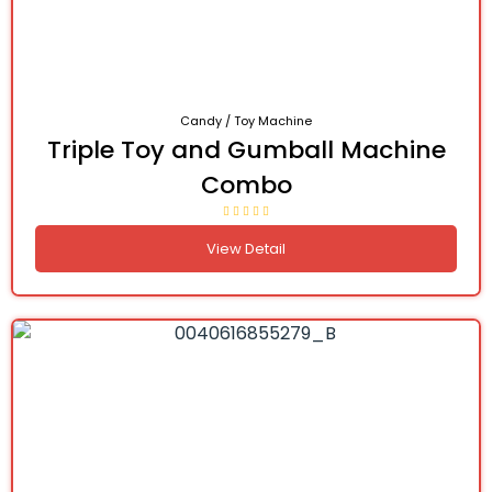
Candy / Toy Machine
Triple Toy and Gumball Machine
Combo
View Detail