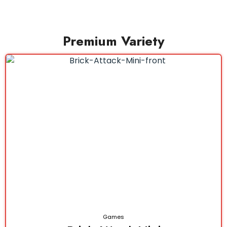
Premium Variety
Games