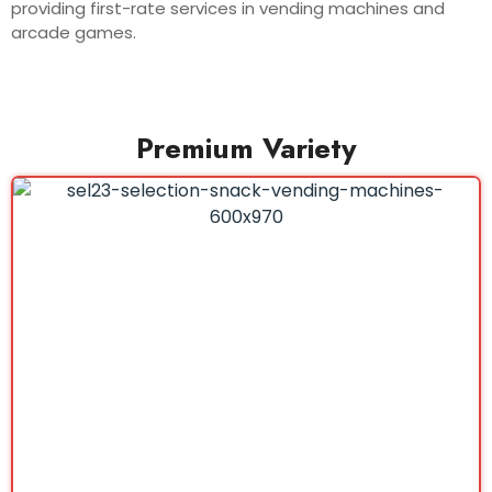
providing first-rate services in vending machines and
arcade games.
Premium Variety