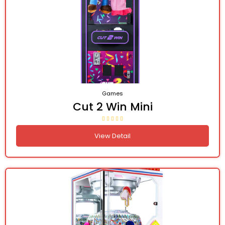
Games
Cut 2 Win Mini
View Detail