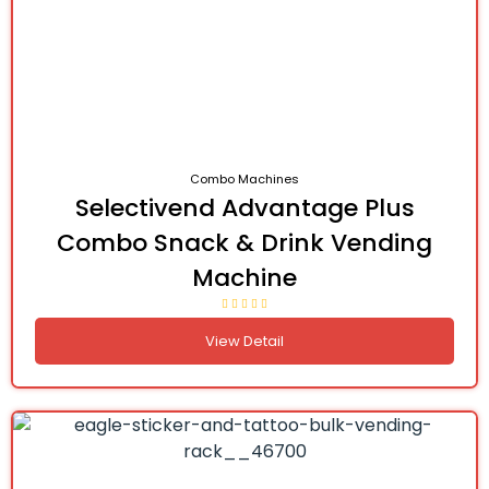
Combo Machines
Selectivend Advantage Plus
Combo Snack & Drink Vending
Machine
View Detail