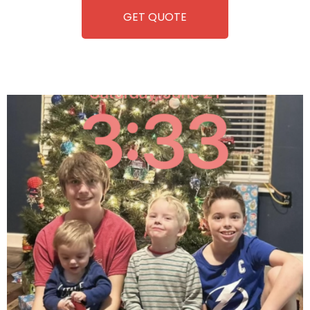
GET QUOTE