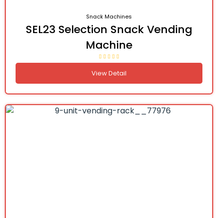
Snack Machines
SEL23 Selection Snack Vending
Machine
View Detail