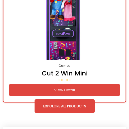
Games
Cut 2 Win Mini
View Detail
EXPOLORE ALL PRODUCTS