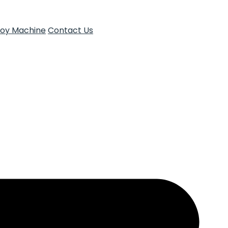
Toy Machine
Contact Us