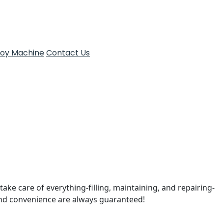
Toy Machine
Contact Us
take care of everything-filling, maintaining, and repairing-
and convenience are always guaranteed!