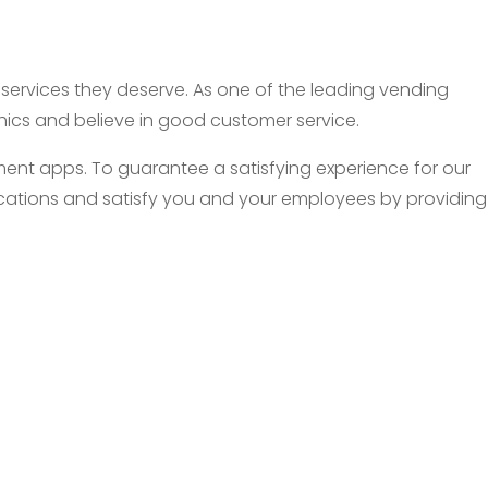
d services they deserve. As one of the leading vending
thics and believe in good customer service.
nt apps. To guarantee a satisfying experience for our
 locations and satisfy you and your employees by providing