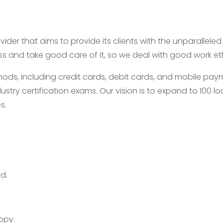
ider that aims to provide its clients with the unparallele
ess and take good care of it, so we deal with good work e
, including credit cards, debit cards, and mobile payme
ustry certification exams. Our vision is to expand to 100
s.
d.
opy.