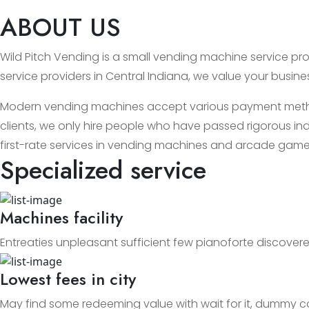
ABOUT US
Wild Pitch Vending is a small vending machine service prov
service providers in Central Indiana, we value your busin
Modern vending machines accept various payment methods
clients, we only hire people who have passed rigorous ind
first-rate services in vending machines and arcade game
Specialized service
Machines facility
Entreaties unpleasant sufficient few pianoforte discovere
Lowest fees in city
May find some redeeming value with wait for it, dummy c