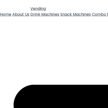
Vending
Home
About Us
Drink Machines
Snack Machines
Combo 