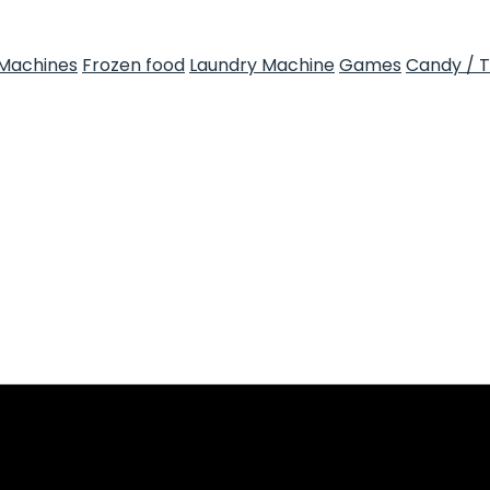
Machines
Frozen food
Laundry Machine
Games
Candy / 