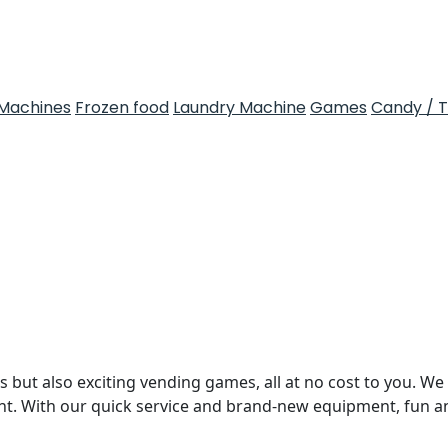
Machines
Frozen food
Laundry Machine
Games
Candy / 
 but also exciting vending games, all at no cost to you. We 
nt. With our quick service and brand-new equipment, fun 