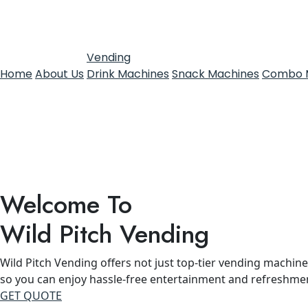
Vending
Home
About Us
Drink Machines
Snack Machines
Combo 
Welcome To
Wild Pitch Vending
Wild Pitch Vending offers not just top-tier vending machines
so you can enjoy hassle-free entertainment and refreshme
GET QUOTE