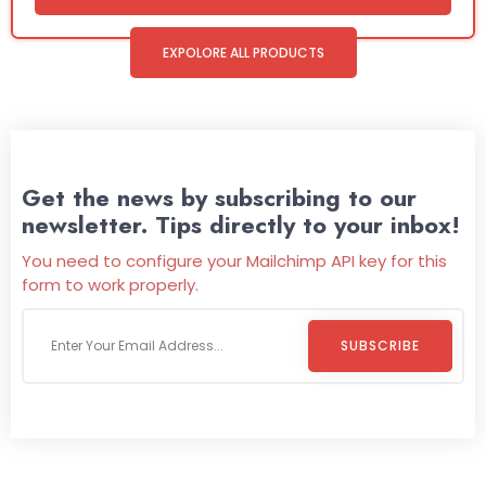
EXPOLORE ALL PRODUCTS
Get the news by subscribing to our
newsletter. Tips directly to your inbox!
You need to configure your Mailchimp API key for this
form to work properly.
SUBSCRIBE
Welcome To
Wild Pitch Vending
Wild Pitch Vending offers not just top-tier vending
machines but also exciting vending games, all at no cost to