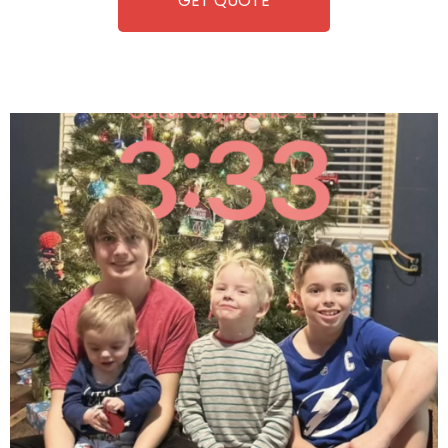
GET QUOTE