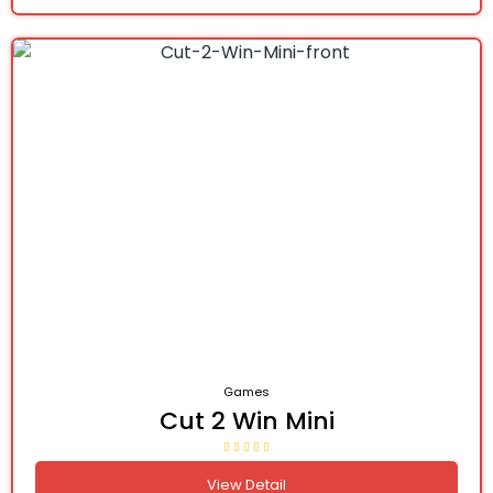
Games
Cut 2 Win Mini
View Detail