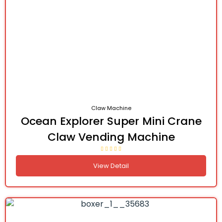
Claw Machine
Ocean Explorer Super Mini Crane
Claw Vending Machine
View Detail