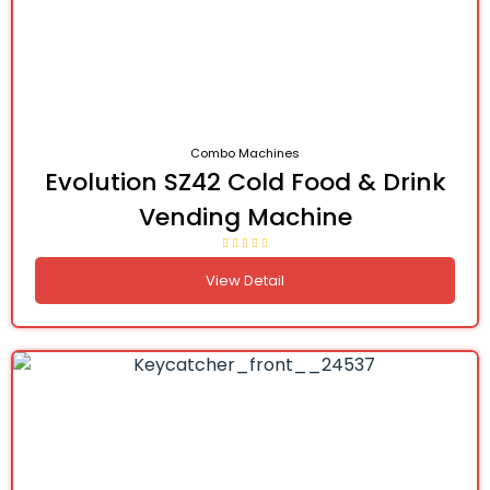
Combo Machines
Evolution SZ42 Cold Food & Drink
Vending Machine
View Detail