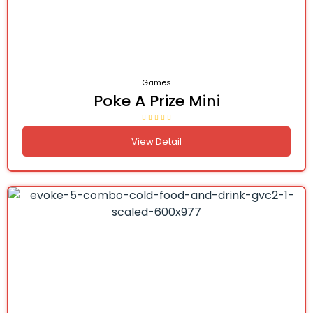
Games
Poke A Prize Mini
View Detail