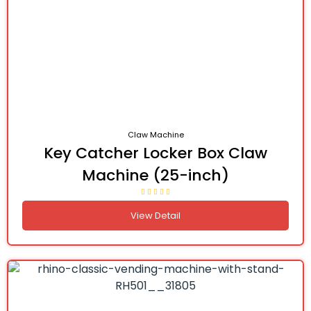
Claw Machine
Key Catcher Locker Box Claw
Machine (25-inch)
View Detail