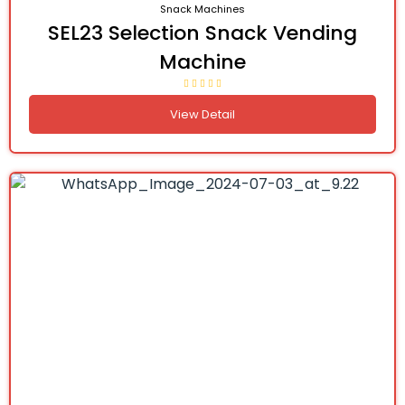
Snack Machines
SEL23 Selection Snack Vending
Machine
View Detail