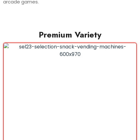
arcade games.
Premium Variety