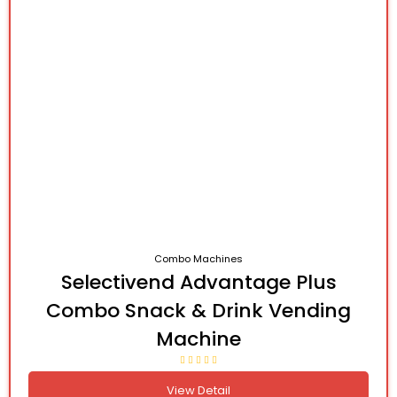
Combo Machines
Selectivend Advantage Plus
Combo Snack & Drink Vending
Machine
View Detail