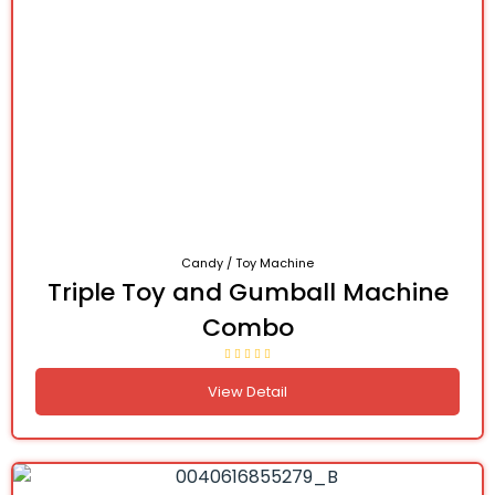
Candy / Toy Machine
Triple Toy and Gumball Machine
Combo
View Detail