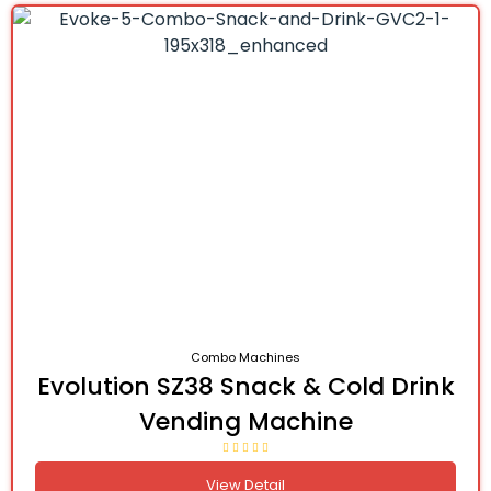
Combo Machines
Evolution SZ38 Snack & Cold Drink
Vending Machine
View Detail