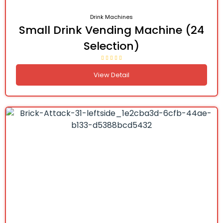
Drink Machines
Small Drink Vending Machine (24
Selection)
View Detail