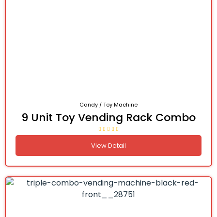
Candy / Toy Machine
9 Unit Toy Vending Rack Combo
View Detail