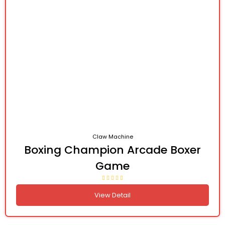
Claw Machine
Boxing Champion Arcade Boxer
Game
View Detail