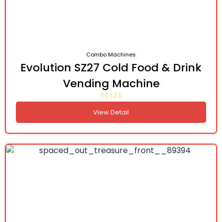
Combo Machines
Evolution SZ27 Cold Food & Drink
Vending Machine
View Detail