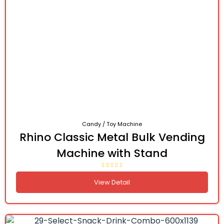
Candy / Toy Machine
Rhino Classic Metal Bulk Vending
Machine with Stand
View Detail