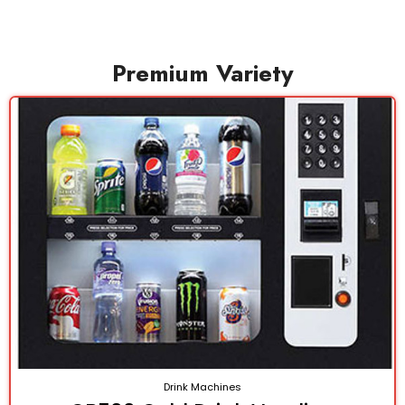
Premium Variety
Drink Machines