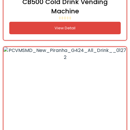
CB500 Cold Drink Vending
Machine
View Detail