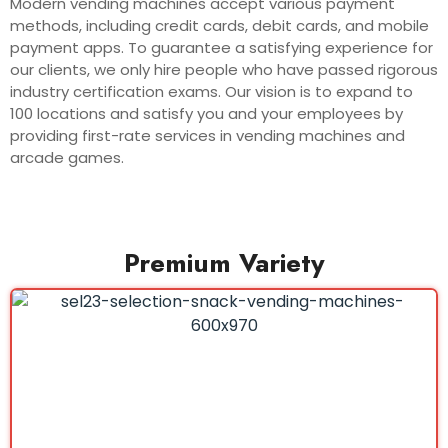
Modern vending machines accept various payment
methods, including credit cards, debit cards, and mobile
payment apps. To guarantee a satisfying experience for
our clients, we only hire people who have passed rigorous
industry certification exams. Our vision is to expand to
100 locations and satisfy you and your employees by
providing first-rate services in vending machines and
arcade games.
Premium Variety