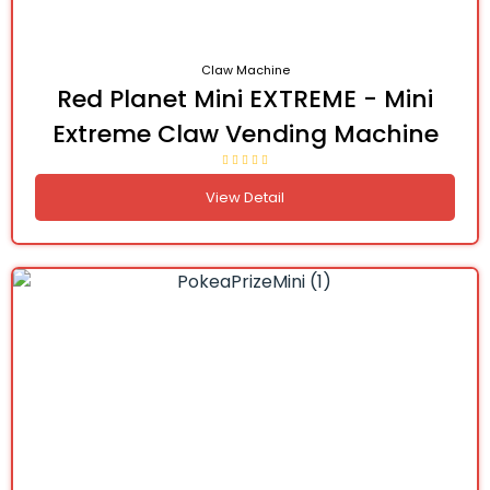
Claw Machine
Red Planet Mini EXTREME - Mini
Extreme Claw Vending Machine
View Detail