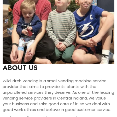
ABOUT US
Wild Pitch Vending is a small vending machine service
provider that aims to provide its clients with the
unparalleled services they deserve. As one of the leading
vending service providers in Central Indiana, we value
your business and take good care of it, so we deal with
good work ethics and believe in good customer service.