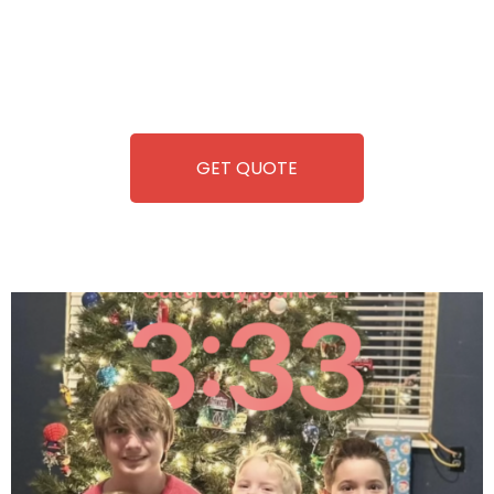
you. We take care of everything-filling, maintaining, and
repairing-so you can enjoy hassle-free entertainment and
refreshment. With our quick service and brand-new
equipment, fun and convenience are always guaranteed!
GET QUOTE