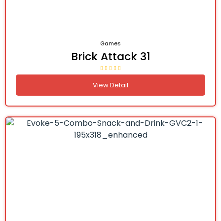
Games
Brick Attack 31
View Detail