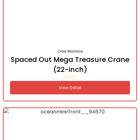
Claw Machine
Spaced Out Mega Treasure Crane
(22-inch)
View Detail