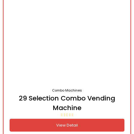
Combo Machines
29 Selection Combo Vending
Machine
View Detail