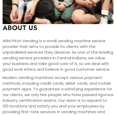
ABOUT US
Wild Pitch Vending is a small vending machine service
provider that aims to provide its clients with the
unparalleled services they deserve. As one of the leading
vending service providers in Central Indiana, we value
your business and take good care of it, so we deal with
good work ethics and believe in good customer service.
Modern vending machines accept various payment
methods, including credit cards, debit cards, and mobile
payment apps. To guarantee a satisfying experience for
our clients, we only hire people who have passed rigorous
industry certification exams. Our vision is to expand to
100 locations and satisfy you and your employees by
providing first-rate services in vending machines and