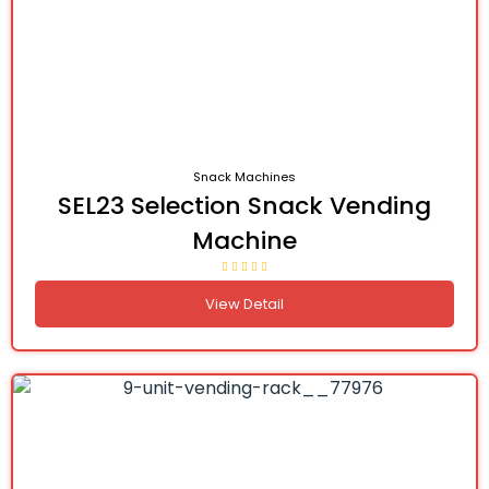
Snack Machines
SEL23 Selection Snack Vending
Machine
View Detail