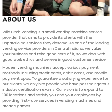
ABOUT US
Wild Pitch Vending is a small vending machine service
provider that aims to provide its clients with the
unparalleled services they deserve. As one of the leading
vending service providers in Central Indiana, we value
your business and take good care of it, so we deal with
good work ethics and believe in good customer service.
Modern vending machines accept various payment
methods, including credit cards, debit cards, and mobile
payment apps. To guarantee a satisfying experience for
our clients, we only hire people who have passed rigorous
industry certification exams. Our vision is to expand to
100 locations and satisfy you and your employees by
providing first-rate services in vending machines and
arcade games.