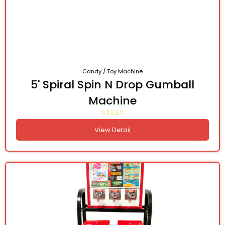
Candy / Toy Machine
5' Spiral Spin N Drop Gumball
Machine
View Detail