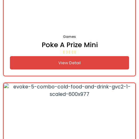
Games
Poke A Prize Mini
View Detail