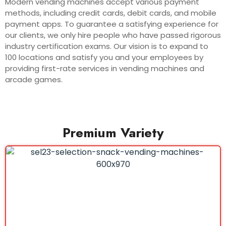
Modern vending machines accept various payment
methods, including credit cards, debit cards, and mobile
payment apps. To guarantee a satisfying experience for
our clients, we only hire people who have passed rigorous
industry certification exams. Our vision is to expand to
100 locations and satisfy you and your employees by
providing first-rate services in vending machines and
arcade games.
Premium Variety