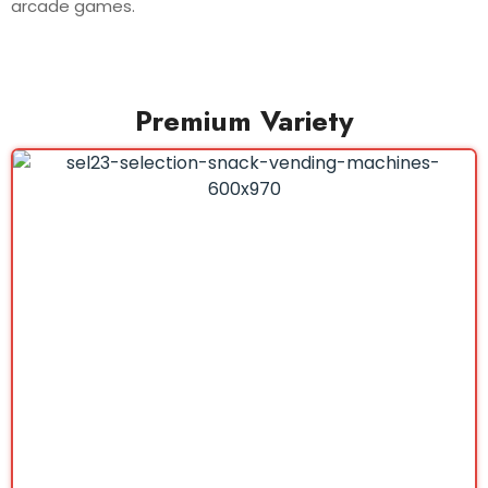
arcade games.
Premium Variety