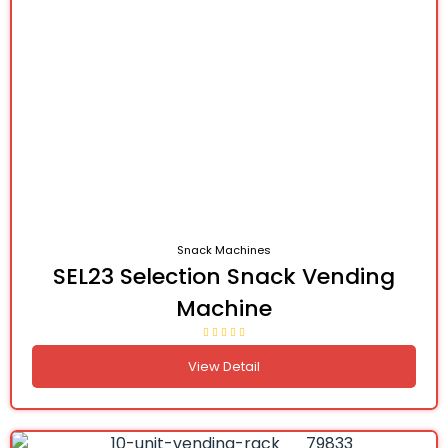
Snack Machines
SEL23 Selection Snack Vending
Machine
View Detail