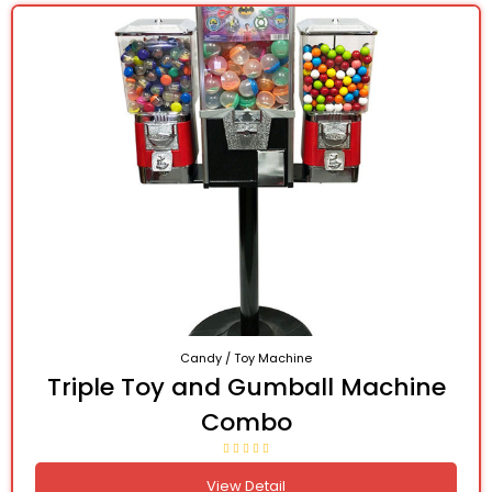
Candy / Toy Machine
Triple Toy and Gumball Machine
Combo
View Detail