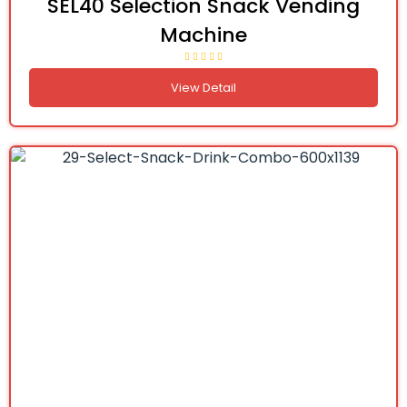
SEL40 Selection Snack Vending
Machine
View Detail