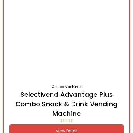
Combo Machines
Selectivend Advantage Plus
Combo Snack & Drink Vending
Machine
View Detail