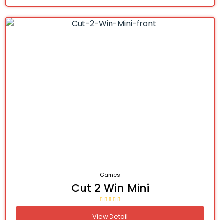
Games
Cut 2 Win Mini
View Detail