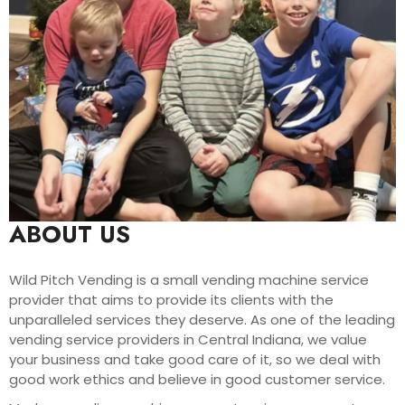
ABOUT US
Wild Pitch Vending is a small vending machine service
provider that aims to provide its clients with the
unparalleled services they deserve. As one of the leading
vending service providers in Central Indiana, we value
your business and take good care of it, so we deal with
good work ethics and believe in good customer service.