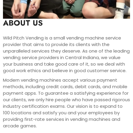
ABOUT US
Wild Pitch Vending is a small vending machine service
provider that aims to provide its clients with the
unparalleled services they deserve. As one of the leading
vending service providers in Central Indiana, we value
your business and take good care of it, so we deal with
good work ethics and believe in good customer service.
Modern vending machines accept various payment
methods, including credit cards, debit cards, and mobile
payment apps. To guarantee a satisfying experience for
our clients, we only hire people who have passed rigorous
industry certification exams. Our vision is to expand to
100 locations and satisfy you and your employees by
providing first-rate services in vending machines and
arcade games.