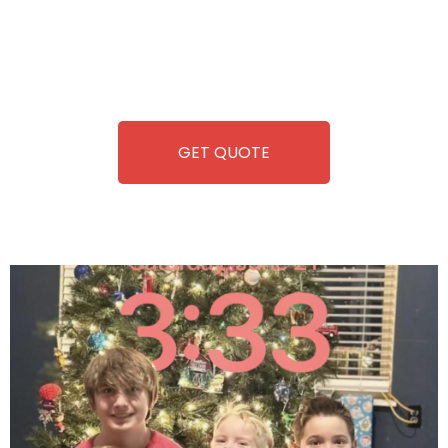
you. We take care of everything-filling, maintaining, and
repairing-so you can enjoy hassle-free entertainment and
refreshment. With our quick service and brand-new
equipment, fun and convenience are always guaranteed!
GET QUOTE