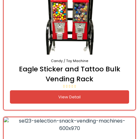
Candy / Toy Machine
Eagle Sticker and Tattoo Bulk
Vending Rack
View Detail