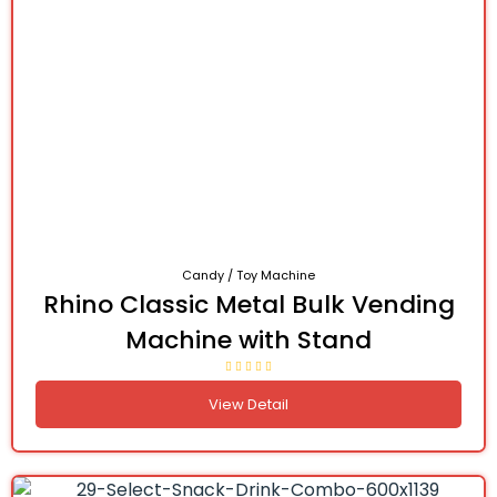
Candy / Toy Machine
Rhino Classic Metal Bulk Vending
Machine with Stand
View Detail