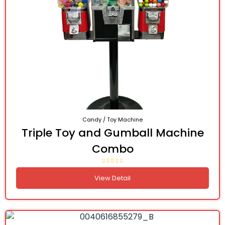
Candy / Toy Machine
Triple Toy and Gumball Machine
Combo
View Detail