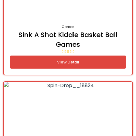
Games
Sink A Shot Kiddie Basket Ball
Games
View Detail