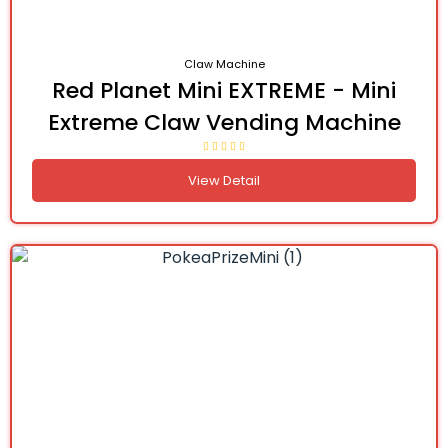
Claw Machine
Red Planet Mini EXTREME - Mini
Extreme Claw Vending Machine
View Detail