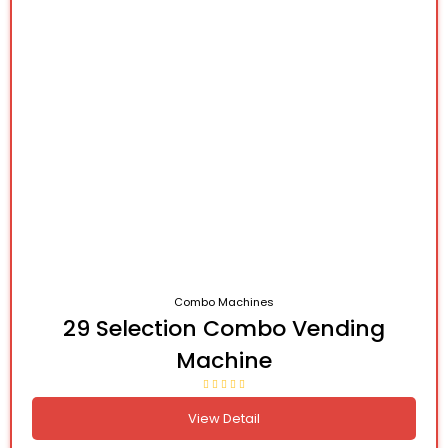
Combo Machines
29 Selection Combo Vending
Machine
View Detail