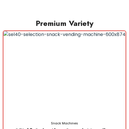
Premium Variety
Snack Machines