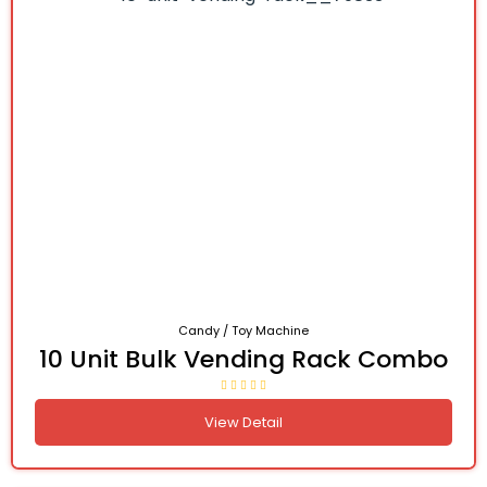
Candy / Toy Machine
10 Unit Bulk Vending Rack Combo
View Detail