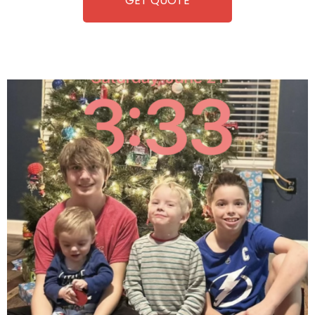
GET QUOTE