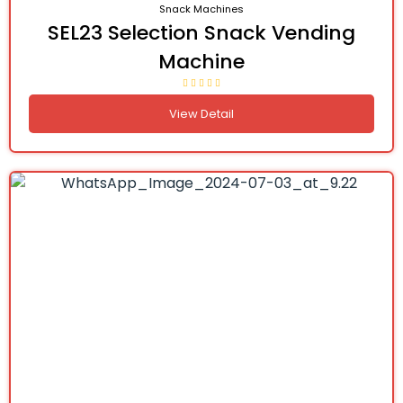
Snack Machines
SEL23 Selection Snack Vending
Machine
View Detail