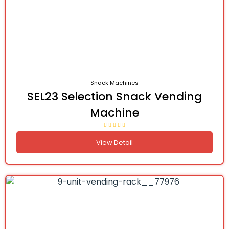
Snack Machines
SEL23 Selection Snack Vending
Machine
View Detail