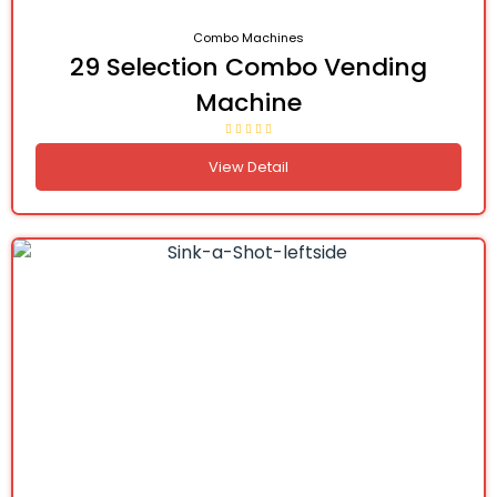
Combo Machines
29 Selection Combo Vending
Machine
View Detail