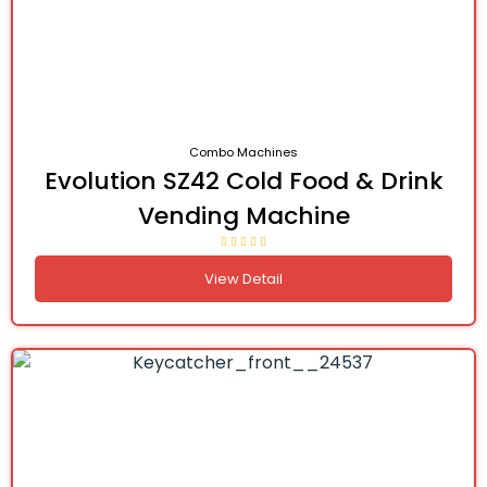
Combo Machines
Evolution SZ42 Cold Food & Drink
Vending Machine
View Detail