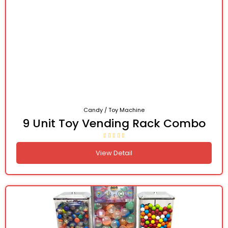
Candy / Toy Machine
9 Unit Toy Vending Rack Combo
View Detail