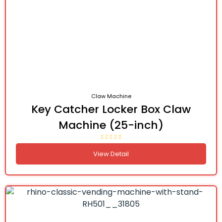
Claw Machine
Key Catcher Locker Box Claw
Machine (25-inch)
View Detail