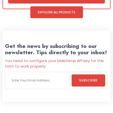
EXPOLORE ALL PRODUCTS
Get the news by subscribing to our
newsletter. Tips directly to your inbox!
You need to configure your Mailchimp API key for this
form to work properly.
SUBSCRIBE
Welcome To
Wild Pitch Vending
Wild Pitch Vending offers not just top-tier vending
machines but also exciting vending games, all at no cost to