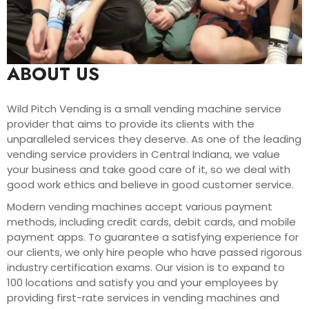
ABOUT US
Wild Pitch Vending is a small vending machine service
provider that aims to provide its clients with the
unparalleled services they deserve. As one of the leading
vending service providers in Central Indiana, we value
your business and take good care of it, so we deal with
good work ethics and believe in good customer service.
Modern vending machines accept various payment
methods, including credit cards, debit cards, and mobile
payment apps. To guarantee a satisfying experience for
our clients, we only hire people who have passed rigorous
industry certification exams. Our vision is to expand to
100 locations and satisfy you and your employees by
providing first-rate services in vending machines and