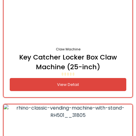
Claw Machine
Key Catcher Locker Box Claw
Machine (25-inch)
View Detail