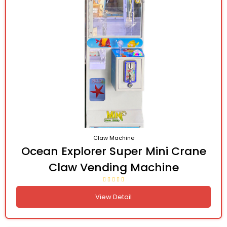
Claw Machine
Ocean Explorer Super Mini Crane
Claw Vending Machine
View Detail