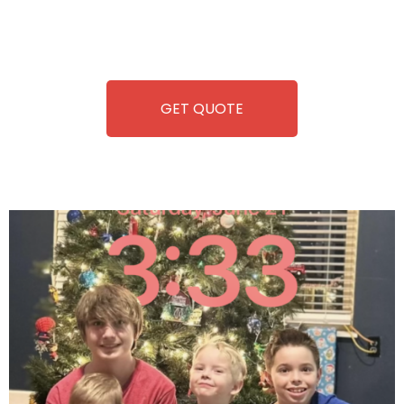
repairing-so you can enjoy hassle-free entertainment and
refreshment. With our quick service and brand-new
equipment, fun and convenience are always guaranteed!
GET QUOTE