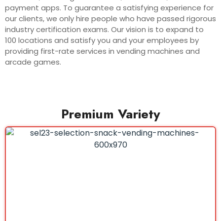
payment apps. To guarantee a satisfying experience for
our clients, we only hire people who have passed rigorous
industry certification exams. Our vision is to expand to
100 locations and satisfy you and your employees by
providing first-rate services in vending machines and
arcade games.
Premium Variety