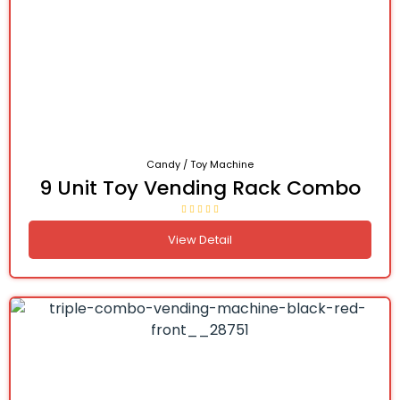
Candy / Toy Machine
9 Unit Toy Vending Rack Combo
View Detail