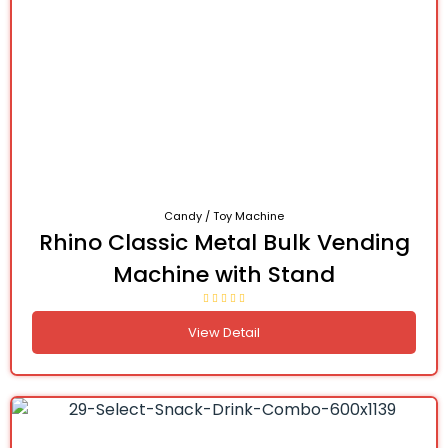
Candy / Toy Machine
Rhino Classic Metal Bulk Vending
Machine with Stand
View Detail