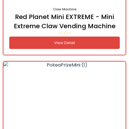
Claw Machine
Red Planet Mini EXTREME - Mini
Extreme Claw Vending Machine
View Detail