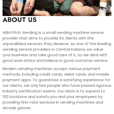
ABOUT US
Wild Pitch Vending is a small vending machine service
provider that aims to provide its clients with the
unparalleled services they deserve. As one of the leading
vending service providers in Central Indiana, we value
your business and take good care of it, so we deal with
good work ethics and believe in good customer service.
Modern vending machines accept various payment
methods, including credit cards, debit cards, and mobile
payment apps. To guarantee a satisfying experience for
our clients, we only hire people who have passed rigorous
industry certification exams. Our vision is to expand to
100 locations and satisfy you and your employees by
providing first-rate services in vending machines and
arcade games.