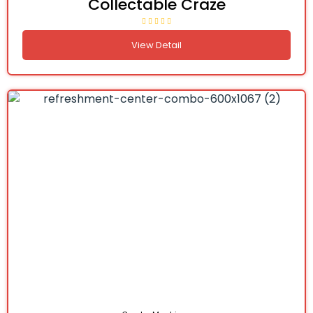
Collectable Craze
View Detail