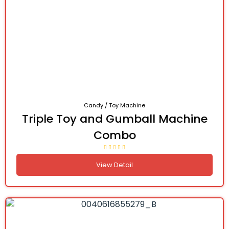
Candy / Toy Machine
Triple Toy and Gumball Machine
Combo
View Detail