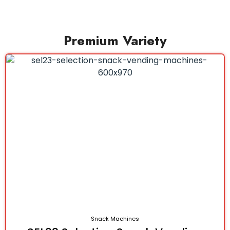
Premium Variety
Snack Machines