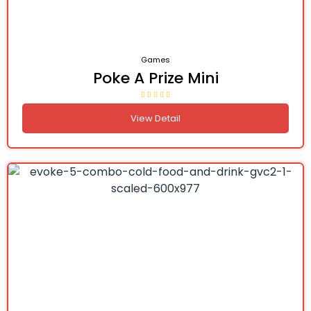
Games
Poke A Prize Mini
View Detail