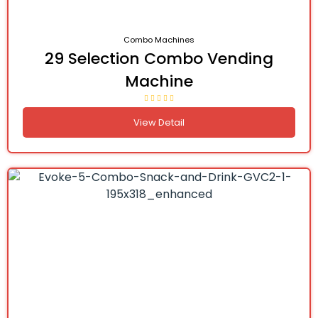
Combo Machines
29 Selection Combo Vending
Machine
View Detail