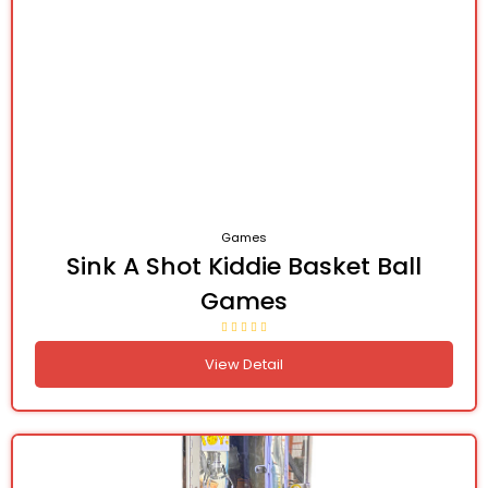
Games
Sink A Shot Kiddie Basket Ball
Games
View Detail