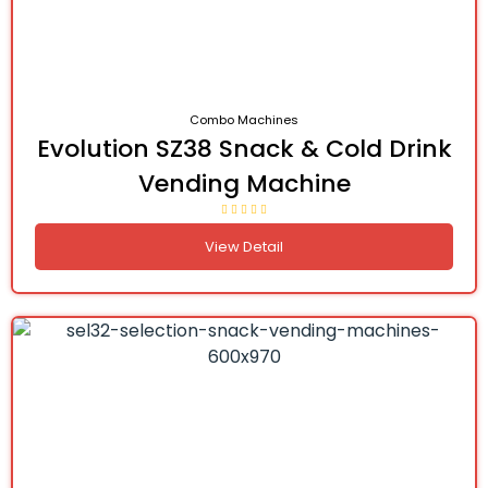
Combo Machines
Evolution SZ38 Snack & Cold Drink
Vending Machine
View Detail