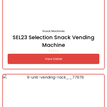
Snack Machines
SEL23 Selection Snack Vending
Machine
View Detail