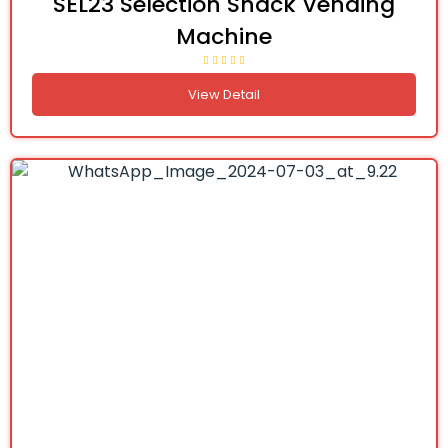
SEL23 Selection Snack Vending
Machine
View Detail