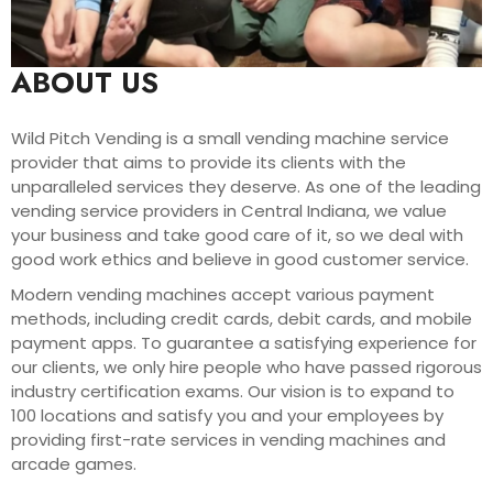
ABOUT US
Wild Pitch Vending is a small vending machine service
provider that aims to provide its clients with the
unparalleled services they deserve. As one of the leading
vending service providers in Central Indiana, we value
your business and take good care of it, so we deal with
good work ethics and believe in good customer service.
Modern vending machines accept various payment
methods, including credit cards, debit cards, and mobile
payment apps. To guarantee a satisfying experience for
our clients, we only hire people who have passed rigorous
industry certification exams. Our vision is to expand to
100 locations and satisfy you and your employees by
providing first-rate services in vending machines and
arcade games.