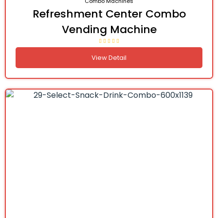
Combo Machines
Refreshment Center Combo
Vending Machine
View Detail