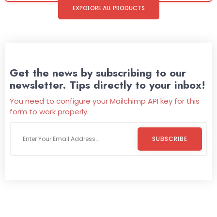
EXPOLORE ALL PRODUCTS
Get the news by subscribing to our
newsletter. Tips directly to your inbox!
You need to configure your Mailchimp API key for this
form to work properly.
SUBSCRIBE
Welcome To
Wild Pitch Vending
Wild Pitch Vending offers not just top-tier vending
machines but also exciting vending games, all at no cost to
you. We take care of everything-filling, maintaining, and