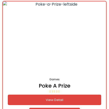
Games
Poke A Prize
View Detail