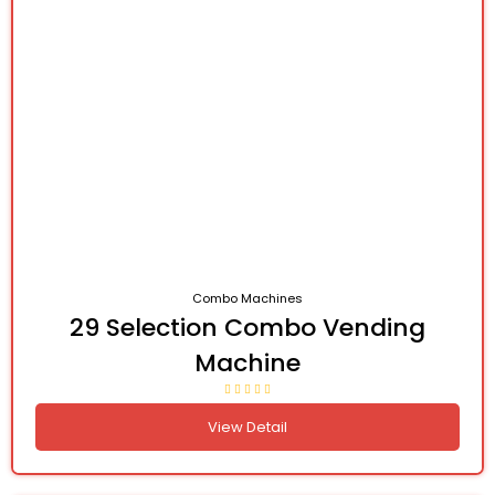
Combo Machines
29 Selection Combo Vending
Machine
View Detail