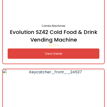
Combo Machines
Evolution SZ42 Cold Food & Drink
Vending Machine
View Detail