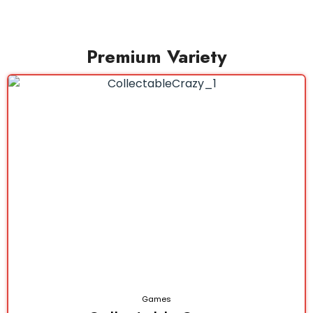
Premium Variety
Games