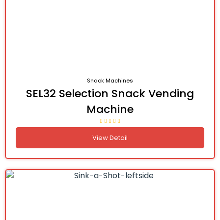
Snack Machines
SEL32 Selection Snack Vending
Machine
View Detail