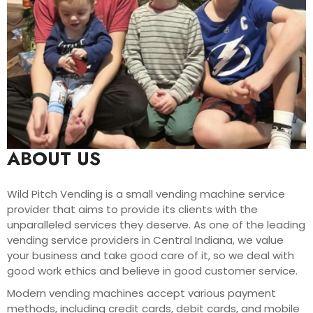
ABOUT US
Wild Pitch Vending is a small vending machine service
provider that aims to provide its clients with the
unparalleled services they deserve. As one of the leading
vending service providers in Central Indiana, we value
your business and take good care of it, so we deal with
good work ethics and believe in good customer service.
Modern vending machines accept various payment
methods, including credit cards, debit cards, and mobile