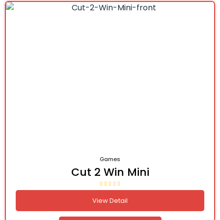
Games
Cut 2 Win Mini
View Detail