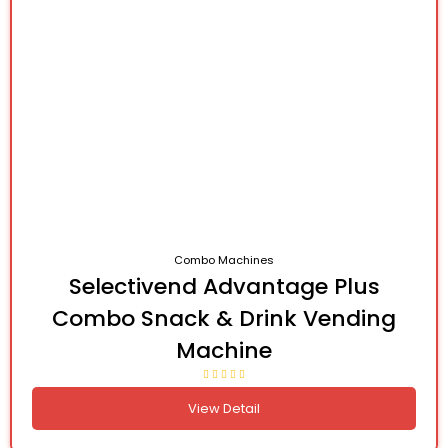
Combo Machines
Selectivend Advantage Plus
Combo Snack & Drink Vending
Machine
View Detail