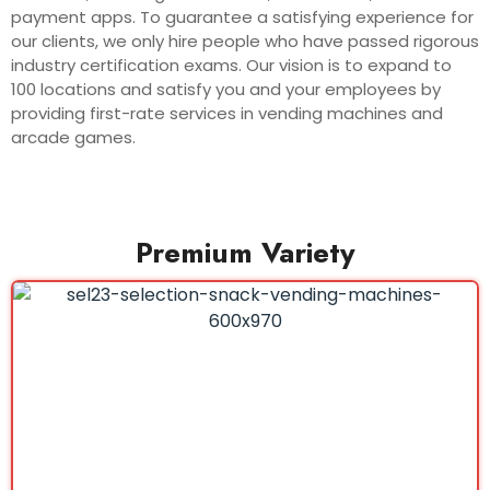
payment apps. To guarantee a satisfying experience for
our clients, we only hire people who have passed rigorous
industry certification exams. Our vision is to expand to
100 locations and satisfy you and your employees by
providing first-rate services in vending machines and
arcade games.
Premium Variety