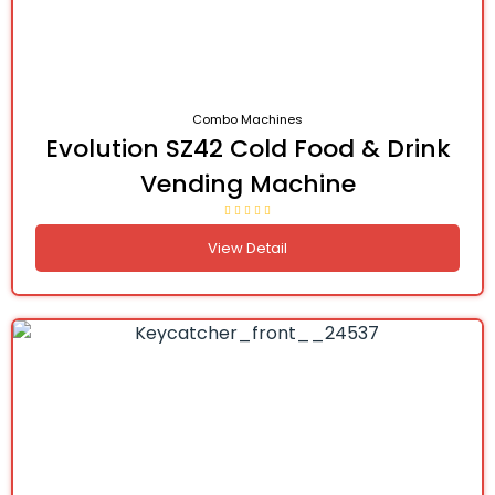
Combo Machines
Evolution SZ42 Cold Food & Drink
Vending Machine
View Detail