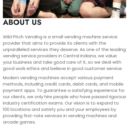
ABOUT US
Wild Pitch Vending is a small vending machine service
provider that aims to provide its clients with the
unparalleled services they deserve. As one of the leading
vending service providers in Central Indiana, we value
your business and take good care of it, so we deal with
good work ethics and believe in good customer service.
Modern vending machines accept various payment
methods, including credit cards, debit cards, and mobile
payment apps. To guarantee a satisfying experience for
our clients, we only hire people who have passed rigorous
industry certification exams. Our vision is to expand to
100 locations and satisfy you and your employees by
providing first-rate services in vending machines and
arcade games.