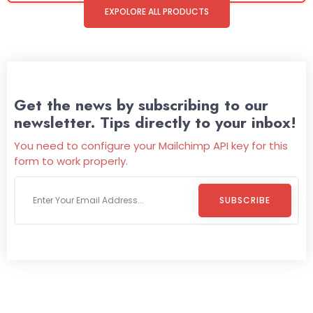
EXPOLORE ALL PRODUCTS
Get the news by subscribing to our
newsletter. Tips directly to your inbox!
You need to configure your Mailchimp API key for this
form to work properly.
SUBSCRIBE
Welcome To
Wild Pitch Vending
Wild Pitch Vending offers not just top-tier vending
machines but also exciting vending games, all at no cost to
you. We take care of everything-filling, maintaining, and