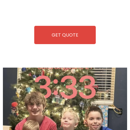
repairing-so you can enjoy hassle-free entertainment and
refreshment. With our quick service and brand-new
equipment, fun and convenience are always guaranteed!
GET QUOTE