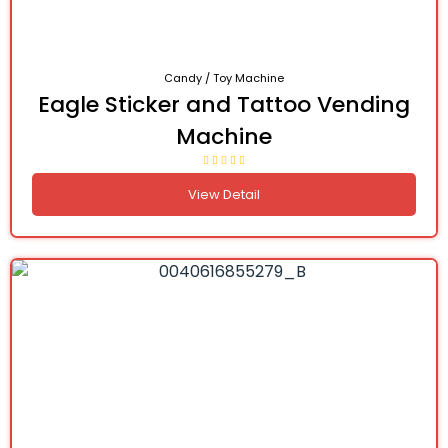
Candy / Toy Machine
Eagle Sticker and Tattoo Vending
Machine
View Detail