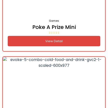
Games
Poke A Prize Mini
View Detail