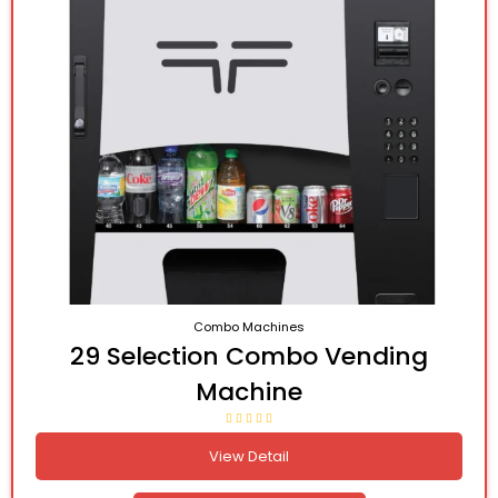
Combo Machines
29 Selection Combo Vending
Machine
View Detail