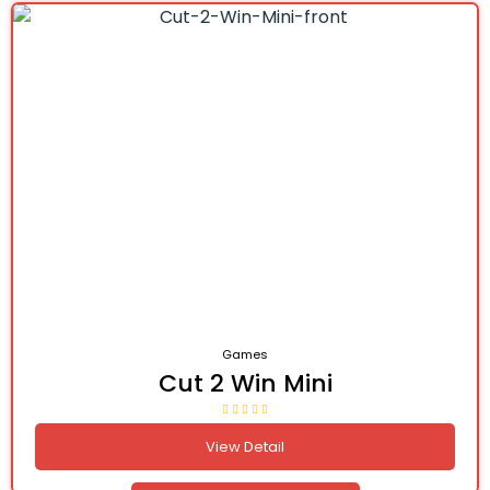
Games
Cut 2 Win Mini
View Detail