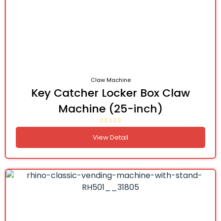
Claw Machine
Key Catcher Locker Box Claw
Machine (25-inch)
View Detail