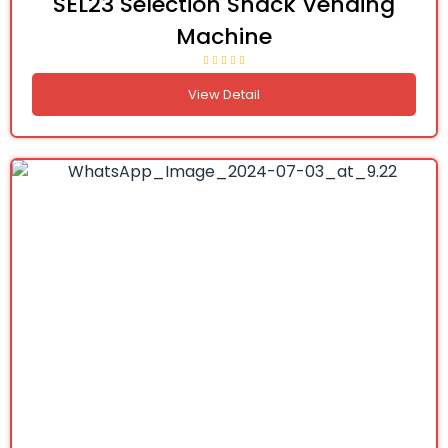
SEL23 Selection Snack Vending
Machine
View Detail