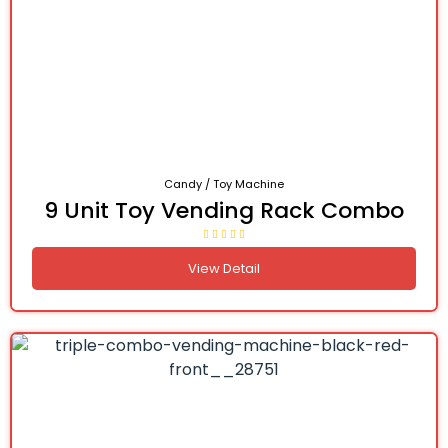
Candy / Toy Machine
9 Unit Toy Vending Rack Combo
View Detail