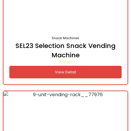
Snack Machines
SEL23 Selection Snack Vending
Machine
View Detail