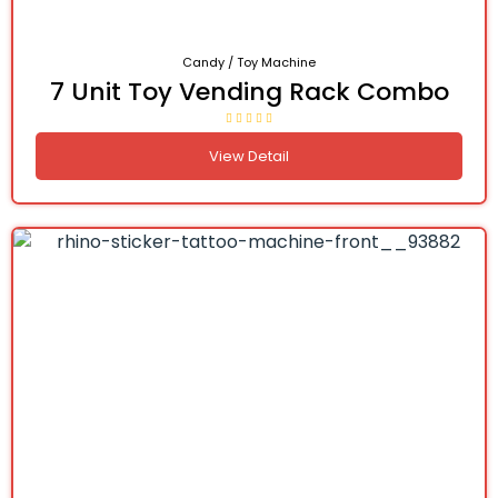
Candy / Toy Machine
7 Unit Toy Vending Rack Combo
View Detail