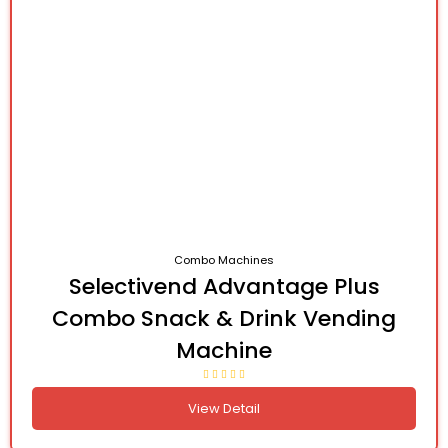
Combo Machines
Selectivend Advantage Plus
Combo Snack & Drink Vending
Machine
View Detail