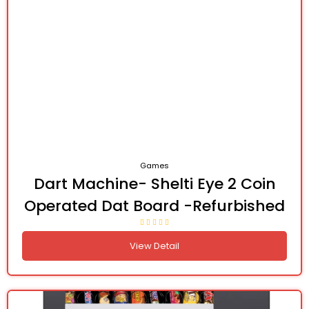
Games
Dart Machine- Shelti Eye 2 Coin
Operated Dat Board -Refurbished
View Detail