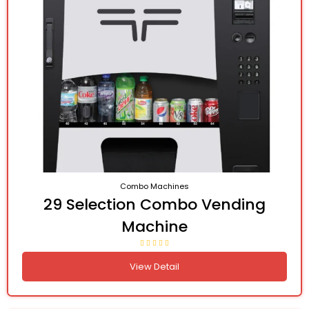
Combo Machines
29 Selection Combo Vending
Machine
View Detail