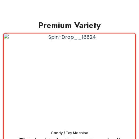
Premium Variety
Candy / Toy Machine