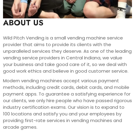
ABOUT US
Wild Pitch Vending is a small vending machine service
provider that aims to provide its clients with the
unparalleled services they deserve. As one of the leading
vending service providers in Central Indiana, we value
your business and take good care of it, so we deal with
good work ethics and believe in good customer service.
Modern vending machines accept various payment
methods, including credit cards, debit cards, and mobile
payment apps. To guarantee a satisfying experience for
our clients, we only hire people who have passed rigorous
industry certification exams. Our vision is to expand to
100 locations and satisfy you and your employees by
providing first-rate services in vending machines and
arcade games.