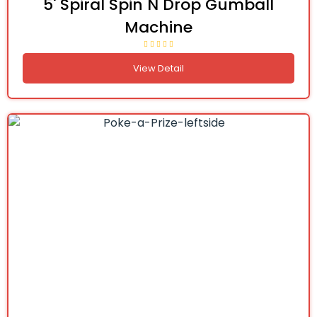
5' Spiral Spin N Drop Gumball
Machine
View Detail