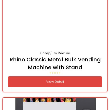
Candy / Toy Machine
Rhino Classic Metal Bulk Vending
Machine with Stand
View Detail