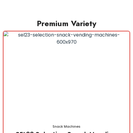
Premium Variety
Snack Machines