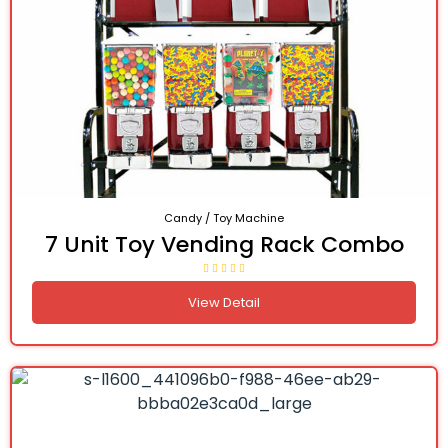
Candy / Toy Machine
7 Unit Toy Vending Rack Combo
View Detail