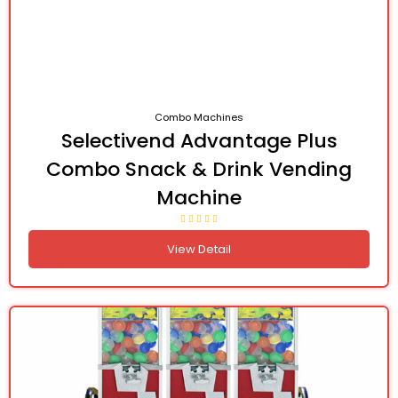
Combo Machines
Selectivend Advantage Plus
Combo Snack & Drink Vending
Machine
View Detail