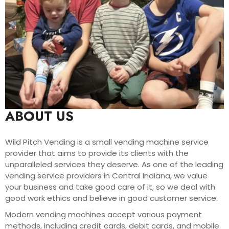
ABOUT US
Wild Pitch Vending is a small vending machine service
provider that aims to provide its clients with the
unparalleled services they deserve. As one of the leading
vending service providers in Central Indiana, we value
your business and take good care of it, so we deal with
good work ethics and believe in good customer service.
Modern vending machines accept various payment
methods, including credit cards, debit cards, and mobile