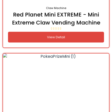
Claw Machine
Red Planet Mini EXTREME - Mini
Extreme Claw Vending Machine
View Detail