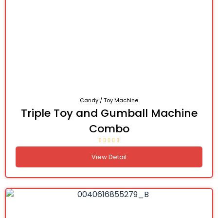
Candy / Toy Machine
Triple Toy and Gumball Machine
Combo
View Detail