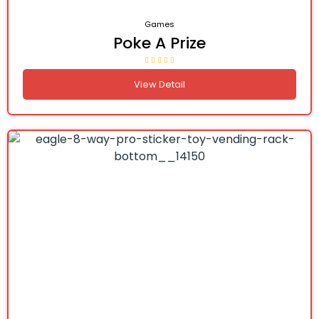
Games
Poke A Prize
View Detail